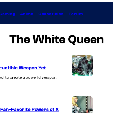
Gaming
Anime
Collectibles
Forum
The White Queen
ructible Weapon Yet
ool to create a powerful weapon.
 Fan-Favorite Powers of X