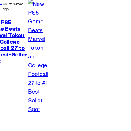
n
38 minutes
o
ago
n
 PS5
y
e Beats
P
vel Tokon
College
i
ball 27 to
c
est-Seller
t
t
u
r
e
s