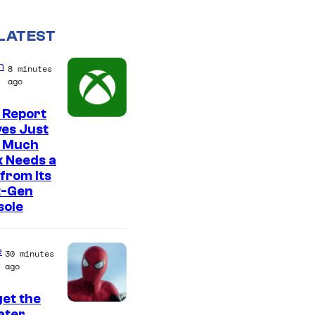
LATEST
n
8 minutes
ago
 Report
es Just
 Much
 Needs a
from Its
t-Gen
sole
e
30 minutes
ago
et the
I
ter,