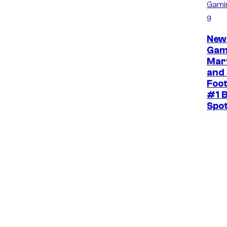
Gami
g
New
Gam
Mar
and 
Foot
#1 B
Spo