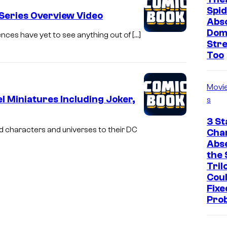
Spid
Series Overview Video
Abso
Dom
iences have yet to see anything out of […]
Str
Too
Movi
 Miniatures Including Joker,
s
3 St
d characters and universes to their DC
Cha
Abs
the 
Tril
Cou
Fixe
Pro