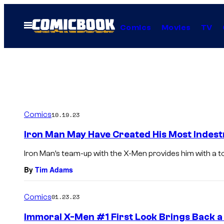
Skip
to
Open
Comics
Movies
TV
Menu
content
Comics
10.19.23
Iron Man May Have Created His Most Indest
Iron Man’s team-up with the X-Men provides him with a t
By
Tim Adams
Comics
01.23.23
Immoral X-Men #1 First Look Brings Back a