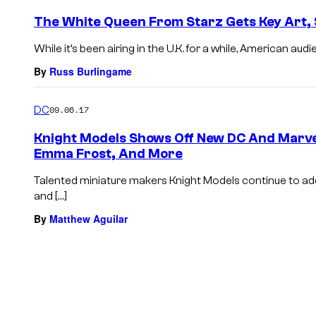
The White Queen From Starz Gets Key Art, 
While it’s been airing in the U.K. for a while, American aud
By
Russ Burlingame
DC
09.06.17
Knight Models Shows Off New DC And Marvel
Emma Frost, And More
Talented miniature makers Knight Models continue to ad
and […]
By
Matthew Aguilar