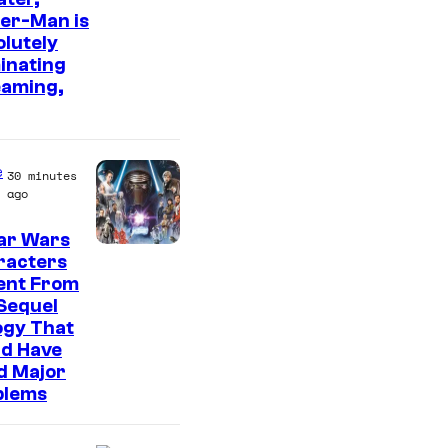
er-Man is
m
lutely
a
inating
g
eaming,
e
C
o
e
30 minutes
ago
u
r
ar Wars
racters
t
ent From
e
Sequel
s
ogy That
ld Have
y
d Major
o
blems
f
S