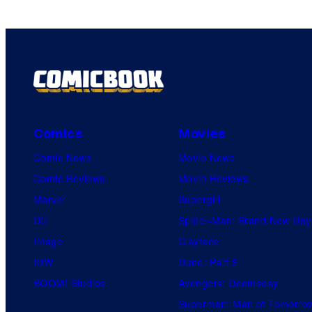
Comics
Movies
Comic News
Movie News
Comic Reviews
Movie Reviews
Marvel
Supergirl
DC
Spider-Man: Brand New Day
Image
Clayface
IDW
Dune: Part 3
BOOM! Studios
Avengers: Doomsday
Superman: Man of Tomorro