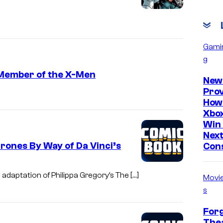
Gami
g
 Member of the X-Men
New
Prov
How
Xbox
Win 
Nex
rones By Way of Da Vinci’s
Con
 adaptation of Philippa Gregory’s The […]
Movi
s
Forg
Thea