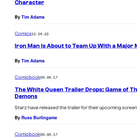
Character
By
Tim Adams
Comics
12.24.22
Iron Man Is About to Team Up With a Major
By
Tim Adams
Comicbook
09.06.17
The White Queen Trailer Drops: Game of Th
Demons
Starz have released the trailer for their upcoming screen
By
Russ Burlingame
Comicbook
09.06.17