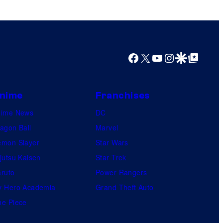
Facebook
X
YouTube
Instagram
Google Discover
Google Top Posts
nime
Franchises
nime News
DC
agon Ball
Marvel
mon Slayer
Star Wars
jutsu Kaisen
Star Trek
ruto
Power Rangers
 Hero Academia
Grand Theft Auto
e Piece