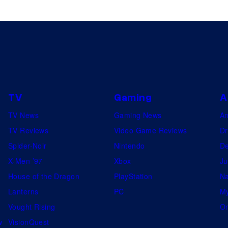
TV
Gaming
A
TV News
Gaming News
A
TV Reviews
Video Game Reviews
Dr
Spider-Noir
Nintendo
De
X-Men ’97
Xbox
Ju
House of the Dragon
PlayStation
Na
Lanterns
PC
My
Vought Rising
On
w
VisionQuest