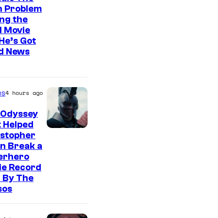
n Problem
ng the
l Movie
He’s Got
d News
es
4 hours ago
 Odyssey
 Helped
istopher
n Break a
erhero
ie Record
 By The
sos