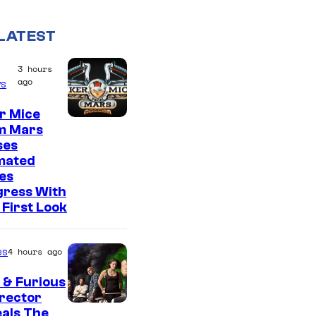
LATEST
3 hours
ago
s
r Mice
m Mars
ses
mated
es
gress With
First Look
es
4 hours ago
 & Furious
irector
als The