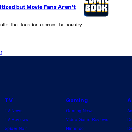
tized but Movie Fans Aren’t
ll of their locations across the country
r
TV
Gaming
A
TV News
Gaming News
A
TV Reviews
Video Game Reviews
Dr
Spider-Noir
Nintendo
De