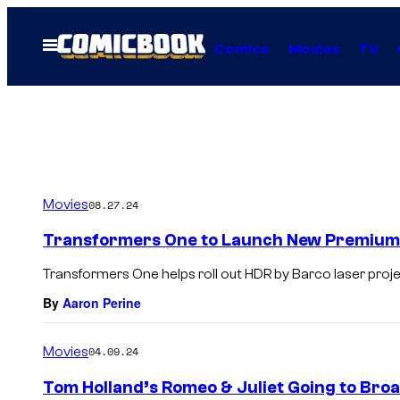
Skip
to
Open
Comics
Movies
TV
Menu
content
Movies
08.27.24
Transformers One to Launch New Premium 
Transformers One helps roll out HDR by Barco laser proje
By
Aaron Perine
Movies
04.09.24
Tom Holland’s Romeo & Juliet Going to Broa