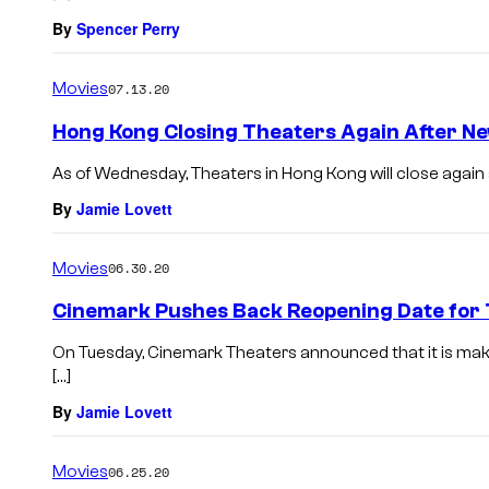
By
Spencer Perry
Movies
07.13.20
Hong Kong Closing Theaters Again After N
As of Wednesday, Theaters in Hong Kong will close again 
By
Jamie Lovett
Movies
06.30.20
Cinemark Pushes Back Reopening Date for
On Tuesday, Cinemark Theaters announced that it is maki
[…]
By
Jamie Lovett
Movies
06.25.20