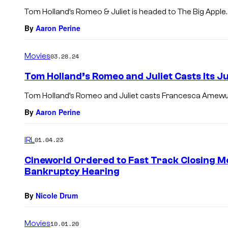
Tom Holland’s Romeo & Juliet is headed to The Big Apple.
By
Aaron Perine
Movies
03.28.24
Tom Holland’s Romeo and Juliet Casts Its Ju
Tom Holland’s Romeo and Juliet casts Francesca Amewu
By
Aaron Perine
IRL
01.04.23
Cineworld Ordered to Fast Track Closing 
Bankruptcy Hearing
By
Nicole Drum
Movies
10.01.20