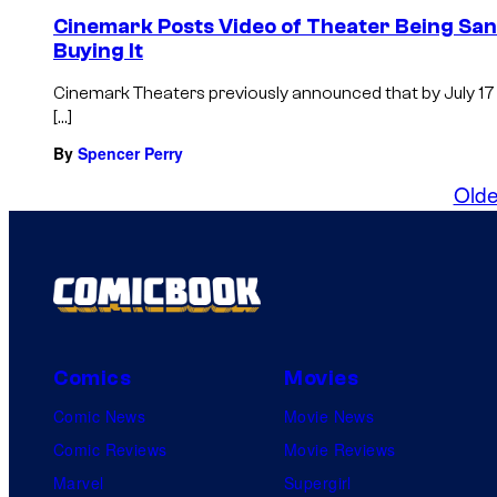
Cinemark Posts Video of Theater Being Sani
Buying It
Cinemark Theaters previously announced that by July 17 a
[…]
By
Spencer Perry
Olde
Comics
Movies
Comic News
Movie News
Comic Reviews
Movie Reviews
Marvel
Supergirl