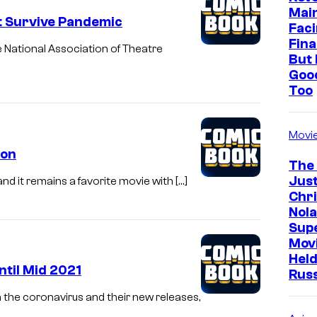
s
Mai
t Survive Pandemic
Faci
O
Fina
e National Association of Theatre
n
But 
Goo
e
Too
r
e
Movi
l
oon
e
The
Just
a
 and it remains a favorite movie with […]
Chr
s
Nola
e
Sup
Mov
d
Held
a
ntil Mid 2021
Rus
h
 the coronavirus and their new releases,
e