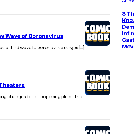
Anim
a
3 Th
d
Kno
o
Dem
f
Infi
ew Wave of Coronavirus
Cast
S
Mov
as a third wave fo coronavirus surges […]
D
C
C
2
 Theaters
0
2
ng changes to its reopening plans. The
4