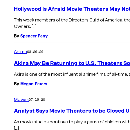
Hollywood Is Afraid Movie Theaters May No
This week members of the Directors Guild of America, th
Owners, […]
By
Spencer Perry
Anime
08.26.20
Akira May Be Returning to U.S. Theaters S
Akira is one of the most influential anime films of all-time,
By
Megan Peters
Movies
07.16.20
Analyst Says Movie Theaters to be Closed U
As movie studios continue to play a game of chicken with
[…]