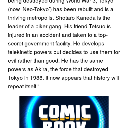
being destroyed during World War 3, Tokyo
(now ‘Neo-Tokyo’) has been rebuilt and is a
thriving metropolis. Shotaro Kaneda is the
leader of a biker gang. His friend Tetsuo is
injured in an accident and taken to a top-
secret government facility. He develops
telekinetic powers but decides to use them for
evil rather than good. He has the same
powers as Akira, the force that destroyed
Tokyo in 1988. It now appears that history will
repeat itself.”