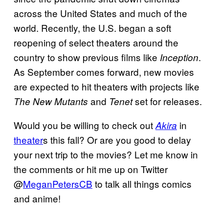
across the United States and much of the
world. Recently, the U.S. began a soft
reopening of select theaters around the
country to show previous films like
.
Inception
As September comes forward, new movies
are expected to hit theaters with projects like
and
set for releases.
The New Mutants
Tenet
Would you be willing to check out
in
Akira
theater
s this fall? Or are you good to delay
your next trip to the movies? Let me know in
the comments or hit me up on Twitter
@
MeganPetersCB
to talk all things comics
and anime!