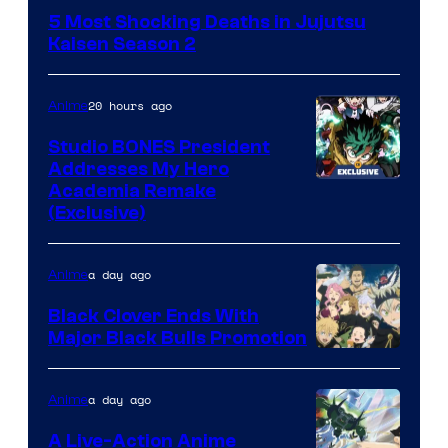
courtesy
5 Most Shocking Deaths in Jujutsu
of
Kaisen Season 2
MAPPA
20 hours ago
Anime
Studio BONES President
Addresses My Hero
Studio
Academia Remake
(Exclusive)
BONES
a day ago
Anime
Black Clover Ends With
Major Black Bulls Promotion
Shueisha
a day ago
Anime
A Live-Action Anime