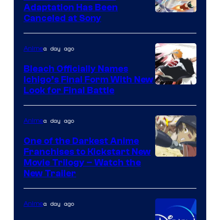
Adaptation Has Been
Canceled at Sony
a day ago
Anime
Bleach Officially Names
Ichigo’s Final Form With New
Courtesy
Look for Final Battle
of
Viz
a day ago
Anime
Media
One of the Darkest Anime
Franchises to Kickstart New
Courtesy
Movie Trilogy – Watch the
New Trailer
of
Kinema
a day ago
Anime
Citrus