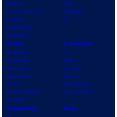
X-Men ’97
Xbox
House of the Dragon
PlayStation
Lanterns
PC
Vought Rising
VisionQuest
Anime
Franchises
Anime News
DC
Dragon Ball
Marvel
Demon Slayer
Star Wars
Jujutsu Kaisen
Star Trek
Naruto
Power Rangers
My Hero Academia
Grand Theft Auto
One Piece
Collectibles
Shop