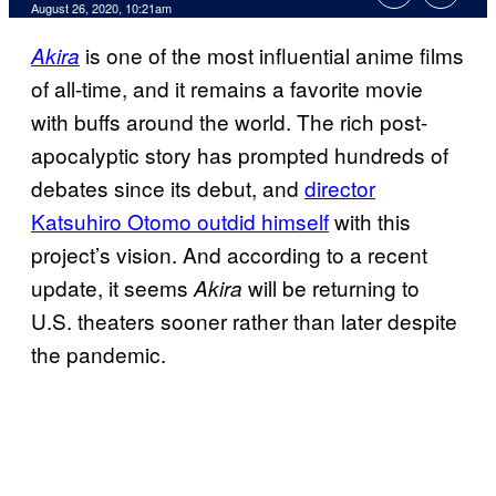
August 26, 2020, 10:21am
is one of the most influential anime films
Akira
of all-time, and it remains a favorite movie
with buffs around the world. The rich post-
apocalyptic story has prompted hundreds of
debates since its debut, and
director
Katsuhiro Otomo outdid himself
with this
project’s vision. And according to a recent
update, it seems
will be returning to
Akira
U.S. theaters sooner rather than later despite
the pandemic.