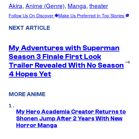
Akira
, 
Anime (Genre)
, 
Manga
, 
theater
Follow Us On Discover
Make Us Preferred In Top Stories
NEXT ARTICLE
My Adventures with Superman
Season 3 Finale First Look
→
Trailer Revealed With No Season
4 Hopes Yet
MORE ANIME
My Hero Academia Creator Returns to
Shonen Jump After 2 Years With New
Horror Manga