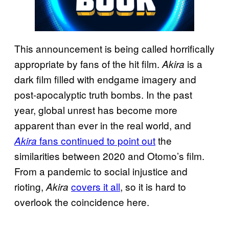
This announcement is being called horrifically
appropriate by fans of the hit film.
is a
Akira
dark film filled with endgame imagery and
post-apocalyptic truth bombs. In the past
year, global unrest has become more
apparent than ever in the real world, and
fans continued to point out
the
Akira
similarities between 2020 and Otomo’s film.
From a pandemic to social injustice and
rioting,
covers it all
, so it is hard to
Akira
overlook the coincidence here.