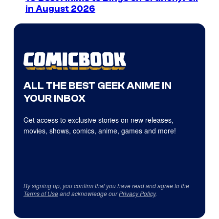
in August 2026
ALL THE BEST GEEK ANIME IN
YOUR INBOX
Get access to exclusive stories on new releases,
movies, shows, comics, anime, games and more!
By signing up, you confirm that you have read and agree to the
Terms of Use
and acknowledge our
Privacy Policy
.