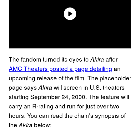
The fandom turned its eyes to
after
Akira
AMC Theaters posted a page detailing
an
upcoming release of the film. The placeholder
page says
will screen in U.S. theaters
Akira
starting September 24, 2000. The feature will
carry an R-rating and run for just over two
hours. You can read the chain’s synopsis of
the
below:
Akira