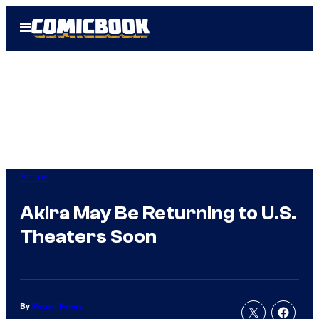
Skip
Open
to
Menu
content
Anime
Akira May Be Returning to U.S.
Theaters Soon
By
Megan Peters