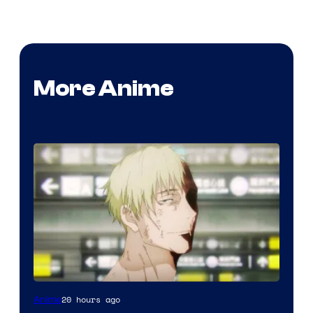
More Anime
Image
20 hours ago
Anime