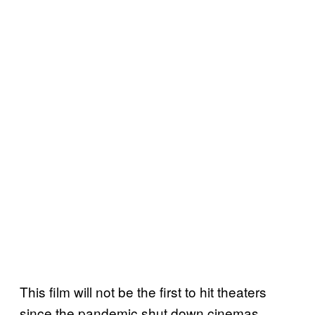
This film will not be the first to hit theaters
since the pandemic shut down cinemas