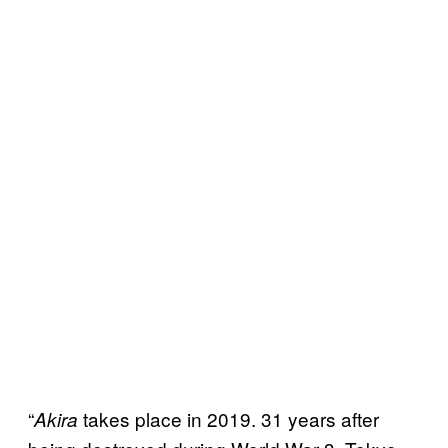
“
takes place in 2019. 31 years after
Akira