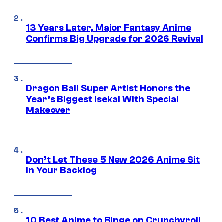
13 Years Later, Major Fantasy Anime
Confirms Big Upgrade for 2026 Revival
Dragon Ball Super Artist Honors the
Year’s Biggest Isekai With Special
Makeover
Don’t Let These 5 New 2026 Anime Sit
in Your Backlog
10 Best Anime to Binge on Crunchyroll