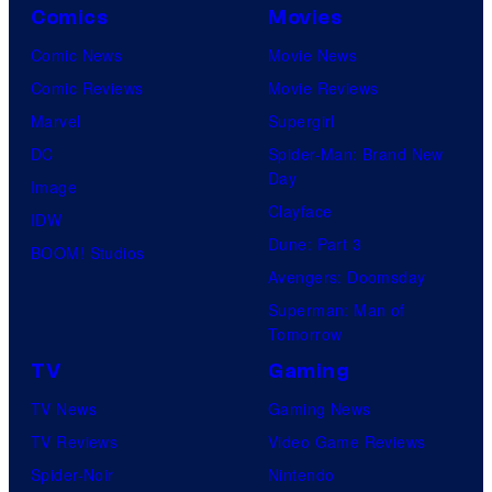
Comics
Movies
Comic News
Movie News
Comic Reviews
Movie Reviews
Marvel
Supergirl
DC
Spider-Man: Brand New
Day
Image
Clayface
IDW
Dune: Part 3
BOOM! Studios
Avengers: Doomsday
Superman: Man of
Tomorrow
TV
Gaming
TV News
Gaming News
TV Reviews
Video Game Reviews
Spider-Noir
Nintendo