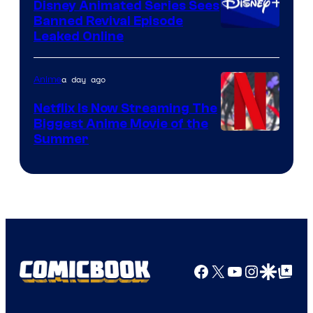
Disney Animated Series Sees
Banned Revival Episode
Leaked Online
a day ago
Anime
Netflix Is Now Streaming The
Biggest Anime Movie of the
Courtesy
Summer
of
Netflix
Facebook
X
YouTube
Instagra
Google Disco
Google Top Pos