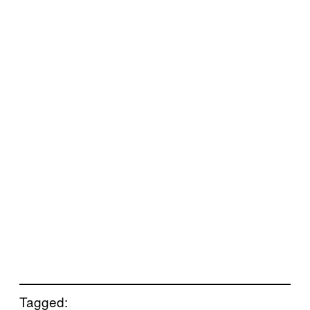
Tagged: