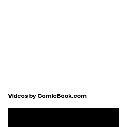
Videos by ComicBook.com