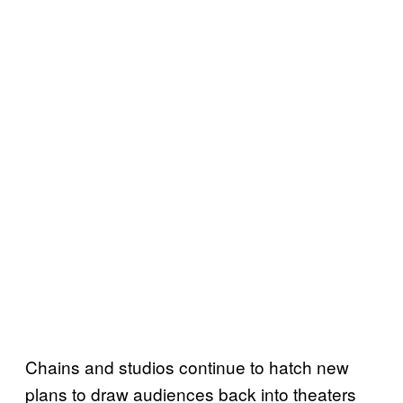
Chains and studios continue to hatch new
plans to draw audiences back into theaters