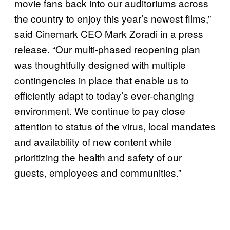
movie fans back into our auditoriums across
the country to enjoy this year’s newest films,”
said Cinemark CEO Mark Zoradi in a press
release. “Our multi-phased reopening plan
was thoughtfully designed with multiple
contingencies in place that enable us to
efficiently adapt to today’s ever-changing
environment. We continue to pay close
attention to status of the virus, local mandates
and availability of new content while
prioritizing the health and safety of our
guests, employees and communities.”