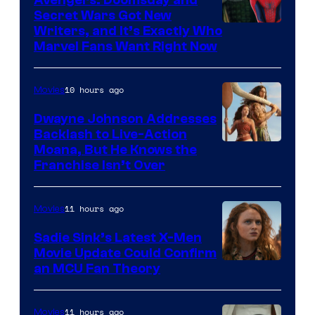
Secret Wars Got New
Marvel
Writers, and It’s Exactly Who
Marvel Fans Want Right Now
Studios
10 hours ago
Movies
Dwayne Johnson Addresses
Backlash to Live-Action
Moana, But He Knows the
Franchise Isn’t Over
11 hours ago
Movies
Sadie Sink’s Latest X-Men
Movie Update Could Confirm
an MCU Fan Theory
11 hours ago
Movies