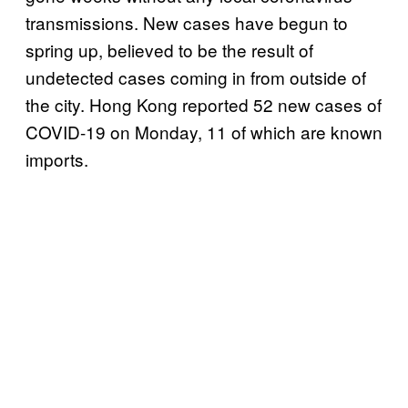
transmissions. New cases have begun to
spring up, believed to be the result of
undetected cases coming in from outside of
the city. Hong Kong reported 52 new cases of
COVID-19 on Monday, 11 of which are known
imports.