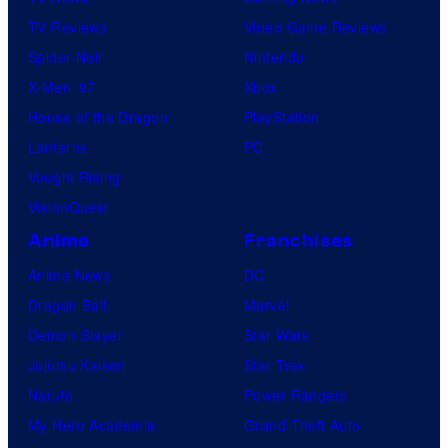
TV Reviews
Video Game Reviews
Spider-Noir
Nintendo
X-Men ’97
Xbox
House of the Dragon
PlayStation
Lanterns
PC
Vought Rising
VisionQuest
Anime
Franchises
Anime News
DC
Dragon Ball
Marvel
Demon Slayer
Star Wars
Jujutsu Kaisen
Star Trek
Naruto
Power Rangers
My Hero Academia
Grand Theft Auto