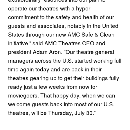
operate our theatres with a hyper
commitment to the safety and health of our
guests and associates, notably in the United
States through our new AMC Safe & Clean
initiative,” said AMC Theatres CEO and
president Adam Aron. “Our theatre general
managers across the U.S. started working full
time again today and are back in their
theatres gearing up to get their buildings fully
ready just a few weeks from now for
moviegoers. That happy day, when we can
welcome guests back into most of our U.S.
theatres, will be Thursday, July 30.”