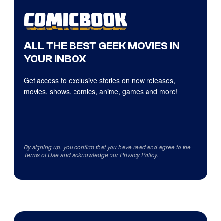
ALL THE BEST GEEK MOVIES IN
YOUR INBOX
Get access to exclusive stories on new releases,
movies, shows, comics, anime, games and more!
By signing up, you confirm that you have read and agree to the
Terms of Use
and acknowledge our
Privacy Policy
.