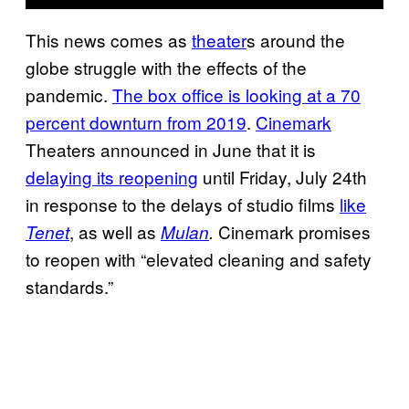
This news comes as
theater
s around the
globe struggle with the effects of the
pandemic.
The box office is looking at a 70
percent downturn from 2019
.
Cinemark
Theaters announced in June that it is
delaying its reopening
until Friday, July 24th
in response to the delays of studio films
like
, as well as
Cinemark promises
Tenet
Mulan
.
to reopen with “elevated cleaning and safety
standards.”