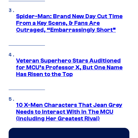
Spider-Man: Brand New Day Cut Time
From a Key Scene, & Fans Are
Outraged, “Embarrassingly Short”
Veteran Superhero Stars Auditioned
for MCU’s Professor X, But One Name
Has Risen to the Top
10 X-Men Characters That Jean Grey
Needs to Interact With In The MCU
(Including Her Greatest Rival)