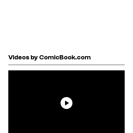
Videos by ComicBook.com