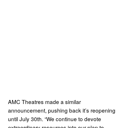
AMC Theatres made a similar
announcement, pushing back it’s reopening
until July 30th. “We continue to devote
extraordinary resources into our plan to