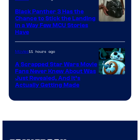
Black Panther 3 Has the
Chance to Stick the Landing
Image
in a Way Few MCU Stories
Have
Courtesy
of
11 hours ago
Movies
Marvel
A Scrapped Star Wars Movie
Fans Never Knew About Was
Just Revealed, And It’s
Actually Getting Made