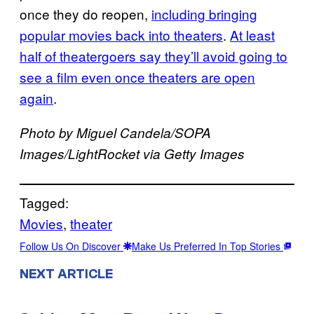
once they do reopen,
including bringing
popular movies back into theaters
.
At least
half of theatergoers say they’ll avoid going to
see a film even once theaters are open
again
.
Photo by Miguel Candela/SOPA
Images/LightRocket via Getty Images
Tagged:
Movies
, 
theater
Follow Us On Discover
Make Us Preferred In Top Stories
NEXT ARTICLE