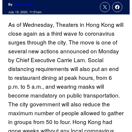
By
Jamie Lovett
July 13, 2020, 11:51am
As of Wednesday, Theaters in Hong Kong will
close again as a third wave fo coronavirus
surges through the city. The move is one of
several new actions announced on Monday
by Chief Executive Carrie Lam. Social
distancing requirements will also put an end
to restaurant dining at peak hours, from 6
p.m. to 5 a.m., and wearing masks will
become mandatory on public transportation.
The city government will also reduce the
maximum number of people allowed to gather
in groups from 50 to four. Hong Kong had
gone weeks without any local coronavirus