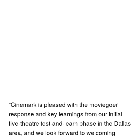
“Cinemark is pleased with the moviegoer
response and key learnings from our initial
five-theatre test-and-learn phase in the Dallas
area, and we look forward to welcoming