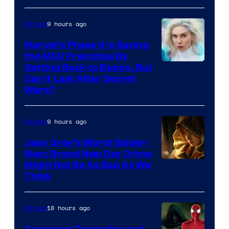
9 hours ago
Movies
Marvel’s Phase 6 Is Saving
the MCU Franchise By
Getting Back to Basics, But
Can It Last After Secret
Wars?
9 hours ago
Movies
Jean Grey’s Worst Spider-
Man: Brand New Day Crime
Might Not Be As Bad As We
Think
10 hours ago
Movies
Avengers: Doomsday and