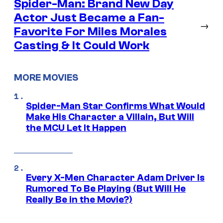
Spider-Man: Brand New Day
Actor Just Became a Fan-
→
Favorite For Miles Morales
Casting & It Could Work
MORE MOVIES
Spider-Man Star Confirms What Would
Make His Character a Villain, But Will
the MCU Let It Happen
Every X-Men Character Adam Driver Is
Rumored To Be Playing (But Will He
Really Be in the Movie?)