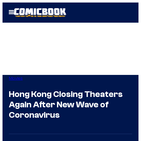
Skip
Open
to
Menu
content
Movies
Hong Kong Closing Theaters
Again After New Wave of
Coronavirus