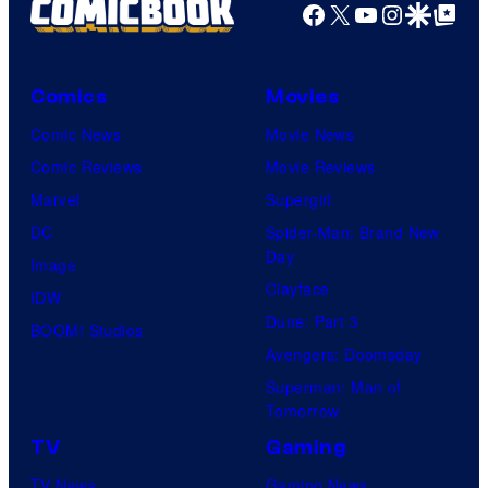
Facebook
X
YouTube
Instagra
Google Disco
Google Top Pos
Comics
Movies
Comic News
Movie News
Comic Reviews
Movie Reviews
Marvel
Supergirl
DC
Spider-Man: Brand New
Day
Image
Clayface
IDW
Dune: Part 3
BOOM! Studios
Avengers: Doomsday
Superman: Man of
Tomorrow
TV
Gaming
TV News
Gaming News