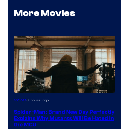
More Movies
Marvel
8 hours ago
Movies
–
Spider-Man: Brand New Day Perfectly
Sony
Explains Why Mutants Will Be Hated in
the MCU