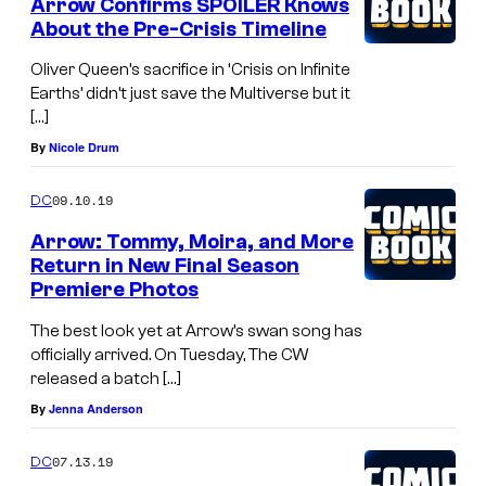
Arrow Confirms SPOILER Knows
About the Pre-Crisis Timeline
Oliver Queen’s sacrifice in ‘Crisis on Infinite
Earths’ didn’t just save the Multiverse but it
[…]
By
Nicole Drum
09.10.19
DC
Arrow: Tommy, Moira, and More
Return in New Final Season
Premiere Photos
The best look yet at Arrow’s swan song has
officially arrived. On Tuesday, The CW
released a batch […]
By
Jenna Anderson
07.13.19
DC