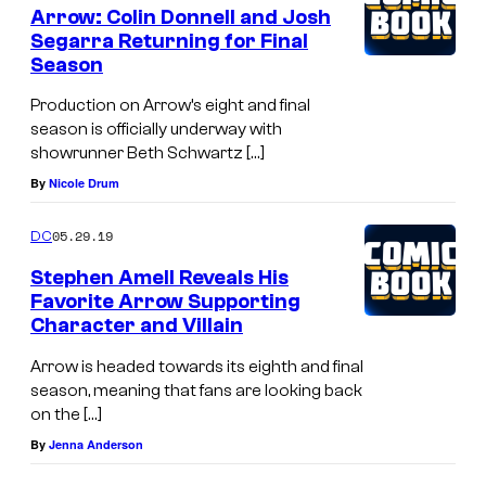
Arrow: Colin Donnell and Josh
Segarra Returning for Final
Season
Production on Arrow’s eight and final
season is officially underway with
showrunner Beth Schwartz […]
By
Nicole Drum
05.29.19
DC
Stephen Amell Reveals His
Favorite Arrow Supporting
Character and Villain
Arrow is headed towards its eighth and final
season, meaning that fans are looking back
on the […]
By
Jenna Anderson