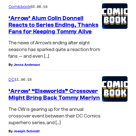
03.06.19
Comicbook
‘Arrow’ Alum Colin Donnell
Reacts to Series Ending, Thanks
Fans for Keeping Tommy Alive
The news of Arrow’s ending after eight
seasons has sparked quite a reaction from
fans — and even […]
By
Jenna Anderson
11.06.18
DC
‘Arrow’ “Elseworlds” Crossover
Might Bring Back Tommy Merlyn
The CW is gearing up for the annual
crossover event between their DC Comics
superhero series, and […]
By
Joseph Schmidt