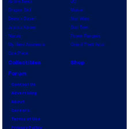
Anime News
DC
Dragon Ball
Marvel
Demon Slayer
Star Wars
Jujutsu Kaisen
Star Trek
Naruto
Power Rangers
My Hero Academia
Grand Theft Auto
One Piece
Collectibles
Shop
Forum
Contact Us
Advertising
About
Careers
Terms of Use
Privacy Policy