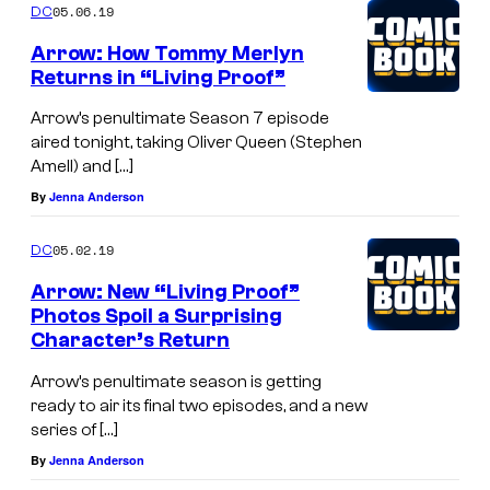
05.06.19
DC
Arrow: How Tommy Merlyn
Returns in “Living Proof”
Arrow’s penultimate Season 7 episode
aired tonight, taking Oliver Queen (Stephen
Amell) and […]
By
Jenna Anderson
05.02.19
DC
Arrow: New “Living Proof”
Photos Spoil a Surprising
Character’s Return
Arrow’s penultimate season is getting
ready to air its final two episodes, and a new
series of […]
By
Jenna Anderson