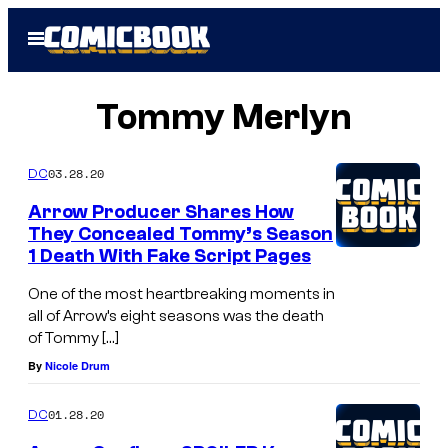
Skip
Open
to
Menu
content
Tommy Merlyn
03.28.20
DC
Arrow Producer Shares How
They Concealed Tommy’s Season
1 Death With Fake Script Pages
One of the most heartbreaking moments in
all of Arrow’s eight seasons was the death
of Tommy […]
By
Nicole Drum
01.28.20
DC