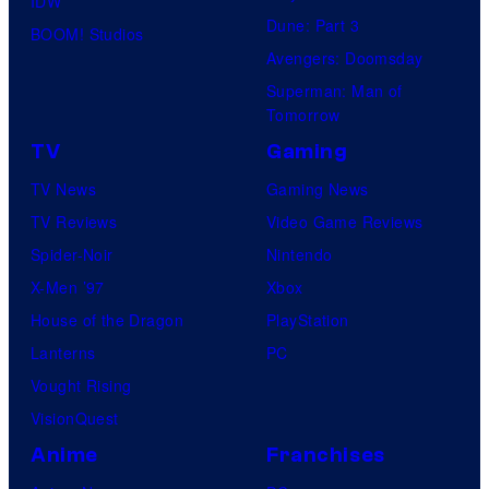
IDW
A
Dune: Part 3
BOOM! Studios
Avengers: Doomsday
Superman: Man of
Tomorrow
TV
Gaming
TV News
Gaming News
TV Reviews
Video Game Reviews
Spider-Noir
Nintendo
X-Men ’97
Xbox
House of the Dragon
PlayStation
Lanterns
PC
Vought Rising
VisionQuest
Anime
Franchises