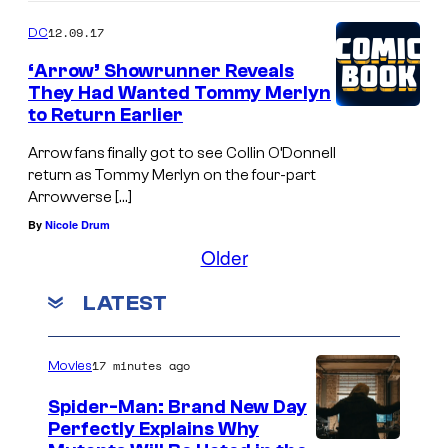
12.09.17
DC
‘Arrow’ Showrunner Reveals
They Had Wanted Tommy Merlyn
to Return Earlier
Arrow fans finally got to see Collin O’Donnell
return as Tommy Merlyn on the four-part
Arrowverse […]
By
Nicole Drum
Older
LATEST
17 minutes ago
Movies
Spider-Man: Brand New Day
Perfectly Explains Why