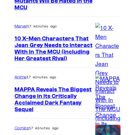
M
Mutants Will Be Hated in the
MCU
a
r
17 minutes ago
Marvel
v
e
10 X-Men Characters That
Jean Grey Needs to Interact
l
With In The MCU (Including
–
Her Greatest Rival)
S
o
17 minutes ago
Anime
n
MAPPA Reveals The Biggest
y
Change in Its Critically
I
Acclaimed Dark Fantasy
Sequel
m
a
17 minutes ago
Comics
g