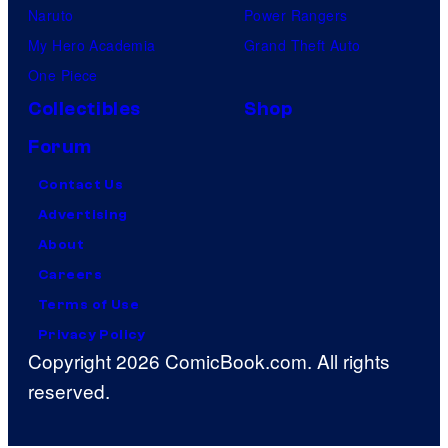
Naruto
Power Rangers
My Hero Academia
Grand Theft Auto
One Piece
Collectibles
Shop
Forum
Contact Us
Advertising
About
Careers
Terms of Use
Privacy Policy
Copyright 2026 ComicBook.com. All rights
reserved.