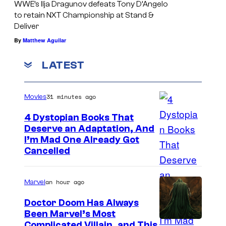
WWE’s Ilja Dragunov defeats Tony D’Angelo
e
to retain NXT Championship at Stand &
N
Deliver
X
By
Matthew Aguilar
T
LATEST
N
o
31 minutes ago
Movies
r
t
4 Dystopian Books That
Deserve an Adaptation, And
h
I’m Mad One Already Got
A
Cancelled
m
e
an hour ago
Marvel
r
Doctor Doom Has Always
i
Been Marvel’s Most
c
Complicated Villain, and This