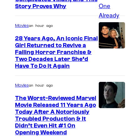
a
Story Proves Why
n
C
an hour ago
Movies
h
28 Years Ago, An Iconic Final
a
Girl Returned to Revive a
Failing Horror Franchise &
m
Two Decades Later She’d
p
Have To Do It Again
i
o
an hour ago
Movies
n
The Worst-Reviewed Marvel
a
Movie Released 11 Years Ago
t
I
Today After A Notoriously
W
Troubled Production & It
m
Didn’t Even Hit #1 On
W
a
Opening Weekend
E