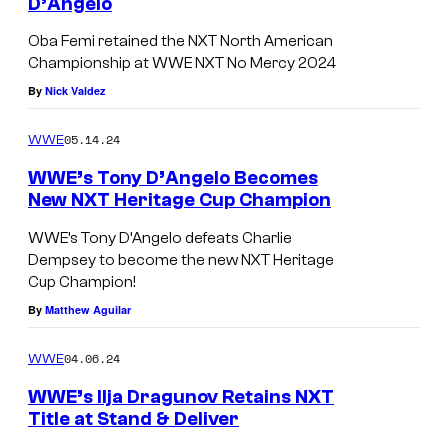
D’Angelo
B
Oba Femi retained the NXT North American
a
Championship at WWE NXT No Mercy 2024
F
By
Nick Valdez
e
m
05.14.24
WWE
i
WWE’s Tony D’Angelo Becomes
r
New NXT Heritage Cup Champion
e
WWE’s Tony D’Angelo defeats Charlie
t
Dempsey to become the new NXT Heritage
a
Cup Champion!
By
Matthew Aguilar
i
n
04.06.24
WWE
s
WWE’s Ilja Dragunov Retains NXT
t
Title at Stand & Deliver
h