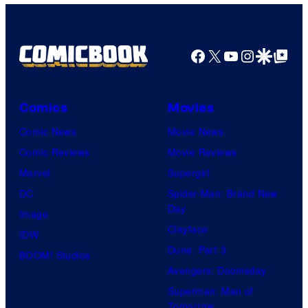
g
N
e
X
C
Facebook
X
YouTube
Instagra
Google Disco
Google Top Pos
T
o
N
u
o
r
Comics
Movies
M
t
Comic News
Movie News
e
e
Comic Reviews
Movie Reviews
r
s
Marvel
Supergirl
c
y
DC
Spider-Man: Brand New
y
o
Day
Image
2
f
Clayface
IDW
0
2
Dune: Part 3
BOOM! Studios
2
0
Avengers: Doomsday
4
t
Superman: Man of
Tomorrow