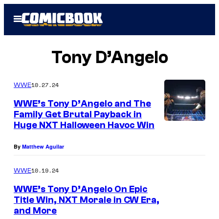
Skip
Open
to
Menu
content
Tony D’Angelo
10.27.24
WWE
WWE’s Tony D’Angelo and The
Family Get Brutal Payback in
Huge NXT Halloween Havoc Win
By
Matthew Aguilar
10.19.24
WWE
WWE’s Tony D’Angelo On Epic
Title Win, NXT Morale in CW Era,
and More