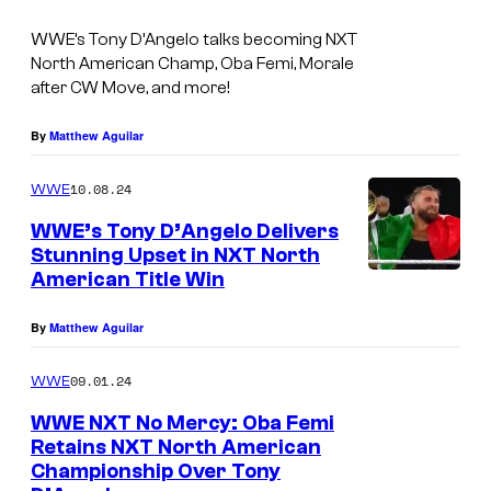
WWE’s Tony D’Angelo talks becoming NXT
North American Champ, Oba Femi, Morale
after CW Move, and more!
By
Matthew Aguilar
10.08.24
WWE
WWE’s Tony D’Angelo Delivers
Stunning Upset in NXT North
American Title Win
By
Matthew Aguilar
09.01.24
WWE
WWE NXT No Mercy: Oba Femi
Retains NXT North American
Championship Over Tony
O