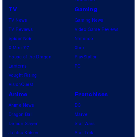
h
TV
Gaming
C
e
TV News
Gaming News
n
TV Reviews
Video Game Reviews
t
Spider-Noir
Nintendo
u
X-Men ’97
Xbox
r
House of the Dragon
PlayStation
y
Lanterns
PC
S
Vought Rising
t
VisionQuest
u
Anime
Franchises
d
Anime News
DC
i
Dragon Ball
Marvel
o
Demon Slayer
Star Wars
s
Jujutsu Kaisen
Star Trek