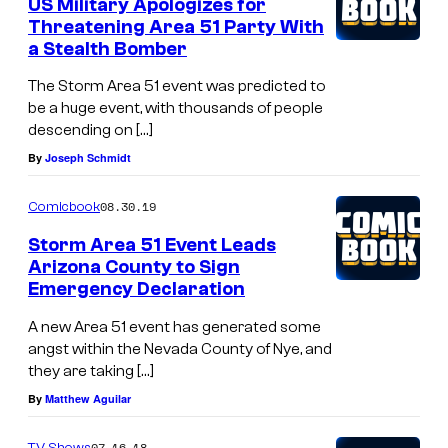
US Military Apologizes for
Threatening Area 51 Party With
a Stealth Bomber
The Storm Area 51 event was predicted to
be a huge event, with thousands of people
descending on […]
By
Joseph Schmidt
08.30.19
Comicbook
Storm Area 51 Event Leads
Arizona County to Sign
Emergency Declaration
A new Area 51 event has generated some
angst within the Nevada County of Nye, and
they are taking […]
By
Matthew Aguilar
07.16.18
TV Shows