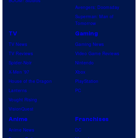
BOOM! Studios
e
Avengers: Doomsday
s
Superman: Man of
Tomorrow
TV
Gaming
TV News
Gaming News
TV Reviews
Video Game Reviews
Spider-Noir
Nintendo
X-Men ’97
Xbox
House of the Dragon
PlayStation
Lanterns
PC
Vought Rising
VisionQuest
Anime
Franchises
Anime News
DC