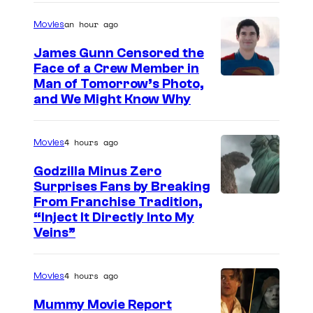
a
an hour ago
Movies
g
e
James Gunn Censored the
Face of a Crew Member in
c
I
Man of Tomorrow’s Photo,
o
and We Might Know Why
m
u
a
r
4 hours ago
Movies
g
t
e
Godzilla Minus Zero
e
Surprises Fans by Breaking
c
s
C
From Franchise Tradition,
o
y
“Inject It Directly Into My
o
u
Veins”
o
u
r
f
r
t
4 hours ago
Movies
W
t
e
a
Mummy Movie Report
e