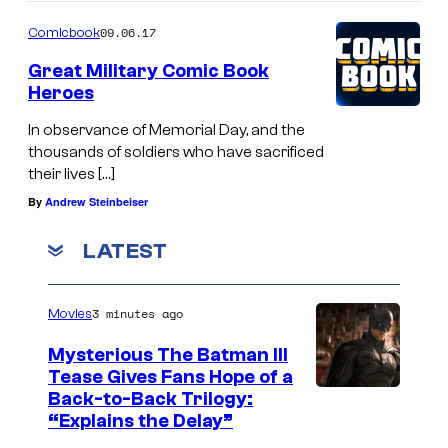
09.06.17
Comicbook
Great Military Comic Book
Heroes
In observance of Memorial Day, and the
thousands of soldiers who have sacrificed
their lives […]
By
Andrew Steinbeiser
LATEST
3 minutes ago
Movies
Mysterious The Batman III
Tease Gives Fans Hope of a
I
Back-to-Back Trilogy:
“Explains the Delay”
m