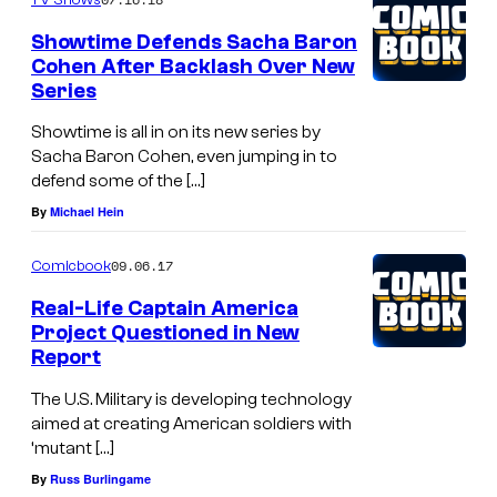
Showtime Defends Sacha Baron
Cohen After Backlash Over New
Series
Showtime is all in on its new series by
Sacha Baron Cohen, even jumping in to
defend some of the […]
By
Michael Hein
09.06.17
Comicbook
Real-Life Captain America
Project Questioned in New
Report
The U.S. Military is developing technology
aimed at creating American soldiers with
‘mutant […]
By
Russ Burlingame