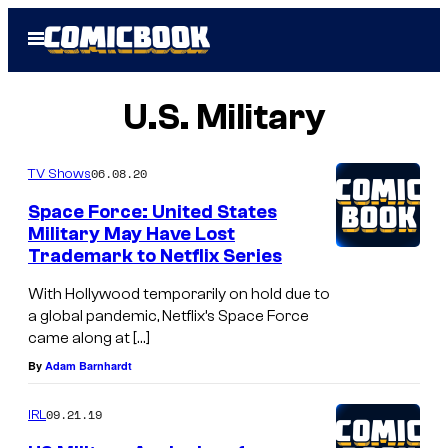
Skip
Open
to
Menu
content
U.S. Military
06.08.20
TV Shows
Space Force: United States
Military May Have Lost
Trademark to Netflix Series
With Hollywood temporarily on hold due to
a global pandemic, Netflix’s Space Force
came along at […]
By
Adam Barnhardt
09.21.19
IRL