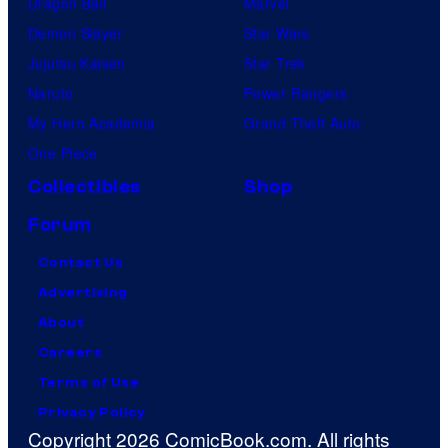
Dragon Ball
Marvel
Demon Slayer
Star Wars
Jujutsu Kaisen
Star Trek
Naruto
Power Rangers
My Hero Academia
Grand Theft Auto
One Piece
Collectibles
Shop
Forum
Contact Us
Advertising
About
Careers
Terms of Use
Privacy Policy
Copyright 2026 ComicBook.com. All rights