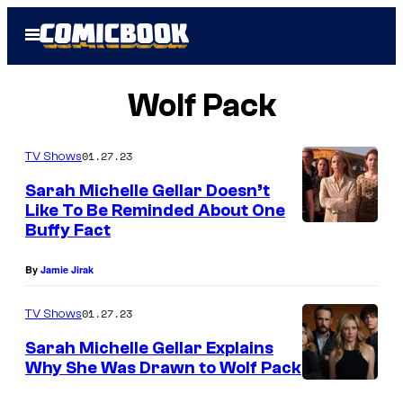
Skip
Open
to
Menu
content
Wolf Pack
01.27.23
TV Shows
Sarah Michelle Gellar Doesn’t
Like To Be Reminded About One
Buffy Fact
By
Jamie Jirak
01.27.23
TV Shows
Sarah Michelle Gellar Explains
Why She Was Drawn to Wolf Pack