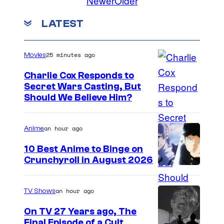
Newer
Older
LATEST
25 minutes ago
Movies
Charlie Cox Responds to
Secret Wars Casting, But
I
Should We Believe Him?
m
a
an hour ago
Anime
g
10 Best Anime to Binge on
e
Crunchyroll in August 2026
I
C
m
o
an hour ago
TV Shows
a
u
On TV 27 Years ago, The
g
r
Final Episode of a Cult