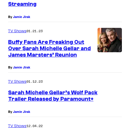
Streaming
By
Jamie Jirak
01.21.23
TV Shows
Buffy Fans Are Freaking Out
Over Sarah Michelle Gellar and
James Marsters’ Reunion
By
Jamie Jirak
01.12.23
TV Shows
Sarah Michelle Gellar’s Wolf Pack
Trailer Released by Paramount+
By
Jamie Jirak
12.04.22
TV Shows