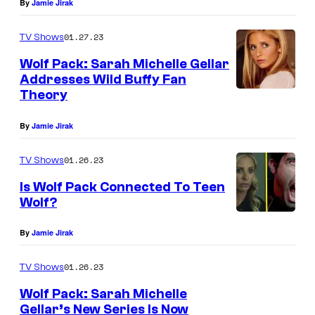
By
Jamie Jirak
01.27.23
TV Shows
Wolf Pack: Sarah Michelle Gellar
Addresses Wild Buffy Fan
Theory
By
Jamie Jirak
01.26.23
TV Shows
Is Wolf Pack Connected To Teen
Wolf?
By
Jamie Jirak
01.26.23
TV Shows
Wolf Pack: Sarah Michelle
Gellar’s New Series Is Now