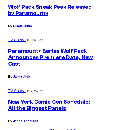
Wolf Pack Sneak Peek Released
by Paramount+
By
Nicole Drum
10.07.22
TV Shows
Paramount+ Series Wolf Pack
Announces Premiere Date, New
Cast
By
Jamie Jirak
10.03.22
TV Shows
New York Comic Con Schedule:
All the Biggest Panels
By
Jenna Anderson