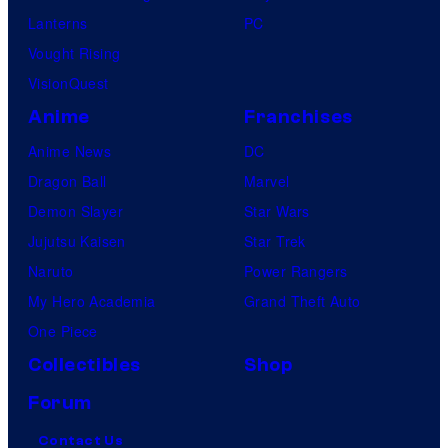
Lanterns
PC
Vought Rising
VisionQuest
Anime
Franchises
Anime News
DC
Dragon Ball
Marvel
Demon Slayer
Star Wars
Jujutsu Kaisen
Star Trek
Naruto
Power Rangers
My Hero Academia
Grand Theft Auto
One Piece
Collectibles
Shop
Forum
Contact Us