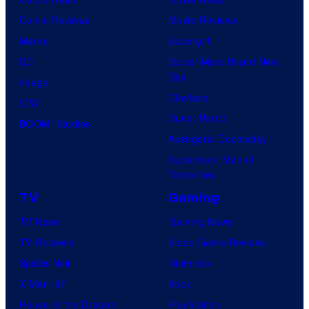
i
Comic Reviews
Movie Reviews
o
Marvel
Supergirl
B
DC
Spider-Man: Brand New
o
Day
Image
n
Clayface
IDW
e
Dune: Part 3
BOOM! Studios
s
Avengers: Doomsday
Superman: Man of
Tomorrow
TV
Gaming
TV News
Gaming News
TV Reviews
Video Game Reviews
Spider-Noir
Nintendo
X-Men ’97
Xbox
House of the Dragon
PlayStation