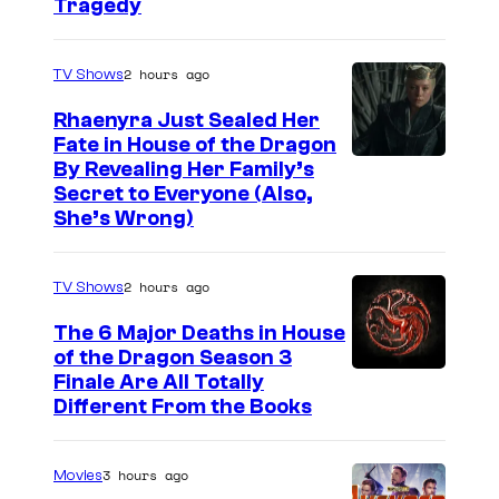
Tragedy
2 hours ago
TV Shows
Rhaenyra Just Sealed Her
Fate in House of the Dragon
By Revealing Her Family’s
Secret to Everyone (Also,
She’s Wrong)
2 hours ago
TV Shows
The 6 Major Deaths in House
of the Dragon Season 3
Finale Are All Totally
Different From the Books
3 hours ago
Movies