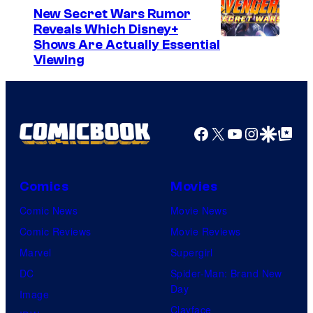
New Secret Wars Rumor
Reveals Which Disney+
Shows Are Actually Essential
Viewing
Facebook
X
YouTube
Instagra
Google Disco
Google Top Pos
Comics
Movies
Comic News
Movie News
Comic Reviews
Movie Reviews
Marvel
Supergirl
DC
Spider-Man: Brand New
Day
Image
Clayface