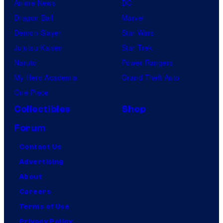
Anime News
DC
Dragon Ball
Marvel
Demon Slayer
Star Wars
Jujutsu Kaisen
Star Trek
Naruto
Power Rangers
My Hero Academia
Grand Theft Auto
One Piece
Collectibles
Shop
Forum
Contact Us
Advertising
About
Careers
Terms of Use
Privacy Policy