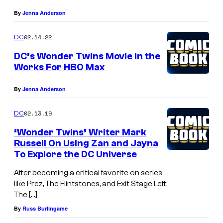
By
Jenna Anderson
02.14.22
DC
DC’s Wonder Twins Movie in the
Works For HBO Max
By
Jenna Anderson
02.13.19
DC
‘Wonder Twins’ Writer Mark
Russell On Using Zan and Jayna
To Explore the DC Universe
After becoming a critical favorite on series
like Prez, The Flintstones, and Exit Stage Left:
The […]
By
Russ Burlingame