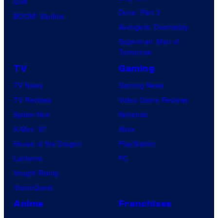
IDW
Dune: Part 3
BOOM! Studios
Avengers: Doomsday
Superman: Man of
Tomorrow
TV
Gaming
TV News
Gaming News
TV Reviews
Video Game Reviews
Spider-Noir
Nintendo
X-Men ’97
Xbox
House of the Dragon
PlayStation
Lanterns
PC
Vought Rising
VisionQuest
Anime
Franchises