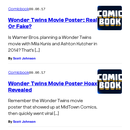
09.06.17
Comicbook
Wonder Twins Movie Poster: Real
Or Fake?
Is Warner Bros. planning a Wonder Twins
movie with Mila Kunis and Ashton Kutcher in
2014? That’s […]
By
Scott Johnson
09.06.17
Comicbook
Wonder Twins Movie Poster Hoax
Revealed
Remember the Wonder Twins movie
poster that showed up at MidTown Comics,
then quickly went viral […]
By
Scott Johnson