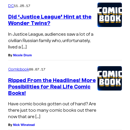
11.25.17
DC
Did ‘Justice League’ Hint at the
Wonder Twins?
In Justice League, audiences saw a lot of a
civilian Russian family who, unfortunately,
lived a […]
By
Nicole Drum
09.07.17
Comicbook
Ripped From the Headlines! More
Possibilities for Real Life Comic
Books!
Have comic books gotten out of hand? Are
there just too many comic books out there
now that are […]
By
Nick Winstead