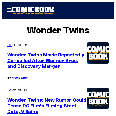
Skip
Open
to
Menu
content
Wonder Twins
05.01.22
DC
Wonder Twins Movie Reportedly
Cancelled After Warner Bros.
and Discovery Merger
By
Nicole Drum
03.31.22
DC
Wonder Twins: New Rumor Could
Tease DC Film’s Filming Start
Date, Villains