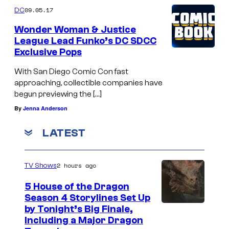
09.05.17
DC
Wonder Woman & Justice
League Lead Funko’s DC SDCC
Exclusive Pops
With San Diego Comic Con fast
approaching, collectible companies have
begun previewing the […]
By
Jenna Anderson
LATEST
2 hours ago
TV Shows
5 House of the Dragon
Season 4 Storylines Set Up
by Tonight’s Big Finale,
Including a Major Dragon