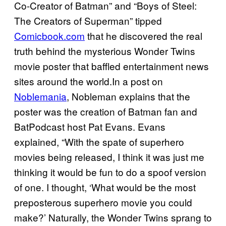
Co-Creator of Batman” and “Boys of Steel:
The Creators of Superman” tipped
Comicbook.com
that he discovered the real
truth behind the mysterious Wonder Twins
movie poster that baffled entertainment news
sites around the world.In a post on
Noblemania
, Nobleman explains that the
poster was the creation of Batman fan and
BatPodcast host Pat Evans. Evans
explained, “With the spate of superhero
movies being released, I think it was just me
thinking it would be fun to do a spoof version
of one. I thought, ‘What would be the most
preposterous superhero movie you could
make?’ Naturally, the Wonder Twins sprang to