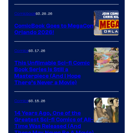
A
Nintendo
03.20.26
Comicbook
Switch
ComicBook Goes to MegaCon
and
Orlando 2026!
PlaySTation
4
03.17.26
Comics
on
This Unfilmable Sci-fi Comic
a
Book Series Is Still a
Winner's
Image
Masterpiece (And I Hope
Platform
There’s Never a Movie)
Courtesy
with
of
a
03.15.26
Comics
Image
?
Comics
14 Years Ago, One of the
representing
Greatest Sci-fi Comics of All-
Image
Time Was Released (And
the
There May Never Be A Movie)