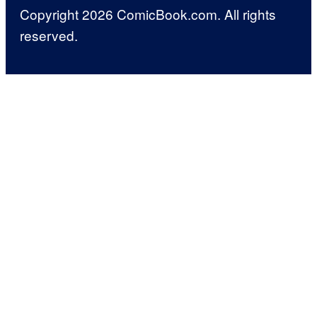
Copyright 2026 ComicBook.com. All rights
reserved.