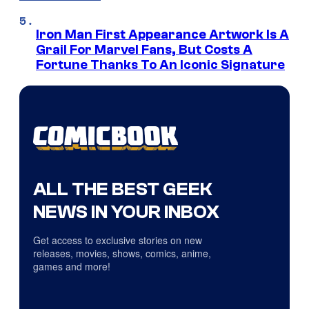
Iron Man First Appearance Artwork Is A
Grail For Marvel Fans, But Costs A
Fortune Thanks To An Iconic Signature
ALL THE BEST GEEK
NEWS IN YOUR INBOX
Get access to exclusive stories on new
releases, movies, shows, comics, anime,
games and more!