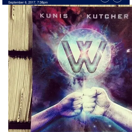
September 6, 2017, 7:38pm