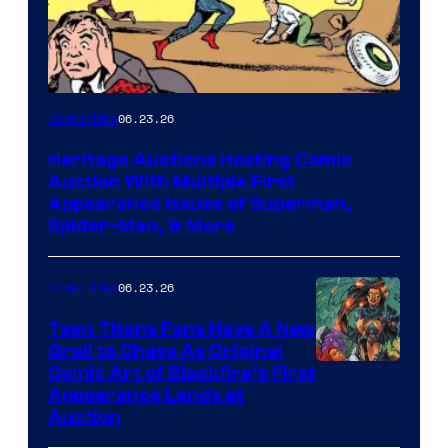
06.23.26
Collectibles
Heritage Auctions Hosting Comic
Auction With Multiple First
Appearance Issues of Superman,
Spider-Man, & More
06.23.26
Collectibles
Teen Titans Fans Have A New
Grail to Chase As Original
Comic Art of Blackfire’s First
Appearance Lands at
Auction