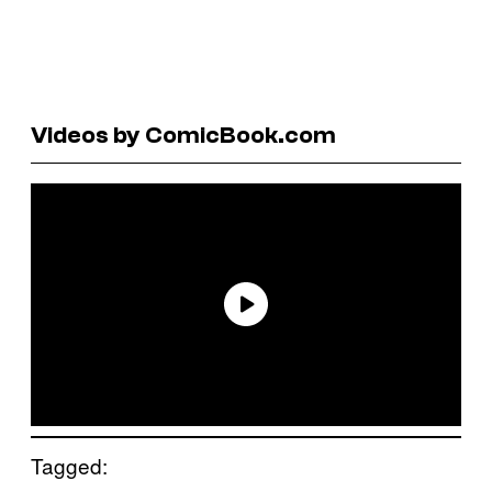
Videos by ComicBook.com
Tagged: