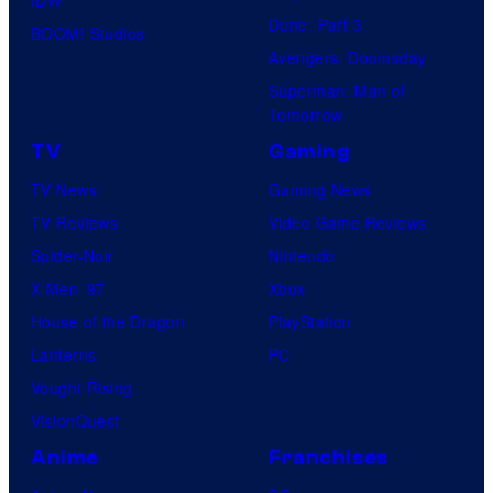
Dune: Part 3
BOOM! Studios
Avengers: Doomsday
Superman: Man of
Tomorrow
TV
Gaming
TV News
Gaming News
TV Reviews
Video Game Reviews
Spider-Noir
Nintendo
X-Men ’97
Xbox
House of the Dragon
PlayStation
Lanterns
PC
Vought Rising
VisionQuest
Anime
Franchises