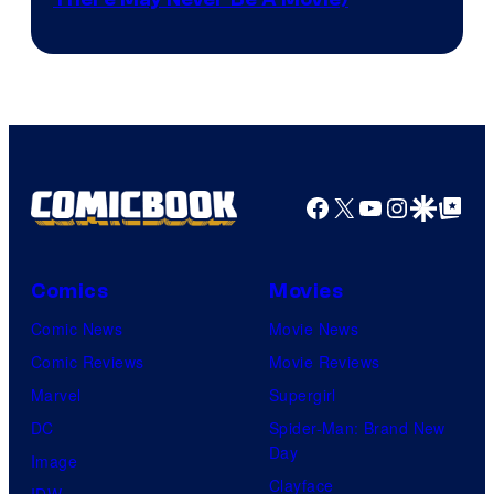
Courtesy
winner.
of
Image
Comics
Facebook
X
YouTube
Instagra
Google Disco
Google Top Pos
Comics
Movies
Comic News
Movie News
Comic Reviews
Movie Reviews
Marvel
Supergirl
DC
Spider-Man: Brand New
Day
Image
Clayface
IDW