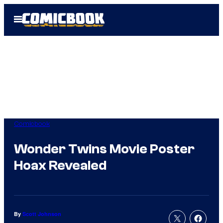
Skip
Open
to
Menu
content
Comicbook
Wonder Twins Movie Poster
Hoax Revealed
By
Scott Johnson