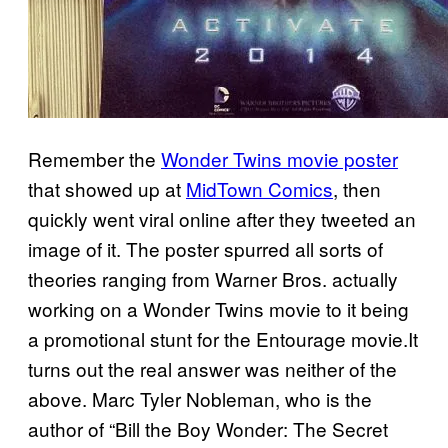
Remember the
Wonder Twins movie poster
that showed up at
MidTown Comics
, then
quickly went viral online after they tweeted an
image of it. The poster spurred all sorts of
theories ranging from Warner Bros. actually
working on a Wonder Twins movie to it being
a promotional stunt for the Entourage movie.It
turns out the real answer was neither of the
above. Marc Tyler Nobleman, who is the
author of “Bill the Boy Wonder: The Secret