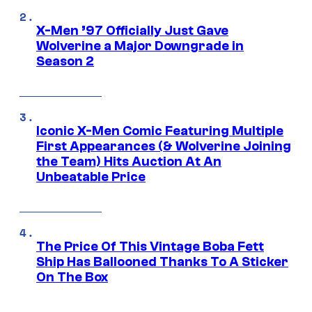
X-Men ’97 Officially Just Gave
Wolverine a Major Downgrade in
Season 2
Iconic X-Men Comic Featuring Multiple
First Appearances (& Wolverine Joining
the Team) Hits Auction At An
Unbeatable Price
The Price Of This Vintage Boba Fett
Ship Has Ballooned Thanks To A Sticker
On The Box