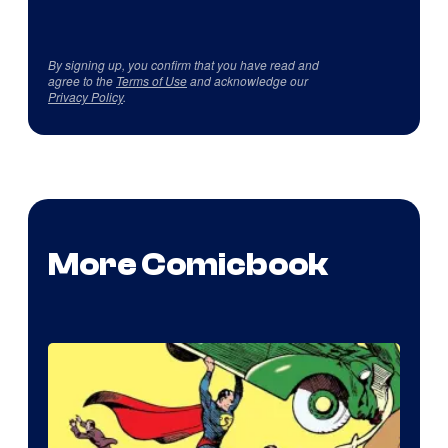
By signing up, you confirm that you have read and
agree to the
Terms of Use
and acknowledge our
Privacy Policy
.
More Comicbook