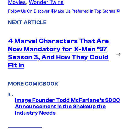
Movies
, 
Wonder Twins
Follow Us On Discover
Make Us Preferred In Top Stories
NEXT ARTICLE
4 Marvel Characters That Are
Now Mandatory for X-Men ’97
→
Season 3, And How They Could
Fit In
MORE COMICBOOK
Image Founder Todd McFarlane’s SDCC
Announcement is the Shakeup the
Industry Needs