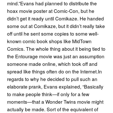
mind.”Evans had planned to distribute the
hoax movie poster at Comic-Con, but he
didn’t get it ready until Comikaze. He handed
some out at Comikaze, but it didn’t really take
off until he sent some copies to some well-
known comic book shops like MidTown
Comics. The whole thing about it being tied to
the Entourage movie was just an assumption
someone made online, which took off and
spread like things often do on the Internet.In
regards to why he decided to pull such an
elaborate prank, Evans explained, “Basically
to make people think—if only for a few
moments—that a Wonder Twins movie might
actually be made. Sort of the equivalent of