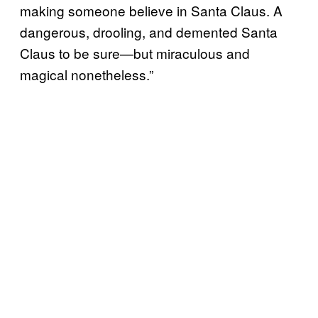
making someone believe in Santa Claus. A
dangerous, drooling, and demented Santa
Claus to be sure—but miraculous and
magical nonetheless.”