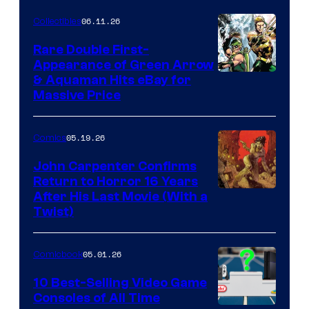
06.11.26
Collectibles
Rare Double First-
Appearance of Green Arrow
DC
& Aquaman Hits eBay for
Massive Price
05.19.26
Comics
John Carpenter Confirms
Return to Horror 16 Years
Image
After His Last Movie (With a
Twist)
Courtesy
of
05.01.26
Comicbook
Storm
King
10 Best-Selling Video Game
Consoles of All Time
Comics