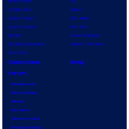
Anime News
DC
Dragon Ball
Marvel
Demon Slayer
Star Wars
Jujutsu Kaisen
Star Trek
Naruto
Power Rangers
My Hero Academia
Grand Theft Auto
One Piece
Collectibles
Shop
Forum
Contact Us
Advertising
About
Careers
Terms of Use
Privacy Policy