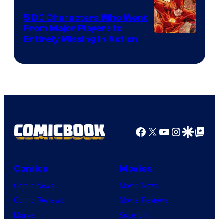
DC
5 DC Characters Who Went
Comics
From Major Players to
Entirely Missing in Action
Facebook
X
YouTube
Instagra
Google Disco
Google Top Pos
Comics
Movies
Comic News
Movie News
Comic Reviews
Movie Reviews
Marvel
Supergirl