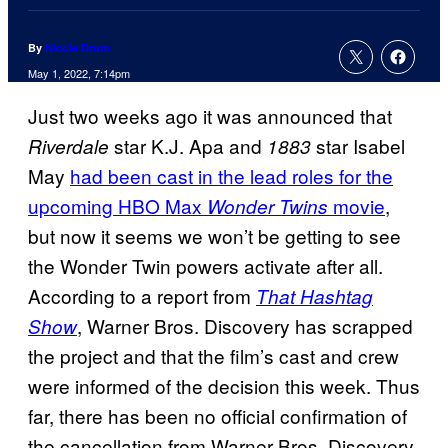
By
Nicole Drum
May 1, 2022, 7:14pm
Just two weeks ago it was announced that
star K.J. Apa and
star Isabel
Riverdale
1883
May
had been cast in the lead roles for the
upcoming HBO Max
movie
,
Wonder Twins
but now it seems we won’t be getting to see
the Wonder Twin powers activate after all.
According to a report from
That Hashtag
, Warner Bros. Discovery has scrapped
Show
the project and that the film’s cast and crew
were informed of the decision this week. Thus
far, there has been no official confirmation of
the cancellation from Warner Bros. Discovery.