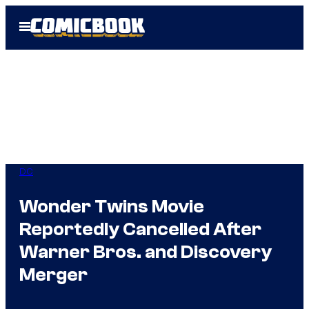
Skip
Open
to
Menu
content
DC
Wonder Twins Movie
Reportedly Cancelled After
Warner Bros. and Discovery
Merger