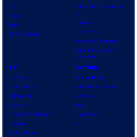
DC
Spider-Man: Brand New
Day
Image
Clayface
IDW
Dune: Part 3
BOOM! Studios
Avengers: Doomsday
Superman: Man of
Tomorrow
TV
Gaming
TV News
Gaming News
TV Reviews
Video Game Reviews
Spider-Noir
Nintendo
X-Men ’97
Xbox
House of the Dragon
PlayStation
Lanterns
PC
Vought Rising