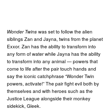
was set to follow the alien
Wonder Twins
siblings Zan and Jayna, twins from the planet
Exxor. Zan has the ability to transform into
any form of water while Jayna has the ability
to transform into any animal — powers that
come to life after the pair touch hands and
say the iconic catchphrase “Wonder Twin
powers, activate!” The pair fight evil both by
themselves and with heroes such as the
Justice League alongside their monkey
sidekick, Gleek.