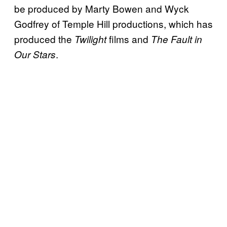
be produced by Marty Bowen and Wyck
Godfrey of Temple Hill productions, which has
produced the
films and
Twilight
The Fault in
.
Our Stars