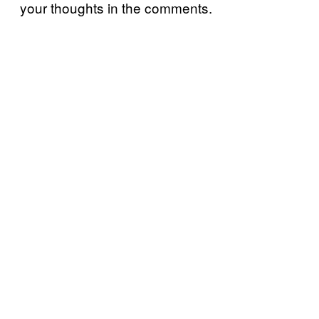
your thoughts in the comments.