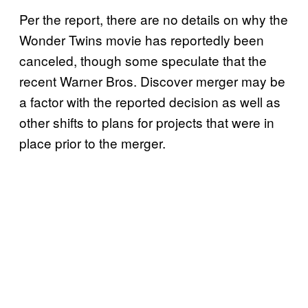
Per the report, there are no details on why the
Wonder Twins movie has reportedly been
canceled, though some speculate that the
recent Warner Bros. Discover merger may be
a factor with the reported decision as well as
other shifts to plans for projects that were in
place prior to the merger.