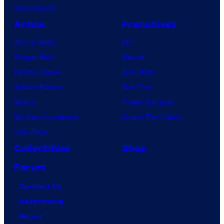
VisionQuest
Anime
Franchises
Anime News
DC
Dragon Ball
Marvel
Demon Slayer
Star Wars
Jujutsu Kaisen
Star Trek
Naruto
Power Rangers
My Hero Academia
Grand Theft Auto
One Piece
Collectibles
Shop
Forum
Contact Us
Advertising
About