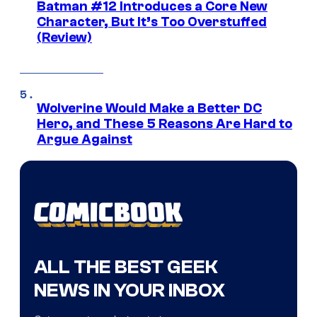
Batman #12 Introduces a Core New
Character, But It’s Too Overstuffed
(Review)
Wolverine Would Make a Better DC
Hero, and These 5 Reasons Are Hard to
Argue Against
ALL THE BEST GEEK
NEWS IN YOUR INBOX