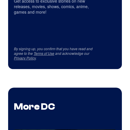
Get access to exclusive stories on new
releases, movies, shows, comics, anime,
games and more!
By signing up, you confirm that you have read and
agree to the
Terms of Use
and acknowledge our
Privacy Policy
.
More DC