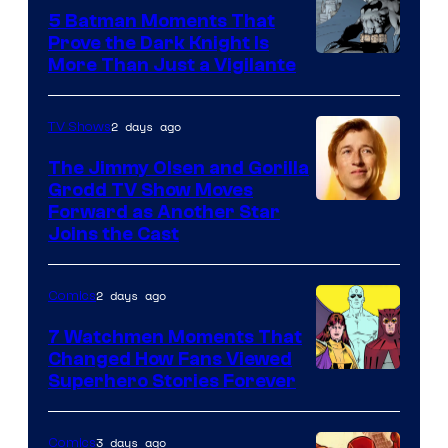
DC
5 Batman Moments That
Comics
Prove the Dark Knight Is
Image
More Than Just a Vigilante
Courtesy
of
2 days ago
TV Shows
DC
The Jimmy Olsen and Gorilla
Comics
Grodd TV Show Moves
Image
Forward as Another Star
Joins the Cast
Courtesy
of
2 days ago
Comics
DC
Studios
7 Watchmen Moments That
Changed How Fans Viewed
Image
Superhero Stories Forever
Courtesy
of
3 days ago
Comics