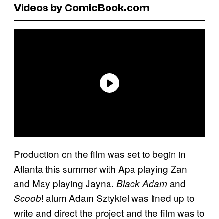
Videos by ComicBook.com
Production on the film was set to begin in
Atlanta this summer with Apa playing Zan
and May playing Jayna.
and
Black Adam
! alum Adam Sztykiel was lined up to
Scoob
write and direct the project and the film was to