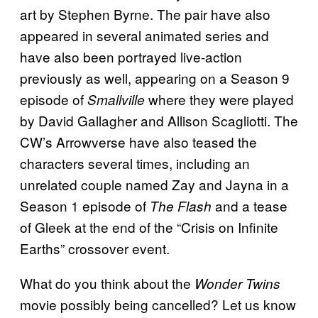
art by Stephen Byrne. The pair have also
appeared in several animated series and
have also been portrayed live-action
previously as well, appearing on a Season 9
episode of
where they were played
Smallville
by David Gallagher and Allison Scagliotti. The
CW’s Arrowverse have also teased the
characters several times, including an
unrelated couple named Zay and Jayna in a
Season 1 episode of
and a tease
The Flash
of Gleek at the end of the “Crisis on Infinite
Earths” crossover event.
What do you think about the
Wonder Twins
movie possibly being cancelled? Let us know