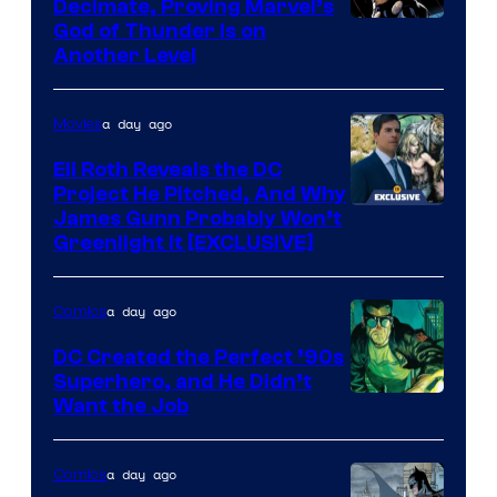
Decimate, Proving Marvel’s
Image
God of Thunder Is on
Another Level
Courtesy
of
a day ago
Movies
Marvel
Comics
Eli Roth Reveals the DC
Project He Pitched, And Why
James Gunn Probably Won’t
Greenlight It [EXCLUSIVE]
a day ago
Comics
DC Created the Perfect ’90s
Superhero, and He Didn’t
Image
Want the Job
Courtesy
of
a day ago
Comics