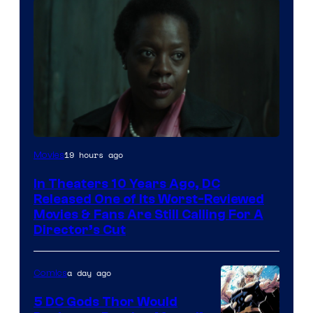
Image
19 hours ago
Movies
courtesy
In Theaters 10 Years Ago, DC
of
Released One of Its Worst-Reviewed
Warner
Movies & Fans Are Still Calling For A
Director’s Cut
Bros.
Pictures
a day ago
Comics
5 DC Gods Thor Would