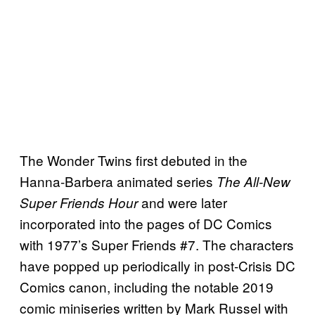
The Wonder Twins first debuted in the
Hanna-Barbera animated series
The All-New
and were later
Super Friends Hour
incorporated into the pages of DC Comics
with 1977’s Super Friends #7. The characters
have popped up periodically in post-Crisis DC
Comics canon, including the notable 2019
comic miniseries written by Mark Russel with