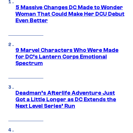
5 Massive Changes DC Made to Wonder
Woman That Could Make Her DCU Debut
Even Better
9 Marvel Characters Who Were Made
for DC’s Lantern Corps Emotional
Spectrum
Deadman’s Afterlife Adventure Just
Got a Little Longer as DC Extends the
Next Level Series’ Run