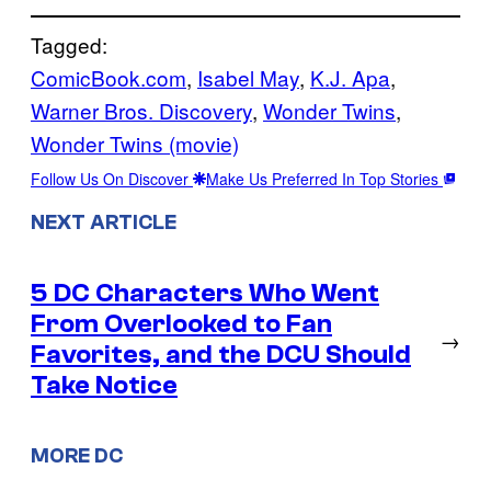
Tagged:
ComicBook.com
, 
Isabel May
, 
K.J. Apa
, 
Warner Bros. Discovery
, 
Wonder Twins
, 
Wonder Twins (movie)
Follow Us On Discover
Make Us Preferred In Top Stories
NEXT ARTICLE
5 DC Characters Who Went
From Overlooked to Fan
→
Favorites, and the DCU Should
Take Notice
MORE DC