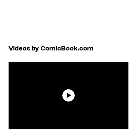
Videos by ComicBook.com