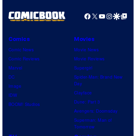
Facebook
X
YouTube
Instagra
Google Disco
Google Top Pos
Comics
Movies
Comic News
Movie News
Comic Reviews
Movie Reviews
Marvel
Supergirl
DC
Spider-Man: Brand New
Day
Image
Clayface
IDW
Dune: Part 3
BOOM! Studios
Avengers: Doomsday
Superman: Man of
Tomorrow