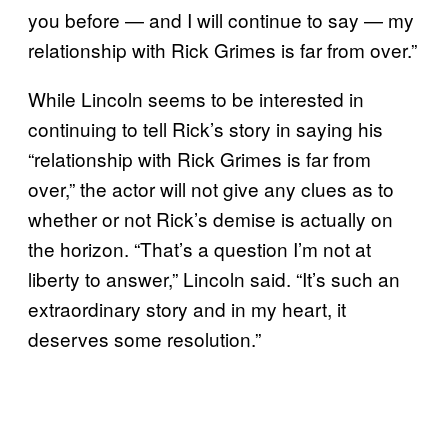
you before — and I will continue to say — my
relationship with Rick Grimes is far from over.”
While Lincoln seems to be interested in
continuing to tell Rick’s story in saying his
“relationship with Rick Grimes is far from
over,” the actor will not give any clues as to
whether or not Rick’s demise is actually on
the horizon. “That’s a question I’m not at
liberty to answer,” Lincoln said. “It’s such an
extraordinary story and in my heart, it
deserves some resolution.”