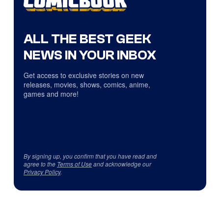
ALL THE BEST GEEK
NEWS IN YOUR INBOX
Get access to exclusive stories on new
releases, movies, shows, comics, anime,
games and more!
By signing up, you confirm that you have read and
agree to the
Terms of Use
and acknowledge our
Privacy Policy
.