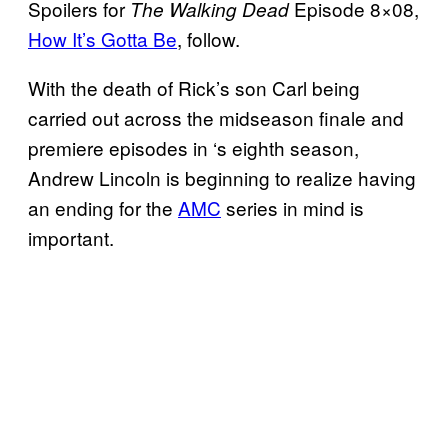
Spoilers for
Episode 8×08,
The Walking Dead
How It’s Gotta Be
, follow.
With the death of Rick’s son Carl being
carried out across the midseason finale and
premiere episodes in ‘s eighth season,
Andrew Lincoln is beginning to realize having
an ending for the
AMC
series in mind is
important.