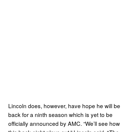
Lincoln does, however, have hope he will be
back for a ninth season which is yet to be
officially announced by AMC. “We’ll see how