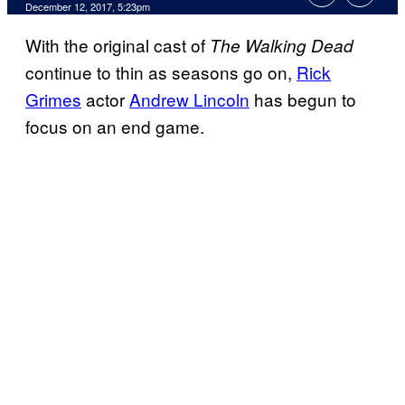
December 12, 2017, 5:23pm
With the original cast of
The Walking Dead
continue to thin as seasons go on,
Rick
Grimes
actor
Andrew Lincoln
has begun to
focus on an end game.