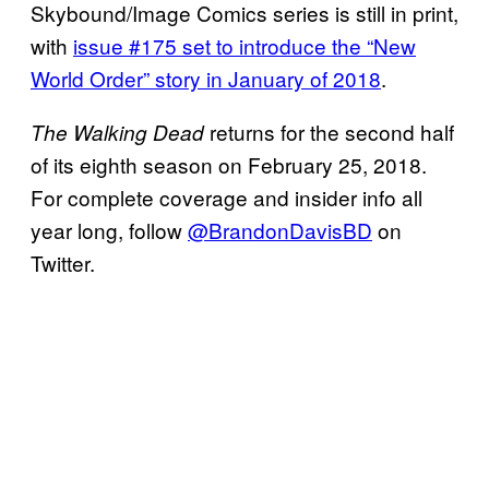
Skybound/Image Comics series is still in print,
with
issue #175 set to introduce the “New
World Order” story in January of 2018
.
returns for the second half
The Walking Dead
of its eighth season on February 25, 2018.
For complete coverage and insider info all
year long, follow
@BrandonDavisBD
on
Twitter.