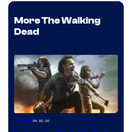
More The Walking
Dead
04.02.26
TV Shows