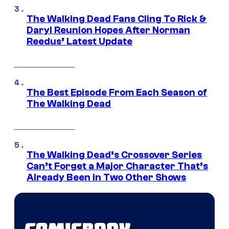
The Walking Dead Fans Cling To Rick &
Daryl Reunion Hopes After Norman
Reedus’ Latest Update
The Best Episode From Each Season of
The Walking Dead
The Walking Dead’s Crossover Series
Can’t Forget a Major Character That’s
Already Been in Two Other Shows