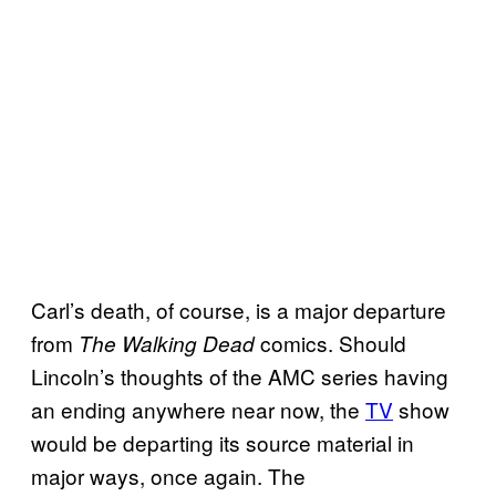
Carl’s death, of course, is a major departure
from
comics. Should
The Walking Dead
Lincoln’s thoughts of the AMC series having
an ending anywhere near now, the
TV
show
would be departing its source material in
major ways, once again. The