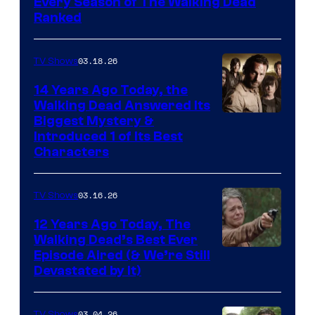
Every Season of The Walking Dead
Ranked
03.18.26
TV Shows
14 Years Ago Today, the
Walking Dead Answered Its
Image
Biggest Mystery &
Introduced 1 of Its Best
Courtesy
Characters
of
AMC
03.16.26
TV Shows
12 Years Ago Today, The
Walking Dead’s Best Ever
Episode Aired (& We’re Still
Devastated by It)
03.04.26
TV Shows