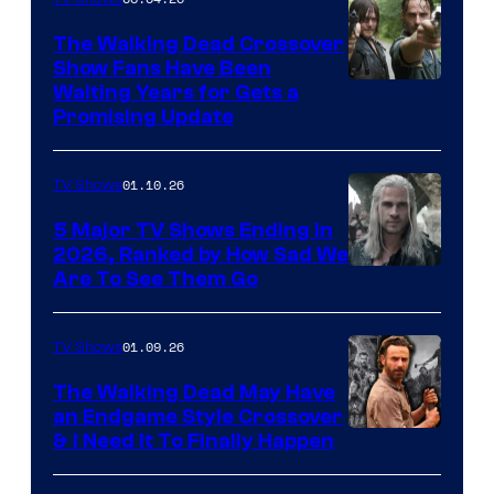
The Walking Dead Crossover
Show Fans Have Been
Waiting Years for Gets a
Promising Update
01.10.26
TV Shows
5 Major TV Shows Ending in
2026, Ranked by How Sad We
Image
Are To See Them Go
courtesy
of
01.09.26
TV Shows
Netflix
The Walking Dead May Have
an Endgame Style Crossover
& I Need It To Finally Happen