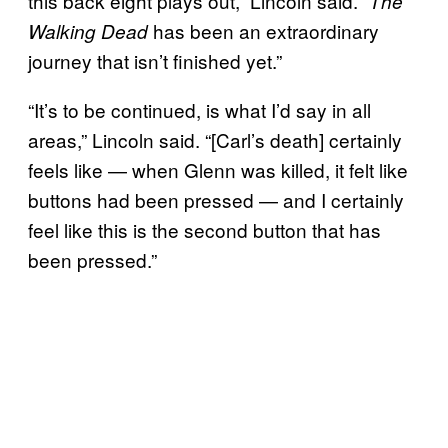
this back eight plays out,” Lincoln said. “
The
has been an extraordinary
Walking Dead
journey that isn’t finished yet.”
“It’s to be continued, is what I’d say in all
areas,” Lincoln said. “[Carl’s death] certainly
feels like — when Glenn was killed, it felt like
buttons had been pressed — and I certainly
feel like this is the second button that has
been pressed.”