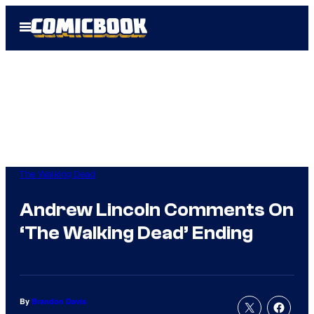
Skip
Open
to
Menu
content
The Walking Dead
Andrew Lincoln Comments On
‘The Walking Dead’ Ending
By
Brandon Davis