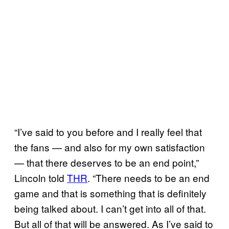
“I’ve said to you before and I really feel that
the fans — and also for my own satisfaction
— that there deserves to be an end point,”
Lincoln told
THR
. “There needs to be an end
game and that is something that is definitely
being talked about. I can’t get into all of that.
But all of that will be answered. As I’ve said to