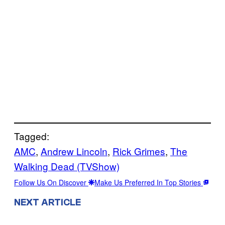
Tagged:
AMC
, 
Andrew Lincoln
, 
Rick Grimes
, 
The
Walking Dead (TVShow)
Follow Us On Discover
Make Us Preferred In Top Stories
NEXT ARTICLE