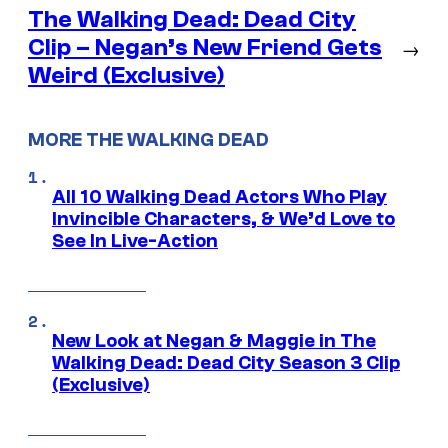
The Walking Dead: Dead City
Clip – Negan’s New Friend Gets
→
Weird (Exclusive)
MORE THE WALKING DEAD
All 10 Walking Dead Actors Who Play
Invincible Characters, & We’d Love to
See In Live-Action
New Look at Negan & Maggie in The
Walking Dead: Dead City Season 3 Clip
(Exclusive)