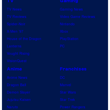
TV
Gaming
TV News
Gaming News
TV Reviews
Video Game Reviews
Spider-Noir
Nintendo
X-Men ’97
Xbox
House of the Dragon
PlayStation
Lanterns
PC
Vought Rising
VisionQuest
Anime
Franchises
Anime News
DC
Dragon Ball
Marvel
Demon Slayer
Star Wars
Jujutsu Kaisen
Star Trek
Naruto
Power Rangers