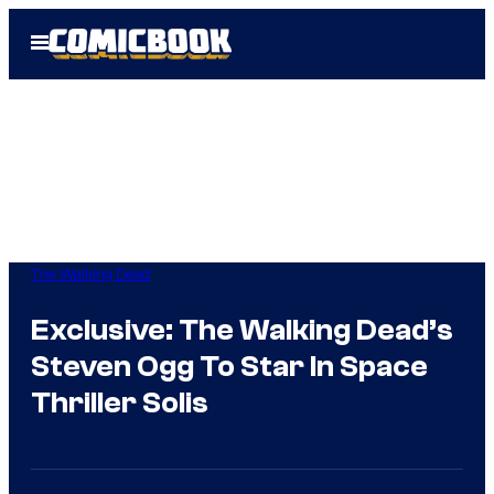
Skip
Open
to
Menu
content
The Walking Dead
Exclusive: The Walking Dead’s
Steven Ogg To Star In Space
Thriller Solis