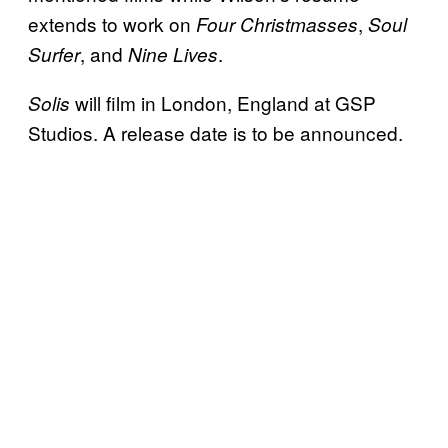
extends to work on
,
Four Christmasses
Soul
, and
.
Surfer
Nine Lives
will film in London, England at GSP
Solis
Studios. A release date is to be announced.