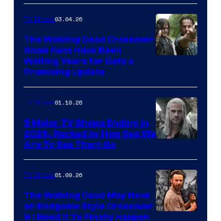
03.04.26
TV Shows
The Walking Dead Crossover
Show Fans Have Been
Waiting Years for Gets a
Promising Update
01.10.26
TV Shows
5 Major TV Shows Ending in
2026, Ranked by How Sad We
Image
Are To See Them Go
courtesy
of
01.09.26
TV Shows
Netflix
The Walking Dead May Have
an Endgame Style Crossover
& I Need It To Finally Happen