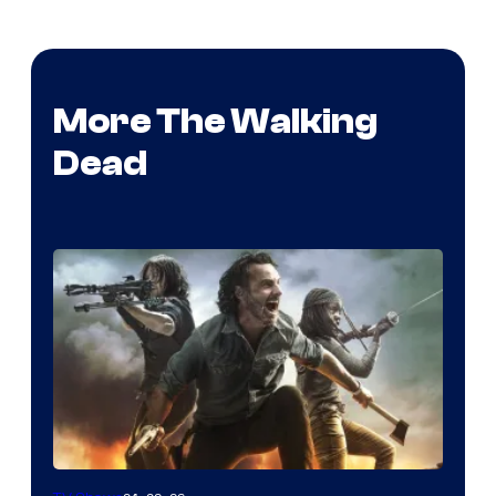
More The Walking
Dead