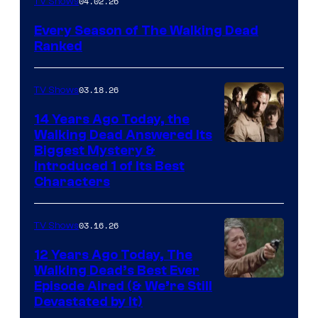
04.02.26
TV Shows
Every Season of The Walking Dead
Ranked
03.18.26
TV Shows
14 Years Ago Today, the
Walking Dead Answered Its
Image
Biggest Mystery &
Introduced 1 of Its Best
Courtesy
Characters
of
AMC
03.16.26
TV Shows
12 Years Ago Today, The
Walking Dead’s Best Ever
Episode Aired (& We’re Still
Devastated by It)