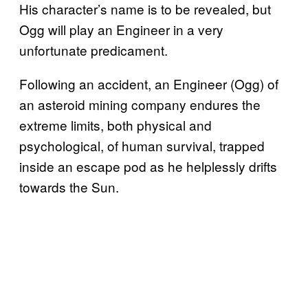
His character’s name is to be revealed, but
Ogg will play an Engineer in a very
unfortunate predicament.
Following an accident, an Engineer (Ogg) of
an asteroid mining company endures the
extreme limits, both physical and
psychological, of human survival, trapped
inside an escape pod as he helplessly drifts
towards the Sun.