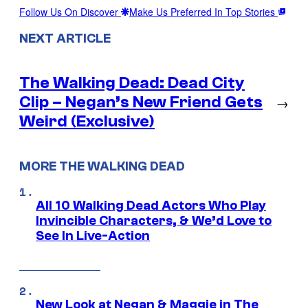
Follow Us On Discover
Make Us Preferred In Top Stories
NEXT ARTICLE
The Walking Dead: Dead City
Clip – Negan’s New Friend Gets
→
Weird (Exclusive)
MORE THE WALKING DEAD
All 10 Walking Dead Actors Who Play
Invincible Characters, & We’d Love to
See In Live-Action
New Look at Negan & Maggie in The