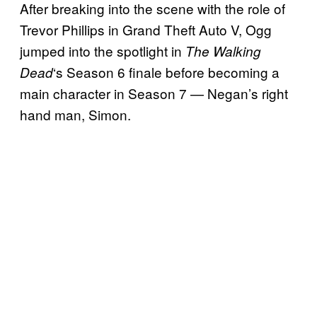
After breaking into the scene with the role of
Trevor Phillips in Grand Theft Auto V, Ogg
jumped into the spotlight in
The Walking
‘s Season 6 finale before becoming a
Dead
main character in Season 7 — Negan’s right
hand man, Simon.