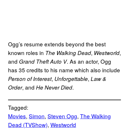
Ogg’s resume extends beyond the best
known roles in
,
,
The Walking Dead
Westworld
and
. As an actor, Ogg
Grand Theft Auto V
has 35 credits to his name which also include
,
,
Person of Interest
Unforgettable
Law &
, and
.
Order
He Never Died
Tagged:
Movies
, 
Simon
, 
Steven Ogg
, 
The Walking
Dead (TVShow)
, 
Westworld