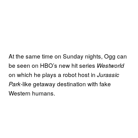
At the same time on Sunday nights, Ogg can
be seen on HBO’s new hit series
Westworld
on which he plays a robot host in
Jurassic
-like getaway destination with fake
Park
Western humans.