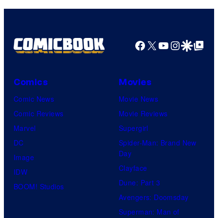
Facebook
X
YouTube
Instagra
Google Disco
Google Top Pos
Comics
Movies
Comic News
Movie News
Comic Reviews
Movie Reviews
Marvel
Supergirl
DC
Spider-Man: Brand New
Day
Image
Clayface
IDW
Dune: Part 3
BOOM! Studios
Avengers: Doomsday
Superman: Man of