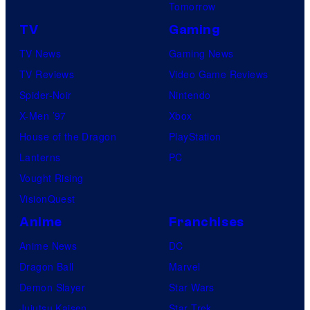
Tomorrow
TV
Gaming
TV News
Gaming News
TV Reviews
Video Game Reviews
Spider-Noir
Nintendo
X-Men ’97
Xbox
House of the Dragon
PlayStation
Lanterns
PC
Vought Rising
VisionQuest
Anime
Franchises
Anime News
DC
Dragon Ball
Marvel
Demon Slayer
Star Wars
Jujutsu Kaisen
Star Trek