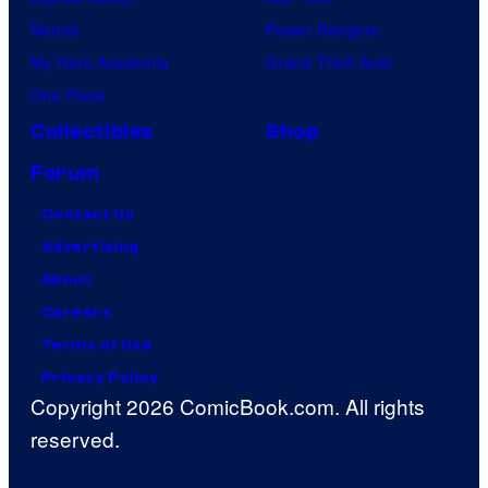
Naruto
Power Rangers
My Hero Academia
Grand Theft Auto
One Piece
Collectibles
Shop
Forum
Contact Us
Advertising
About
Careers
Terms of Use
Privacy Policy
Copyright 2026 ComicBook.com. All rights
reserved.