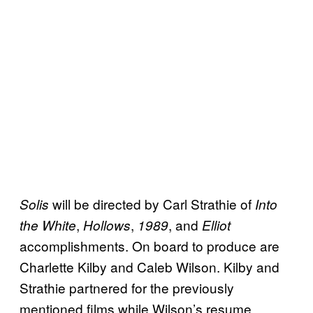
will be directed by Carl Strathie of
Solis
Into
,
,
, and
the White
Hollows
1989
Elliot
accomplishments. On board to produce are
Charlette Kilby and Caleb Wilson. Kilby and
Strathie partnered for the previously
mentioned films while Wilson’s resume