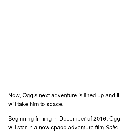
Now, Ogg’s next adventure is lined up and it
will take him to space.
Beginning filming in December of 2016, Ogg
will star in a new space adventure film
.
Solis