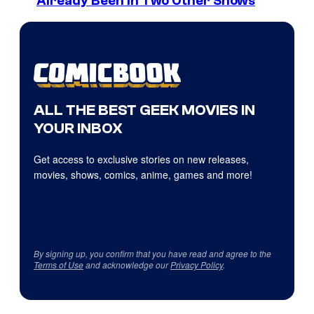
Already Been in Two Other Shows
ALL THE BEST GEEK MOVIES IN
YOUR INBOX
Get access to exclusive stories on new releases,
movies, shows, comics, anime, games and more!
By signing up, you confirm that you have read and agree to the
Terms of Use
and acknowledge our
Privacy Policy
.