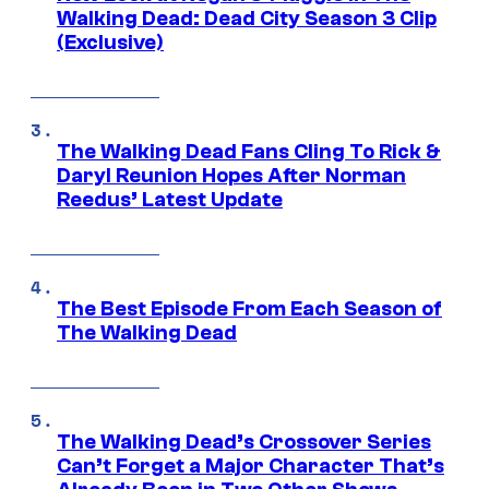
Walking Dead: Dead City Season 3 Clip
(Exclusive)
The Walking Dead Fans Cling To Rick &
Daryl Reunion Hopes After Norman
Reedus’ Latest Update
The Best Episode From Each Season of
The Walking Dead
The Walking Dead’s Crossover Series
Can’t Forget a Major Character That’s