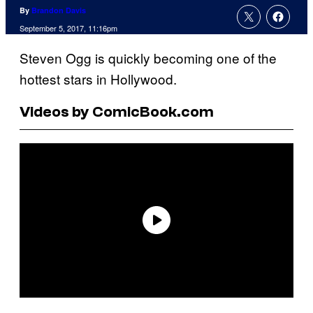
By
Brandon Davis
September 5, 2017, 11:16pm
Steven Ogg is quickly becoming one of the
hottest stars in Hollywood.
Videos by ComicBook.com