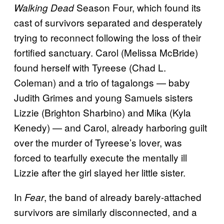
Season Four, which found its
Walking Dead
cast of survivors separated and desperately
trying to reconnect following the loss of their
fortified sanctuary. Carol (Melissa McBride)
found herself with Tyreese (Chad L.
Coleman) and a trio of tagalongs — baby
Judith Grimes and young Samuels sisters
Lizzie (Brighton Sharbino) and Mika (Kyla
Kenedy) — and Carol, already harboring guilt
over the murder of Tyreese’s lover, was
forced to tearfully execute the mentally ill
Lizzie after the girl slayed her little sister.
In
, the band of already barely-attached
Fear
survivors are similarly disconnected, and a