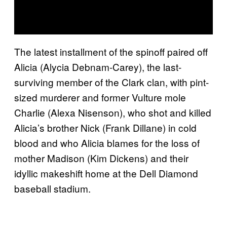
The latest installment of the spinoff paired off
Alicia (Alycia Debnam-Carey), the last-
surviving member of the Clark clan, with pint-
sized murderer and former Vulture mole
Charlie (Alexa Nisenson), who shot and killed
Alicia’s brother Nick (Frank Dillane) in cold
blood and who Alicia blames for the loss of
mother Madison (Kim Dickens) and their
idyllic makeshift home at the Dell Diamond
baseball stadium.