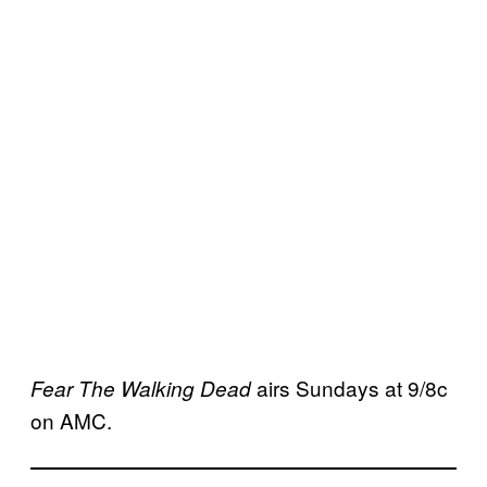
airs Sundays at 9/8c
Fear The Walking Dead
on AMC.