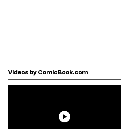
Videos by ComicBook.com