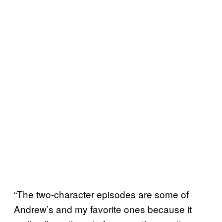
“The two-character episodes are some of
Andrew’s and my favorite ones because it