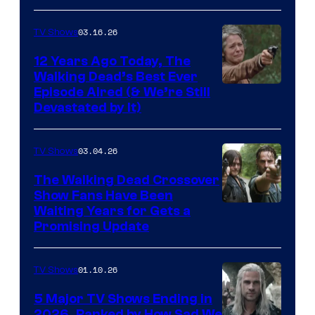
of
AMC
03.16.26
TV Shows
12 Years Ago Today, The
Walking Dead’s Best Ever
Episode Aired (& We’re Still
Devastated by It)
03.04.26
TV Shows
The Walking Dead Crossover
Show Fans Have Been
Waiting Years for Gets a
Promising Update
01.10.26
TV Shows
5 Major TV Shows Ending in
2026, Ranked by How Sad We