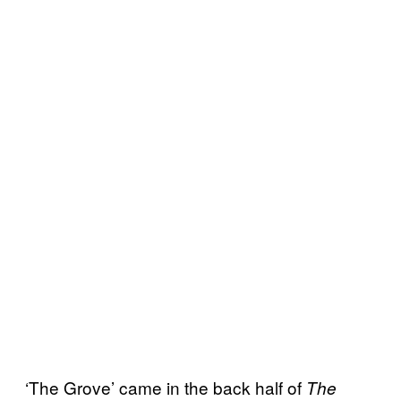
‘The Grove’ came in the back half of
The