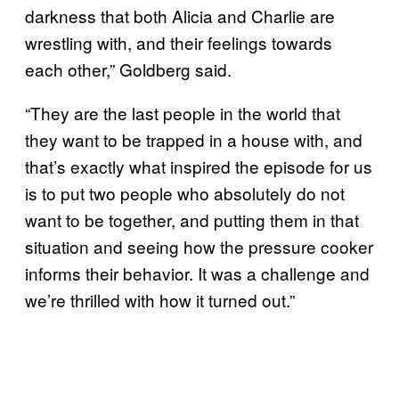
darkness that both Alicia and Charlie are
wrestling with, and their feelings towards
each other,” Goldberg said.
“They are the last people in the world that
they want to be trapped in a house with, and
that’s exactly what inspired the episode for us
is to put two people who absolutely do not
want to be together, and putting them in that
situation and seeing how the pressure cooker
informs their behavior. It was a challenge and
we’re thrilled with how it turned out.”