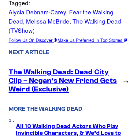
Tagged:
Alycia Debnam-Carey
, 
Fear the Walking
Dead
, 
Melissa McBride
, 
The Walking Dead
(TVShow)
Follow Us On Discover
Make Us Preferred In Top Stories
NEXT ARTICLE
The Walking Dead: Dead City
Clip – Negan’s New Friend Gets
→
Weird (Exclusive)
MORE THE WALKING DEAD
All 10 Walking Dead Actors Who Play
Invincible Characters, & We’d Love to