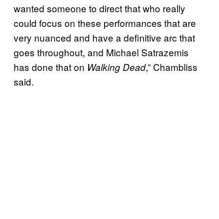
wanted someone to direct that who really
could focus on these performances that are
very nuanced and have a definitive arc that
goes throughout, and Michael Satrazemis
has done that on
,” Chambliss
Walking Dead
said.