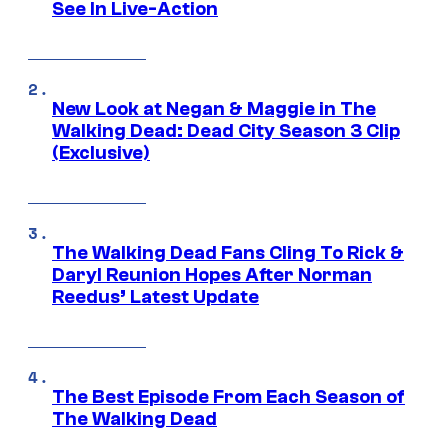
See In Live-Action
New Look at Negan & Maggie in The
Walking Dead: Dead City Season 3 Clip
(Exclusive)
The Walking Dead Fans Cling To Rick &
Daryl Reunion Hopes After Norman
Reedus’ Latest Update
The Best Episode From Each Season of
The Walking Dead