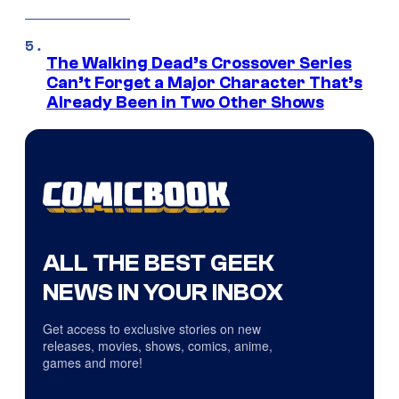
The Walking Dead’s Crossover Series
Can’t Forget a Major Character That’s
Already Been in Two Other Shows
ALL THE BEST GEEK
NEWS IN YOUR INBOX
Get access to exclusive stories on new
releases, movies, shows, comics, anime,
games and more!