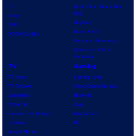
DC
Spider-Man: Brand New
Day
Image
Clayface
IDW
Dune: Part 3
BOOM! Studios
Avengers: Doomsday
Superman: Man of
Tomorrow
TV
Gaming
TV News
Gaming News
TV Reviews
Video Game Reviews
Spider-Noir
Nintendo
X-Men ’97
Xbox
House of the Dragon
PlayStation
Lanterns
PC
Vought Rising