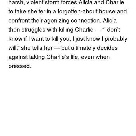
harsh, violent storm forces Alicia and Charlie
to take shelter in a forgotten-about house and
confront their agonizing connection. Alicia
then struggles with killing Charlie — “I don’t
know if I want to kill you, I just know I probably
will,” she tells her — but ultimately decides
against taking Charlie’s life, even when
pressed.