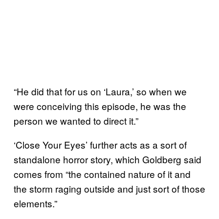
“He did that for us on ‘Laura,’ so when we
were conceiving this episode, he was the
person we wanted to direct it.”
‘Close Your Eyes’ further acts as a sort of
standalone horror story, which Goldberg said
comes from “the contained nature of it and
the storm raging outside and just sort of those
elements.”