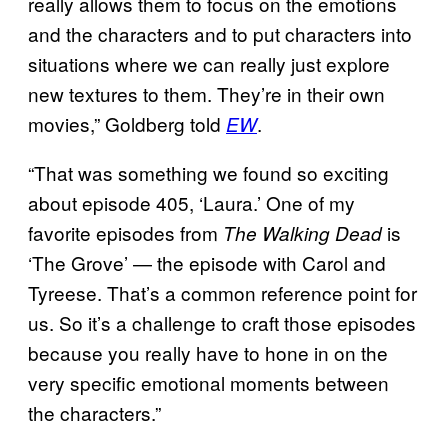
really allows them to focus on the emotions
and the characters and to put characters into
situations where we can really just explore
new textures to them. They’re in their own
movies,” Goldberg told
.
EW
“That was something we found so exciting
about episode 405, ‘Laura.’ One of my
favorite episodes from
is
The Walking Dead
‘The Grove’ — the episode with Carol and
Tyreese. That’s a common reference point for
us. So it’s a challenge to craft those episodes
because you really have to hone in on the
very specific emotional moments between
the characters.”