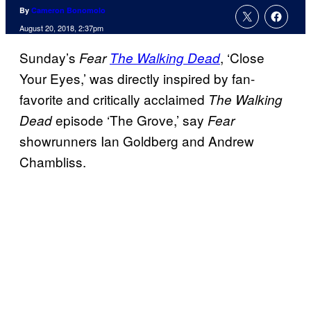
By
Cameron Bonomolo
August 20, 2018, 2:37pm
Sunday’s
, ‘Close
Fear
The Walking Dead
Your Eyes,’ was directly inspired by fan-
favorite and critically acclaimed
The Walking
episode ‘The Grove,’ say
Dead
Fear
showrunners Ian Goldberg and Andrew
Chambliss.