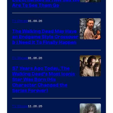
Image
Are To See Them Go
courtesy
of
01.09.26
TV Shows
Netflix
The Walking Dead May Have
an Endgame Style Crossover
& I Need It To Finally Happen
01.06.26
TV Shows
57 Years Ago Today, The
Walking Dead’s Most Iconic
Star Was Born (His
Character Changed the
Series Forever)
11.26.25
TV Shows