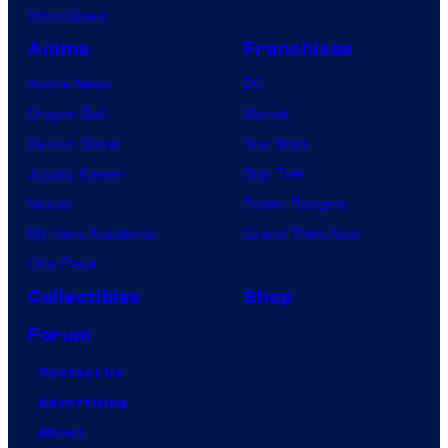
VisionQuest
Anime
Franchises
Anime News
DC
Dragon Ball
Marvel
Demon Slayer
Star Wars
Jujutsu Kaisen
Star Trek
Naruto
Power Rangers
My Hero Academia
Grand Theft Auto
One Piece
Collectibles
Shop
Forum
Contact Us
Advertising
About