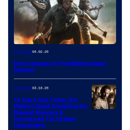
04.02.26
TV Shows
Every Season of The Walking Dead
Ranked
03.18.26
TV Shows
14 Years Ago Today, the
Walking Dead Answered Its
Image
Biggest Mystery &
Introduced 1 of Its Best
Courtesy
Characters