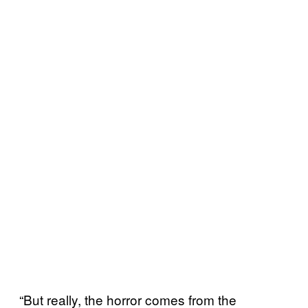
“But really, the horror comes from the