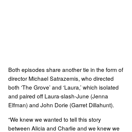
Both episodes share another tie in the form of
director Michael Satrazemis, who directed
both ‘The Grove’ and ‘Laura,’ which isolated
and paired off Laura-slash-June (Jenna
Elfman) and John Dorie (Garret Dillahunt).
“We knew we wanted to tell this story
between Alicia and Charlie and we knew we