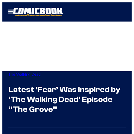
Skip
Open
to
Menu
content
The Walking Dead
Latest ‘Fear’ Was Inspired by
‘The Walking Dead’ Episode
“The Grove”