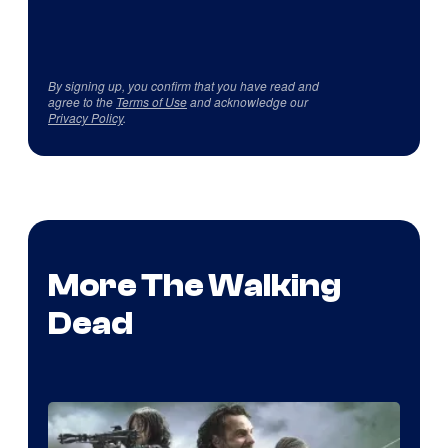
By signing up, you confirm that you have read and
agree to the
Terms of Use
and acknowledge our
Privacy Policy
.
More The Walking
Dead