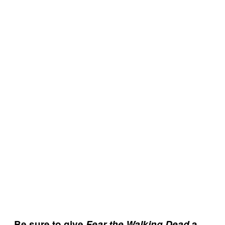
Be sure to give
Fear the Walking Dead
a