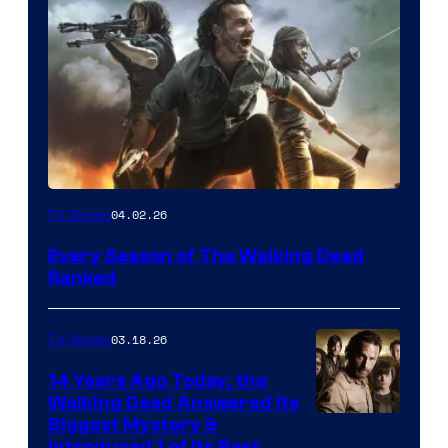
04.02.26
TV Shows
Every Season of The Walking Dead
Ranked
03.18.26
TV Shows
14 Years Ago Today, the
Walking Dead Answered Its
Image
Biggest Mystery &
Introduced 1 of Its Best