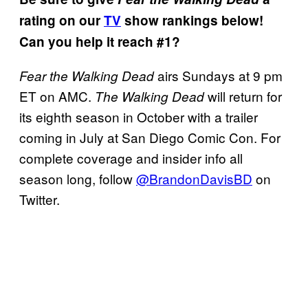
rating on our
TV
show rankings below!
Can you help it reach #1?
airs Sundays at 9 pm
Fear the Walking
Dead
ET on AMC.
will return for
The Walking Dead
its eighth season in October with a trailer
coming in July at San Diego Comic Con. For
complete coverage and insider info all
season long, follow
@BrandonDavisBD
on
Twitter.