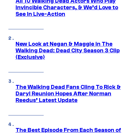
All 10 Walking Dead Actors Who Play
Invincible Characters, & We’d Love to
See In Live-Action
New Look at Negan & Maggie in The
Walking Dead: Dead City Season 3 Clip
(Exclusive)
The Walking Dead Fans Cling To Rick &
Daryl Reunion Hopes After Norman
Reedus’ Latest Update
The Best Episode From Each Season of