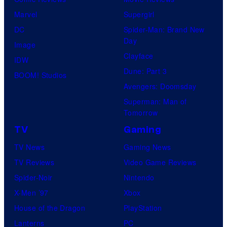
Marvel
Supergirl
DC
Spider-Man: Brand New
Day
Image
Clayface
IDW
Dune: Part 3
BOOM! Studios
Avengers: Doomsday
Superman: Man of
Tomorrow
TV
Gaming
TV News
Gaming News
TV Reviews
Video Game Reviews
Spider-Noir
Nintendo
X-Men ’97
Xbox
House of the Dragon
PlayStation
Lanterns
PC