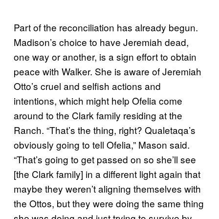
Part of the reconciliation has already begun.
Madison’s choice to have Jeremiah dead,
one way or another, is a sign effort to obtain
peace with Walker. She is aware of Jeremiah
Otto’s cruel and selfish actions and
intentions, which might help Ofelia come
around to the Clark family residing at the
Ranch. “That’s the thing, right? Qualetaqa’s
obviously going to tell Ofelia,” Mason said.
“That’s going to get passed on so she’ll see
[the Clark family] in a different light again that
maybe they weren’t aligning themselves with
the Ottos, but they were doing the same thing
she was doing and just trying to survive by