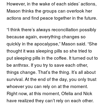
However, in the wake of each sides’ actions,
Mason thinks the groups can overlook her
actions and find peace together in the future.
“I think there’s always reconciliation possibly
because again, everything changes so
quickly in the apocalypse,” Mason said. “She
thought it was sleeping pills so she tried to
put sleeping pills in the coffee. It turned out to
be anthrax. If you try to save each other,
things change. That’s the thing. It’s all about
survival. At the end of the day, you only trust
whoever you can rely on at the moment.
Right now, at this moment, Ofelia and Nick
have realized they can’t rely on each other.