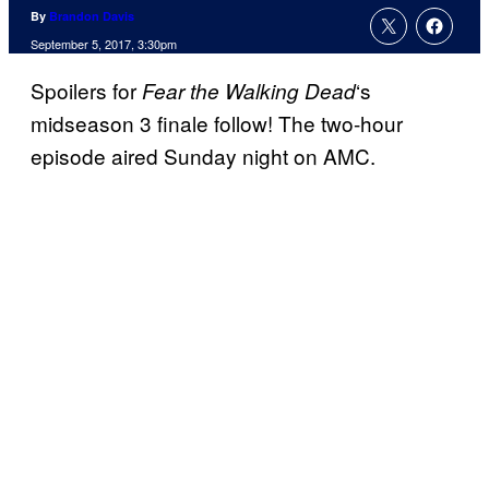
By
Brandon Davis
September 5, 2017, 3:30pm
Spoilers for
‘s
Fear the Walking
Dead
midseason 3 finale follow! The two-hour
episode aired Sunday night on AMC.