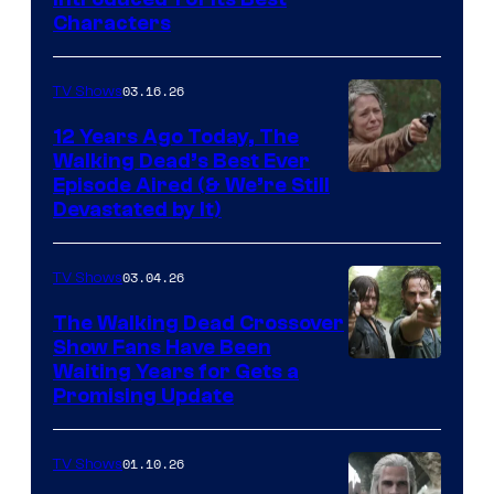
Courtesy
Characters
of
AMC
03.16.26
TV Shows
12 Years Ago Today, The
Walking Dead’s Best Ever
Episode Aired (& We’re Still
Devastated by It)
03.04.26
TV Shows
The Walking Dead Crossover
Show Fans Have Been
Waiting Years for Gets a
Promising Update
01.10.26
TV Shows