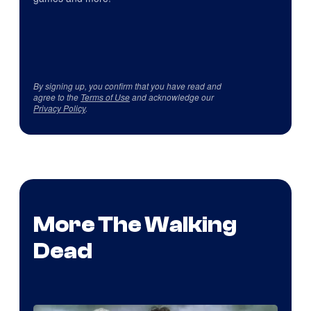
By signing up, you confirm that you have read and
agree to the
Terms of Use
and acknowledge our
Privacy Policy
.
More The Walking
Dead