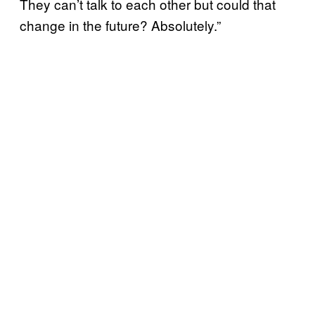
They can’t talk to each other but could that
change in the future? Absolutely.”