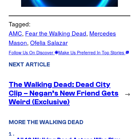
Tagged:
AMC
, 
Fear the Walking Dead
, 
Mercedes
Mason
, 
Ofelia Salazar
Follow Us On Discover
Make Us Preferred In Top Stories
NEXT ARTICLE
The Walking Dead: Dead City
Clip – Negan’s New Friend Gets
→
Weird (Exclusive)
MORE THE WALKING DEAD