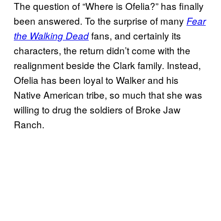
The question of “Where is Ofelia?” has finally
been answered. To the surprise of many
Fear
fans, and certainly its
the Walking Dead
characters, the return didn’t come with the
realignment beside the Clark family. Instead,
Ofelia has been loyal to Walker and his
Native American tribe, so much that she was
willing to drug the soldiers of Broke Jaw
Ranch.