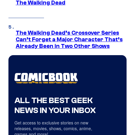
The Walking Dead
The Walking Dead’s Crossover Series
Can’t Forget a Major Character That’s
Already Been in Two Other Shows
ALL THE BEST GEEK
NEWS IN YOUR INBOX
Get access to exclusive stories on new
releases, movies, shows, comics, anime,
games and more!