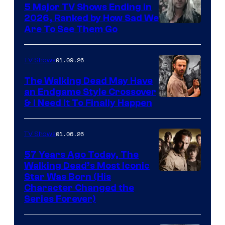
5 Major TV Shows Ending in
2026, Ranked by How Sad We
Image
Are To See Them Go
courtesy
of
01.09.26
TV Shows
Netflix
The Walking Dead May Have
an Endgame Style Crossover
& I Need It To Finally Happen
01.06.26
TV Shows
57 Years Ago Today, The
Walking Dead’s Most Iconic
Star Was Born (His
Character Changed the
Series Forever)