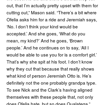
out, that I’m actually pretty upset with them for
cutting out,” Mason said. “There’s a bit where
Ofelia asks him for a ride and Jeremiah says,
‘No. I don’t think your kind would be
accepted.’ And she goes, ‘What do you
mean, my kind?’ And he goes, ‘Brown
people.’ And he continues on to say, ‘All I
would be able to use you for is a comfort girl.’
That’s why she spit at his foot. I don’t know
why they cut that because that really shows
what kind of person Jeremiah Otto is. He’s
definitely not the one probably grandpa type.
To see Nick and the Clark’s having aligned
themselves with these people that, not only
does Ofelia hate, but so does Qualateqa.”