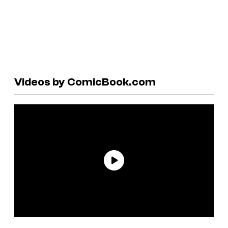
Videos by ComicBook.com