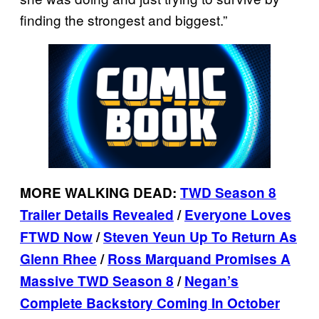
finding the strongest and biggest.”
MORE WALKING DEAD:
TWD Season 8
Trailer Details Revealed
/
Everyone Loves
FTWD Now
/
Steven Yeun Up To Return As
Glenn Rhee
/
Ross Marquand Promises A
Massive TWD Season 8
/
Negan’s
Complete Backstory Coming In October