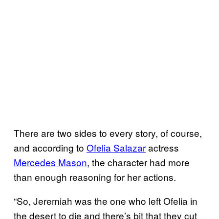
There are two sides to every story, of course,
and according to
Ofelia Salazar
actress
Mercedes Mason
, the character had more
than enough reasoning for her actions.
“So, Jeremiah was the one who left Ofelia in
the desert to die and there’s bit that they cut