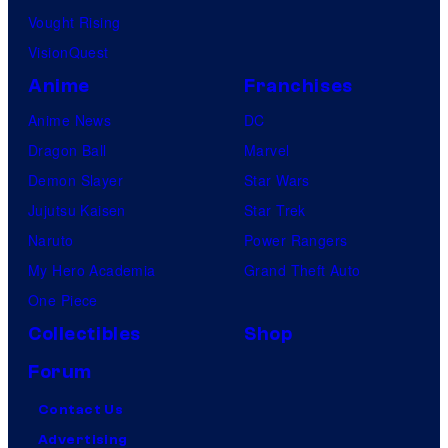
Vought Rising
VisionQuest
Anime
Franchises
Anime News
DC
Dragon Ball
Marvel
Demon Slayer
Star Wars
Jujutsu Kaisen
Star Trek
Naruto
Power Rangers
My Hero Academia
Grand Theft Auto
One Piece
Collectibles
Shop
Forum
Contact Us
Advertising