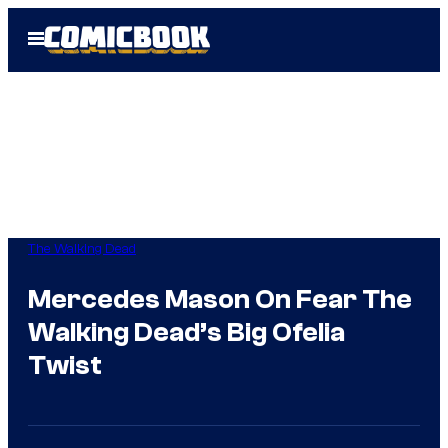
Skip
Open
to
Menu
content
The Walking Dead
Mercedes Mason On Fear The
Walking Dead’s Big Ofelia
Twist