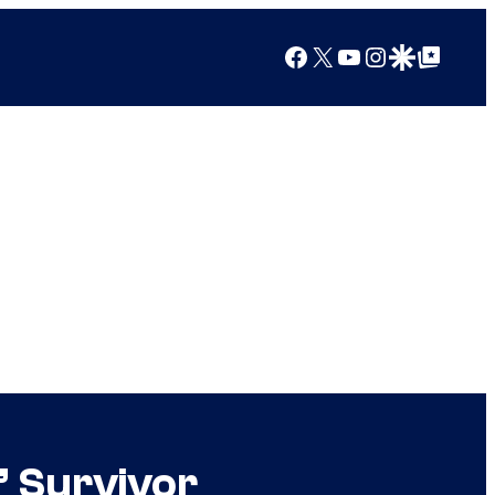
Facebook
X
YouTube
Instagram
Google Discover
Google Top Posts
” Survivor