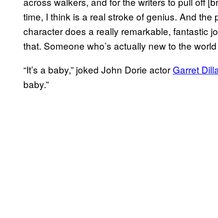
across walkers, and for the writers to pull off [br
time, I think is a real stroke of genius. And the 
character does a really remarkable, fantastic j
that. Someone who’s actually new to the world
“It’s a baby,” joked John Dorie actor
Garret Dill
baby.”