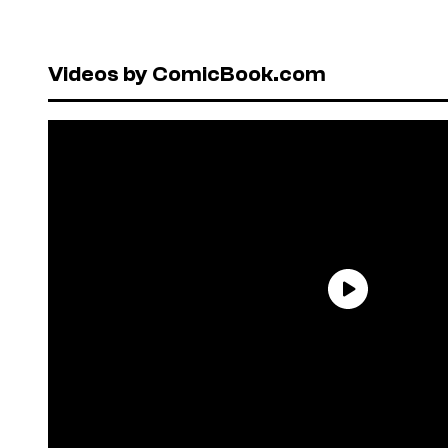
Videos by ComicBook.com