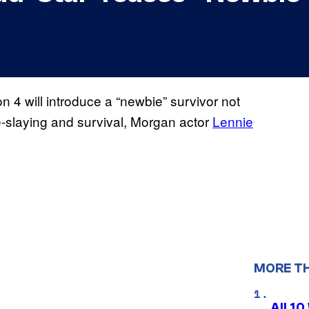
 4 will introduce a “newbie” survivor not
e-slaying and survival, Morgan actor
Lennie
MORE T
All 1