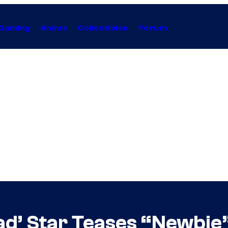
Gaming
Anime
Collectibles
Forum
ad’ Star Teases “Newbie