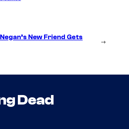
– Negan’s New Friend Gets
→
ng Dead