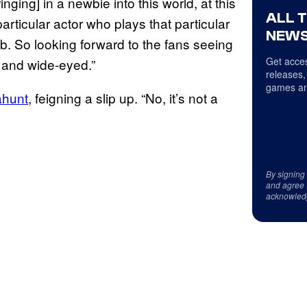
inging] in a newbie into this world, at this
ALL 
particular actor who plays that particular
NEWS
ob. So looking forward to the fans seeing
Get acces
 and wide-eyed.”
releases,
games an
ahunt
, feigning a slip up. “No, it’s not a
By signing
and agree 
acknowled