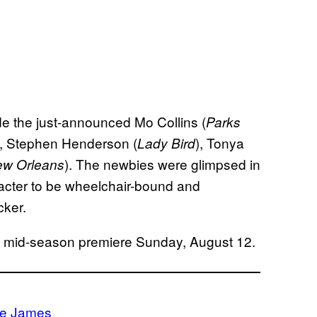
ude the just-announced Mo Collins (
Parks
), Stephen Henderson (
), Tonya
Lady Bird
). The newbies were glimpsed in
ew Orleans
aracter to be wheelchair-bound and
cker.
ts mid-season premiere Sunday, August 12.
ie James