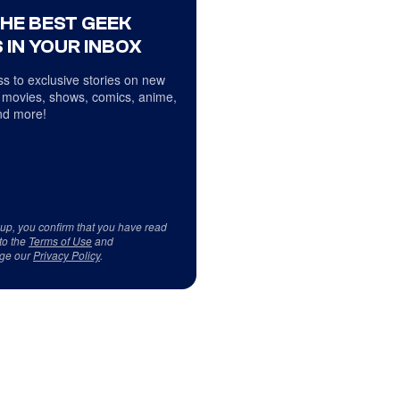
THE BEST GEEK
 IN YOUR INBOX
s to exclusive stories on new
 movies, shows, comics, anime,
d more!
 up, you confirm that you have read
to the
Terms of Use
and
ge our
Privacy Policy
.