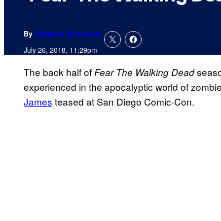
By
Cameron Bonomolo
July 26, 2018, 11:29pm
The back half of
season
Fear The Walking Dead
experienced in the apocalyptic world of zombi
James
teased at San Diego Comic-Con.