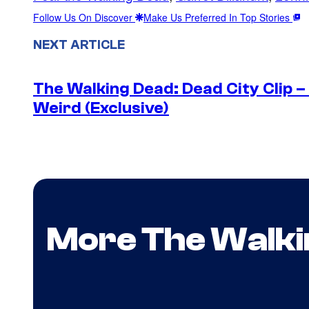
Follow Us On Discover
Make Us Preferred In Top Stories
NEXT ARTICLE
The Walking Dead: Dead City Clip 
Weird (Exclusive)
More The Walki