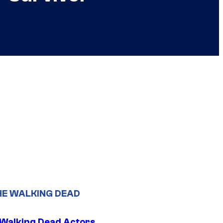
HE WALKING DEAD
0 Walking Dead Actors