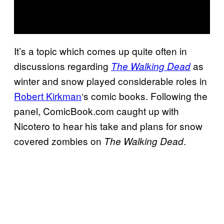
It’s a topic which comes up quite often in
discussions regarding
as
The Walking Dead
winter and snow played considerable roles in
Robert Kirkman
‘s comic books. Following the
panel, ComicBook.com caught up with
Nicotero to hear his take and plans for snow
covered zombies on
.
The Walking Dead