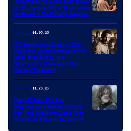
The Walking Dead May Have
an Endgame Style Crossover
& I Need It To Finally Happen
01.06.26
TV Shows
57 Years Ago Today, The
Walking Dead’s Most Iconic
Star Was Born (His
Character Changed the
Series Forever)
11.26.25
TV Shows
Daryl Dixon Ending
Highlights a Harsh Reality
Image
for The Walking Dead (For
the First Time in 15 Years)
courtesy