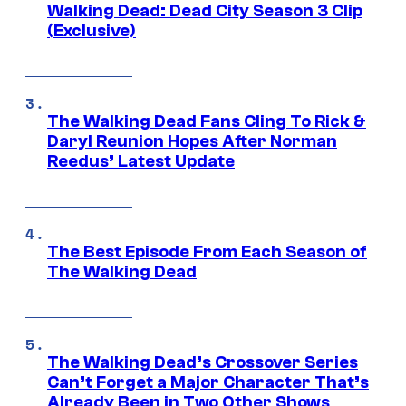
Walking Dead: Dead City Season 3 Clip
(Exclusive)
The Walking Dead Fans Cling To Rick &
Daryl Reunion Hopes After Norman
Reedus’ Latest Update
The Best Episode From Each Season of
The Walking Dead
The Walking Dead’s Crossover Series
Can’t Forget a Major Character That’s
Already Been in Two Other Shows