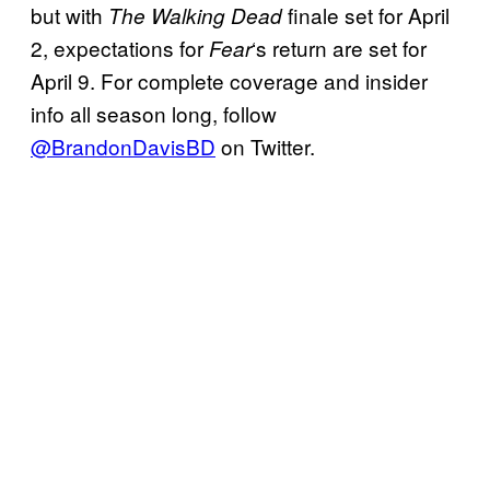
but with
finale set for April
The Walking Dead
2, expectations for
‘s return are set for
Fear
April 9. For complete coverage and insider
info all season long, follow
@BrandonDavisBD
on Twitter.