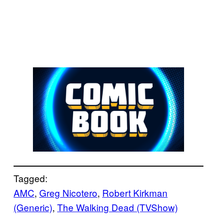
Tagged:
AMC
, 
Greg Nicotero
, 
Robert Kirkman
(Generic)
, 
The Walking Dead (TVShow)