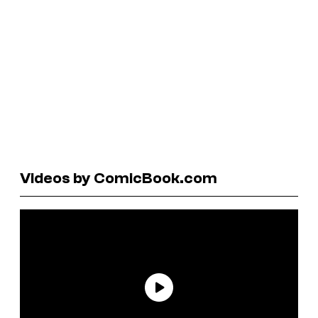
Videos by ComicBook.com