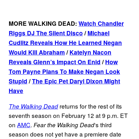
MORE WALKING DEAD:
Watch Chandler
Riggs DJ The Silent Disco
/
Michael
Cudlitz Reveals How He Learned Negan
Would Kill Abraham
/
Katelyn Nacon
Reveals Glenn’s Impact On Enid
/
How
Tom Payne Plans To Make Negan Look
Stupid
/
The Epic Pet Daryl Dixon Might
Have
returns for the rest of its
The Walking Dead
seventh season on February 12 at 9 p.m. ET
on
AMC
.
‘s third
Fear the Walking Dead
season does not yet have a premiere date