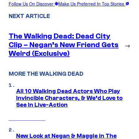
Follow Us On Discover
Make Us Preferred In Top Stories
NEXT ARTICLE
The Walking Dead: Dead City
Clip – Negan’s New Friend Gets
→
Weird (Exclusive)
MORE THE WALKING DEAD
All 10 Walking Dead Actors Who Play
Invincible Characters, & We’d Love to
See In Live-Action
New Look at Negan & Maggie in The