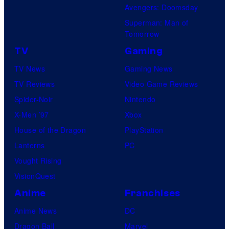
Avengers: Doomsday
Superman: Man of
Tomorrow
TV
Gaming
TV News
Gaming News
TV Reviews
Video Game Reviews
Spider-Noir
Nintendo
X-Men ’97
Xbox
House of the Dragon
PlayStation
Lanterns
PC
Vought Rising
VisionQuest
Anime
Franchises
Anime News
DC
Dragon Ball
Marvel