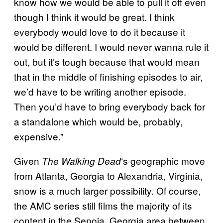
know how we would be able to pull it off even
though I think it would be great. I think
everybody would love to do it because it
would be different. I would never wanna rule it
out, but it’s tough because that would mean
that in the middle of finishing episodes to air,
we’d have to be writing another episode.
Then you’d have to bring everybody back for
a standalone which would be, probably,
expensive.”
Given
‘s geographic move
The Walking
Dead
from Atlanta, Georgia to Alexandria, Virginia,
snow is a much larger possibility. Of course,
the AMC series still films the majority of its
content in the Senoia, Georgia area between