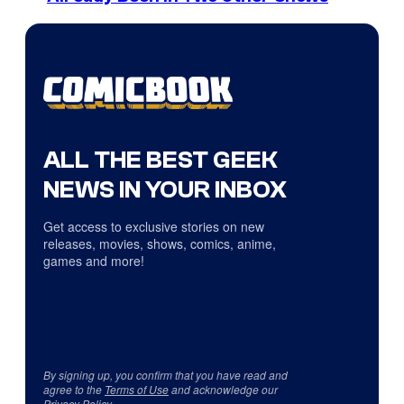
ALL THE BEST GEEK
NEWS IN YOUR INBOX
Get access to exclusive stories on new
releases, movies, shows, comics, anime,
games and more!
By signing up, you confirm that you have read and
agree to the
Terms of Use
and acknowledge our
Privacy Policy
.