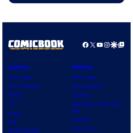
of
AMC.
Facebook
X
YouTube
Instagra
Google Disco
Google Top Pos
Comics
Movies
Comic News
Movie News
Comic Reviews
Movie Reviews
Marvel
Supergirl
DC
Spider-Man: Brand New
Day
Image
Clayface
IDW
Dune: Part 3
BOOM! Studios