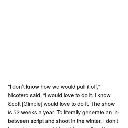
“I don’t know how we would pull it off,”
Nicotero said. “I would love to do it. I know
Scott [Gimple] would love to do it. The show
is 52 weeks a year. To literally generate an in-
between script and shoot in the winter, I don’t