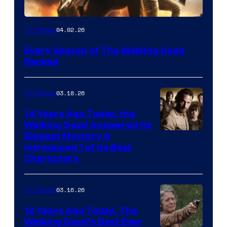
04.02.26
TV Shows
Every Season of The Walking Dead
Ranked
03.18.26
TV Shows
14 Years Ago Today, the
Walking Dead Answered Its
Image
Biggest Mystery &
Introduced 1 of Its Best
Courtesy
Characters
of
AMC
03.16.26
TV Shows
12 Years Ago Today, The
Walking Dead’s Best Ever