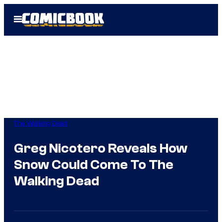
Skip
Open
to
Menu
content
The Walking Dead
Greg Nicotero Reveals How
Snow Could Come To The
Walking Dead