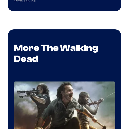
More The Walking
Dead