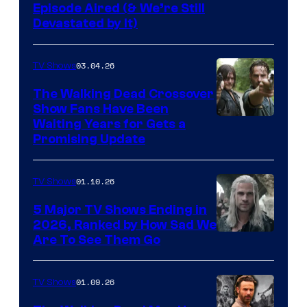
Episode Aired (& We’re Still
Devastated by It)
03.04.26
TV Shows
The Walking Dead Crossover
Show Fans Have Been
Waiting Years for Gets a
Promising Update
01.10.26
TV Shows
5 Major TV Shows Ending in
2026, Ranked by How Sad We
Image
Are To See Them Go
courtesy
of
01.09.26
TV Shows
Netflix