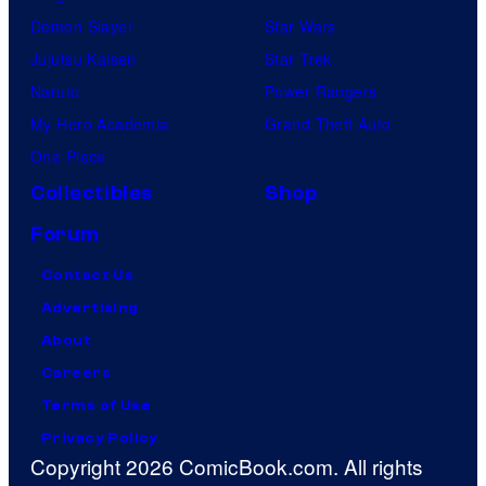
Demon Slayer
Star Wars
Jujutsu Kaisen
Star Trek
Naruto
Power Rangers
My Hero Academia
Grand Theft Auto
One Piece
Collectibles
Shop
Forum
Contact Us
Advertising
About
Careers
Terms of Use
Privacy Policy
Copyright 2026 ComicBook.com. All rights