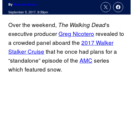
By
Brandon Davis
September 5, 2017, 8:39pm
Over the weekend,
‘s
The Walking
Dead
executive producer
Greg Nicotero
revealed to
a crowded panel aboard the
2017 Walker
Stalker Cruise
that he once had plans for a
“standalone” episode of the
AMC
series
which featured snow.