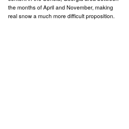
the months of April and November, making
real snow a much more difficult proposition.