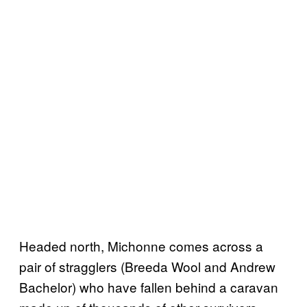
Headed north, Michonne comes across a
pair of stragglers (Breeda Wool and Andrew
Bachelor) who have fallen behind a caravan