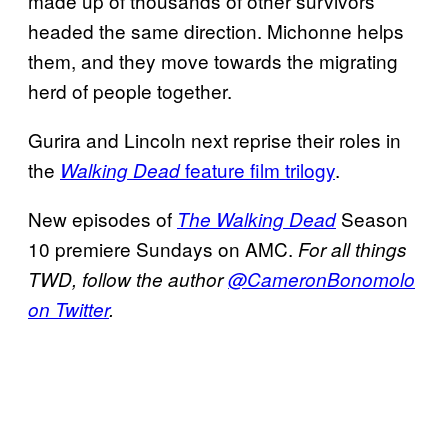
made up of thousands of other survivors
headed the same direction. Michonne helps
them, and they move towards the migrating
herd of people together.
Gurira and Lincoln next reprise their roles in
the
feature film trilogy
.
Walking Dead
New episodes of
Season
The Walking Dead
10 premiere Sundays on AMC.
For all things
TWD, follow the author
@CameronBonomolo
on Twitter
.