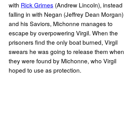
with
Rick Grimes
(Andrew Lincoln), instead
falling in with Negan (Jeffrey Dean Morgan)
and his Saviors, Michonne manages to
escape by overpowering Virgil. When the
prisoners find the only boat burned, Virgil
swears he was going to release them when
they were found by Michonne, who Virgil
hoped to use as protection.