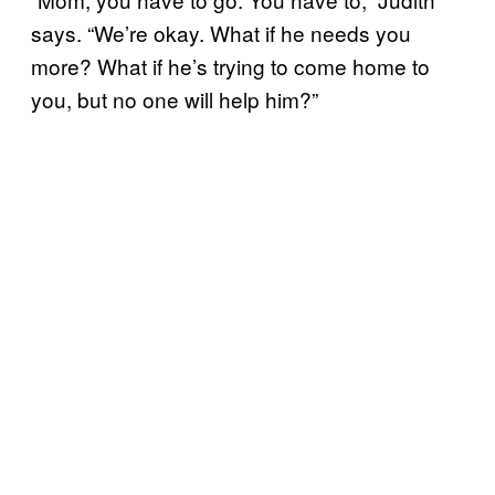
says. “We’re okay. What if he needs you
more? What if he’s trying to come home to
you, but no one will help him?”