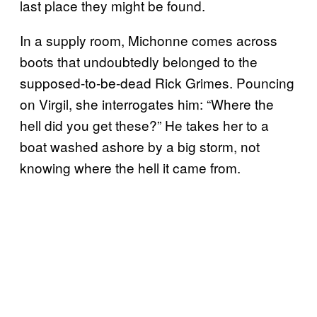
last place they might be found.
In a supply room, Michonne comes across
boots that undoubtedly belonged to the
supposed-to-be-dead Rick Grimes. Pouncing
on Virgil, she interrogates him: “Where the
hell did you get these?” He takes her to a
boat washed ashore by a big storm, not
knowing where the hell it came from.