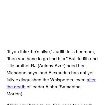
“If you think he’s alive,” Judith tells her mom,
“then you have to go find him.” But Judith and
little brother RJ (Antony Azor) need her,
Michonne says, and Alexandria has not yet
fully extinguished the Whisperers, even
after
the death
of leader Alpha (Samantha
Morton).
“Mom, you have to go. You have to,” Judith