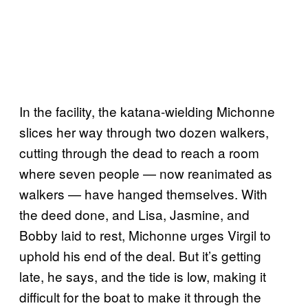
In the facility, the katana-wielding Michonne
slices her way through two dozen walkers,
cutting through the dead to reach a room
where seven people — now reanimated as
walkers — have hanged themselves. With
the deed done, and Lisa, Jasmine, and
Bobby laid to rest, Michonne urges Virgil to
uphold his end of the deal. But it’s getting
late, he says, and the tide is low, making it
difficult for the boat to make it through the