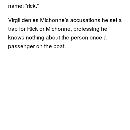
name: “rick.”
Virgil denies Michonne’s accusations he set a
trap for Rick or Michonne, professing he
knows nothing about the person once a
passenger on the boat.