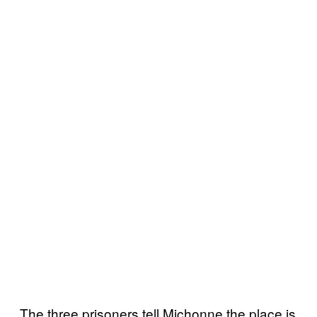
The three prisoners tell Michonne the place is