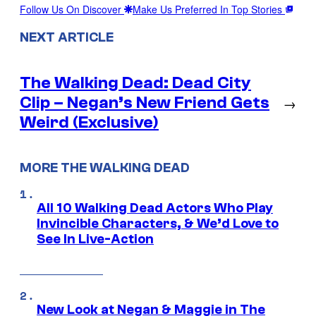
Follow Us On Discover
Make Us Preferred In Top Stories
NEXT ARTICLE
The Walking Dead: Dead City
Clip – Negan’s New Friend Gets
→
Weird (Exclusive)
MORE THE WALKING DEAD
All 10 Walking Dead Actors Who Play
Invincible Characters, & We’d Love to
See In Live-Action
New Look at Negan & Maggie in The