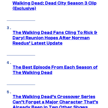
Walking Dead: Dead City Season 3 Clip
(Exclusive)
The Walking Dead Fans Cling To Rick &
Daryl Reunion Hopes After Norman
Reedus’ Latest Update
The Best Episode From Each Season of
The Walking Dead
The Walking Dead’s Crossover Series
Can’t Forget a Major Character That’s
Already Been in Two Other Shows