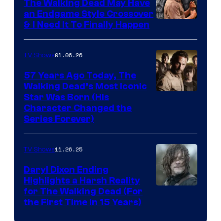
The Walking Dead May Have
an Endgame Style Crossover
& I Need It To Finally Happen
01.06.26
TV Shows
57 Years Ago Today, The
Walking Dead’s Most Iconic
Star Was Born (His
Character Changed the
Series Forever)
11.26.25
TV Shows
Daryl Dixon Ending
Highlights a Harsh Reality
Image
for The Walking Dead (For
the First Time in 15 Years)
courtesy