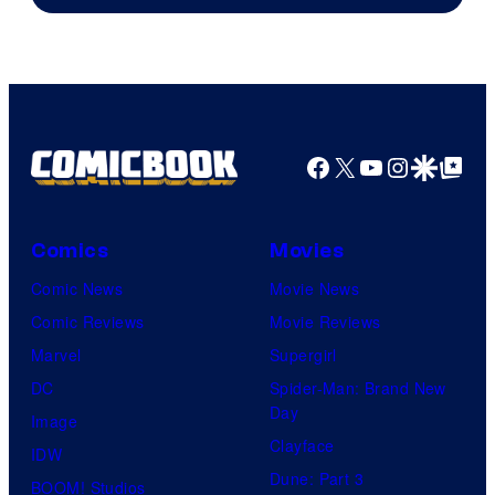
of
AMC.
Facebook
X
YouTube
Instagra
Google Disco
Google Top Pos
Comics
Movies
Comic News
Movie News
Comic Reviews
Movie Reviews
Marvel
Supergirl
DC
Spider-Man: Brand New
Day
Image
Clayface
IDW
Dune: Part 3
BOOM! Studios