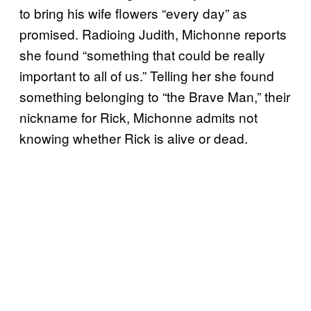
to bring his wife flowers “every day” as
promised. Radioing Judith, Michonne reports
she found “something that could be really
important to all of us.” Telling her she found
something belonging to “the Brave Man,” their
nickname for Rick, Michonne admits not
knowing whether Rick is alive or dead.