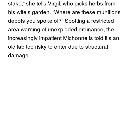
stake,” she tells Virgil, who picks herbs from
his wife’s garden. “Where are these munitions
depots you spoke of?” Spotting a restricted
area warning of unexploded ordinance, the
increasingly impatient Michonne is told it’s an
old lab too risky to enter due to structural
damage.