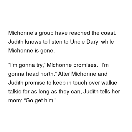
Michonne’s group have reached the coast.
Judith knows to listen to Uncle Daryl while
Michonne is gone.
“I’m gonna try,” Michonne promises. “I’m
gonna head north.” After Michonne and
Judith promise to keep in touch over walkie
talkie for as long as they can, Judith tells her
mom: “Go get him.”