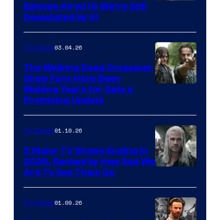
Episode Aired (& We’re Still
Devastated by It)
03.04.26
TV Shows
The Walking Dead Crossover
Show Fans Have Been
Waiting Years for Gets a
Promising Update
01.10.26
TV Shows
5 Major TV Shows Ending in
2026, Ranked by How Sad We
Image
Are To See Them Go
courtesy
of
01.09.26
TV Shows
Netflix