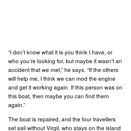
“I don’t know what it is you think I have, or
who you’re looking for, but maybe it wasn’t an
accident that we met,” he says. “If the others
will help me, I think we can mod the engine
and get it working again. If this person was on
this boat, then maybe you can find them
again.”
The boat is repaired, and the four travellers
set sail without Virgil, who stays on the island