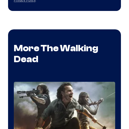
More The Walking
Dead