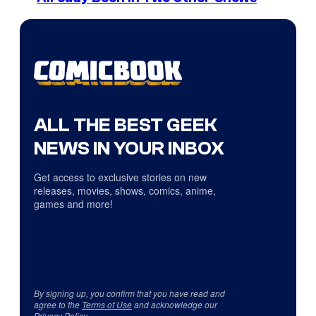
ALL THE BEST GEEK
NEWS IN YOUR INBOX
Get access to exclusive stories on new
releases, movies, shows, comics, anime,
games and more!
By signing up, you confirm that you have read and
agree to the
Terms of Use
and acknowledge our
Privacy Policy
.