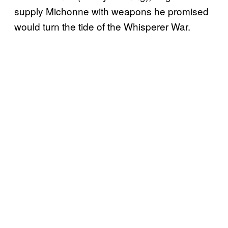
supply Michonne with weapons he promised
would turn the tide of the Whisperer War.