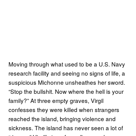
Moving through what used to be a U.S. Navy
research facility and seeing no signs of life, a
suspicious Michonne unsheathes her sword.
“Stop the bullshit. Now where the hell is your
family?” At three empty graves, Virgil
confesses they were killed when strangers
reached the island, bringing violence and
sickness. The island has never seen a lot of