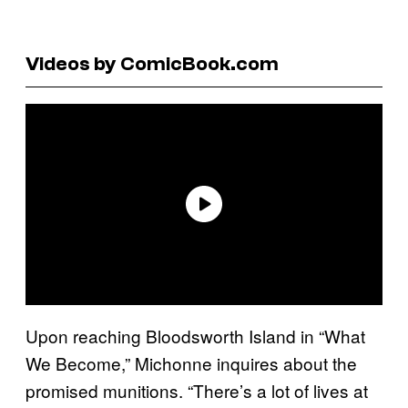
Videos by ComicBook.com
Upon reaching Bloodsworth Island in “What
We Become,” Michonne inquires about the
promised munitions. “There’s a lot of lives at