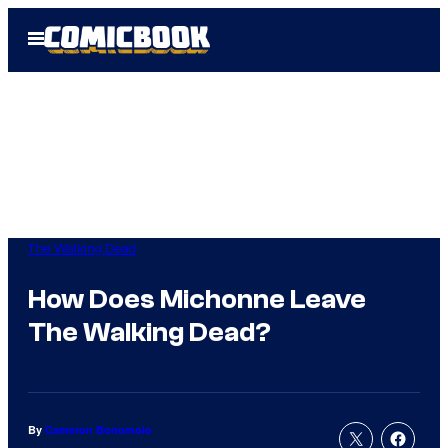
Skip
Open
to
Menu
content
The Walking Dead
How Does Michonne Leave
The Walking Dead?
By
Cameron Bonomolo