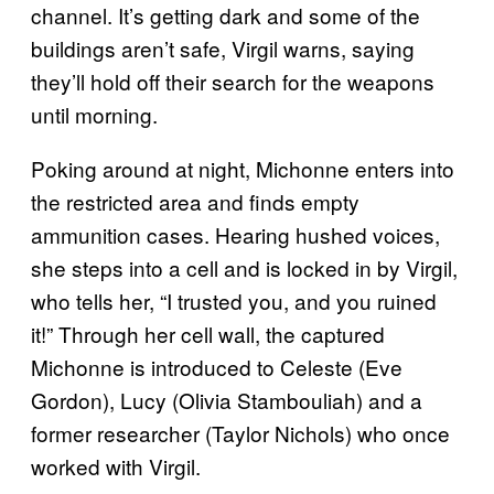
channel. It’s getting dark and some of the
buildings aren’t safe, Virgil warns, saying
they’ll hold off their search for the weapons
until morning.
Poking around at night, Michonne enters into
the restricted area and finds empty
ammunition cases. Hearing hushed voices,
she steps into a cell and is locked in by Virgil,
who tells her, “I trusted you, and you ruined
it!” Through her cell wall, the captured
Michonne is introduced to Celeste (Eve
Gordon), Lucy (Olivia Stambouliah) and a
former researcher (Taylor Nichols) who once
worked with Virgil.