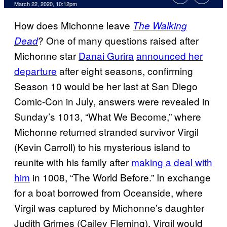
March 22, 2020, 10:12pm
How does Michonne leave
The Walking
? One of many questions raised after
Dead
Michonne star
Danai Gurira
announced her
departure
after eight seasons, confirming
Season 10 would be her last at San Diego
Comic-Con in July, answers were revealed in
Sunday’s 1013, “What We Become,” where
Michonne returned stranded survivor Virgil
(Kevin Carroll) to his mysterious island to
reunite with his family after
making a deal with
him
in 1008, “The World Before.” In exchange
for a boat borrowed from Oceanside, where
Virgil was captured by Michonne’s daughter
Judith Grimes (Cailey Fleming), Virgil would