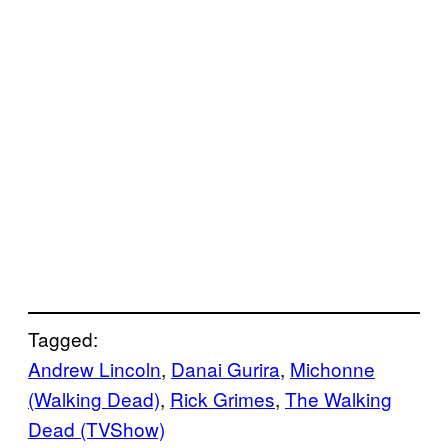
Tagged:
Andrew Lincoln
, 
Danai Gurira
, 
Michonne
(Walking Dead)
, 
Rick Grimes
, 
The Walking
Dead (TVShow)