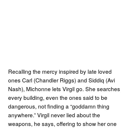
Recalling the mercy inspired by late loved
ones Carl (Chandler Riggs) and Siddiq (Avi
Nash), Michonne lets Virgil go. She searches
every building, even the ones said to be
dangerous, not finding a “goddamn thing
anywhere.” Virgil never lied about the
weapons, he says, offering to show her one