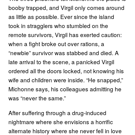
booby trapped, and Virgil only comes around
as little as possible. Ever since the island
took in stragglers who stumbled on the
remote survivors, Virgil has exerted caution:
when a fight broke out over rations, a
“newbie” survivor was stabbed and died. A
late arrival to the scene, a panicked Virgil
ordered all the doors locked, not knowing his
wife and children were inside. “He snapped,”
Michonne says, his colleagues admitting he
was “never the same.”
After suffering through a drug-induced
nightmare where she envisions a horrific
alternate history where she never fell in love