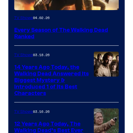
04.02.26
TV Shows
Every Season of The Walking Dead
Ranked
03.18.26
TV Shows
14 Years Ago Today, the
Walking Dead Answered Its
Image
Biggest Mystery &
Introduced 1 of Its Best
Courtesy
Characters
of
AMC
03.16.26
TV Shows
12 Years Ago Today, The
Walking Dead’s Best Ever