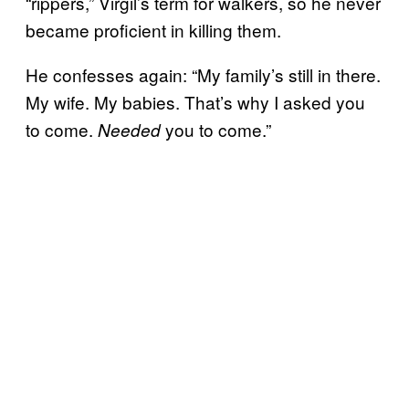
“rippers,” Virgil’s term for walkers, so he never
became proficient in killing them.
He confesses again: “My family’s still in there.
My wife. My babies. That’s why I asked you
to come.
you to come.”
Needed