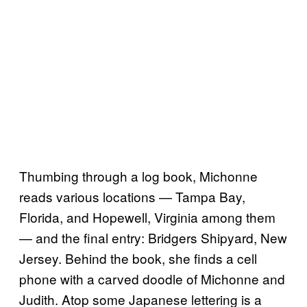
Thumbing through a log book, Michonne
reads various locations — Tampa Bay,
Florida, and Hopewell, Virginia among them
— and the final entry: Bridgers Shipyard, New
Jersey. Behind the book, she finds a cell
phone with a carved doodle of Michonne and
Judith. Atop some Japanese lettering is a