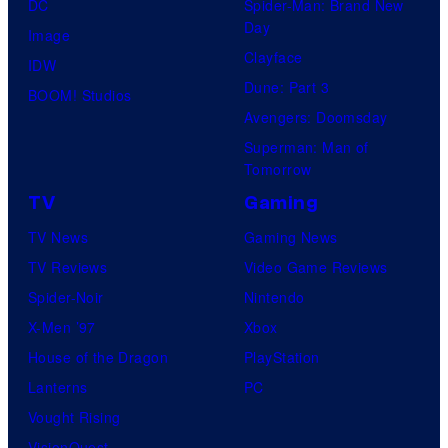
DC
Spider-Man: Brand New
Day
Image
Clayface
IDW
Dune: Part 3
BOOM! Studios
Avengers: Doomsday
Superman: Man of
Tomorrow
TV
Gaming
TV News
Gaming News
TV Reviews
Video Game Reviews
Spider-Noir
Nintendo
X-Men ’97
Xbox
House of the Dragon
PlayStation
Lanterns
PC
Vought Rising
VisionQuest