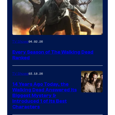
04.02.26
TV Shows
Every Season of The Walking Dead
Ranked
03.18.26
TV Shows
14 Years Ago Today, the
Walking Dead Answered Its
Image
Biggest Mystery &
Introduced 1 of Its Best
Courtesy
Characters
of