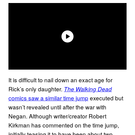
It is difficult to nail down an exact age for
Rick’s only daughter.
The Walking Dead
comics saw a similar time jump
executed but
wasn’t revealed until after the war with
Negan. Although writer/creator Robert
Kirkman has commented on the time jump,
initially teasing it to have been about two