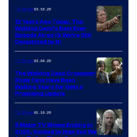
AMC
03.16.26
TV Shows
12 Years Ago Today, The
Walking Dead’s Best Ever
Episode Aired (& We’re Still
Devastated by It)
03.04.26
TV Shows
The Walking Dead Crossover
Show Fans Have Been
Waiting Years for Gets a
Promising Update
01.10.26
TV Shows
5 Major TV Shows Ending in
2026, Ranked by How Sad We