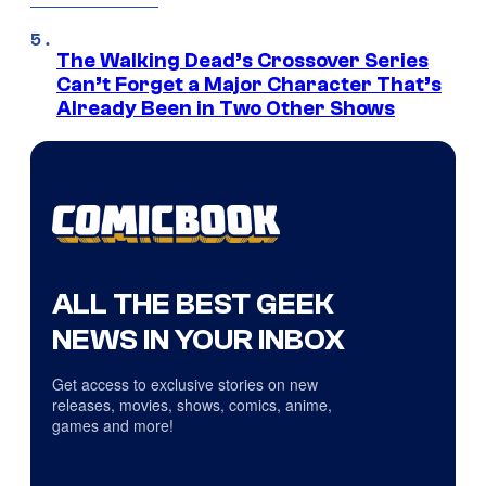
The Walking Dead’s Crossover Series
Can’t Forget a Major Character That’s
Already Been in Two Other Shows
ALL THE BEST GEEK
NEWS IN YOUR INBOX
Get access to exclusive stories on new
releases, movies, shows, comics, anime,
games and more!