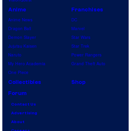
Anime
Franchises
Anime News
DC
Dragon Ball
Marvel
Demon Slayer
Star Wars
Jujutsu Kaisen
Star Trek
Naruto
Power Rangers
My Hero Academia
Grand Theft Auto
One Piece
Collectibles
Shop
Forum
Contact Us
Advertising
About
Careers