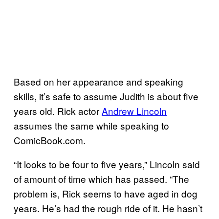
Based on her appearance and speaking
skills, it’s safe to assume Judith is about five
years old. Rick actor
Andrew Lincoln
assumes the same while speaking to
ComicBook.com.
“It looks to be four to five years,” Lincoln said
of amount of time which has passed. “The
problem is, Rick seems to have aged in dog
years. He’s had the rough ride of it. He hasn’t