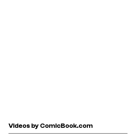
Videos by ComicBook.com