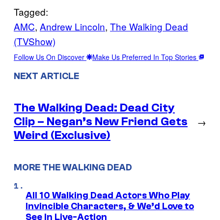
Tagged:
AMC
, 
Andrew Lincoln
, 
The Walking Dead
(TVShow)
Follow Us On Discover
Make Us Preferred In Top Stories
NEXT ARTICLE
The Walking Dead: Dead City
Clip – Negan’s New Friend Gets
→
Weird (Exclusive)
MORE THE WALKING DEAD
All 10 Walking Dead Actors Who Play
Invincible Characters, & We’d Love to
See In Live-Action