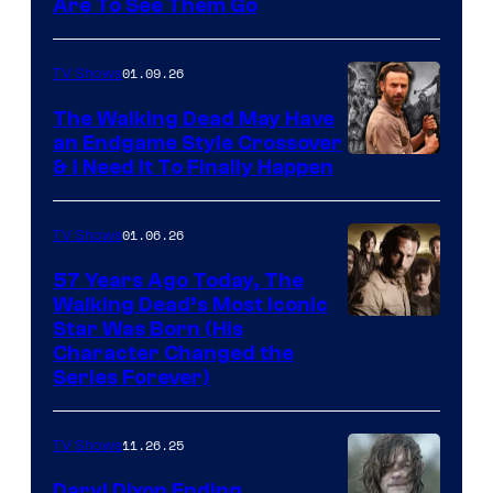
Image
Are To See Them Go
courtesy
of
01.09.26
TV Shows
Netflix
The Walking Dead May Have
an Endgame Style Crossover
& I Need It To Finally Happen
01.06.26
TV Shows
57 Years Ago Today, The
Walking Dead’s Most Iconic
Star Was Born (His
Character Changed the
Series Forever)
11.26.25
TV Shows
Daryl Dixon Ending