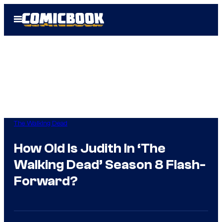
Skip
Open
to
Menu
content
The Walking Dead
How Old Is Judith In ‘The
Walking Dead’ Season 8 Flash-
Forward?