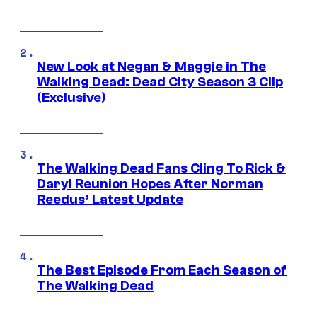
New Look at Negan & Maggie in The
Walking Dead: Dead City Season 3 Clip
(Exclusive)
The Walking Dead Fans Cling To Rick &
Daryl Reunion Hopes After Norman
Reedus’ Latest Update
The Best Episode From Each Season of
The Walking Dead