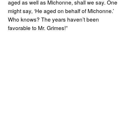
aged as well as Michonne, shall we say. One
might say, ‘He aged on behalf of Michonne.’
Who knows? The years haven’t been
favorable to Mr. Grimes!”