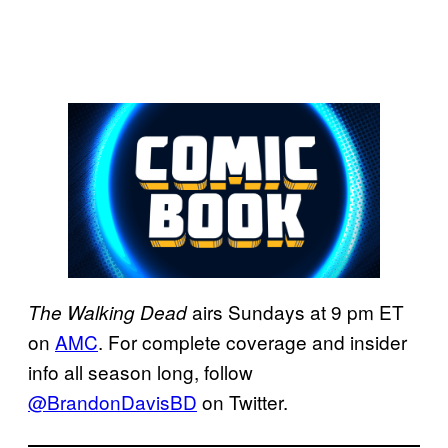
airs Sundays at 9 pm ET
The Walking Dead
on
AMC
. For complete coverage and insider
info all season long, follow
@BrandonDavisBD
on Twitter.