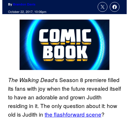
By
Brandon Davis
October 22, 2017, 10:06pm
‘s Season 8 premiere filled
The Walking
Dead
its fans with joy when the future revealed itself
to have an adorable and grown Judith
residing in it. The only question about it: how
old is Judith in
the flashforward scene
?