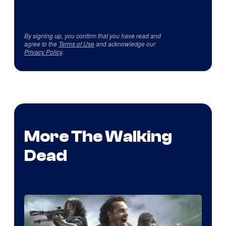
By signing up, you confirm that you have read and
agree to the
Terms of Use
and acknowledge our
Privacy Policy
.
More The Walking
Dead