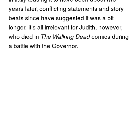
years later, conflicting statements and story
beats since have suggested it was a bit
longer. It’s all irrelevant for Judith, however,
who died in
comics during
The Walking Dead
a battle with the Governor.