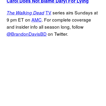
Carol Does Not Blame Daryl For Lying
TV
series airs Sundays at
The Walking Dead
9 pm ET on
AMC
. For complete coverage
and insider info all season long, follow
@BrandonDavisBD
on Twitter.