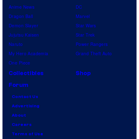
Anime News
DC
Dragon Ball
Marvel
Demon Slayer
Star Wars
Jujutsu Kaisen
Star Trek
Naruto
Power Rangers
My Hero Academia
Grand Theft Auto
One Piece
Collectibles
Shop
Forum
Contact Us
Advertising
About
Careers
Terms of Use