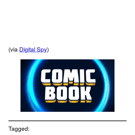
(via
Digital Spy
)
Tagged: