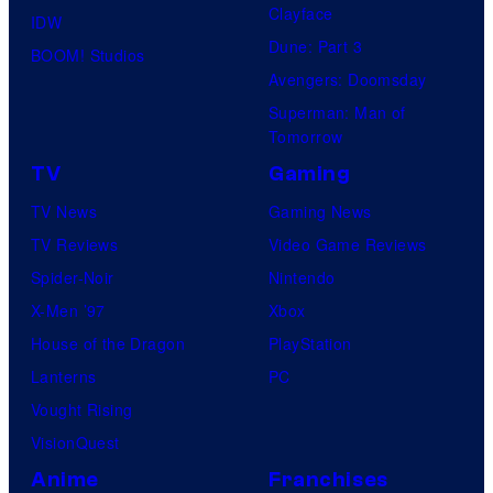
Clayface
IDW
Dune: Part 3
BOOM! Studios
Avengers: Doomsday
Superman: Man of
Tomorrow
TV
Gaming
TV News
Gaming News
TV Reviews
Video Game Reviews
Spider-Noir
Nintendo
X-Men ’97
Xbox
House of the Dragon
PlayStation
Lanterns
PC
Vought Rising
VisionQuest
Anime
Franchises