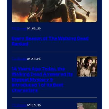
04.02.26
TV Shows
Every Season of The Walking Dead
Ranked
03.18.26
TV Shows
14 Years Ago Today, the
Walking Dead Answered Its
Image
Biggest Mystery &
Introduced 1 of Its Best
Courtesy
Characters
of
AMC
03.16.26
TV Shows