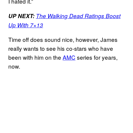
I hated it.”
UP NEXT:
The Walking Dead Ratings Boost
Up With 7×13
Time off does sound nice, however, James
really wants to see his co-stars who have
been with him on the
AMC
series for years,
now.