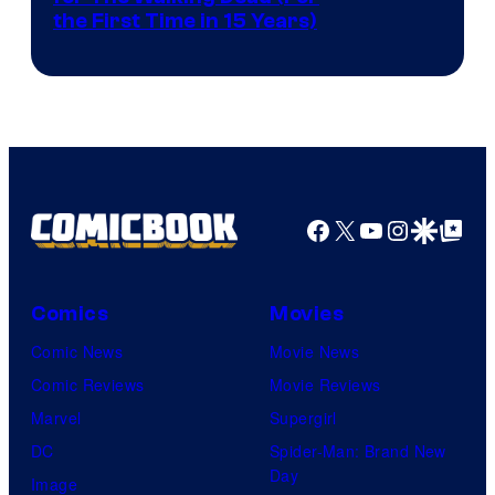
the First Time in 15 Years)
courtesy
of
AMC.
Facebook
X
YouTube
Instagra
Google Disco
Google Top Pos
Comics
Movies
Comic News
Movie News
Comic Reviews
Movie Reviews
Marvel
Supergirl
DC
Spider-Man: Brand New
Day
Image