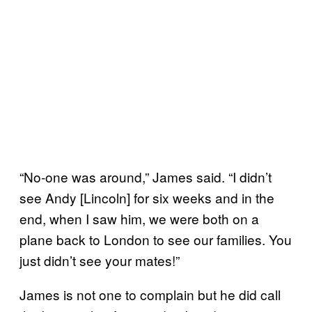
“No-one was around,” James said. “I didn’t
see Andy [Lincoln] for six weeks and in the
end, when I saw him, we were both on a
plane back to London to see our families. You
just didn’t see your mates!”
James is not one to complain but he did call