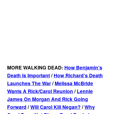
MORE WALKING DEAD:
How Benjamin’s
Death Is Important
/
How Richard’s Death
Launches The War
/
Melissa McBride
Wants A Rick/Carol Reunion
/
Lennie
James On Morgan And Rick Going
Forward
/
Will Carol Kill Negan?
/
Why