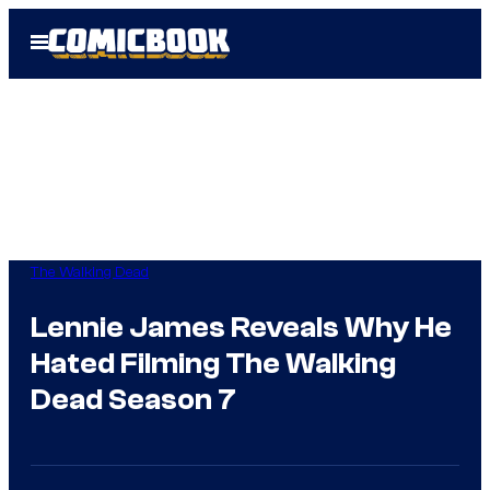
Skip
Open
to
Menu
content
The Walking Dead
Lennie James Reveals Why He
Hated Filming The Walking
Dead Season 7