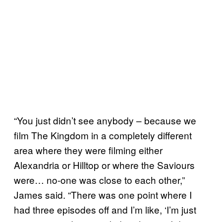
“You just didn’t see anybody – because we
film The Kingdom in a completely different
area where they were filming either
Alexandria or Hilltop or where the Saviours
were… no-one was close to each other,”
James said. “There was one point where I
had three episodes off and I’m like, ‘I’m just