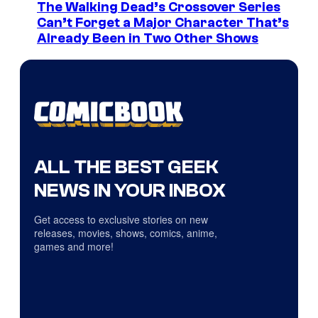
The Walking Dead’s Crossover Series
Can’t Forget a Major Character That’s
Already Been in Two Other Shows
ALL THE BEST GEEK
NEWS IN YOUR INBOX
Get access to exclusive stories on new
releases, movies, shows, comics, anime,
games and more!