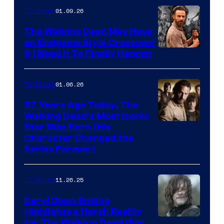
of
01.09.26
TV Shows
Netflix
The Walking Dead May Have
an Endgame Style Crossover
& I Need It To Finally Happen
01.06.26
TV Shows
57 Years Ago Today, The
Walking Dead’s Most Iconic
Star Was Born (His
Character Changed the
Series Forever)
11.26.25
TV Shows
Daryl Dixon Ending
Highlights a Harsh Reality
Image
for The Walking Dead (For