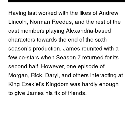
Having last worked with the likes of Andrew
Lincoln, Norman Reedus, and the rest of the
cast members playing Alexandria-based
characters towards the end of the sixth
season’s production, James reunited with a
few co-stars when Season 7 returned for its
second half. However, one episode of
Morgan, Rick, Daryl, and others interacting at
King Ezekiel’s Kingdom was hardly enough
to give James his fix of friends.