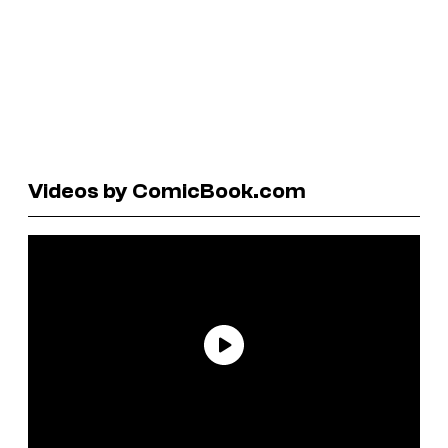
Videos by ComicBook.com