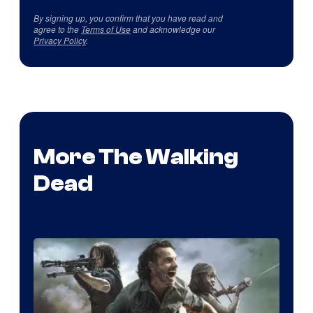
By signing up, you confirm that you have read and
agree to the
Terms of Use
and acknowledge our
Privacy Policy
.
More The Walking
Dead