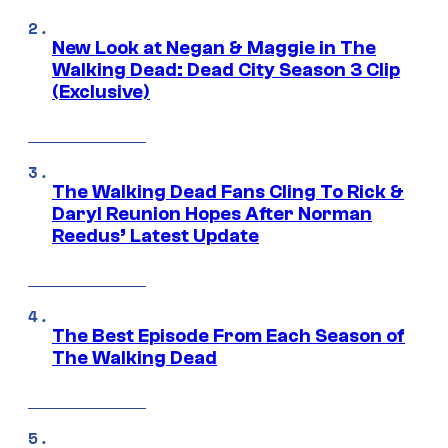
New Look at Negan & Maggie in The
Walking Dead: Dead City Season 3 Clip
(Exclusive)
The Walking Dead Fans Cling To Rick &
Daryl Reunion Hopes After Norman
Reedus’ Latest Update
The Best Episode From Each Season of
The Walking Dead