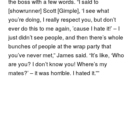
the boss with a few words. “I said to
[showrunner] Scott [Gimple], ‘I see what
you’re doing, I really respect you, but don’t
ever do this to me again, ’cause I hate it!’ – I
just didn’t see people, and then there’s whole
bunches of people at the wrap party that
you’ve never met,” James said. “It’s like, ‘Who
are you? I don’t know you! Where’s my
mates?’ – it was horrible. I hated it.””