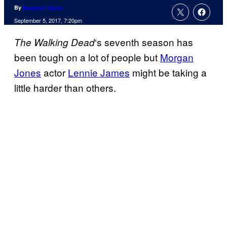
By
Brandon Davis
September 5, 2017, 7:20pm
‘s seventh season has
The Walking
Dead
been tough on a lot of people but
Morgan
Jones
actor
Lennie James
might be taking a
little harder than others.