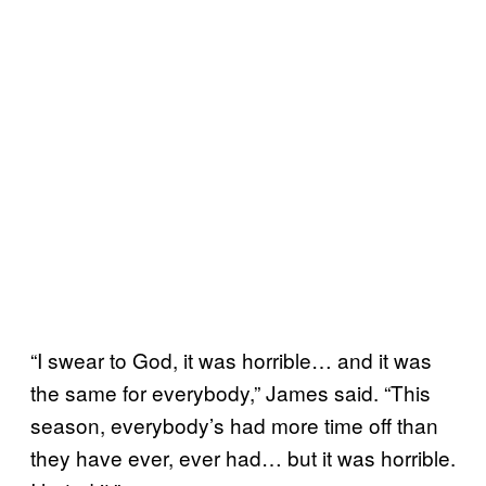
“I swear to God, it was horrible… and it was
the same for everybody,” James said. “This
season, everybody’s had more time off than
they have ever, ever had… but it was horrible.