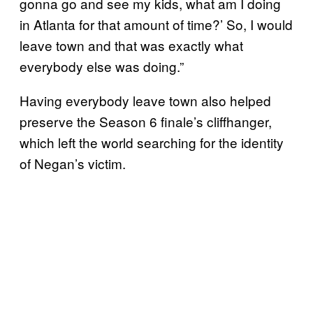
gonna go and see my kids, what am I doing
in Atlanta for that amount of time?’ So, I would
leave town and that was exactly what
everybody else was doing.”
Having everybody leave town also helped
preserve the Season 6 finale’s cliffhanger,
which left the world searching for the identity
of Negan’s victim.