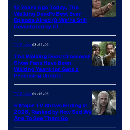
12 Years Ago Today, The
Walking Dead’s Best Ever
Episode Aired (& We’re Still
Devastated by It)
03.04.26
TV Shows
The Walking Dead Crossover
Show Fans Have Been
Waiting Years for Gets a
Promising Update
01.10.26
TV Shows
5 Major TV Shows Ending in
2026, Ranked by How Sad We
Image
Are To See Them Go
courtesy