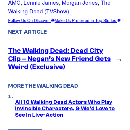
AMC
, 
Lennie James
, 
Morgan Jones
, 
The
Walking Dead (TVShow)
Follow Us On Discover
Make Us Preferred In Top Stories
NEXT ARTICLE
The Walking Dead: Dead City
Clip – Negan’s New Friend Gets
→
Weird (Exclusive)
MORE THE WALKING DEAD
All 10 Walking Dead Actors Who Play
Invincible Characters, & We’d Love to
See In Live-Action