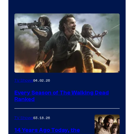
04.02.26
TV Shows
Every Season of The Walking Dead
Ranked
03.18.26
TV Shows
14 Years Ago Today, the