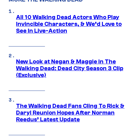
All 10 Walking Dead Actors Who Play
Invincible Characters, & We’d Love to
See In Live-Action
New Look at Negan & Maggie in The
Walking Dead: Dead City Season 3 Clip
(Exclusive)
The Walking Dead Fans Cling To Rick &
Daryl Reunion Hopes After Norman
Reedus’ Latest Update