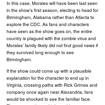
In this case, Morales will have been last seen
in the show’s first season, electing to head for
Birmingham, Alabama rather than Atlanta to
explore the CDC. As fans and characters
have seen as the show goes on, the entire
country is plagued with the zombie virus and
Morales’ family likely did not find good news if
they survived long enough to see
Birmingham.
If the show could come up with a plausible
explanation for the character to end up in
Virginia, crossing paths with Rick Grimes and
company once again near Alexandria, fans
would be shocked to see the familiar face.