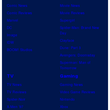
Comic News
Movie News
Comic Reviews
Movie Reviews
Marvel
Supergirl
DC
Spider-Man: Brand New
Day
Image
Clayface
IDW
Dune: Part 3
BOOM! Studios
Avengers: Doomsday
Superman: Man of
Tomorrow
TV
Gaming
TV News
Gaming News
TV Reviews
Video Game Reviews
Spider-Noir
Nintendo
X-Men ’97
Xbox