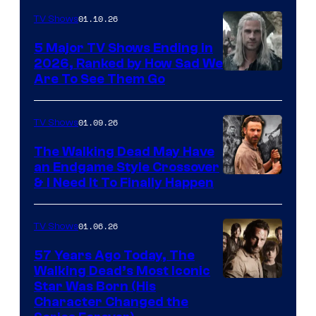
01.10.26
TV Shows
5 Major TV Shows Ending in
2026, Ranked by How Sad We
Image
Are To See Them Go
courtesy
of
01.09.26
TV Shows
Netflix
The Walking Dead May Have
an Endgame Style Crossover
& I Need It To Finally Happen
01.06.26
TV Shows
57 Years Ago Today, The
Walking Dead’s Most Iconic
Star Was Born (His
Character Changed the