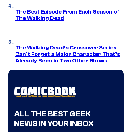
The Best Episode From Each Season of
The Walking Dead
The Walking Dead’s Crossover Series
Can’t Forget a Major Character That’s
Already Been in Two Other Shows
ALL THE BEST GEEK
NEWS IN YOUR INBOX