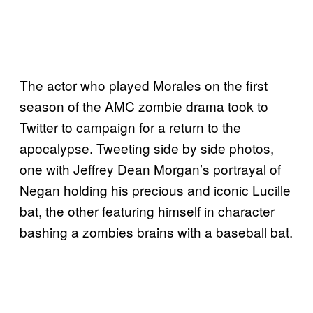
The actor who played Morales on the first
season of the AMC zombie drama took to
Twitter to campaign for a return to the
apocalypse. Tweeting side by side photos,
one with Jeffrey Dean Morgan’s portrayal of
Negan holding his precious and iconic Lucille
bat, the other featuring himself in character
bashing a zombies brains with a baseball bat.