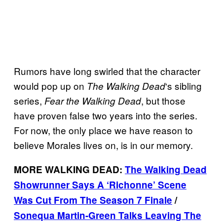
Rumors have long swirled that the character
would pop up on
‘s sibling
The Walking
Dead
series,
, but those
Fear the Walking Dead
have proven false two years into the series.
For now, the only place we have reason to
believe Morales lives on, is in our memory.
MORE WALKING DEAD:
The Walking Dead
Showrunner Says A ‘Richonne’ Scene
Was Cut From The Season 7 Finale
/
Sonequa Martin-Green Talks Leaving The