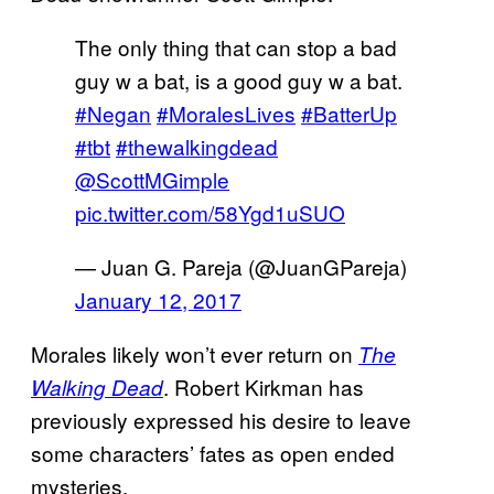
The only thing that can stop a bad
guy w a bat, is a good guy w a bat.
#Negan
#MoralesLives
#BatterUp
#tbt
#thewalkingdead
@ScottMGimple
pic.twitter.com/58Ygd1uSUO
— Juan G. Pareja (@JuanGPareja)
January 12, 2017
Morales likely won’t ever return on
The
. Robert Kirkman has
Walking Dead
previously expressed his desire to leave
some characters’ fates as open ended
mysteries.