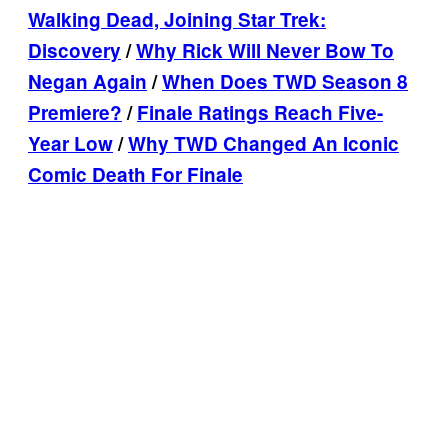
Walking Dead, Joining Star Trek:
Discovery
/
Why Rick Will Never Bow To
Negan Again
/
When Does TWD Season 8
Premiere?
/
Finale Ratings Reach Five-
Year Low
/
Why TWD Changed An Iconic
Comic Death For Finale