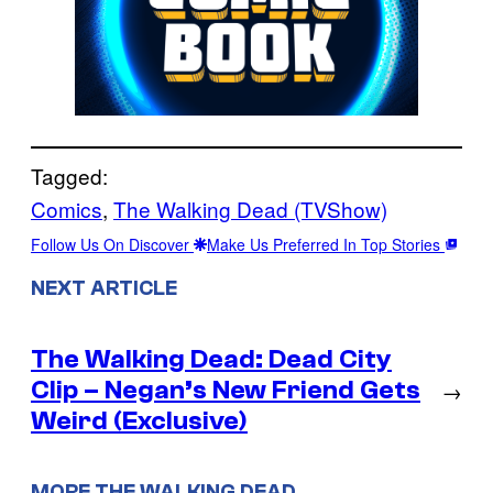
Tagged:
Comics
, 
The Walking Dead (TVShow)
Follow Us On Discover
Make Us Preferred In Top Stories
NEXT ARTICLE
The Walking Dead: Dead City
Clip – Negan’s New Friend Gets
→
Weird (Exclusive)
MORE THE WALKING DEAD