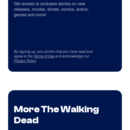
Get access to exclusive stories on new
releases, movies, shows, comics, anime,
games and more!
By signing up, you confirm that you have read and
agree to the
Terms of Use
and acknowledge our
Privacy Policy
.
More The Walking
Dead