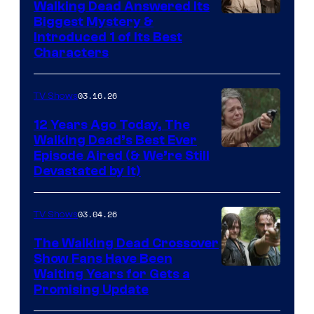
Walking Dead Answered Its
Image
Biggest Mystery &
Introduced 1 of Its Best
Courtesy
Characters
of
AMC
03.16.26
TV Shows
12 Years Ago Today, The
Walking Dead’s Best Ever
Episode Aired (& We’re Still
Devastated by It)
03.04.26
TV Shows
The Walking Dead Crossover
Show Fans Have Been
Waiting Years for Gets a
Promising Update