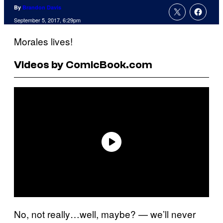
By
Brandon Davis
September 5, 2017, 6:29pm
Morales lives!
Videos by ComicBook.com
No, not really…well, maybe? — we’ll never