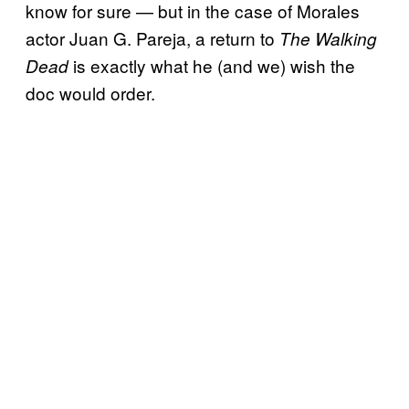
know for sure — but in the case of Morales
actor Juan G. Pareja, a return to
The Walking
is exactly what he (and we) wish the
Dead
doc would order.