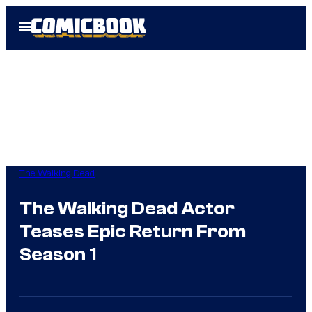
Skip
Open
to
Menu
content
The Walking Dead
The Walking Dead Actor
Teases Epic Return From
Season 1