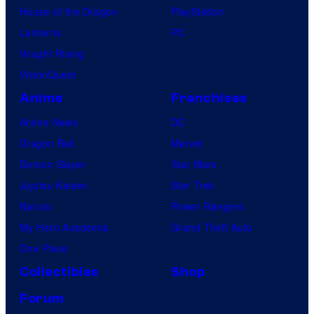
House of the Dragon
PlayStation
Lanterns
PC
Vought Rising
VisionQuest
Anime
Franchises
Anime News
DC
Dragon Ball
Marvel
Demon Slayer
Star Wars
Jujutsu Kaisen
Star Trek
Naruto
Power Rangers
My Hero Academia
Grand Theft Auto
One Piece
Collectibles
Shop
Forum