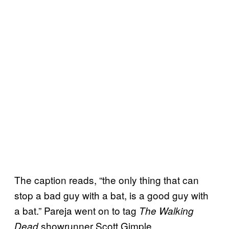
The caption reads, “the only thing that can
stop a bad guy with a bat, is a good guy with
a bat.” Pareja went on to tag
The Walking
showrunner Scott Gimple.
Dead