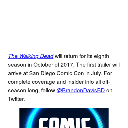
will return for its eighth
The Walking Dead
season in October of 2017. The first trailer will
arrive at San Diego Comic Con in July. For
complete coverage and insider info all off-
season long, follow
@BrandonDavisBD
on
Twitter.