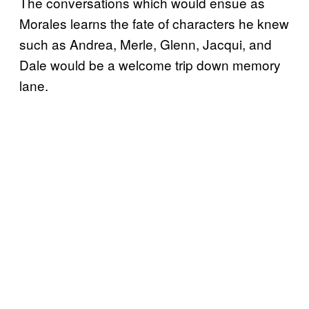
The conversations which would ensue as
Morales learns the fate of characters he knew
such as Andrea, Merle, Glenn, Jacqui, and
Dale would be a welcome trip down memory
lane.