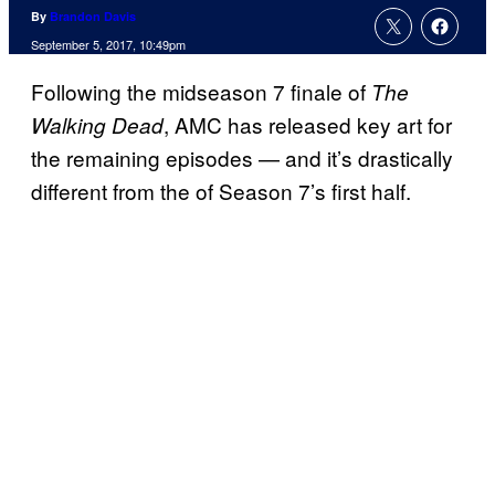
By
Brandon Davis
September 5, 2017, 10:49pm
Following the midseason 7 finale of
The
, AMC has released key art for
Walking Dead
the remaining episodes — and it’s drastically
different from the of Season 7’s first half.