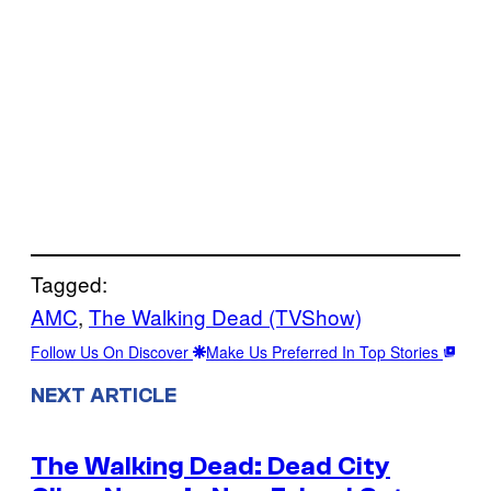
Tagged:
AMC
, 
The Walking Dead (TVShow)
Follow Us On Discover
Make Us Preferred In Top Stories
NEXT ARTICLE
The Walking Dead: Dead City