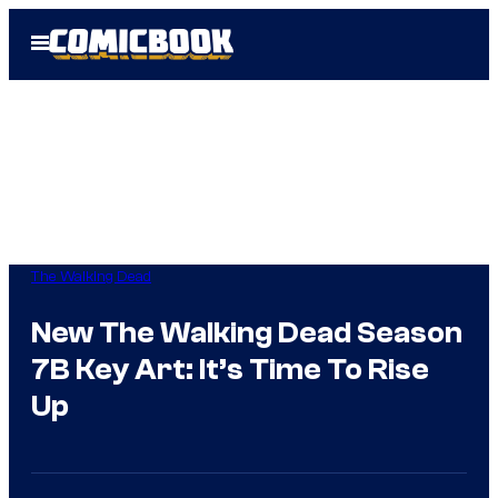
Skip
Open
to
Menu
content
The Walking Dead
New The Walking Dead Season
7B Key Art: It’s Time To Rise
Up