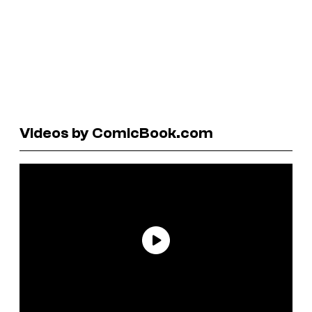
Videos by ComicBook.com