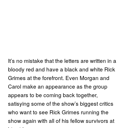
It’s no mistake that the letters are written in a
bloody red and have a black and white Rick
Grimes at the forefront. Even Morgan and
Carol make an appearance as the group
appears to be coming back together,
satisying some of the show’s biggest critics
who want to see Rick Grimes running the
show again with all of his fellow survivors at