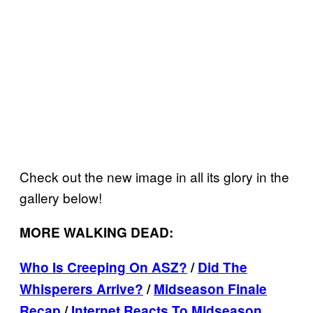
Check out the new image in all its glory in the
gallery below!
MORE WALKING DEAD:
Who Is Creeping On ASZ?
/
Did The
Whisperers Arrive?
/
Midseason Finale
Recap
/
Internet Reacts To Midseason