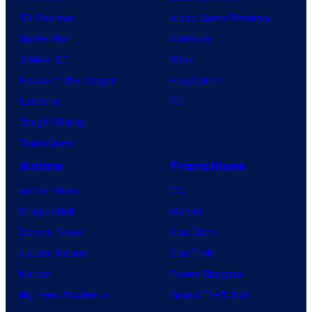
TV Reviews
Video Game Reviews
Spider-Noir
Nintendo
X-Men ’97
Xbox
House of the Dragon
PlayStation
Lanterns
PC
Vought Rising
VisionQuest
Anime
Franchises
Anime News
DC
Dragon Ball
Marvel
Demon Slayer
Star Wars
Jujutsu Kaisen
Star Trek
Naruto
Power Rangers
My Hero Academia
Grand Theft Auto