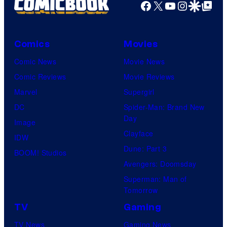
Facebook
X
YouTube
Instagra
Google Disco
Google Top Pos
Comics
Movies
Comic News
Movie News
Comic Reviews
Movie Reviews
Marvel
Supergirl
DC
Spider-Man: Brand New
Day
Image
Clayface
IDW
Dune: Part 3
BOOM! Studios
Avengers: Doomsday
Superman: Man of
Tomorrow
TV
Gaming
TV News
Gaming News