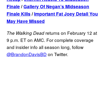
Finale
/
Gallery Of Negan’s Midseason
Finale Kills
/
Important Fat Joey Detail You
May Have Missed
returns on February 12 at
The Walking Dead
9 p.m. ET on AMC. For complete coverage
and insider info all season long, follow
@BrandonDavisBD
on Twitter.