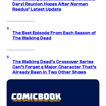
Daryl Reunion Hopes After Norman
Reedus’ Latest Update
The Best Episode From Each Season of
The Walking Dead
The Walking Dead’s Crossover Series
Can’t Forget a Major Character That’s
Already Been in Two Other Shows