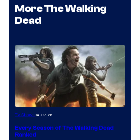
More The Walking
Dead
04.02.26
TV Shows
Every Season of The Walking Dead
Ranked