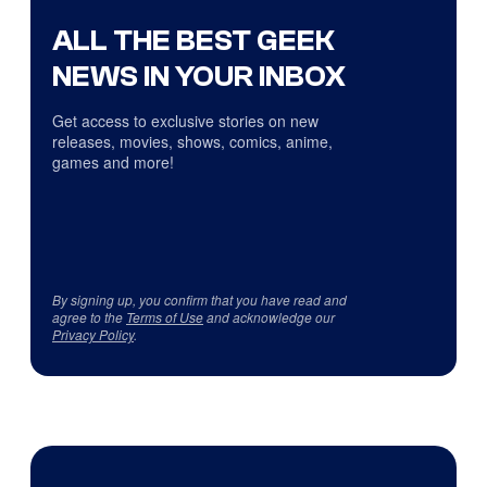
ALL THE BEST GEEK
NEWS IN YOUR INBOX
Get access to exclusive stories on new
releases, movies, shows, comics, anime,
games and more!
By signing up, you confirm that you have read and
agree to the
Terms of Use
and acknowledge our
Privacy Policy
.