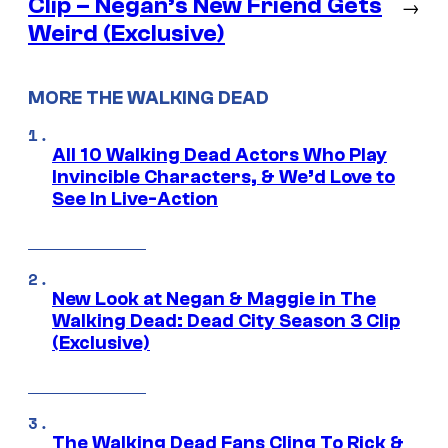
Clip – Negan’s New Friend Gets
→
Weird (Exclusive)
MORE THE WALKING DEAD
All 10 Walking Dead Actors Who Play
Invincible Characters, & We’d Love to
See In Live-Action
New Look at Negan & Maggie in The
Walking Dead: Dead City Season 3 Clip
(Exclusive)
The Walking Dead Fans Cling To Rick &