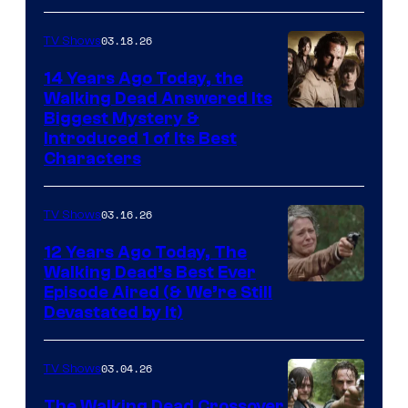
03.18.26
TV Shows
14 Years Ago Today, the
Walking Dead Answered Its
Image
Biggest Mystery &
Introduced 1 of Its Best
Courtesy
Characters
of
AMC
03.16.26
TV Shows
12 Years Ago Today, The
Walking Dead’s Best Ever
Episode Aired (& We’re Still
Devastated by It)
03.04.26
TV Shows
The Walking Dead Crossover