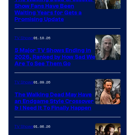
Show Fans Have Been
Waiting Years for Gets a
Promising Update
01.10.26
TV Shows
5 Major TV Shows Ending in
2026, Ranked by How Sad We
Image
Are To See Them Go
courtesy
of
01.09.26
TV Shows
Netflix
The Walking Dead May Have
an Endgame Style Crossover
& I Need It To Finally Happen
01.06.26
TV Shows