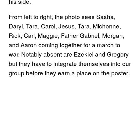
his side.
From left to right, the photo sees Sasha,
Daryl, Tara, Carol, Jesus, Tara, Michonne,
Rick, Carl, Maggie, Father Gabriel, Morgan,
and Aaron coming together for a march to
war. Notably absent are Ezekiel and Gregory
but they have to integrate themselves into our
group before they earn a place on the poster!