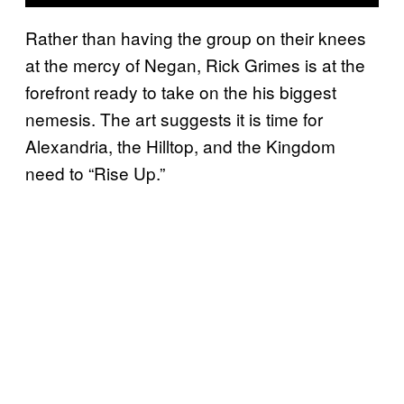
Rather than having the group on their knees
at the mercy of Negan, Rick Grimes is at the
forefront ready to take on the his biggest
nemesis. The art suggests it is time for
Alexandria, the Hilltop, and the Kingdom
need to “Rise Up.”