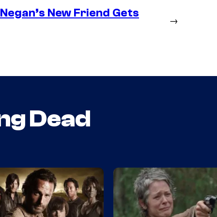
– Negan’s New Friend Gets
→
ng Dead