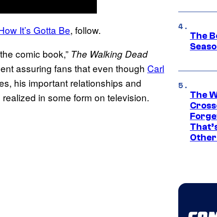
How It’s Gotta Be
, follow.
The B
Seaso
m the comic book,”
The Walking Dead
ement assuring fans that even though
Carl
es, his important relationships and
The W
realized in some form on television.
Cross
Forge
That’
Other