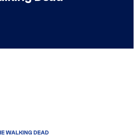
HE WALKING DEAD