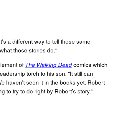
 it’s a different way to tell those same
l what those stories do.”
element of
comics which
The Walking Dead
dership torch to his son. “It still can
We haven’t seen it in the books yet. Robert
ng to try to do right by Robert’s story.”