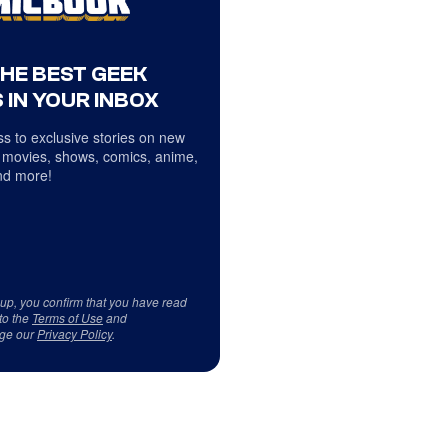
THE BEST GEEK
 IN YOUR INBOX
s to exclusive stories on new
 movies, shows, comics, anime,
d more!
 up, you confirm that you have read
to the
Terms of Use
and
ge our
Privacy Policy
.