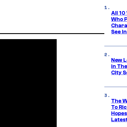
All 1
Who Pl
Chara
See In
New L
in Th
City S
The W
To Ri
Hopes
Lates