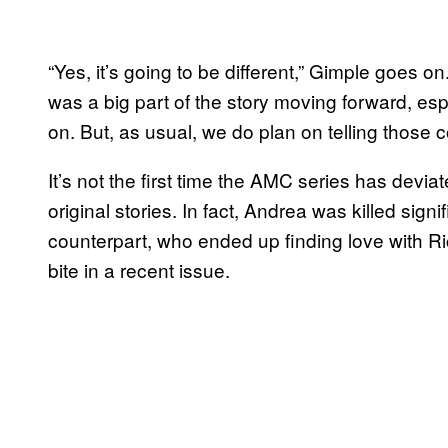
“Yes, it’s going to be different,” Gimple goes o
was a big part of the story moving forward, es
on. But, as usual, we do plan on telling those c
It’s not the first time the AMC series has de
original stories. In fact, Andrea was killed sign
counterpart, who ended up finding love with R
bite in a recent issue.