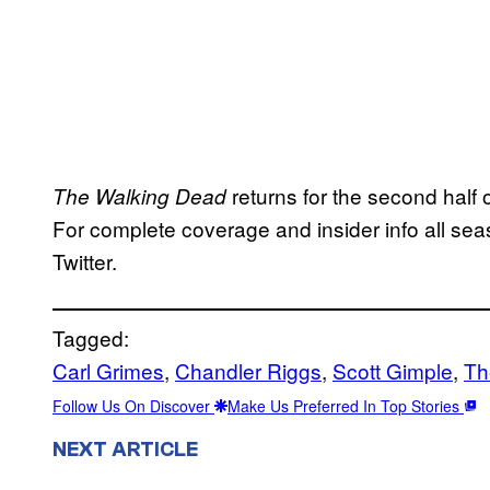
returns for the second half 
The Walking Dead
For complete coverage and insider info all sea
Twitter.
Tagged:
Carl Grimes
, 
Chandler Riggs
, 
Scott Gimple
, 
Th
Follow Us On Discover
Make Us Preferred In Top Stories
NEXT ARTICLE