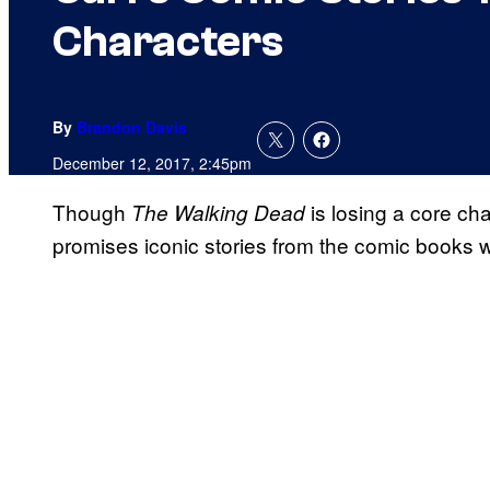
Characters
By
Brandon Davis
December 12, 2017, 2:45pm
Though
is losing a core ch
The Walking Dead
promises iconic stories from the comic books wo