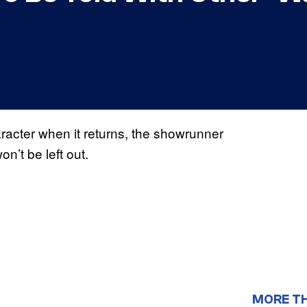
aracter when it returns, the showrunner
n’t be left out.
MORE T