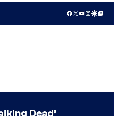
Facebook
X
YouTube
Instagram
Google Discover
Google Top Posts
alking Dead’