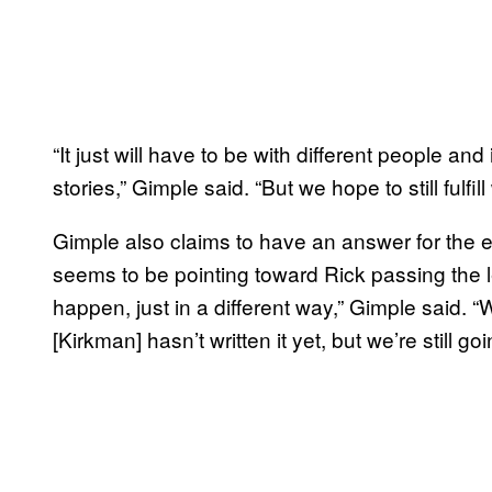
“It just will have to be with different people and
stories,” Gimple said. “But we hope to still fulfil
Gimple also claims to have an answer for the 
seems to be pointing toward Rick passing the lea
happen, just in a different way,” Gimple said. “
[Kirkman] hasn’t written it yet, but we’re still goi