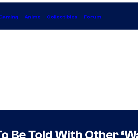
Gaming
Anime
Collectibles
Forum
To Be Told With Other ‘W