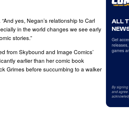
n. “And yes, Negan’s relationship to Carl
ALL 
pecially in the world changes we see early
NEWS
omic stories.”
Get acces
releases,
games an
viated from Skybound and Image Comics’
ificantly earlier than her comic book
ick Grimes before succumbing to a walker
By signing
and agree 
acknowled