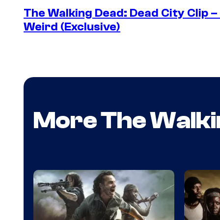
The Walking Dead: Dead City Clip 
Weird (Exclusive)
More The Walki