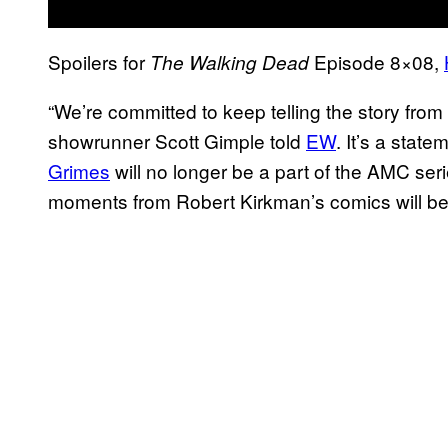
Spoilers for
Episode 8×08,
The Walking Dead
“We’re committed to keep telling the story fro
showrunner Scott Gimple told
EW
. It’s a stat
Grimes
will no longer be a part of the AMC seri
moments from Robert Kirkman’s comics will be 