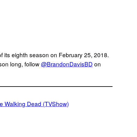
of its eighth season on February 25, 2018.
son long, follow
@BrandonDavisBD
on
e Walking Dead (TVShow)