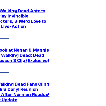
0 Walking Dead Actors
ay Invincible
cters, & We’d Love to
 Live-Action
ook at Negan & Maggie
e Walking Dead: Dead
eason 3 Clip (Exclusive)
alking Dead Fans Cling
ck & Daryl Reunion
 After Norman Reedus’
t Update