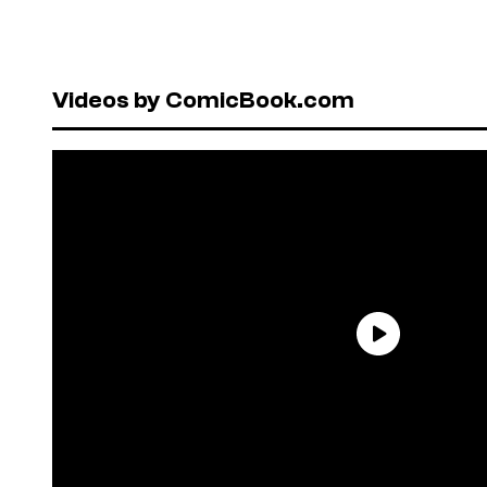
Videos by ComicBook.com