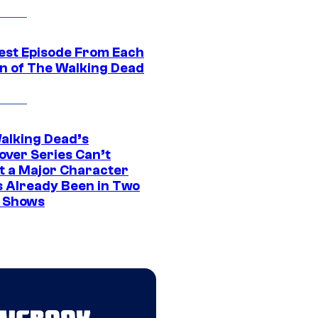
est Episode From Each
n of The Walking Dead
alking Dead’s
over Series Can’t
t a Major Character
s Already Been in Two
 Shows