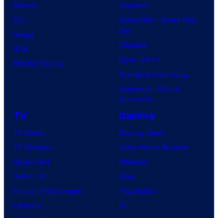
Marvel
Supergirl
DC
Spider-Man: Brand New
Day
Image
Clayface
IDW
Dune: Part 3
BOOM! Studios
Avengers: Doomsday
Superman: Man of
Tomorrow
TV
Gaming
TV News
Gaming News
TV Reviews
Video Game Reviews
Spider-Noir
Nintendo
X-Men ’97
Xbox
House of the Dragon
PlayStation
Lanterns
PC