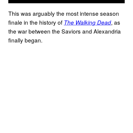
This was arguably the most intense season
finale in the history of
, as
The Walking Dead
the war between the Saviors and Alexandria
finally began.