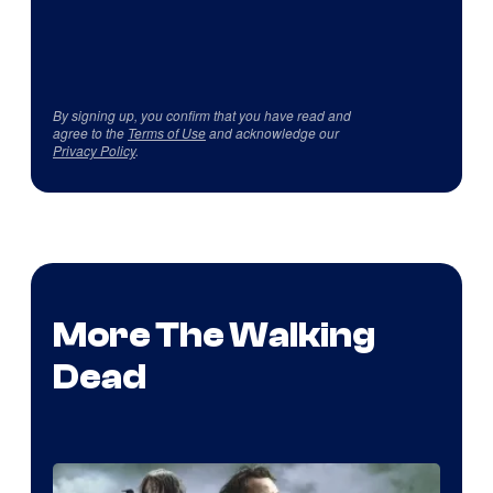
By signing up, you confirm that you have read and
agree to the
Terms of Use
and acknowledge our
Privacy Policy
.
More The Walking
Dead