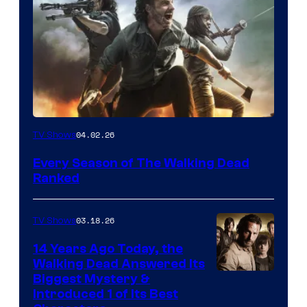
04.02.26
TV Shows
Every Season of The Walking Dead
Ranked
03.18.26
TV Shows
14 Years Ago Today, the
Walking Dead Answered Its
Image
Biggest Mystery &
Introduced 1 of Its Best
Courtesy