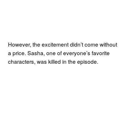
However, the excitement didn’t come without
a price. Sasha, one of everyone’s favorite
characters, was killed in the episode.