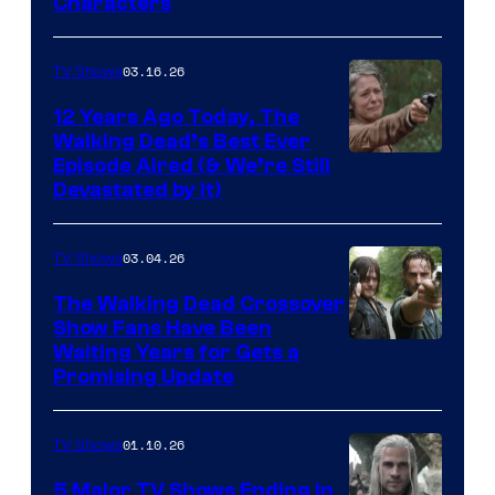
Characters
of
AMC
03.16.26
TV Shows
12 Years Ago Today, The
Walking Dead’s Best Ever
Episode Aired (& We’re Still
Devastated by It)
03.04.26
TV Shows
The Walking Dead Crossover
Show Fans Have Been
Waiting Years for Gets a
Promising Update
01.10.26
TV Shows
5 Major TV Shows Ending in