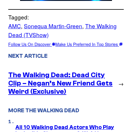
Tagged:
AMC
, 
Sonequa Martin-Green
, 
The Walking
Dead (TVShow)
Follow Us On Discover
Make Us Preferred In Top Stories
NEXT ARTICLE
The Walking Dead: Dead City
Clip – Negan’s New Friend Gets
→
Weird (Exclusive)
MORE THE WALKING DEAD
All 10 Walking Dead Actors Who Play