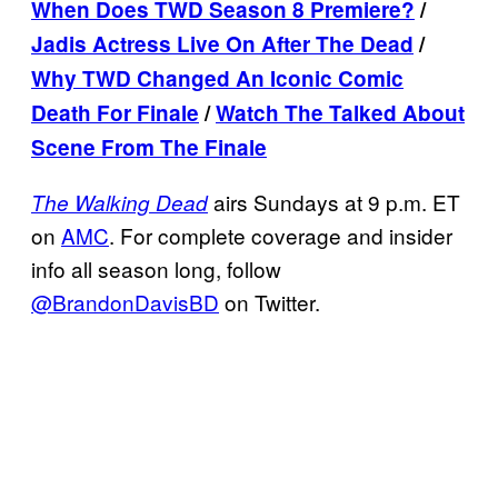
When Does TWD Season 8 Premiere?
/
Jadis Actress Live On After The Dead
/
Why TWD Changed An Iconic Comic
Death For Finale
/
Watch The Talked About
Scene From The Finale
airs Sundays at 9 p.m. ET
The Walking Dead
on
AMC
. For complete coverage and insider
info all season long, follow
@BrandonDavisBD
on Twitter.