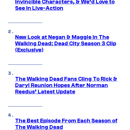
Invincible Characters, & We’d Love to
See In Live-Action
New Look at Negan & Maggie in The
Walking Dead: Dead City Season 3 Clip
(Exclusive)
The Walking Dead Fans Cling To Rick &
Daryl Reunion Hopes After Norman
Reedus’ Latest Update
The Best Episode From Each Season of
The Walking Dead