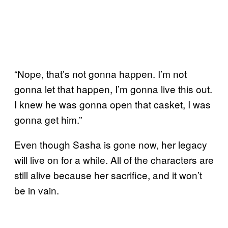
“Nope, that’s not gonna happen. I’m not
gonna let that happen, I’m gonna live this out.
I knew he was gonna open that casket, I was
gonna get him.”
Even though Sasha is gone now, her legacy
will live on for a while. All of the characters are
still alive because her sacrifice, and it won’t
be in vain.