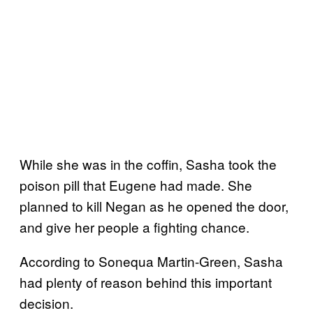
While she was in the coffin, Sasha took the
poison pill that Eugene had made. She
planned to kill Negan as he opened the door,
and give her people a fighting chance.
According to Sonequa Martin-Green, Sasha
had plenty of reason behind this important
decision.