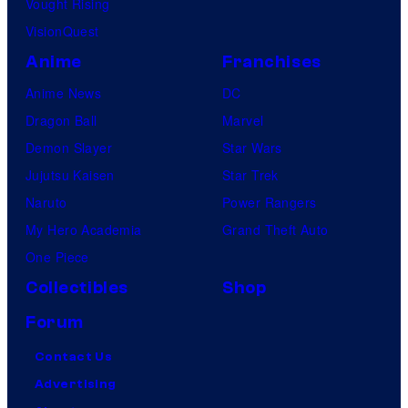
Vought Rising
VisionQuest
Anime
Franchises
Anime News
DC
Dragon Ball
Marvel
Demon Slayer
Star Wars
Jujutsu Kaisen
Star Trek
Naruto
Power Rangers
My Hero Academia
Grand Theft Auto
One Piece
Collectibles
Shop
Forum
Contact Us
Advertising