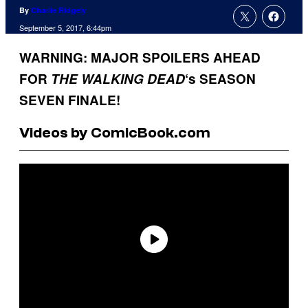
By
Charlie Ridgely
September 5, 2017, 6:44pm
WARNING: MAJOR SPOILERS AHEAD
FOR
THE WALKING
DEAD
‘s SEASON
SEVEN FINALE!
Videos by ComicBook.com