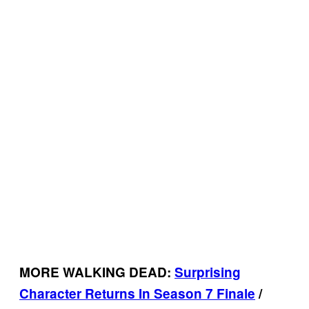
MORE WALKING DEAD:
Surprising
Character Returns In Season 7 Finale
/