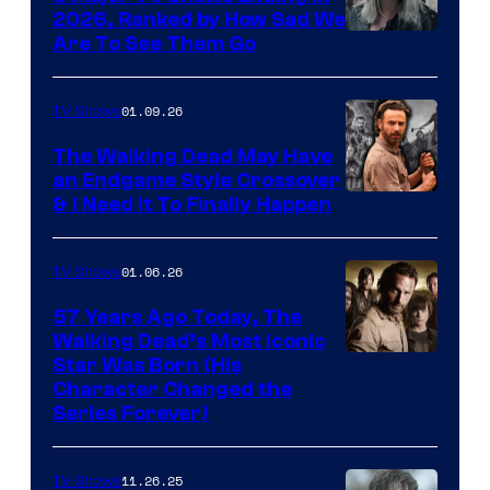
2026, Ranked by How Sad We
Image
Are To See Them Go
courtesy
of
01.09.26
TV Shows
Netflix
The Walking Dead May Have
an Endgame Style Crossover
& I Need It To Finally Happen
01.06.26
TV Shows
57 Years Ago Today, The
Walking Dead’s Most Iconic
Star Was Born (His
Character Changed the
Series Forever)
11.26.25
TV Shows