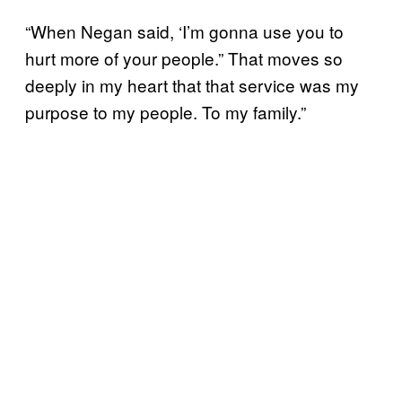
“When Negan said, ‘I’m gonna use you to
hurt more of your people.” That moves so
deeply in my heart that that service was my
purpose to my people. To my family.”