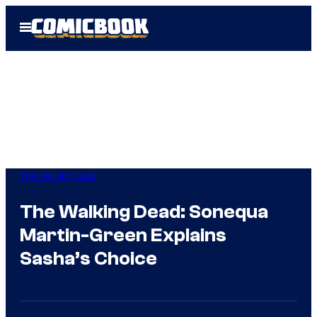
Skip
Open
to
Menu
content
The Walking Dead
The Walking Dead: Sonequa
Martin-Green Explains
Sasha’s Choice