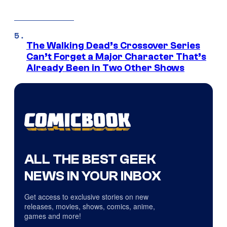
The Walking Dead’s Crossover Series
Can’t Forget a Major Character That’s
Already Been in Two Other Shows
ALL THE BEST GEEK
NEWS IN YOUR INBOX
Get access to exclusive stories on new
releases, movies, shows, comics, anime,
games and more!