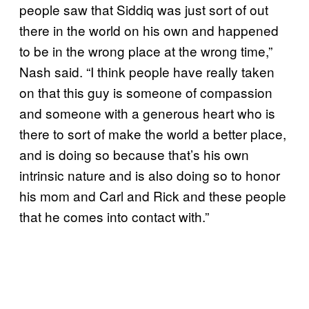
people saw that Siddiq was just sort of out
there in the world on his own and happened
to be in the wrong place at the wrong time,”
Nash said. “I think people have really taken
on that this guy is someone of compassion
and someone with a generous heart who is
there to sort of make the world a better place,
and is doing so because that’s his own
intrinsic nature and is also doing so to honor
his mom and Carl and Rick and these people
that he comes into contact with.”