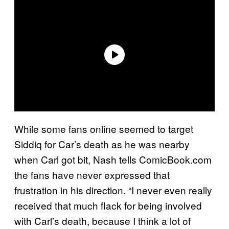
While some fans online seemed to target
Siddiq for Car’s death as he was nearby
when Carl got bit, Nash tells ComicBook.com
the fans have never expressed that
frustration in his direction. “I never even really
received that much flack for being involved
with Carl’s death, because I think a lot of