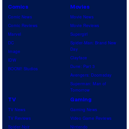
Comics
Movies
Comic News
Movie News
Comic Reviews
Movie Reviews
Marvel
Supergirl
DC
Spider-Man: Brand New
Day
Image
Clayface
IDW
Dune: Part 3
BOOM! Studios
Avengers: Doomsday
Superman: Man of
Tomorrow
TV
Gaming
TV News
Gaming News
TV Reviews
Video Game Reviews
Spider-Noir
Nintendo