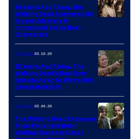
14 Years Ago Today, the
Walking Dead Answered Its
Image
Biggest Mystery &
Introduced 1 of Its Best
Courtesy
Characters
of
AMC
03.16.26
TV Shows
12 Years Ago Today, The
Walking Dead’s Best Ever
Episode Aired (& We’re Still
Devastated by It)
03.04.26
TV Shows
The Walking Dead Crossover
Show Fans Have Been
Waiting Years for Gets a