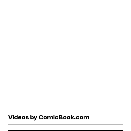
Videos by ComicBook.com