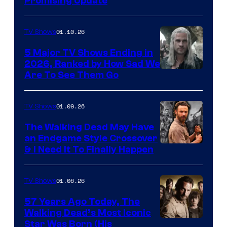
Promising Update
01.10.26
TV Shows
5 Major TV Shows Ending in
2026, Ranked by How Sad We
Image
Are To See Them Go
courtesy
of
01.09.26
TV Shows
Netflix
The Walking Dead May Have
an Endgame Style Crossover
& I Need It To Finally Happen
01.06.26
TV Shows
57 Years Ago Today, The
Walking Dead’s Most Iconic
Star Was Born (His