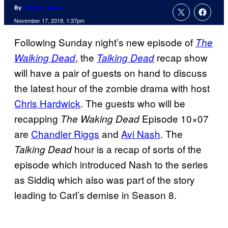
By
Brandon Davis
November 17, 2019, 1:37pm
Following Sunday night’s new episode of
The
, the
recap show
Walking Dead
Talking Dead
will have a pair of guests on hand to discuss
the latest hour of the zombie drama with host
Chris Hardwick
. The guests who will be
recapping
Episode 10×07
The Waking Dead
are
Chandler Riggs
and
Avi Nash
. The
hour is a recap of sorts of the
Talking Dead
episode which introduced Nash to the series
as Siddiq which also was part of the story
leading to Carl’s demise in Season 8.