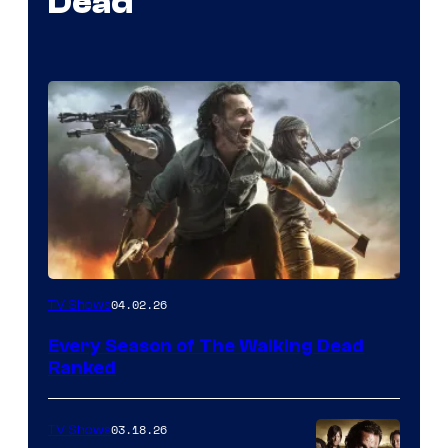
Dead
04.02.26
TV Shows
Every Season of The Walking Dead
Ranked
03.18.26
TV Shows