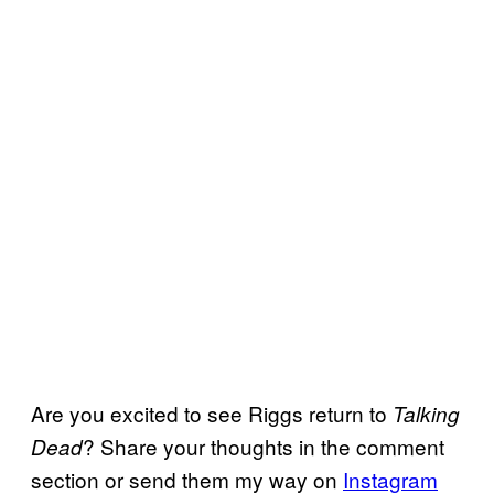
Are you excited to see Riggs return to
Talking
? Share your thoughts in the comment
Dead
section or send them my way on
Instagram