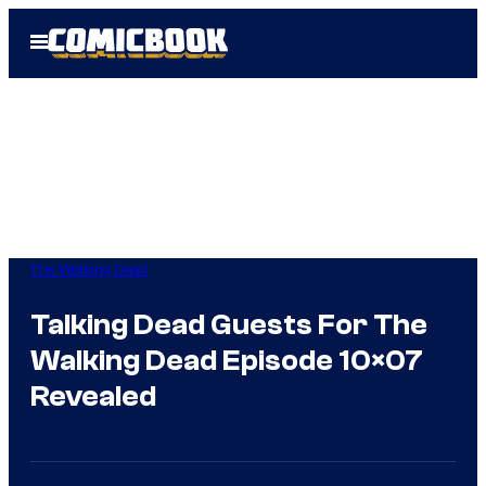
Skip
Open
to
Menu
content
The Walking Dead
Talking Dead Guests For The
Walking Dead Episode 10×07
Revealed