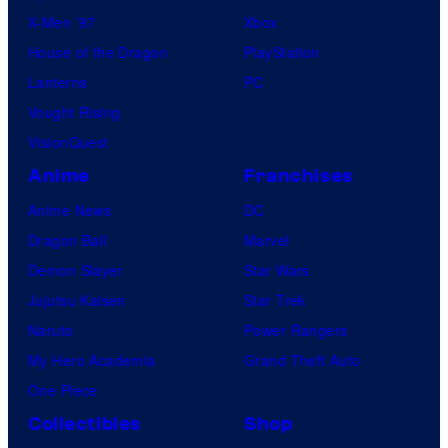
X-Men ’97
Xbox
House of the Dragon
PlayStation
Lanterns
PC
Vought Rising
VisionQuest
Anime
Franchises
Anime News
DC
Dragon Ball
Marvel
Demon Slayer
Star Wars
Jujutsu Kaisen
Star Trek
Naruto
Power Rangers
My Hero Academia
Grand Theft Auto
One Piece
Collectibles
Shop