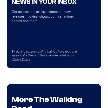
NEWS IN YOUR INBOX
Get access to exclusive stories on new
releases, movies, shows, comics, anime,
games and more!
By signing up, you confirm that you have read and
agree to the
Terms of Use
and acknowledge our
Privacy Policy
.
More The Walking