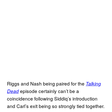
Riggs and Nash being paired for the
Talking
episode certainly can’t be a
Dead
coincidence following Siddiq’s introduction
and Carl’s exit being so strongly tied together.