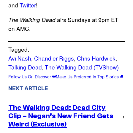
and
Twitter
!
airs Sundays at 9pm ET
The Walking Dead
on AMC.
Tagged:
Avi Nash
, 
Chandler Riggs
, 
Chris Hardwick
, 
Talking Dead
, 
The Walking Dead (TVShow)
Follow Us On Discover
Make Us Preferred In Top Stories
NEXT ARTICLE
The Walking Dead: Dead City
Clip – Negan’s New Friend Gets
→
Weird (Exclusive)