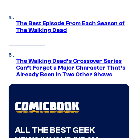
The Best Episode From Each Season of
The Walking Dead
The Walking Dead’s Crossover Series
Can’t Forget a Major Character That’s
Already Been in Two Other Shows
ALL THE BEST GEEK