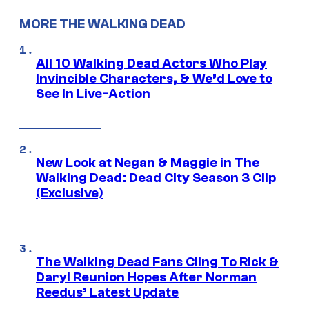
MORE THE WALKING DEAD
All 10 Walking Dead Actors Who Play
Invincible Characters, & We’d Love to
See In Live-Action
New Look at Negan & Maggie in The
Walking Dead: Dead City Season 3 Clip
(Exclusive)
The Walking Dead Fans Cling To Rick &
Daryl Reunion Hopes After Norman
Reedus’ Latest Update