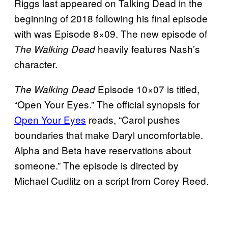
Riggs last appeared on Talking Dead in the
beginning of 2018 following his final episode
with was Episode 8×09. The new episode of
heavily features Nash’s
The Walking Dead
character.
Episode 10×07 is titled,
The Walking Dead
“Open Your Eyes.” The official synopsis for
Open Your Eyes
reads, “Carol pushes
boundaries that make Daryl uncomfortable.
Alpha and Beta have reservations about
someone.” The episode is directed by
Michael Cudlitz on a script from Corey Reed.