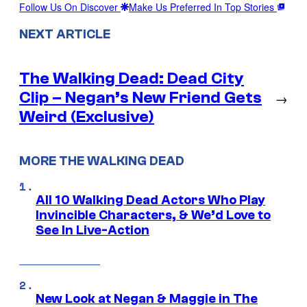
Follow Us On Discover
Make Us Preferred In Top Stories
NEXT ARTICLE
The Walking Dead: Dead City
Clip – Negan’s New Friend Gets
→
Weird (Exclusive)
MORE THE WALKING DEAD
All 10 Walking Dead Actors Who Play
Invincible Characters, & We’d Love to
See In Live-Action
New Look at Negan & Maggie in The