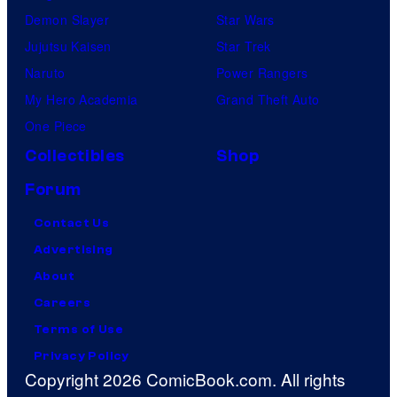
Demon Slayer
Star Wars
Jujutsu Kaisen
Star Trek
Naruto
Power Rangers
My Hero Academia
Grand Theft Auto
One Piece
Collectibles
Shop
Forum
Contact Us
Advertising
About
Careers
Terms of Use
Privacy Policy
Copyright 2026 ComicBook.com. All rights