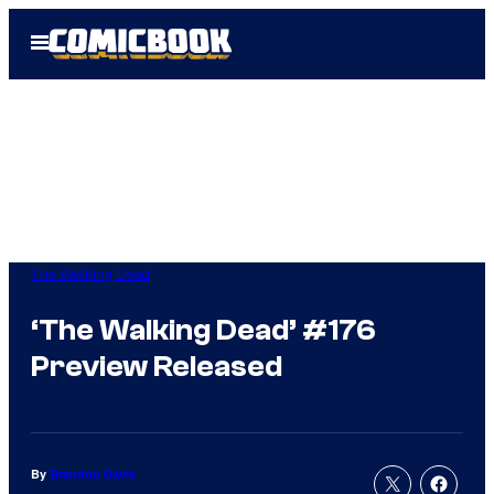
Skip
Open
to
Menu
content
The Walking Dead
‘The Walking Dead’ #176
Preview Released
By
Brandon Davis