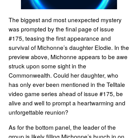
The biggest and most unexpected mystery
was prompted by the final page of issue
#175, teasing the first appearance and
survival of Michonne’s daughter Elodie. In the
preview above, Michonne appears to be awe
struck upon some sight in the
Commonwealth. Could her daughter, who
has only ever been mentioned in the Telltale
video game series ahead of issue #175, be
alive and well to prompt a heartwarming and
unforgettable reunion?
As for the bottom panel, the leader of the
group is likely filling Michonne’s bunch in on