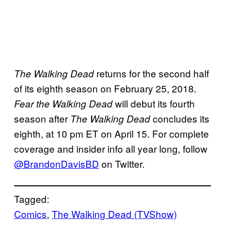
returns for the second half
The Walking Dead
of its eighth season on February 25, 2018.
will debut its fourth
Fear the Walking Dead
season after
concludes its
The Walking Dead
eighth, at 10 pm ET on April 15. For complete
coverage and insider info all year long, follow
@BrandonDavisBD
on Twitter.
Tagged:
Comics
, 
The Walking Dead (TVShow)