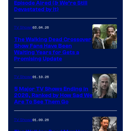
Episode Aired (& We’re Still
Devastated by It)
03.04.26
TV Shows
The Walking Dead Crossover
Show Fans Have Been
Waiting Years for Gets a
Promising Update
01.10.26
TV Shows
5 Major TV Shows Ending in
2026, Ranked by How Sad We
Image
Are To See Them Go
courtesy
of
01.09.26
TV Shows
Netflix