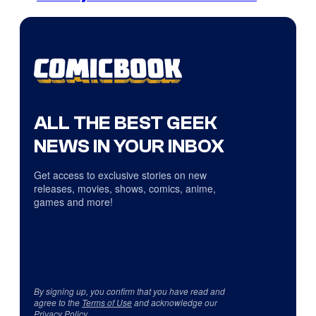
ALL THE BEST GEEK
NEWS IN YOUR INBOX
Get access to exclusive stories on new
releases, movies, shows, comics, anime,
games and more!
By signing up, you confirm that you have read and
agree to the
Terms of Use
and acknowledge our
Privacy Policy
.