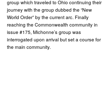
group which traveled to Ohio continuing their
journey with the group dubbed the “New
World Order” by the current arc. Finally
reaching the Commonwealth community in
issue #175, Michonne’s group was
interrogated upon arrival but set a course for
the main community.