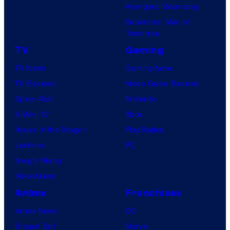
Avengers: Doomsday
Superman: Man of
Tomorrow
TV
Gaming
TV News
Gaming News
TV Reviews
Video Game Reviews
Spider-Noir
Nintendo
X-Men ’97
Xbox
House of the Dragon
PlayStation
Lanterns
PC
Vought Rising
VisionQuest
Anime
Franchises
Anime News
DC
Dragon Ball
Marvel