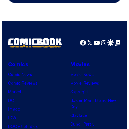
AMC.
Facebook
X
YouTube
Instagra
Google Disco
Google Top Pos
Comics
Movies
Comic News
Movie News
Comic Reviews
Movie Reviews
Marvel
Supergirl
DC
Spider-Man: Brand New
Day
Image
Clayface
IDW
Dune: Part 3
BOOM! Studios