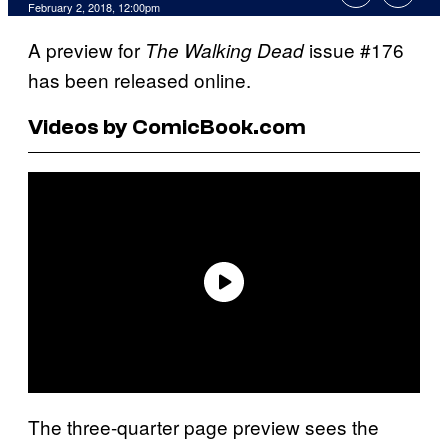
February 2, 2018, 12:00pm
A preview for
issue #176
The Walking Dead
has been released online.
Videos by ComicBook.com
The three-quarter page preview sees the