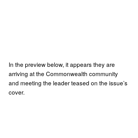
In the preview below, it appears they are
arriving at the Commonwealth community
and meeting the leader teased on the issue’s
cover.