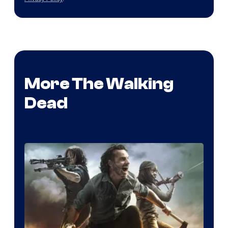
More The Walking
Dead