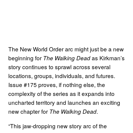
The New World Order arc might just be a new
beginning for
as Kirkman’s
The Walking Dead
story continues to sprawl across several
locations, groups, individuals, and futures.
Issue #175 proves, if nothing else, the
complexity of the series as it expands into
uncharted territory and launches an exciting
new chapter for
.
The Walking Dead
“This jaw-dropping new story arc of the