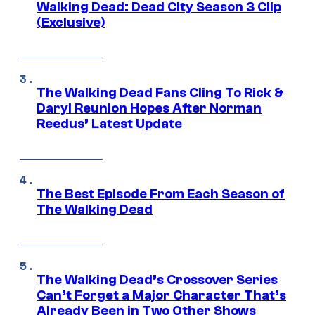
Walking Dead: Dead City Season 3 Clip
(Exclusive)
The Walking Dead Fans Cling To Rick &
Daryl Reunion Hopes After Norman
Reedus’ Latest Update
The Best Episode From Each Season of
The Walking Dead
The Walking Dead’s Crossover Series
Can’t Forget a Major Character That’s
Already Been in Two Other Shows