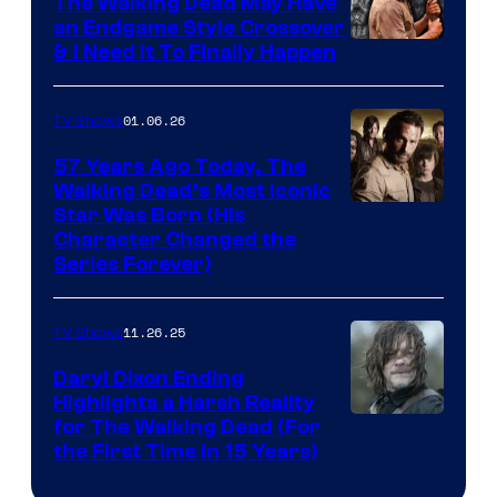
The Walking Dead May Have
an Endgame Style Crossover
& I Need It To Finally Happen
01.06.26
TV Shows
57 Years Ago Today, The
Walking Dead’s Most Iconic
Star Was Born (His
Character Changed the
Series Forever)
11.26.25
TV Shows
Daryl Dixon Ending
Highlights a Harsh Reality
Image
for The Walking Dead (For
the First Time in 15 Years)
courtesy
of