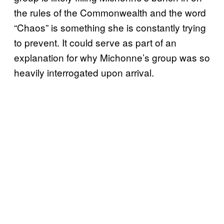
the rules of the Commonwealth and the word
“Chaos” is something she is constantly trying
to prevent. It could serve as part of an
explanation for why Michonne’s group was so
heavily interrogated upon arrival.