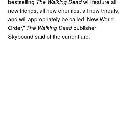
bestselling
will feature all
The Walking Dead
new friends, all new enemies, all new threats,
and will appropriately be called, New World
Order,”
publisher
The Walking Dead
Skybound said of the current arc.