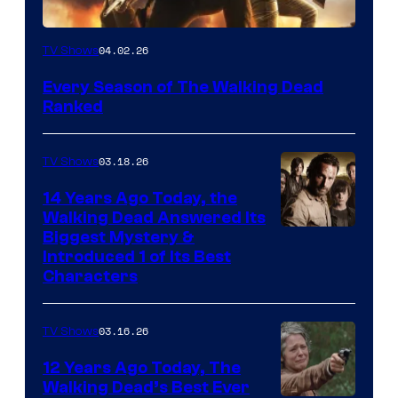
04.02.26
TV Shows
Every Season of The Walking Dead
Ranked
03.18.26
TV Shows
14 Years Ago Today, the
Walking Dead Answered Its
Image
Biggest Mystery &
Introduced 1 of Its Best
Courtesy
Characters
of
AMC
03.16.26
TV Shows
12 Years Ago Today, The
Walking Dead’s Best Ever