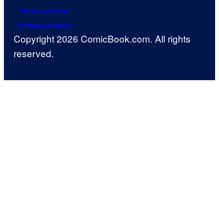
Terms of Use
Privacy Policy
Copyright 2026 ComicBook.com. All rights
reserved.