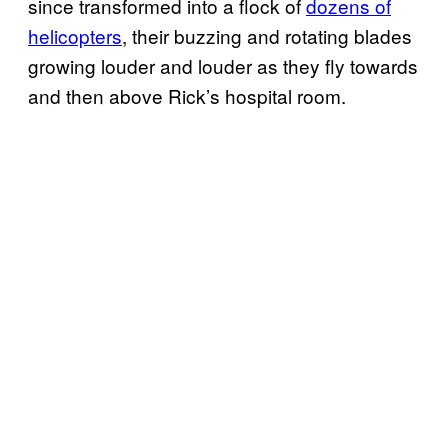
since transformed into a flock of
dozens of
helicopters
, their buzzing and rotating blades
growing louder and louder as they fly towards
and then above Rick’s hospital room.