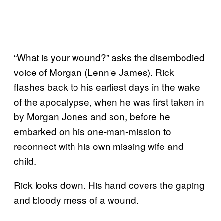
“What is your wound?” asks the disembodied
voice of Morgan (Lennie James). Rick
flashes back to his earliest days in the wake
of the apocalypse, when he was first taken in
by Morgan Jones and son, before he
embarked on his one-man-mission to
reconnect with his own missing wife and
child.
Rick looks down. His hand covers the gaping
and bloody mess of a wound.