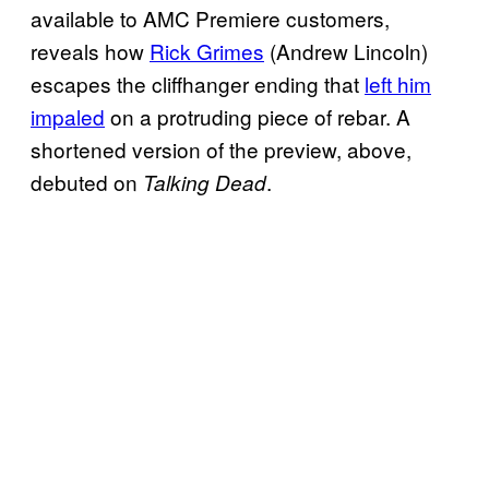
available to AMC Premiere customers,
reveals how
Rick Grimes
(Andrew Lincoln)
escapes the cliffhanger ending that
left him
impaled
on a protruding piece of rebar. A
shortened version of the preview, above,
debuted on
.
Talking Dead