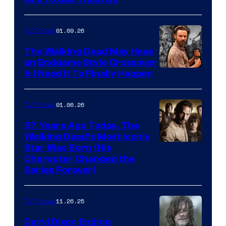
Image
courtesy
of
01.09.26
TV Shows
Netflix
The Walking Dead May Have
an Endgame Style Crossover
& I Need It To Finally Happen
01.06.26
TV Shows
57 Years Ago Today, The
Walking Dead’s Most Iconic
Star Was Born (His
Character Changed the
Series Forever)
11.26.25
TV Shows
Daryl Dixon Ending