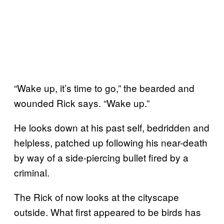
“Wake up, it’s time to go,” the bearded and
wounded Rick says. “Wake up.”
He looks down at his past self, bedridden and
helpless, patched up following his near-death
by way of a side-piercing bullet fired by a
criminal.
The Rick of now looks at the cityscape
outside. What first appeared to be birds has