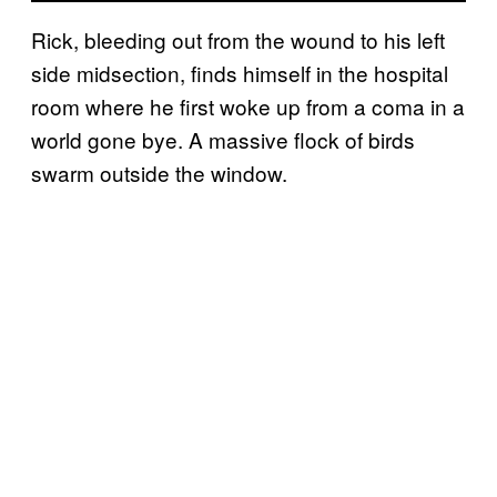
Rick, bleeding out from the wound to his left
side midsection, finds himself in the hospital
room where he first woke up from a coma in a
world gone bye. A massive flock of birds
swarm outside the window.