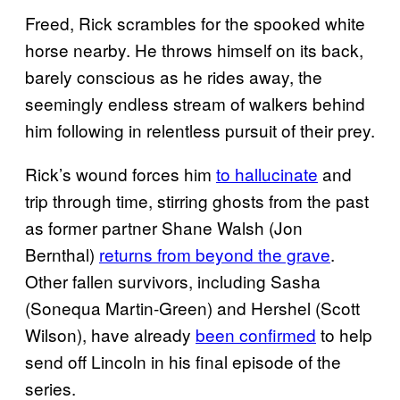
Freed, Rick scrambles for the spooked white
horse nearby. He throws himself on its back,
barely conscious as he rides away, the
seemingly endless stream of walkers behind
him following in relentless pursuit of their prey.
Rick’s wound forces him
to hallucinate
and
trip through time, stirring ghosts from the past
as former partner Shane Walsh (Jon
Bernthal)
returns from beyond the grave
.
Other fallen survivors, including Sasha
(Sonequa Martin-Green) and Hershel (Scott
Wilson), have already
been confirmed
to help
send off Lincoln in his final episode of the
series.