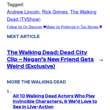
Tagged:
Andrew Lincoln
, 
Rick Grimes
, 
The Walking
Dead (TVShow)
Follow Us On Discover
Make Us Preferred In Top Stories
NEXT ARTICLE
The Walking Dead: Dead City
Clip – Negan’s New Friend Gets
→
Weird (Exclusive)
MORE THE WALKING DEAD
All 10 Walking Dead Actors Who Play
Invincible Characters, & We’d Love to
See In Live-Action