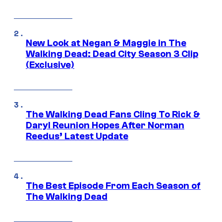
New Look at Negan & Maggie in The
Walking Dead: Dead City Season 3 Clip
(Exclusive)
The Walking Dead Fans Cling To Rick &
Daryl Reunion Hopes After Norman
Reedus’ Latest Update
The Best Episode From Each Season of
The Walking Dead