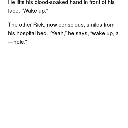
He lifts his blood-soaked hand in front of his
face. “Wake up.”
The other Rick, now conscious, smiles from
his hospital bed. “Yeah,” he says, “wake up, a
—hole.”