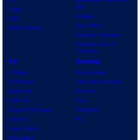
Day
Image
Clayface
IDW
Dune: Part 3
BOOM! Studios
Avengers: Doomsday
Superman: Man of
Tomorrow
TV
Gaming
TV News
Gaming News
TV Reviews
Video Game Reviews
Spider-Noir
Nintendo
X-Men ’97
Xbox
House of the Dragon
PlayStation
Lanterns
PC
Vought Rising
VisionQuest