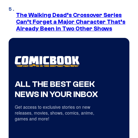
The Walking Dead’s Crossover Series
Can’t Forget a Major Character That’s
Already Been in Two Other Shows
ALL THE BEST GEEK
NEWS IN YOUR INBOX
Get access to exclusive stories on new
releases, movies, shows, comics, anime,
games and more!