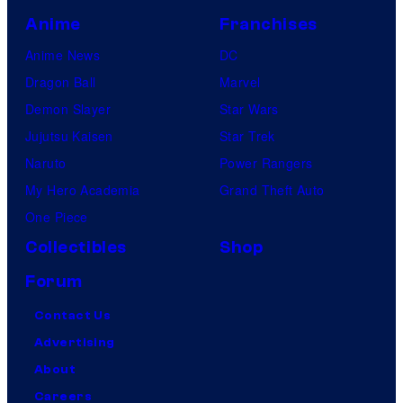
Anime
Franchises
Anime News
DC
Dragon Ball
Marvel
Demon Slayer
Star Wars
Jujutsu Kaisen
Star Trek
Naruto
Power Rangers
My Hero Academia
Grand Theft Auto
One Piece
Collectibles
Shop
Forum
Contact Us
Advertising
About
Careers