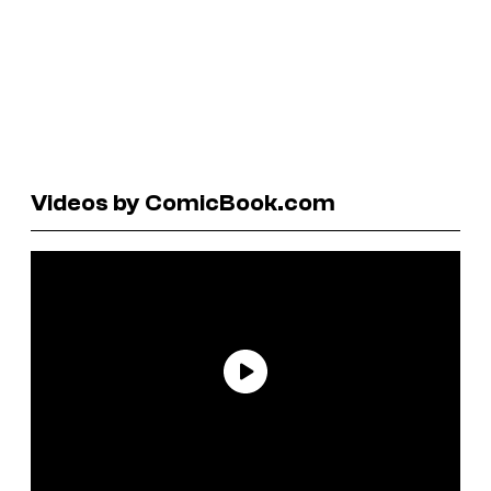
Videos by ComicBook.com