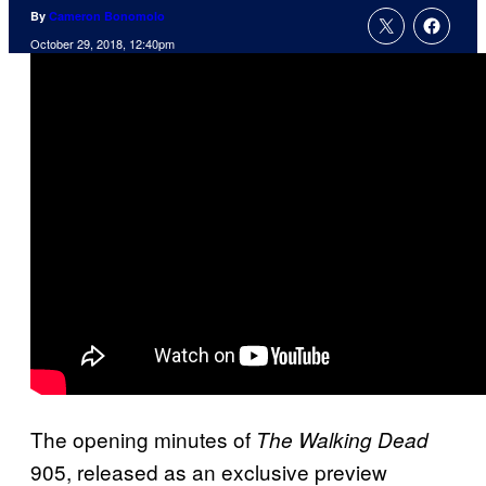
By
Cameron Bonomolo
October 29, 2018, 12:40pm
The opening minutes of
The Walking Dead
905, released as an exclusive preview