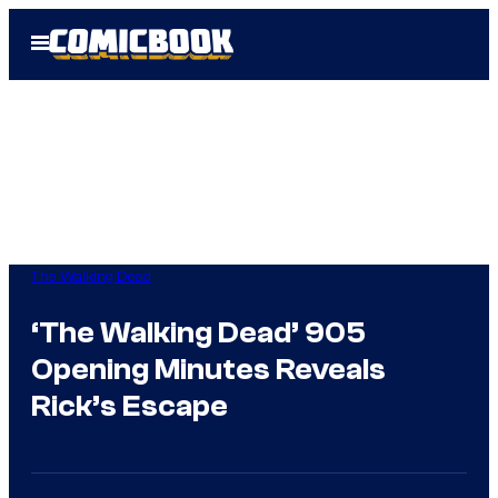
Skip
Open
to
Menu
content
The Walking Dead
‘The Walking Dead’ 905
Opening Minutes Reveals
Rick’s Escape