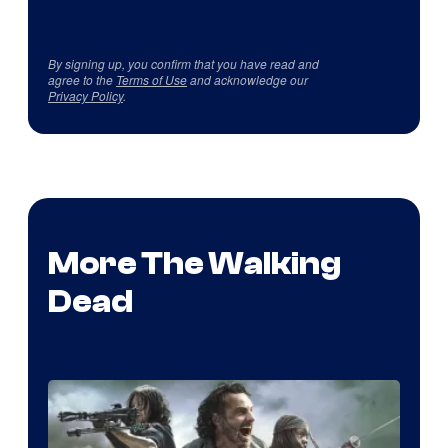
By signing up, you confirm that you have read and
agree to the
Terms of Use
and acknowledge our
Privacy Policy
.
More The Walking
Dead