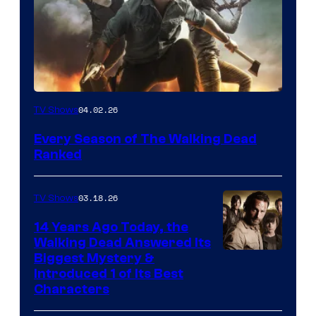
04.02.26
TV Shows
Every Season of The Walking Dead
Ranked
03.18.26
TV Shows
14 Years Ago Today, the
Walking Dead Answered Its
Image
Biggest Mystery &
Introduced 1 of Its Best
Courtesy
Characters
of