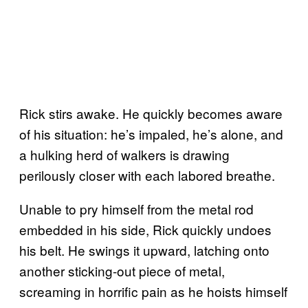
Rick stirs awake. He quickly becomes aware
of his situation: he’s impaled, he’s alone, and
a hulking herd of walkers is drawing
perilously closer with each labored breathe.
Unable to pry himself from the metal rod
embedded in his side, Rick quickly undoes
his belt. He swings it upward, latching onto
another sticking-out piece of metal,
screaming in horrific pain as he hoists himself