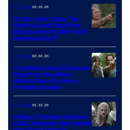
AMC
03.16.26
TV Shows
12 Years Ago Today, The
Walking Dead’s Best Ever
Episode Aired (& We’re Still
Devastated by It)
03.04.26
TV Shows
The Walking Dead Crossover
Show Fans Have Been
Waiting Years for Gets a
Promising Update
01.10.26
TV Shows
5 Major TV Shows Ending in
2026, Ranked by How Sad We
Are To See Them Go