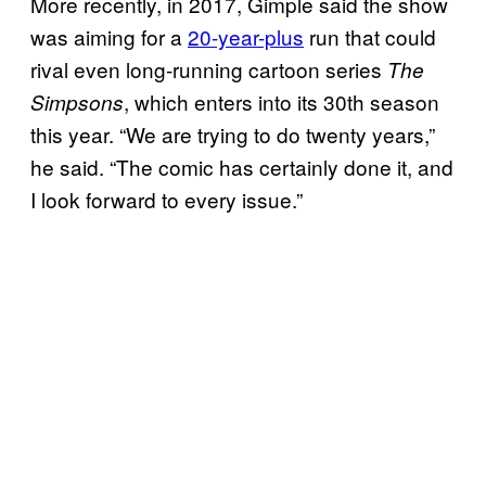
More recently, in 2017, Gimple said the show
was aiming for a
20-year-plus
run that could
rival even long-running cartoon series
The
, which enters into its 30th season
Simpsons
this year. “We are trying to do twenty years,”
he said. “The comic has certainly done it, and
I look forward to every issue.”