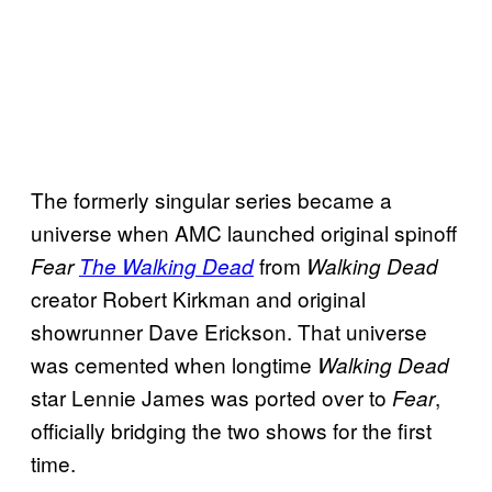
The formerly singular series became a
universe when AMC launched original spinoff
from
Fear
The Walking Dead
Walking Dead
creator Robert Kirkman and original
showrunner Dave Erickson. That universe
was cemented when longtime
Walking Dead
star Lennie James was ported over to
,
Fear
officially bridging the two shows for the first
time.