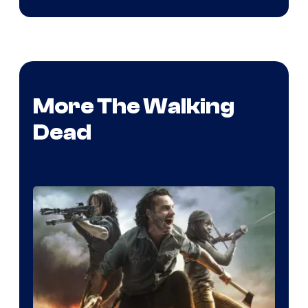
More The Walking
Dead