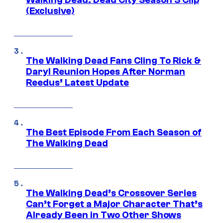
Walking Dead: Dead City Season 3 Clip
(Exclusive)
The Walking Dead Fans Cling To Rick &
Daryl Reunion Hopes After Norman
Reedus’ Latest Update
The Best Episode From Each Season of
The Walking Dead
The Walking Dead’s Crossover Series
Can’t Forget a Major Character That’s
Already Been in Two Other Shows