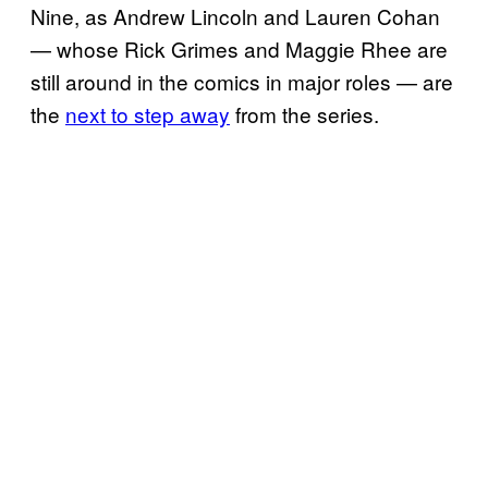
Nine, as Andrew Lincoln and Lauren Cohan
— whose Rick Grimes and Maggie Rhee are
still around in the comics in major roles — are
the
next to step away
from the series.