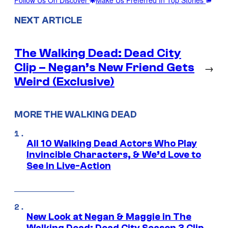
NEXT ARTICLE
The Walking Dead: Dead City
Clip – Negan’s New Friend Gets
→
Weird (Exclusive)
MORE THE WALKING DEAD
All 10 Walking Dead Actors Who Play
Invincible Characters, & We’d Love to
See In Live-Action
New Look at Negan & Maggie in The