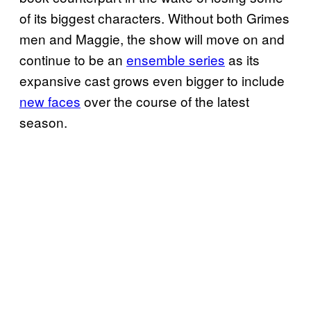
of its biggest characters. Without both Grimes
men and Maggie, the show will move on and
continue to be an
ensemble series
as its
expansive cast grows even bigger to include
new faces
over the course of the latest
season.