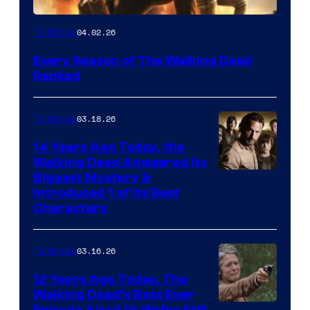
04.02.26
TV Shows
Every Season of The Walking Dead
Ranked
03.18.26
TV Shows
14 Years Ago Today, the
Walking Dead Answered Its
Image
Biggest Mystery &
Introduced 1 of Its Best
Courtesy
Characters
of
AMC
03.16.26
TV Shows
12 Years Ago Today, The
Walking Dead’s Best Ever
Episode Aired (& We’re Still