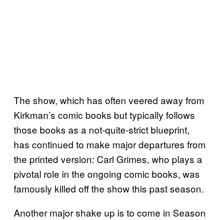
The show, which has often veered away from
Kirkman’s comic books but typically follows
those books as a not-quite-strict blueprint,
has continued to make major departures from
the printed version: Carl Grimes, who plays a
pivotal role in the ongoing comic books, was
famously killed off the show this past season.
Another major shake up is to come in Season