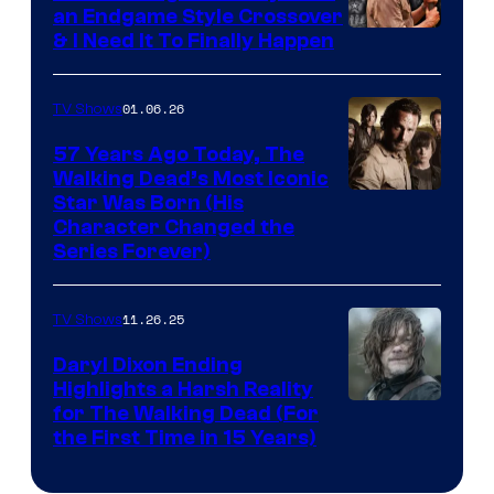
an Endgame Style Crossover
& I Need It To Finally Happen
01.06.26
TV Shows
57 Years Ago Today, The
Walking Dead’s Most Iconic
Star Was Born (His
Character Changed the
Series Forever)
11.26.25
TV Shows
Daryl Dixon Ending
Highlights a Harsh Reality
Image
for The Walking Dead (For
the First Time in 15 Years)
courtesy
of