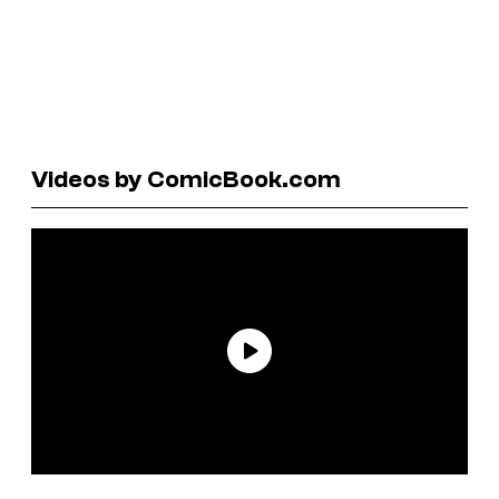
Videos by ComicBook.com