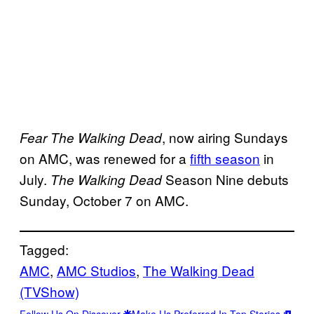
, now airing Sundays
Fear The Walking Dead
on AMC, was renewed for a
fifth season
in
July.
Season Nine debuts
The Walking Dead
Sunday, October 7 on AMC.
Tagged:
AMC
, 
AMC Studios
, 
The Walking Dead
(TVShow)
Follow Us On Discover
Make Us Preferred In Top Stories