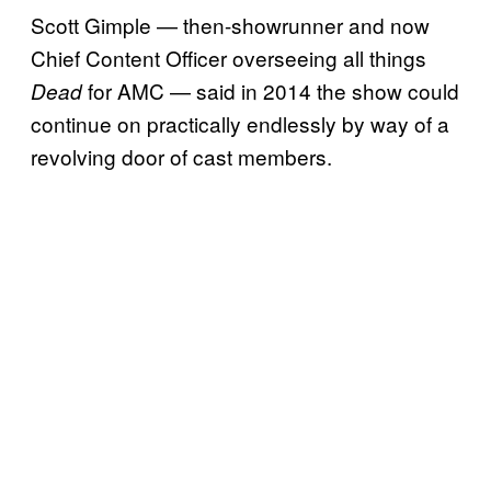
Scott Gimple — then-showrunner and now
Chief Content Officer overseeing all things
for AMC — said in 2014 the show could
Dead
continue on practically endlessly by way of a
revolving door of cast members.