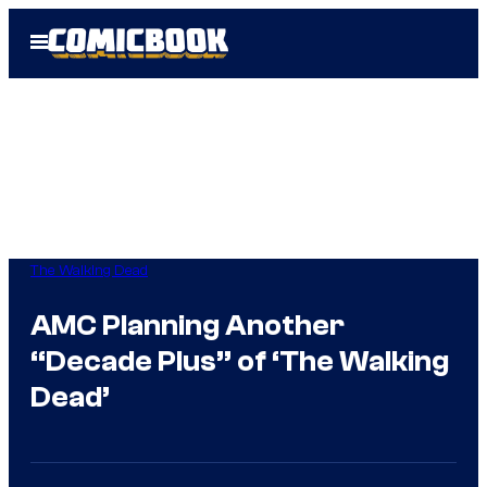
Skip
Open
to
Menu
content
The Walking Dead
AMC Planning Another
“Decade Plus” of ‘The Walking
Dead’