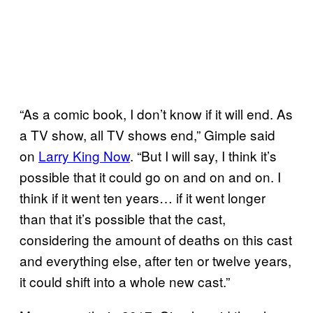
“As a comic book, I don’t know if it will end. As
a TV show, all TV shows end,” Gimple said
on
Larry King Now
. “But I will say, I think it’s
possible that it could go on and on and on. I
think if it went ten years… if it went longer
than that it’s possible that the cast,
considering the amount of deaths on this cast
and everything else, after ten or twelve years,
it could shift into a whole new cast.”