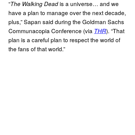
“
is a universe… and we
The Walking Dead
have a plan to manage over the next decade,
plus,” Sapan said during the Goldman Sachs
Communacopia Conference (via
). “That
THR
plan is a careful plan to respect the world of
the fans of that world.”