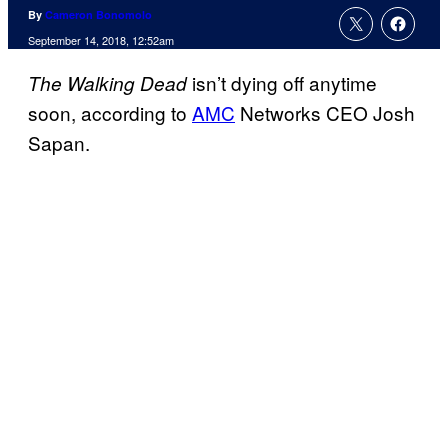
By
Cameron Bonomolo
September 14, 2018, 12:52am
isn’t dying off anytime
The Walking Dead
soon, according to
AMC
Networks CEO Josh
Sapan.