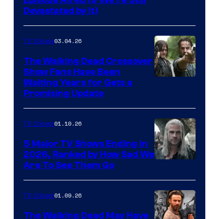
Devastated by It)
03.04.26
TV Shows
The Walking Dead Crossover
Show Fans Have Been
Waiting Years for Gets a
Promising Update
01.10.26
TV Shows
5 Major TV Shows Ending in
2026, Ranked by How Sad We
Image
Are To See Them Go
courtesy
of
01.09.26
TV Shows
Netflix
The Walking Dead May Have