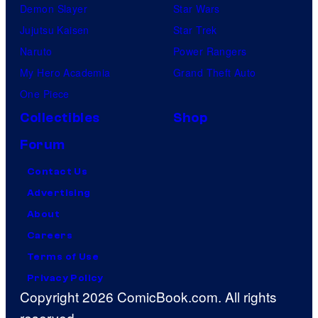
Demon Slayer
Star Wars
Jujutsu Kaisen
Star Trek
Naruto
Power Rangers
My Hero Academia
Grand Theft Auto
One Piece
Collectibles
Shop
Forum
Contact Us
Advertising
About
Careers
Terms of Use
Privacy Policy
Copyright 2026 ComicBook.com. All rights
reserved.