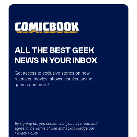
ALL THE BEST GEEK
NEWS IN YOUR INBOX
Get access to exclusive stories on new
releases, movies, shows, comics, anime,
games and more!
By signing up, you confirm that you have read and
agree to the
Terms of Use
and acknowledge our
Privacy Policy
.