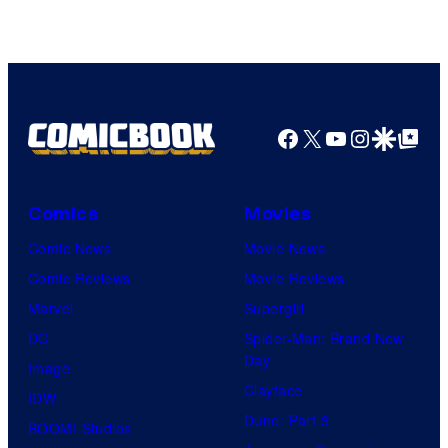
AMC.
Facebook
X
YouTube
Instagra
Google Disco
Google Top Pos
Comics
Movies
Comic News
Movie News
Comic Reviews
Movie Reviews
Marvel
Supergirl
DC
Spider-Man: Brand New
Day
Image
Clayface
IDW
Dune: Part 3
BOOM! Studios