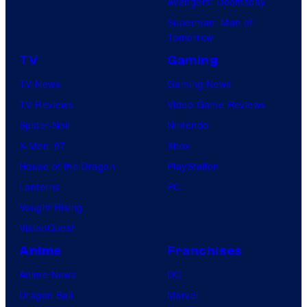
Avengers: Doomsday
Superman: Man of
Tomorrow
TV
Gaming
TV News
Gaming News
TV Reviews
Video Game Reviews
Spider-Noir
Nintendo
X-Men ’97
Xbox
House of the Dragon
PlayStation
Lanterns
PC
Vought Rising
VisionQuest
Anime
Franchises
Anime News
DC
Dragon Ball
Marvel