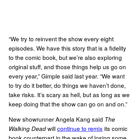
“We try to reinvent the show every eight
episodes. We have this story that is a fidelity
to the comic book, but we’re also exploring
original stuff, and those things help us go on
every year,” Gimple said last year. “We want
to try do it better, do things we haven’t done,
take risks. It’s scary as hell, but as long as we
keep doing that the show can go on and on.”
New showrunner Angela Kang said
The
will
continue to remix
its comic
Walking Dead
book counterpart in the wake of losing some