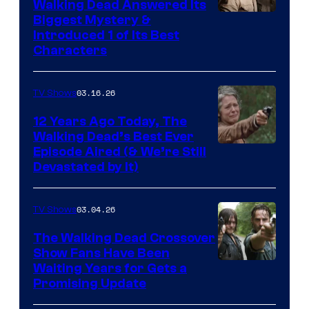
Walking Dead Answered Its
Image
Biggest Mystery &
Introduced 1 of Its Best
Courtesy
Characters
of
AMC
03.16.26
TV Shows
12 Years Ago Today, The
Walking Dead’s Best Ever
Episode Aired (& We’re Still
Devastated by It)
03.04.26
TV Shows
The Walking Dead Crossover
Show Fans Have Been
Waiting Years for Gets a
Promising Update