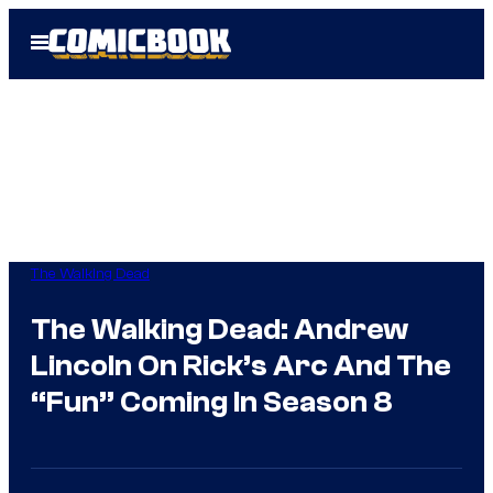
Skip
Open
to
Menu
content
The Walking Dead
The Walking Dead: Andrew
Lincoln On Rick’s Arc And The
“Fun” Coming In Season 8