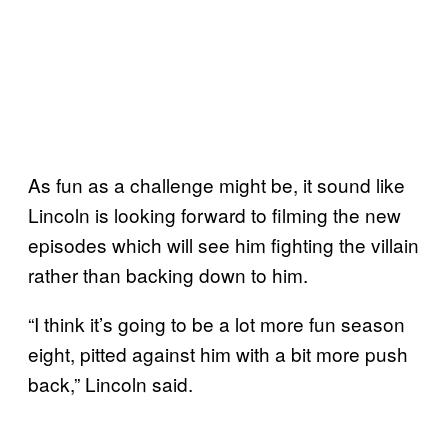
As fun as a challenge might be, it sound like
Lincoln is looking forward to filming the new
episodes which will see him fighting the villain
rather than backing down to him.
“I think it’s going to be a lot more fun season
eight, pitted against him with a bit more push
back,” Lincoln said.