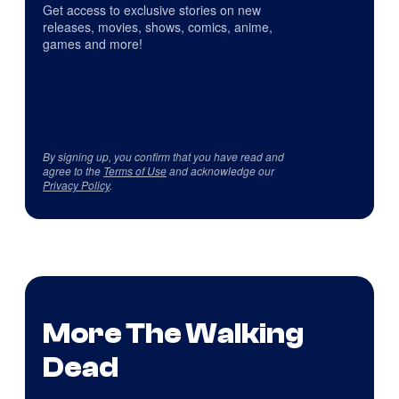
Get access to exclusive stories on new
releases, movies, shows, comics, anime,
games and more!
By signing up, you confirm that you have read and
agree to the
Terms of Use
and acknowledge our
Privacy Policy
.
More The Walking
Dead