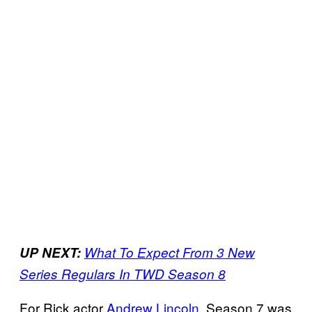
UP NEXT:
What To Expect From 3 New
Series Regulars In TWD Season 8
For Rick actor
Andrew Lincoln
, Season 7 was