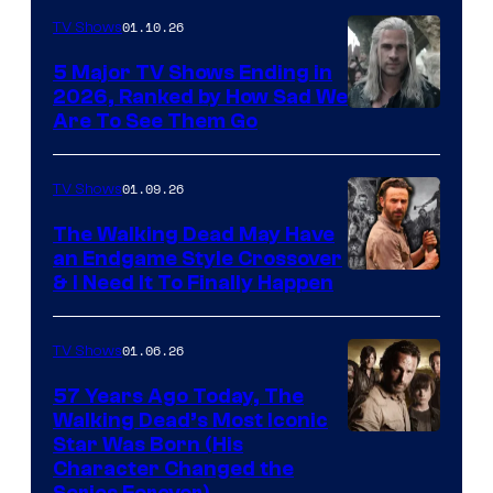
01.10.26
TV Shows
5 Major TV Shows Ending in
2026, Ranked by How Sad We
Image
Are To See Them Go
courtesy
of
01.09.26
TV Shows
Netflix
The Walking Dead May Have
an Endgame Style Crossover
& I Need It To Finally Happen
01.06.26
TV Shows
57 Years Ago Today, The
Walking Dead’s Most Iconic
Star Was Born (His
Character Changed the