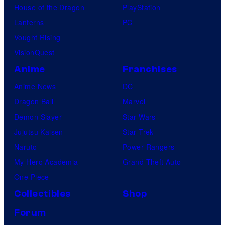
House of the Dragon
PlayStation
Lanterns
PC
Vought Rising
VisionQuest
Anime
Franchises
Anime News
DC
Dragon Ball
Marvel
Demon Slayer
Star Wars
Jujutsu Kaisen
Star Trek
Naruto
Power Rangers
My Hero Academia
Grand Theft Auto
One Piece
Collectibles
Shop
Forum