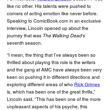
like no other. His talents were pushed to
corners of acting emotion like never before.
Speaking to ComicBook.com in an exclusive
interview, Lincoln opened up about the
journey that was
‘s
The Walking
Dead
seventh season.
“I mean, the thing that I’ve always been so
thrilled about playing this role is the writers
and the gang at AMC have always been very
keen on pushing it in different directions and
exploring different areas of who
Rick Grimes
is, which has been one of the great thrills,”
Lincoln said. “This has been one of the more
unpleasant aspects of his psyche, this