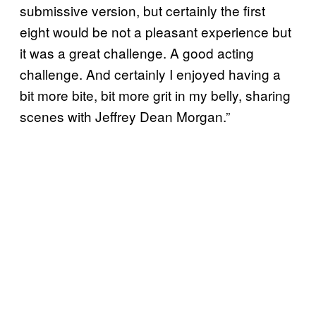
submissive version, but certainly the first
eight would be not a pleasant experience but
it was a great challenge. A good acting
challenge. And certainly I enjoyed having a
bit more bite, bit more grit in my belly, sharing
scenes with Jeffrey Dean Morgan.”