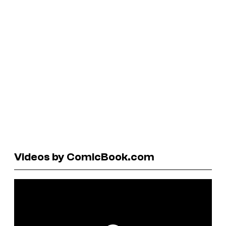
Videos by ComicBook.com