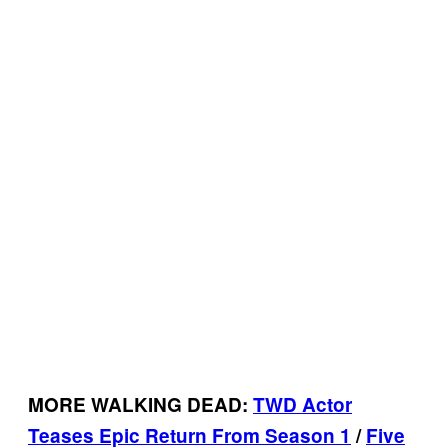
MORE WALKING DEAD:
TWD Actor
Teases Epic Return From Season 1
/
Five