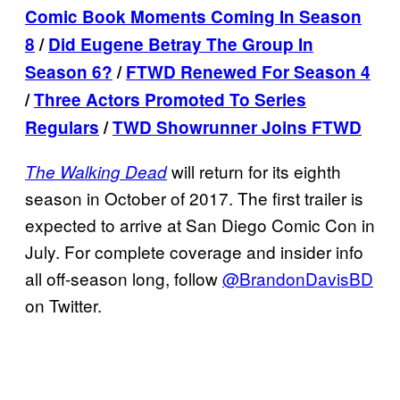
Comic Book Moments Coming In Season
8
/
Did Eugene Betray The Group In
Season 6?
/
FTWD Renewed For Season 4
/
Three Actors Promoted To Series
Regulars
/
TWD Showrunner Joins FTWD
will return for its eighth
The Walking Dead
season in October of 2017. The first trailer is
expected to arrive at San Diego Comic Con in
July. For complete coverage and insider info
all off-season long, follow
@BrandonDavisBD
on Twitter.