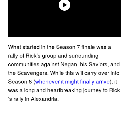
What started in the Season 7 finale was a
rally of Rick’s group and surrounding
communities against Negan, his Saviors, and
the Scavengers. While this will carry over into
Season 8 (
whenever it might finally arrive
), it
was a long and heartbreaking journey to Rick
‘s rally in Alexandria.