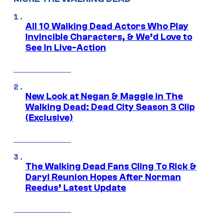
All 10 Walking Dead Actors Who Play
Invincible Characters, & We’d Love to
See In Live-Action
New Look at Negan & Maggie in The
Walking Dead: Dead City Season 3 Clip
(Exclusive)
The Walking Dead Fans Cling To Rick &
Daryl Reunion Hopes After Norman
Reedus’ Latest Update