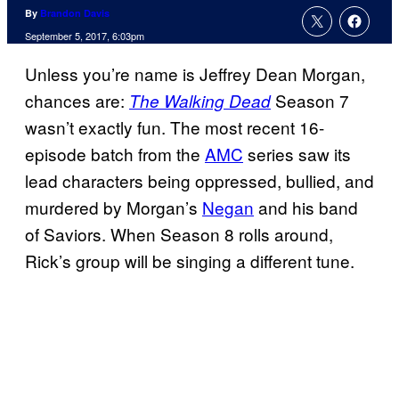
By
Brandon Davis
September 5, 2017, 6:03pm
Unless you’re name is Jeffrey Dean Morgan,
chances are:
Season 7
The Walking Dead
wasn’t exactly fun. The most recent 16-
episode batch from the
AMC
series saw its
lead characters being oppressed, bullied, and
murdered by Morgan’s
Negan
and his band
of Saviors. When Season 8 rolls around,
Rick’s group will be singing a different tune.