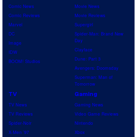
Comic News
Movie News
Comic Reviews
Movie Reviews
Marvel
Supergirl
DC
Spider-Man: Brand New
Day
Image
Clayface
IDW
Dune: Part 3
BOOM! Studios
Avengers: Doomsday
Superman: Man of
Tomorrow
TV
Gaming
TV News
Gaming News
TV Reviews
Video Game Reviews
Spider-Noir
Nintendo
X-Men ’97
Xbox