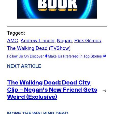
Tagged:
AMC
, 
Andrew Lincoln
, 
Negan
, 
Rick Grimes
, 
The Walking Dead (TVShow)
Follow Us On Discover
Make Us Preferred In Top Stories
NEXT ARTICLE
The Walking Dead: Dead City
Clip – Negan’s New Friend Gets
→
Weird (Exclusive)
MORE THE WALKING DEAD