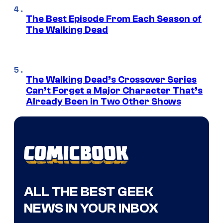
The Best Episode From Each Season of
The Walking Dead
The Walking Dead’s Crossover Series
Can’t Forget a Major Character That’s
Already Been in Two Other Shows
ALL THE BEST GEEK
NEWS IN YOUR INBOX