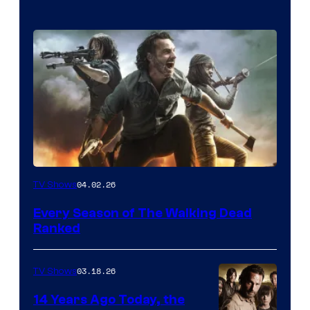
04.02.26
TV Shows
Every Season of The Walking Dead
Ranked
03.18.26
TV Shows
14 Years Ago Today, the