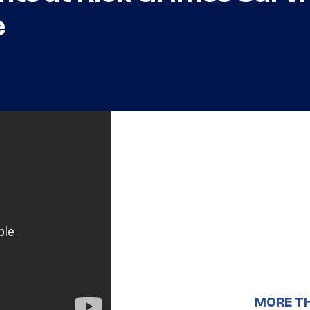
e
MORE T