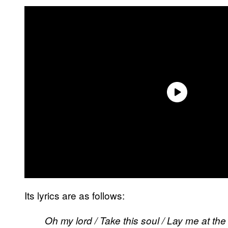
Its lyrics are as follows:
Oh my lord / Take this soul / Lay me at the 