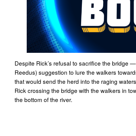
Despite Rick’s refusal to sacrifice the bridge 
Reedus) suggestion to lure the walkers toward
that would send the herd into the raging waters
Rick crossing the bridge with the walkers in tow
the bottom of the river.