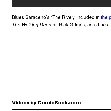
Blues Saraceno’s “The River,” included in
the 
as Rick Grimes, could be a c
The Walking Dead
Videos by ComicBook.com