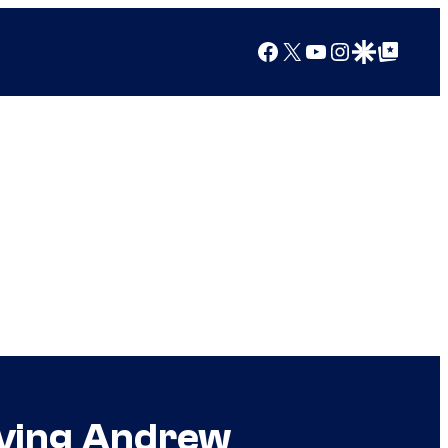
Facebook
X
YouTube
Instagram
Google Discover
Google Top Posts
iving Andrew