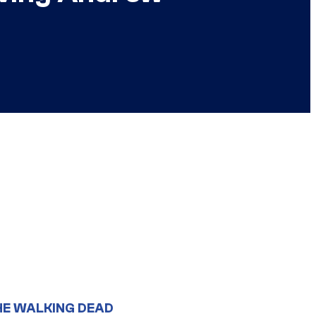
HE WALKING DEAD