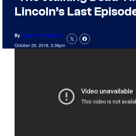
Lincoln’s Last Episod
By
Cameron Bonomolo
October 29, 2018, 3:38pm