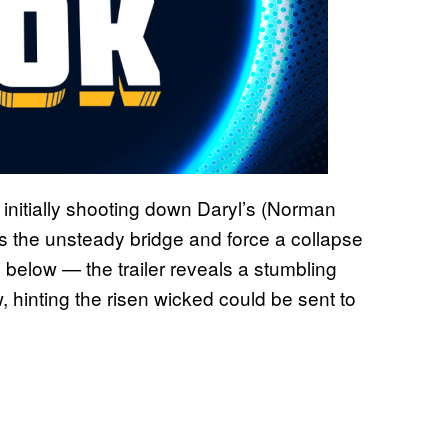
— initially shooting down Daryl’s (Norman
s the unsteady bridge and force a collapse
 below — the trailer reveals a stumbling
, hinting the risen wicked could be sent to