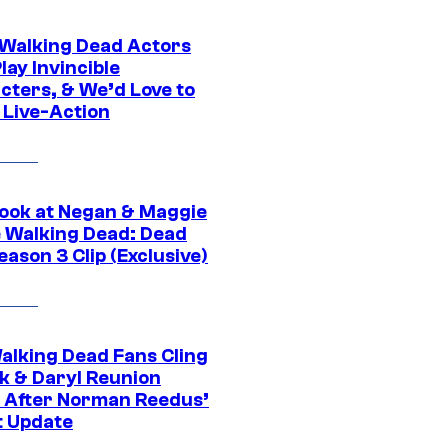
0 Walking Dead Actors
ay Invincible
cters, & We’d Love to
 Live-Action
ook at Negan & Maggie
e Walking Dead: Dead
eason 3 Clip (Exclusive)
alking Dead Fans Cling
ck & Daryl Reunion
 After Norman Reedus’
t Update