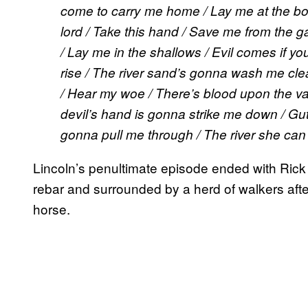
come to carry me home / Lay me at the bot
lord / Take this hand / Save me from the g
/ Lay me in the shallows / Evil comes if yo
rise / The river sand’s gonna wash me clea
/ Hear my woe / There’s blood upon the val
devil’s hand is gonna strike me down / Gut
gonna pull me through / The river she can
Lincoln’s penultimate episode ended with Ric
rebar and surrounded by a herd of walkers afte
horse.