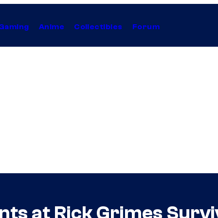
Gaming
Anime
Collectibles
Forum
ints at Rick Grimes Surv