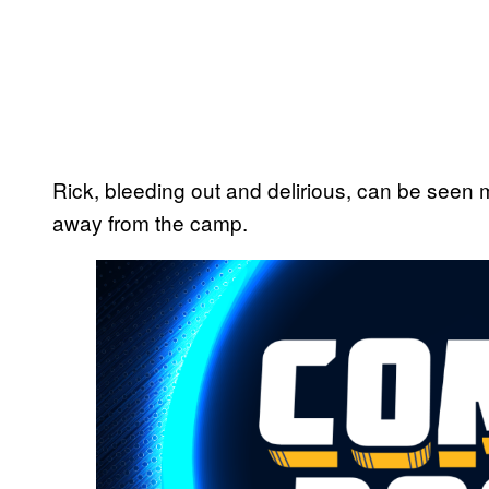
Rick, bleeding out and delirious, can be seen 
away from the camp.