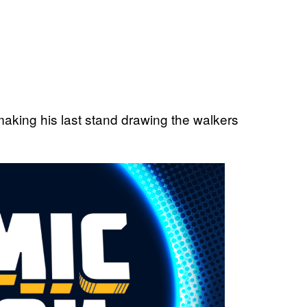
making his last stand drawing the walkers