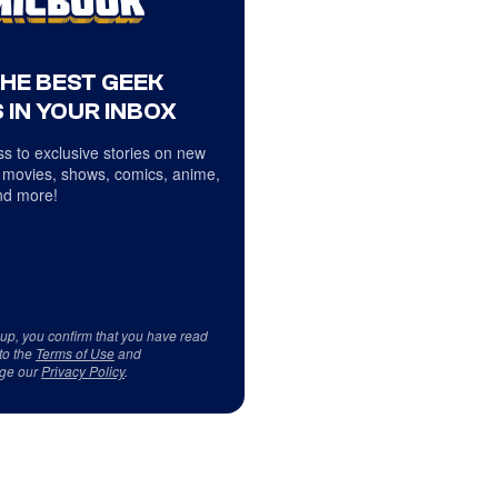
THE BEST GEEK
 IN YOUR INBOX
s to exclusive stories on new
 movies, shows, comics, anime,
d more!
 up, you confirm that you have read
to the
Terms of Use
and
ge our
Privacy Policy
.