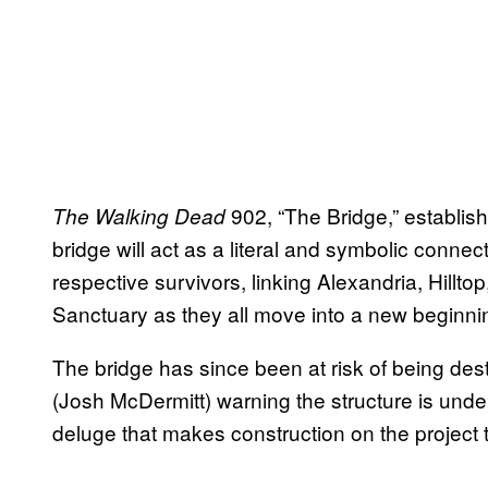
902, “The Bridge,” establish
The Walking Dead
bridge will act as a literal and symbolic conne
respective survivors, linking Alexandria, Hillt
Sanctuary as they all move into a new beginni
The bridge has since been at risk of being des
(Josh McDermitt) warning the structure is unde
deluge that makes construction on the project 