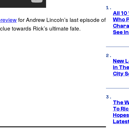
All 1
preview
for Andrew Lincoln’s last episode of
Who Pl
Chara
lue towards Rick’s ultimate fate.
See In
New L
in Th
City S
The W
To Ri
Hopes
Lates