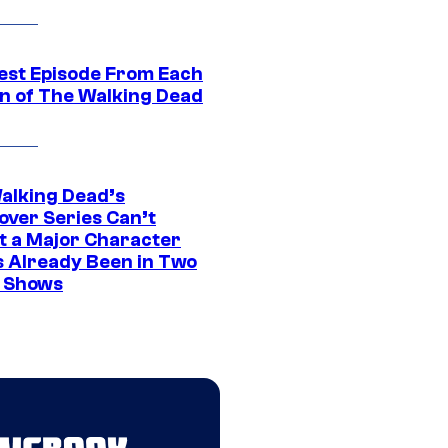
est Episode From Each
n of The Walking Dead
alking Dead’s
over Series Can’t
t a Major Character
s Already Been in Two
 Shows