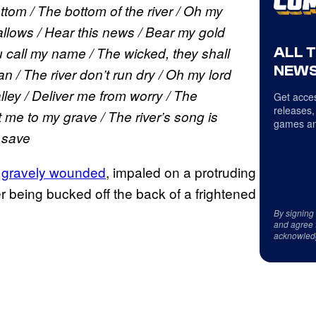
tom / The bottom of the river / Oh my
allows / Hear this news / Bear my gold
ALL 
u call my name / The wicked, they shall
NEWS
n / The river don’t run dry / Oh my lord
ley / Deliver me from worry / The
Get acces
releases,
 me to my grave / The river’s song is
games an
 save
k
gravely wounded
, impaled on a protruding
r being bucked off the back of a frightened
By signing
and agree 
acknowled