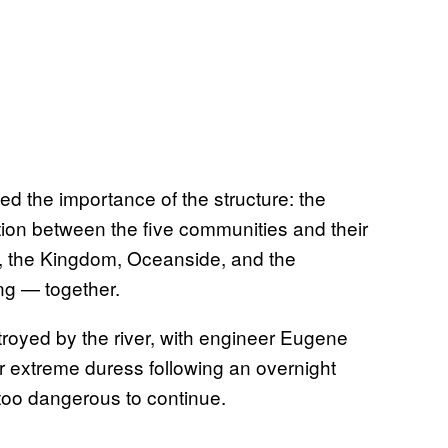
ed the importance of the structure: the
ction between the five communities and their
op, the Kingdom, Oceanside, and the
ng — together.
troyed by the river, with engineer Eugene
r extreme duress following an overnight
too dangerous to continue.