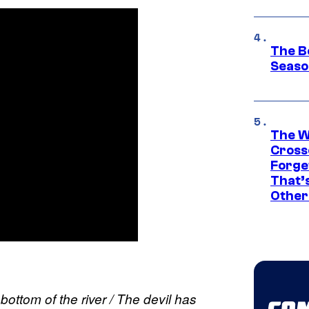
The B
Seaso
The W
Cross
Forge
That’
Other
bottom of the river / The devil has