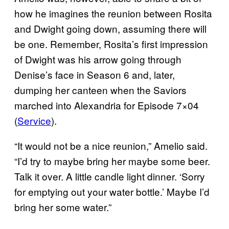
how he imagines the reunion between Rosita
and Dwight going down, assuming there will
be one. Remember, Rosita’s first impression
of Dwight was his arrow going through
Denise’s face in Season 6 and, later,
dumping her canteen when the Saviors
marched into Alexandria for Episode 7×04
(
Service
).
“It would not be a nice reunion,” Amelio said.
“I’d try to maybe bring her maybe some beer.
Talk it over. A little candle light dinner. ‘Sorry
for emptying out your water bottle.’ Maybe I’d
bring her some water.”