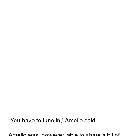
“You have to tune in,” Amelio said.
Amelio was, however, able to share a bit of