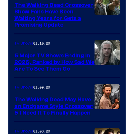
The Walking Dead Crossover
Show Fans Have Been
Waiting Years for Gets a
Promising Update
01.10.26
TV Shows
5 Major TV Shows Ending in
2026, Ranked by How Sad We
Image
Are To See Them Go
courtesy
of
01.09.26
TV Shows
Netflix
The Walking Dead May Have
an Endgame Style Crossover
& I Need It To Finally Happen
01.06.26
TV Shows