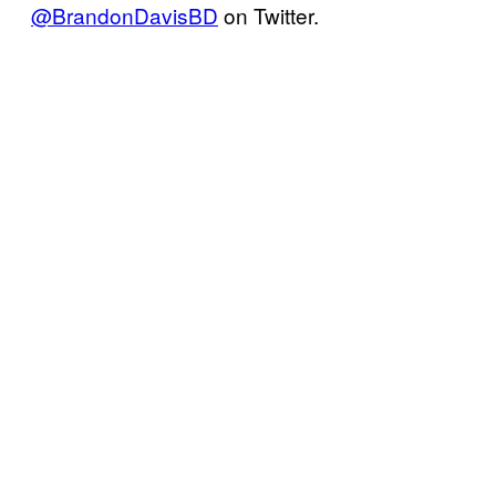
@BrandonDavisBD
on Twitter.