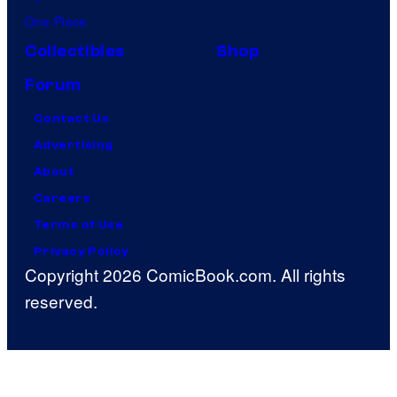
One Piece
Collectibles
Shop
Forum
Contact Us
Advertising
About
Careers
Terms of Use
Privacy Policy
Copyright 2026 ComicBook.com. All rights
reserved.