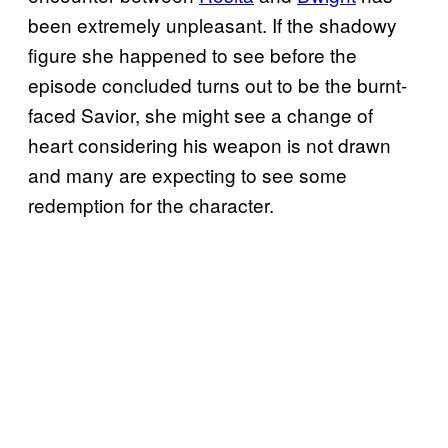
been extremely unpleasant. If the shadowy
figure she happened to see before the
episode concluded turns out to be the burnt-
faced Savior, she might see a change of
heart considering his weapon is not drawn
and many are expecting to see some
redemption for the character.