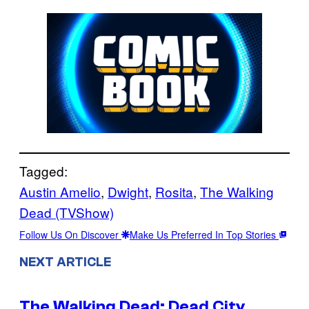
Tagged:
Austin Amelio
, 
Dwight
, 
Rosita
, 
The Walking
Dead (TVShow)
Follow Us On Discover
Make Us Preferred In Top Stories
NEXT ARTICLE
The Walking Dead: Dead City