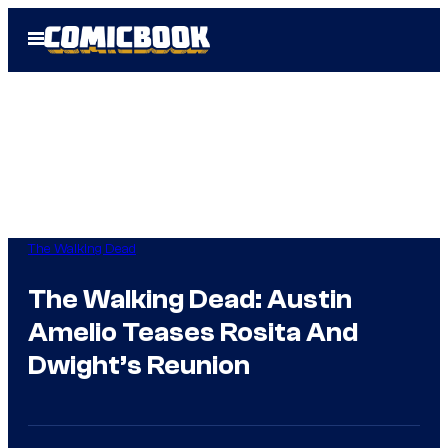
Skip
Open
to
Menu
content
The Walking Dead
The Walking Dead: Austin
Amelio Teases Rosita And
Dwight’s Reunion