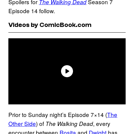
Spoilers for
Season 7
The Walking Dead
Episode 14 follow.
Videos by ComicBook.com
Prior to Sunday night’s Episode 7×14 (
The
Other Side
) of
, every
The Walking Dead
encounter between
Rosita
and
Dwight
has