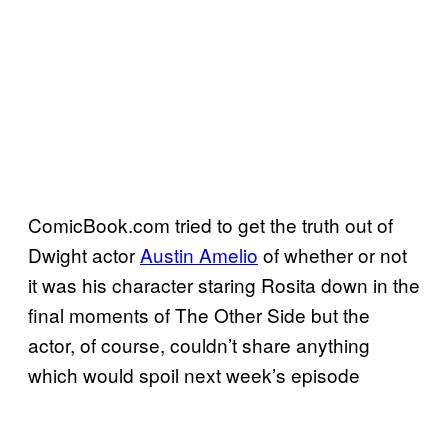
ComicBook.com tried to get the truth out of
Dwight actor
Austin Amelio
of whether or not
it was his character staring Rosita down in the
final moments of The Other Side but the
actor, of course, couldn’t share anything
which would spoil next week’s episode