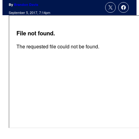
By
Brandon Davis
September 5, 2017, 7:14pm