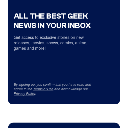
ALL THE BEST GEEK
NEWS IN YOUR INBOX
Get access to exclusive stories on new
releases, movies, shows, comics, anime,
games and more!
By signing up, you confirm that you have read and
agree to the
Terms of Use
and acknowledge our
Privacy Policy
.