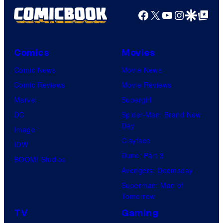
Facebook
X
YouTube
Instagra
Google Disco
Google Top Pos
Comics
Movies
Comic News
Movie News
Comic Reviews
Movie Reviews
Marvel
Supergirl
DC
Spider-Man: Brand New
Day
Image
Clayface
IDW
Dune: Part 3
BOOM! Studios
Avengers: Doomsday
Superman: Man of
Tomorrow
TV
Gaming