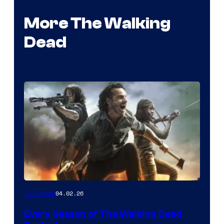
More The Walking
Dead
04.02.26
TV Shows
Every Season of The Walking Dead