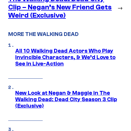
Clip – Negan’s New Friend Gets
→
Weird (Exclusive)
MORE THE WALKING DEAD
All 10 Walking Dead Actors Who Play
Invincible Characters, & We’d Love to
See In Live-Action
New Look at Negan & Maggie in The
Walking Dead: Dead City Season 3 Clip
(Exclusive)