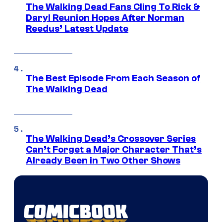
The Walking Dead Fans Cling To Rick &
Daryl Reunion Hopes After Norman
Reedus’ Latest Update
The Best Episode From Each Season of
The Walking Dead
The Walking Dead’s Crossover Series
Can’t Forget a Major Character That’s
Already Been in Two Other Shows