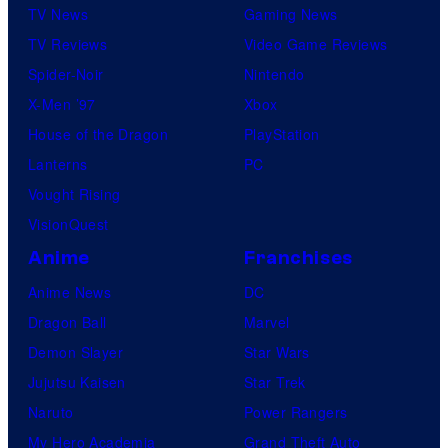
TV News
Gaming News
TV Reviews
Video Game Reviews
Spider-Noir
Nintendo
X-Men ’97
Xbox
House of the Dragon
PlayStation
Lanterns
PC
Vought Rising
VisionQuest
Anime
Franchises
Anime News
DC
Dragon Ball
Marvel
Demon Slayer
Star Wars
Jujutsu Kaisen
Star Trek
Naruto
Power Rangers
My Hero Academia
Grand Theft Auto