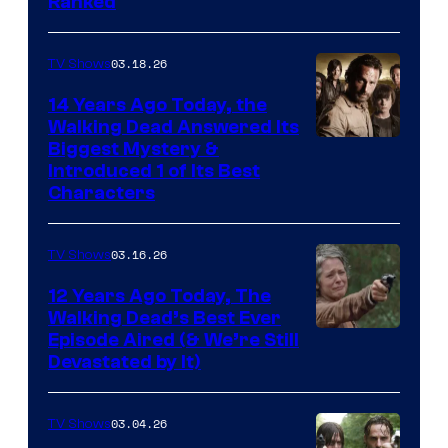
Ranked
03.18.26
TV Shows
14 Years Ago Today, the
Walking Dead Answered Its
Image
Biggest Mystery &
Introduced 1 of Its Best
Courtesy
Characters
of
AMC
03.16.26
TV Shows
12 Years Ago Today, The
Walking Dead’s Best Ever
Episode Aired (& We’re Still
Devastated by It)
03.04.26
TV Shows