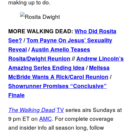
making up to do.
MORE WALKING DEAD:
Who Did Rosita
See?
/
Tom Payne On Jesus’ Sexuality
Reveal
/
Austin Amelio Teases
Rosita/Dwight Reunion
//
Andrew Lincoln’s
Amazing Series Ending Idea
/
Melissa
McBride Wants A Rick/Carol Reunion
/
Showrunner Promises “Conclusive”
Finale
TV
series airs Sundays at
The Walking Dead
9 pm ET on
AMC
. For complete coverage
and insider info all season long, follow