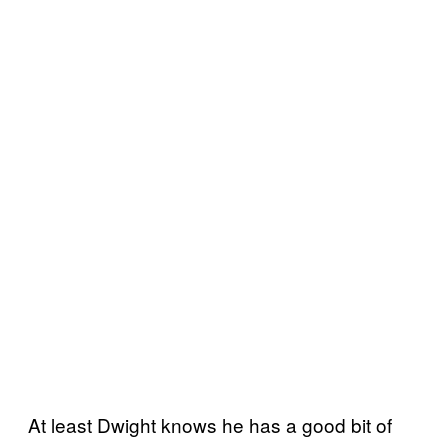
At least Dwight knows he has a good bit of