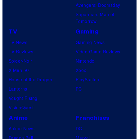
Avengers: Doomsday
Superman: Man of
Tomorrow
TV
Gaming
TV News
Gaming News
TV Reviews
Video Game Reviews
Spider-Noir
Nintendo
X-Men ’97
Xbox
House of the Dragon
PlayStation
Lanterns
PC
Vought Rising
VisionQuest
Anime
Franchises
Anime News
DC
Dragon Ball
Marvel