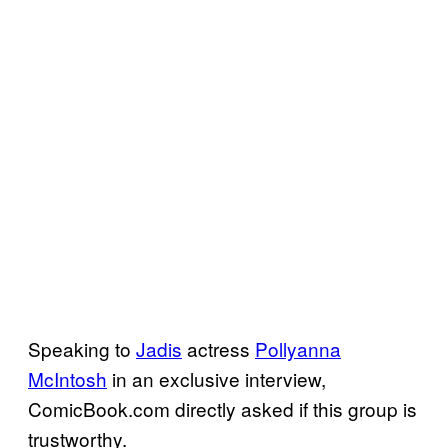
Speaking to
Jadis
actress
Pollyanna
McIntosh
in an exclusive interview,
ComicBook.com directly asked if this group is
trustworthy.