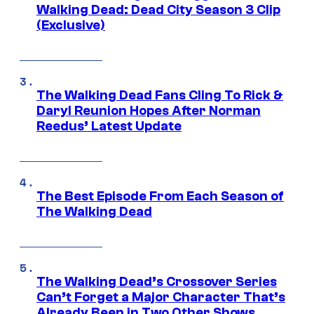
Walking Dead: Dead City Season 3 Clip
(Exclusive)
The Walking Dead Fans Cling To Rick &
Daryl Reunion Hopes After Norman
Reedus’ Latest Update
The Best Episode From Each Season of
The Walking Dead
The Walking Dead’s Crossover Series
Can’t Forget a Major Character That’s
Already Been in Two Other Shows