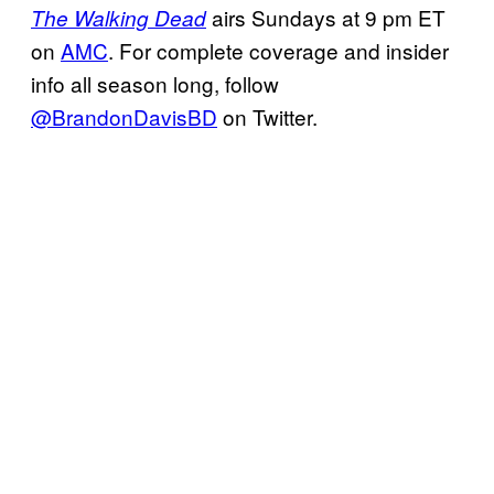
airs Sundays at 9 pm ET
The Walking Dead
on
AMC
. For complete coverage and insider
info all season long, follow
@BrandonDavisBD
on Twitter.