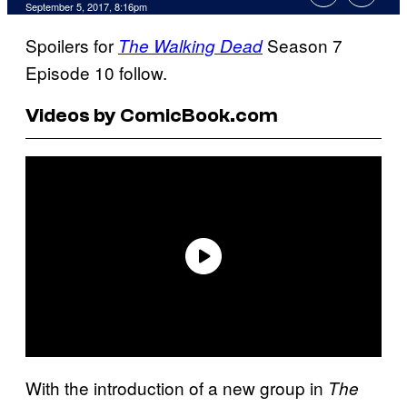
September 5, 2017, 8:16pm
Spoilers for
Season 7
The Walking Dead
Episode 10 follow.
Videos by ComicBook.com
With the introduction of a new group in
The