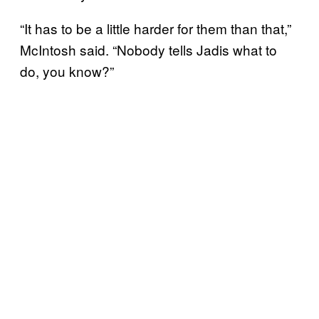
“It has to be a little harder for them than that,”
McIntosh said. “Nobody tells Jadis what to
do, you know?”