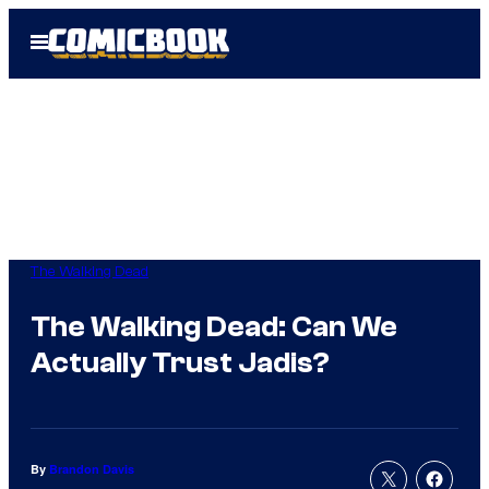
Skip
Open
to
Menu
content
The Walking Dead
The Walking Dead: Can We
Actually Trust Jadis?
By
Brandon Davis