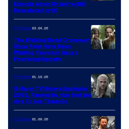
Episode Aired (& We’re Still
Devastated by It)
03.04.26
TV Shows
The Walking Dead Crossover
Show Fans Have Been
Waiting Years for Gets a
Promising Update
01.10.26
TV Shows
5 Major TV Shows Ending in
2026, Ranked by How Sad We
Image
Are To See Them Go
courtesy
of
01.09.26
TV Shows
Netflix