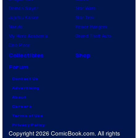
Demon Slayer
Star Wars
Jujutsu Kaisen
Star Trek
Naruto
Power Rangers
My Hero Academia
Grand Theft Auto
One Piece
Collectibles
Shop
Forum
Contact Us
Advertising
About
Careers
Terms of Use
Privacy Policy
Copyright 2026 ComicBook.com. All rights