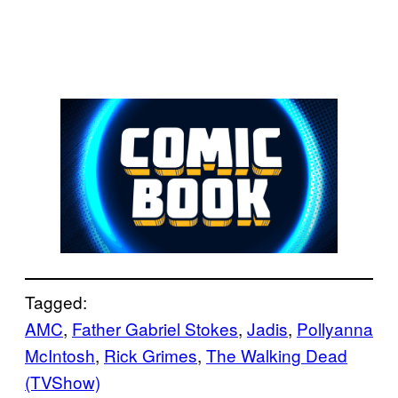
Tagged:
AMC
, 
Father Gabriel Stokes
, 
Jadis
, 
Pollyanna
McIntosh
, 
Rick Grimes
, 
The Walking Dead
(TVShow)