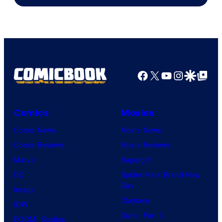
of
AMC.
Facebook
X
YouTube
Instagra
Google Disco
Google Top Pos
Comics
Movies
Comic News
Movie News
Comic Reviews
Movie Reviews
Marvel
Supergirl
DC
Spider-Man: Brand New
Day
Image
Clayface
IDW
Dune: Part 3
BOOM! Studios