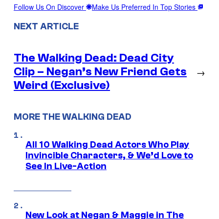
Follow Us On Discover
Make Us Preferred In Top Stories
NEXT ARTICLE
The Walking Dead: Dead City
Clip – Negan’s New Friend Gets
→
Weird (Exclusive)
MORE THE WALKING DEAD
All 10 Walking Dead Actors Who Play
Invincible Characters, & We’d Love to
See In Live-Action
New Look at Negan & Maggie in The