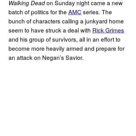
on Sunday night came a new
Walking Dead
batch of politics for the
AMC
series. The
bunch of characters calling a junkyard home
seem to have struck a deal with
Rick Grimes
and his group of survivors, all in an effort to
become more heavily armed and prepare for
an attack on Negan’s Savior.