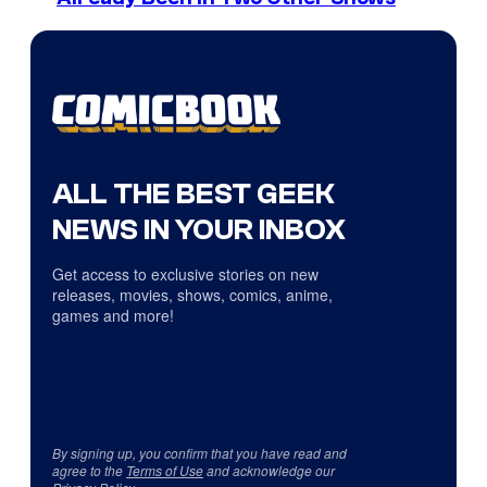
ALL THE BEST GEEK
NEWS IN YOUR INBOX
Get access to exclusive stories on new
releases, movies, shows, comics, anime,
games and more!
By signing up, you confirm that you have read and
agree to the
Terms of Use
and acknowledge our