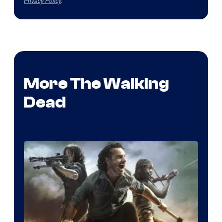
Privacy Policy
.
More The Walking
Dead