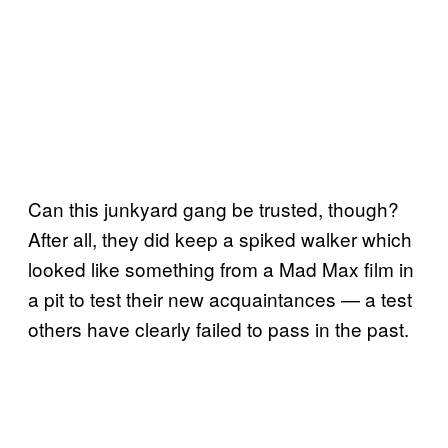
Can this junkyard gang be trusted, though?
After all, they did keep a spiked walker which
looked like something from a Mad Max film in
a pit to test their new acquaintances — a test
others have clearly failed to pass in the past.