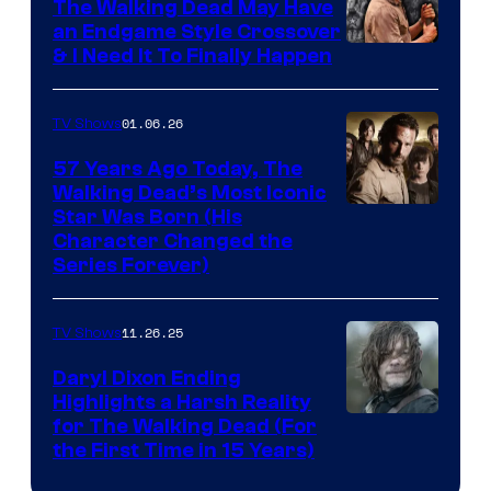
The Walking Dead May Have
an Endgame Style Crossover
& I Need It To Finally Happen
01.06.26
TV Shows
57 Years Ago Today, The
Walking Dead’s Most Iconic
Star Was Born (His
Character Changed the
Series Forever)
11.26.25
TV Shows
Daryl Dixon Ending
Highlights a Harsh Reality
Image
for The Walking Dead (For
the First Time in 15 Years)
courtesy