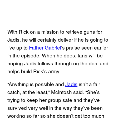
With Rick on a mission to retrieve guns for
Jadis, he will certainly deliver if he is going to
live up to
Father Gabriel
‘s praise seen earlier
in the episode. When he does, fans will be
hoping Jadis follows through on the deal and
helps build Rick’s army.
“Anything is possible and
Jadis
isn’t a fair
catch, at the least,” McIntosh said. “She’s
trying to keep her group safe and they’ve
survived very well in the way they’ve been
working so far so she doesn’t get too much