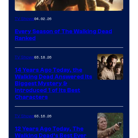
04.02.26
TV Shows
Every Season of The Walking Dead
Ranked
03.18.26
TV Shows
14 Years Ago Today, the
Walking Dead Answered Its
Image
Biggest Mystery &
Introduced 1 of Its Best
Courtesy
Characters
of
AMC
03.16.26
TV Shows
12 Years Ago Today, The
Walking Dead’s Best Ever