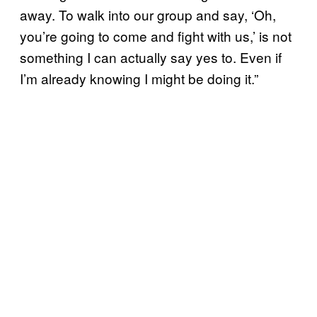
away. To walk into our group and say, ‘Oh,
you’re going to come and fight with us,’ is not
something I can actually say yes to. Even if
I’m already knowing I might be doing it.”