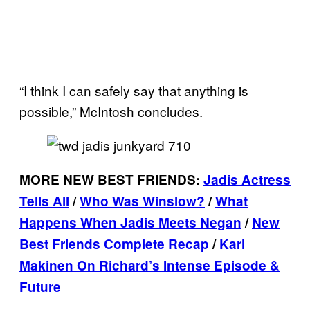
“I think I can safely say that anything is
possible,” McIntosh concludes.
MORE NEW BEST FRIENDS:
Jadis Actress
Tells All
/
Who Was Winslow?
/
What
Happens When Jadis Meets
Negan
/
New
Best Friends Complete Recap
/
Karl
Makinen On Richard’s Intense Episode &
Future