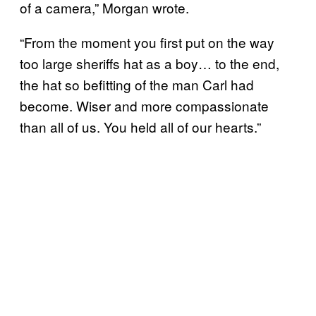
of a camera,” Morgan wrote.
“From the moment you first put on the way
too large sheriffs hat as a boy… to the end,
the hat so befitting of the man Carl had
become. Wiser and more compassionate
than all of us. You held all of our hearts.”