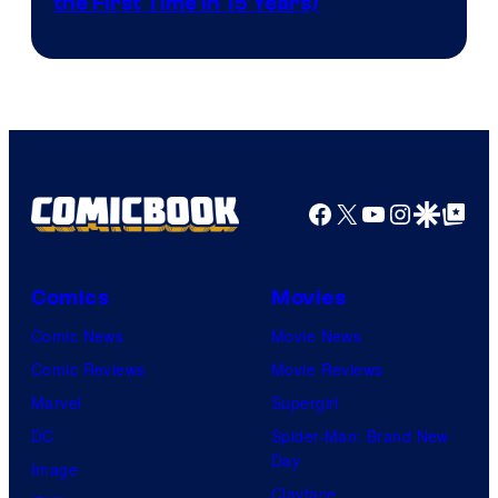
the First Time in 15 Years)
courtesy
of
AMC.
Facebook
X
YouTube
Instagra
Google Disco
Google Top Pos
Comics
Movies
Comic News
Movie News
Comic Reviews
Movie Reviews
Marvel
Supergirl
DC
Spider-Man: Brand New
Day
Image
Clayface