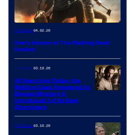
04.02.26
TV Shows
Every Season of The Walking Dead
Ranked
03.18.26
TV Shows
14 Years Ago Today, the
Walking Dead Answered Its
Image
Biggest Mystery &
Introduced 1 of Its Best
Courtesy
Characters
of
AMC
03.16.26
TV Shows