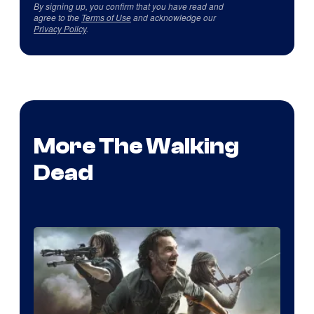
By signing up, you confirm that you have read and
agree to the
Terms of Use
and acknowledge our
Privacy Policy
.
More The Walking
Dead