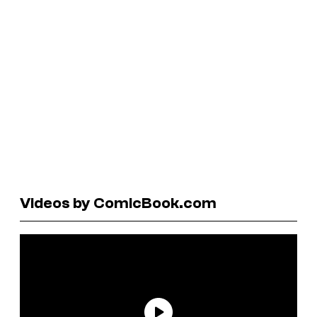
Videos by ComicBook.com