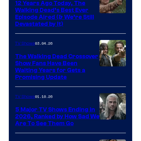
12 Years Ago Today, The
Walking Dead’s Best Ever
Episode Aired (& We’re Still
Devastated by It)
03.04.26
TV Shows
The Walking Dead Crossover
Show Fans Have Been
Waiting Years for Gets a
Promising Update
01.10.26
TV Shows
5 Major TV Shows Ending in
2026, Ranked by How Sad We
Image
Are To See Them Go
courtesy