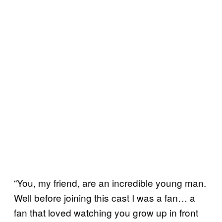
“You, my friend, are an incredible young man.
Well before joining this cast I was a fan… a
fan that loved watching you grow up in front