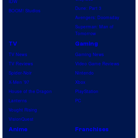
IDW
Dune: Part 3
BOOM! Studios
Avengers: Doomsday
Superman: Man of
Tomorrow
TV
Gaming
TV News
Gaming News
TV Reviews
Video Game Reviews
Spider-Noir
Nintendo
X-Men ’97
Xbox
House of the Dragon
PlayStation
Lanterns
PC
Vought Rising
VisionQuest
Anime
Franchises