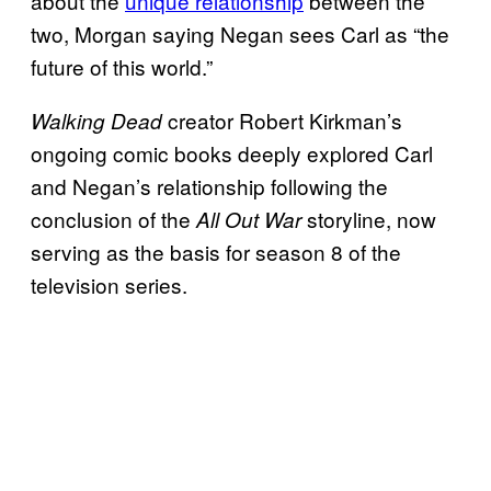
about the
unique relationship
between the
two, Morgan saying Negan sees Carl as “the
future of this world.”
creator Robert Kirkman’s
Walking Dead
ongoing comic books deeply explored Carl
and Negan’s relationship following the
conclusion of the
storyline, now
All Out War
serving as the basis for season 8 of the
television series.