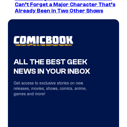
Can’t Forget a Major Character That’s
Already Been in Two Other Shows
ALL THE BEST GEEK
NEWS IN YOUR INBOX
Get access to exclusive stories on new
releases, movies, shows, comics, anime,
games and more!