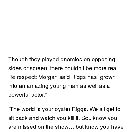
Though they played enemies on opposing
sides onscreen, there couldn’t be more real
life respect: Morgan said Riggs has “grown
into an amazing young man as well as a
powerful actor.”
“The world is your oyster Riggs. We all get to
sit back and watch you kill it. So.. know you
are missed on the show… but know you have