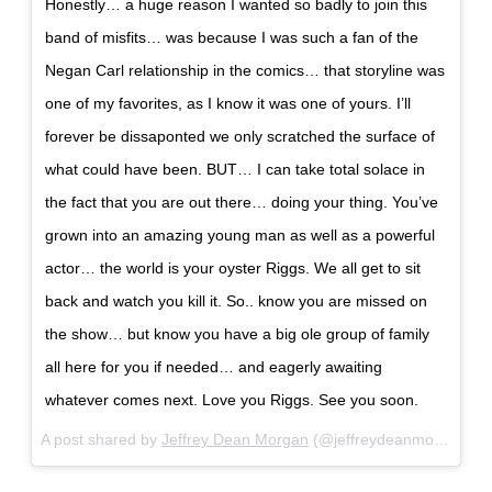
Honestly… a huge reason I wanted so badly to join this
band of misfits… was because I was such a fan of the
Negan Carl relationship in the comics… that storyline was
one of my favorites, as I know it was one of yours. I’ll
forever be dissaponted we only scratched the surface of
what could have been. BUT… I can take total solace in
the fact that you are out there… doing your thing. You’ve
grown into an amazing young man as well as a powerful
actor… the world is your oyster Riggs. We all get to sit
back and watch you kill it. So.. know you are missed on
the show… but know you have a big ole group of family
all here for you if needed… and eagerly awaiting
whatever comes next. Love you Riggs. See you soon.
A post shared by
Jeffrey Dean Morgan
(@jeffreydeanmorgan) on