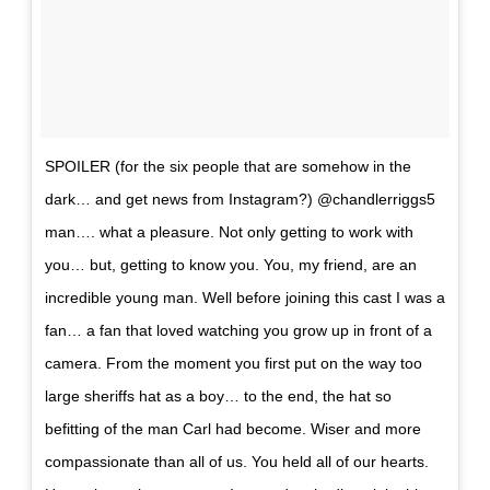
SPOILER (for the six people that are somehow in the
dark… and get news from Instagram?) @chandlerriggs5
man…. what a pleasure. Not only getting to work with
you… but, getting to know you. You, my friend, are an
incredible young man. Well before joining this cast I was a
fan… a fan that loved watching you grow up in front of a
camera. From the moment you first put on the way too
large sheriffs hat as a boy… to the end, the hat so
befitting of the man Carl had become. Wiser and more
compassionate than all of us. You held all of our hearts.