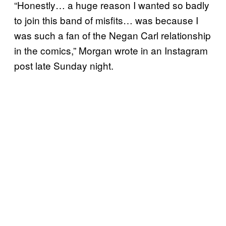
“Honestly… a huge reason I wanted so badly
to join this band of misfits… was because I
was such a fan of the Negan Carl relationship
in the comics,” Morgan wrote in an Instagram
post late Sunday night.