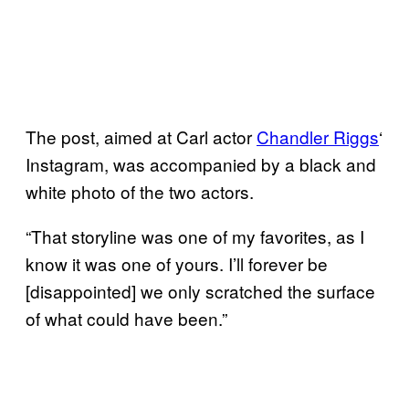
The post, aimed at Carl actor
Chandler Riggs
‘
Instagram, was accompanied by a black and
white photo of the two actors.
“That storyline was one of my favorites, as I
know it was one of yours. I’ll forever be
[disappointed] we only scratched the surface
of what could have been.”