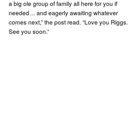
a big ole group of family all here for you if
needed… and eagerly awaiting whatever
comes next,” the post read. “Love you Riggs.
See you soon.”