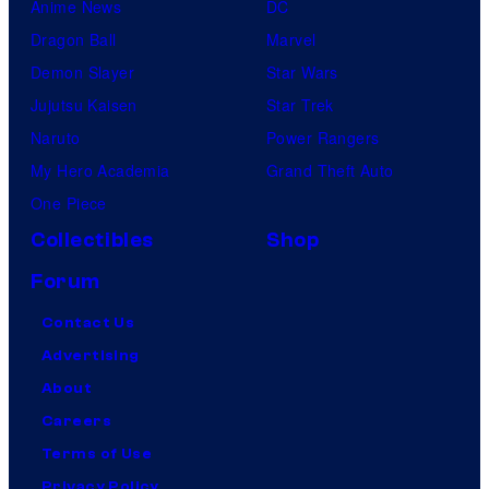
Anime News
DC
Dragon Ball
Marvel
Demon Slayer
Star Wars
Jujutsu Kaisen
Star Trek
Naruto
Power Rangers
My Hero Academia
Grand Theft Auto
One Piece
Collectibles
Shop
Forum
Contact Us
Advertising
About
Careers
Terms of Use
Privacy Policy