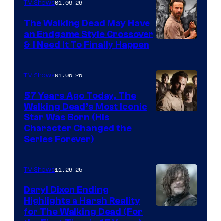
of
01.09.26
TV Shows
Netflix
The Walking Dead May Have
an Endgame Style Crossover
& I Need It To Finally Happen
01.06.26
TV Shows
57 Years Ago Today, The
Walking Dead’s Most Iconic
Star Was Born (His
Character Changed the
Series Forever)
11.26.25
TV Shows
Daryl Dixon Ending
Highlights a Harsh Reality
Image
for The Walking Dead (For