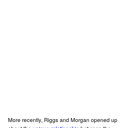
More recently, Riggs and Morgan opened up