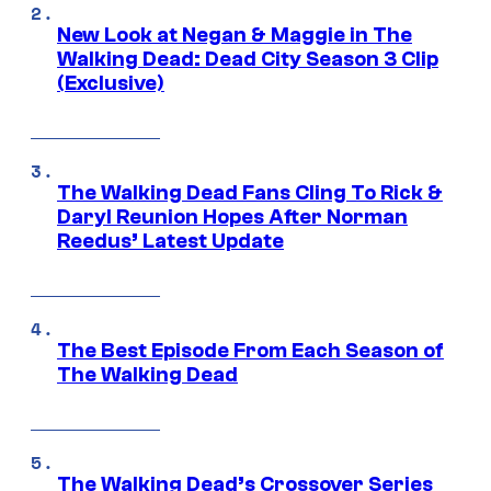
New Look at Negan & Maggie in The
Walking Dead: Dead City Season 3 Clip
(Exclusive)
The Walking Dead Fans Cling To Rick &
Daryl Reunion Hopes After Norman
Reedus’ Latest Update
The Best Episode From Each Season of
The Walking Dead
The Walking Dead’s Crossover Series