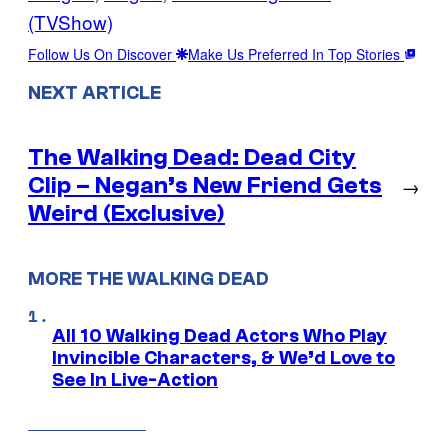
(TVShow)
Follow Us On Discover
Make Us Preferred In Top Stories
NEXT ARTICLE
The Walking Dead: Dead City
Clip – Negan’s New Friend Gets
→
Weird (Exclusive)
MORE THE WALKING DEAD
All 10 Walking Dead Actors Who Play
Invincible Characters, & We’d Love to
See In Live-Action