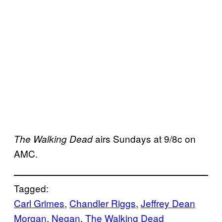
airs Sundays at 9/8c on
The Walking Dead
AMC.
Tagged:
Carl Grimes
, 
Chandler Riggs
, 
Jeffrey Dean
Morgan
, 
Negan
, 
The Walking Dead