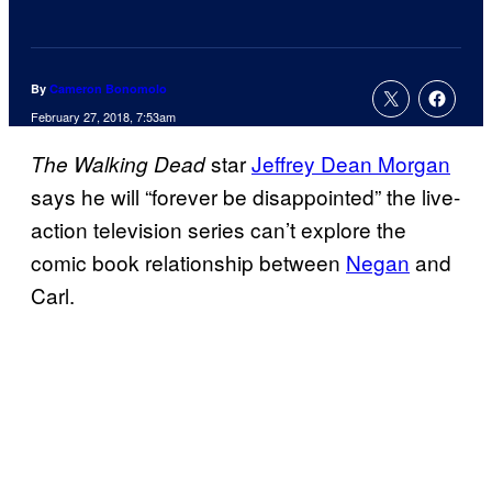
By
Cameron Bonomolo
February 27, 2018, 7:53am
star
Jeffrey Dean Morgan
The Walking Dead
says he will “forever be disappointed” the live-
action television series can’t explore the
comic book relationship between
Negan
and
Carl.