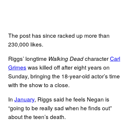
The post has since racked up more than
230,000 likes.
Riggs’ longtime
character
Carl
Walking Dead
Grimes
was killed off after eight years on
Sunday, bringing the 18-year-old actor’s time
with the show to a close.
In
January
, Riggs said he feels Negan is
“going to be really sad when he finds out”
about the teen’s death.