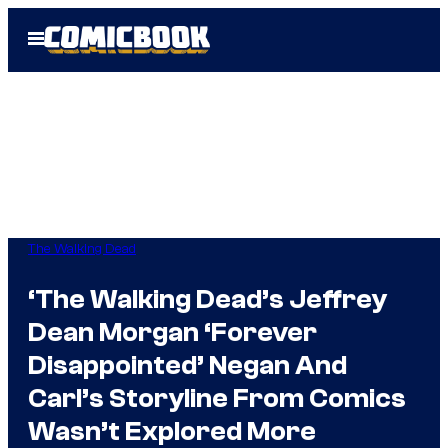
Skip
Open
to
Menu
content
The Walking Dead
‘The Walking Dead’s Jeffrey
Dean Morgan ‘Forever
Disappointed’ Negan And
Carl’s Storyline From Comics
Wasn’t Explored More