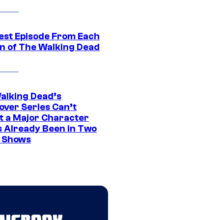
est Episode From Each
n of The Walking Dead
alking Dead’s
over Series Can’t
t a Major Character
s Already Been in Two
 Shows