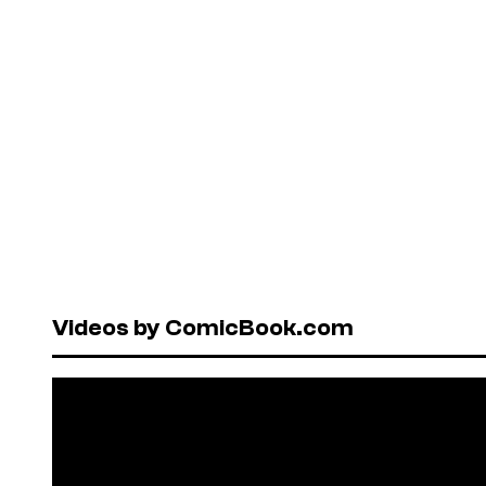
Videos by ComicBook.com