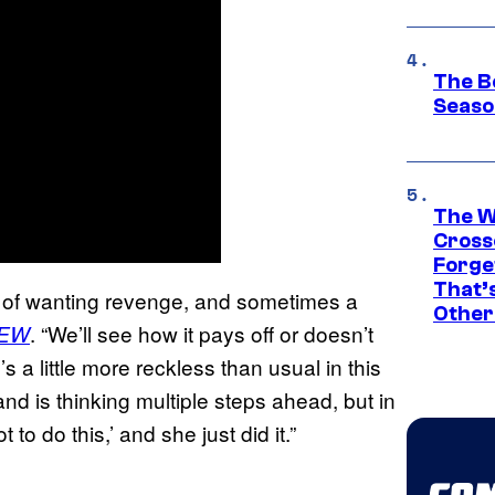
The B
Seaso
The W
Cross
Forge
That’
e of wanting revenge, and sometimes a
Other
. “We’ll see how it pays off or doesn’t
EW
 a little more reckless than usual in this
and is thinking multiple steps ahead, but in
 to do this,’ and she just did it.”