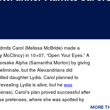
mits Carol (Melissa McBride) made a
y McClincy) in 10×07, “Open Your Eyes.” A
forsake Alpha (Samantha Morton) by giving
 eliminate, but the Alexandrians did
led daughter Lydia. Carol planned to
revealing Lydia is alive, but he
was
nas). Carol’s plan proved successful after
lse pretenses, where she was spotted by
MORE T