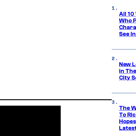
All 1
Who Pl
Chara
See In
New L
in Th
City S
The W
To Ri
Hopes
Lates