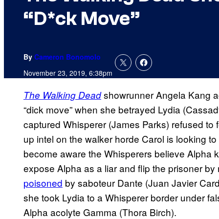
“D*ck Move”
By
Cameron Bonomolo
November 23, 2019, 6:38pm
showrunner Angela Kang ad
The Walking Dead
“dick move” when she betrayed Lydia (Cassad
captured Whisperer (James Parks) refused to 
up intel on the walker horde Carol is looking to
become aware the Whisperers believe Alpha kil
expose Alpha as a liar and flip the prisoner by 
poisoned
by saboteur Dante (Juan Javier Carde
she took Lydia to a Whisperer border under fa
Alpha acolyte Gamma (Thora Birch).