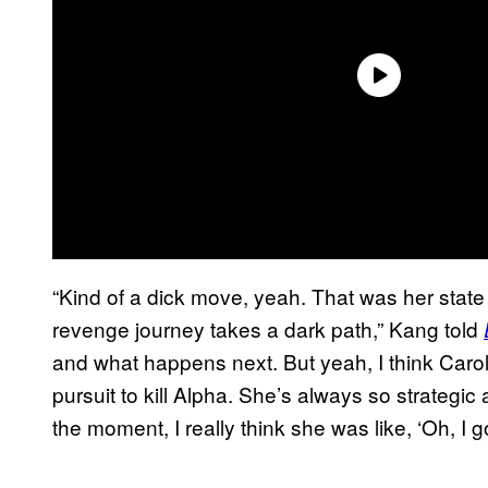
“Kind of a dick move, yeah. That was her stat
revenge journey takes a dark path,” Kang told
and what happens next. But yeah, I think Carol’s
pursuit to kill Alpha. She’s always so strategic 
the moment, I really think she was like, ‘Oh, I got