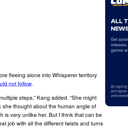
ALL 
NEWS
Get acces
releases,
games an
re fleeing alone into Whisperer territory
uld not follow
.
By signing
and agree 
acknowled
t multiple steps,” Kang added. “She might
nk she thought about the human angle of
is very unlike her. But I think that can be
at job with all the different twists and turns