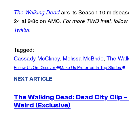
airs its Season 10 midseaso
The Walking Dead
24 at 9/8c on AMC.
For more TWD intel, follow
Twitter
.
Tagged:
Cassady McClincy
, 
Melissa McBride
, 
The Wal
Follow Us On Discover
Make Us Preferred In Top Stories
NEXT ARTICLE
The Walking Dead: Dead City Clip 
Weird (Exclusive)