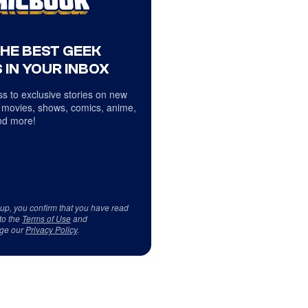
THE BEST GEEK
 IN YOUR INBOX
s to exclusive stories on new
 movies, shows, comics, anime,
d more!
 up, you confirm that you have read
to the
Terms of Use
and
ge our
Privacy Policy
.