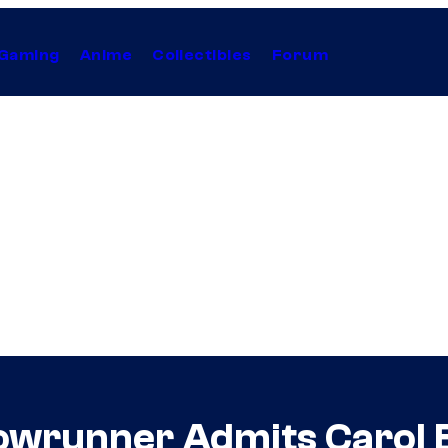
Gaming
Anime
Collectibles
Forum
owrunner Admits Carol B