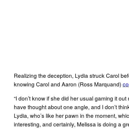
Realizing the deception, Lydia struck Carol befo
knowing Carol and Aaron (Ross Marquand)
co
“I don’t know if she did her usual gaming it ou
have thought about one angle, and I don’t thi
Lydia, who’s like her pawn in the moment, which 
interesting, and certainly, Melissa is doing a gre