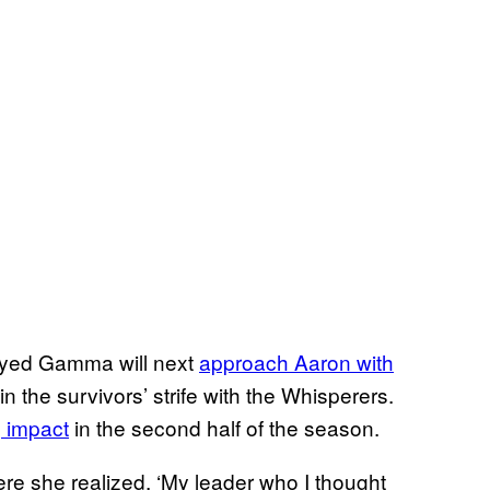
rayed Gamma will next
approach Aaron with
in the survivors’ strife with the Whisperers.
g impact
in the second half of the season.
e she realized, ‘My leader who I thought