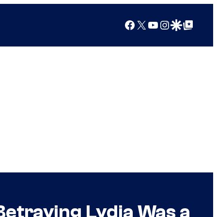
Facebook
X
YouTube
Instagram
Google Discover
Google Top Posts
etraying Lydia Was a