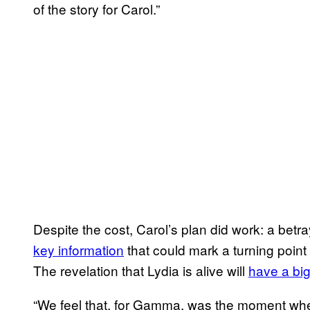
of the story for Carol.”
Despite the cost, Carol’s plan did work: a bet
key information
that could mark a turning point 
The revelation that Lydia is alive will
have a bi
“We feel that, for Gamma, was the moment wher