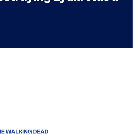
HE WALKING DEAD