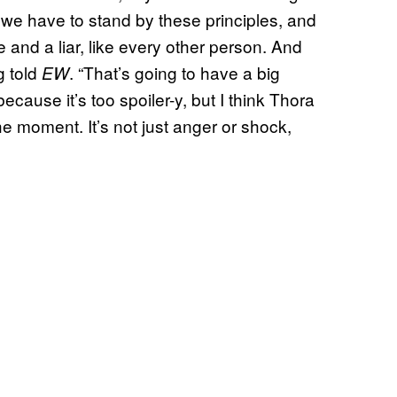
 we have to stand by these principles, and
te and a liar, like every other person. And
g told
. “That’s going to have a big
EW
because it’s too spoiler-y, but I think Thora
e moment. It’s not just anger or shock,