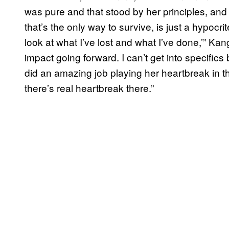
was pure and that stood by her principles, and
that’s the only way to survive, is just a hypocri
look at what I’ve lost and what I’ve done,’” Kan
impact going forward. I can’t get into specifics 
did an amazing job playing her heartbreak in th
there’s real heartbreak there.”