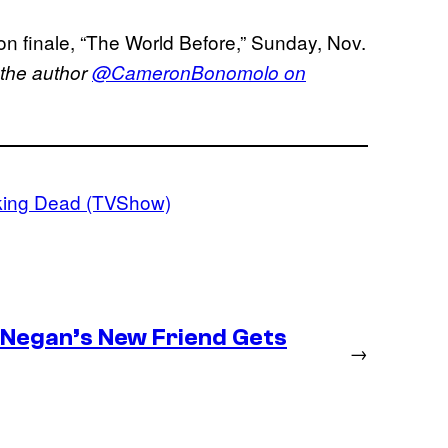
n finale, “The World Before,” Sunday, Nov.
 the author
@CameronBonomolo on
king Dead (TVShow)
– Negan’s New Friend Gets
→