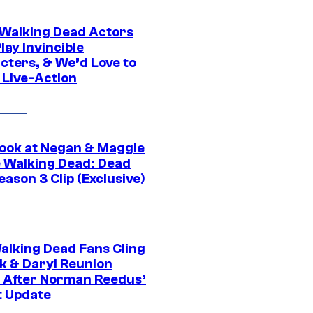
0 Walking Dead Actors
ay Invincible
cters, & We’d Love to
 Live-Action
ook at Negan & Maggie
e Walking Dead: Dead
eason 3 Clip (Exclusive)
alking Dead Fans Cling
ck & Daryl Reunion
 After Norman Reedus’
t Update