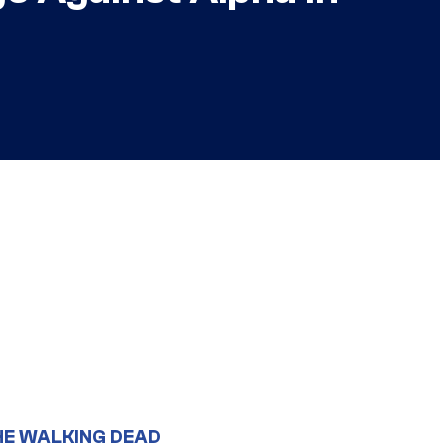
HE WALKING DEAD