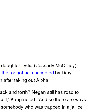
r daughter Lydia (Cassady McClincy),
ther or not he’s accepted
by Daryl
 after taking out Alpha.
ack and forth? Negan still has road to
self,” Kang noted. “And so there are ways
 somebody who was trapped in a jail cell