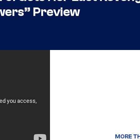
owers” Preview
MORE T