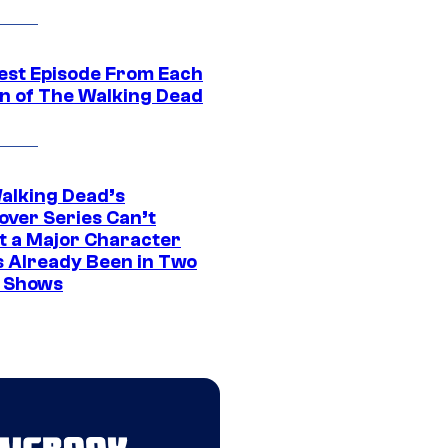
est Episode From Each
n of The Walking Dead
alking Dead’s
over Series Can’t
t a Major Character
s Already Been in Two
 Shows