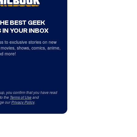
THE BEST GEEK
 IN YOUR INBOX
s to exclusive stories on new
 movies, shows, comics, anime,
d more!
 up, you confirm that you have read
to the
Terms of Use
and
ge our
Privacy Policy
.