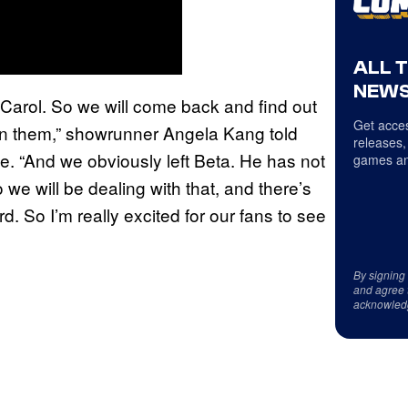
ALL 
NEWS
 Carol. So we will come back and find out
Get acces
n them,” showrunner Angela Kang told
releases,
. “And we obviously left Beta. He has not
games an
 we will be dealing with that, and there’s
. So I’m really excited for our fans to see
By signing
and agree 
acknowled