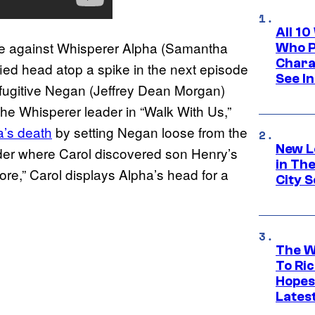
All 1
enge against Whisperer Alpha (Samantha
Who Pl
Chara
ied head atop a spike in the next episode
See In
A fugitive Negan (Jeffrey Dean Morgan)
the Whisperer leader in “Walk With Us,”
a’s death
by setting Negan loose from the
New L
rder where Carol discovered son Henry’s
in Th
ore,” Carol displays Alpha’s head for a
City S
The W
To Ri
Hopes
Lates