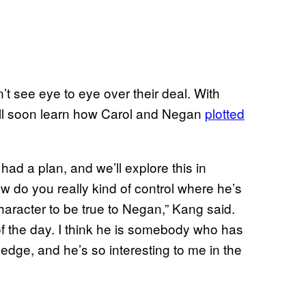
t see eye to eye over their deal. With
ll soon learn how Carol and Negan
plotted
had a plan, and we’ll explore this in
do you really kind of control where he’s
character to be true to Negan,” Kang said.
f the day. I think he is somebody who has
 edge, and he’s so interesting to me in the