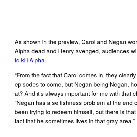
As shown in the preview, Carol and Negan won’
Alpha dead and Henry avenged, audiences wi
to kill Alpha
.
“From the fact that Carol comes in, they clearly 
episodes to come, but Negan being Negan, how 
at? And it’s always important for me with that 
“Negan has a selfishness problem at the end o
been trying to redeem himself, but there is that
fact that he sometimes lives in that gray area.”