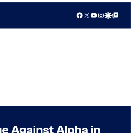
Facebook
X
YouTube
Instagram
Google Discover
Google Top Posts
e Against Alpha in