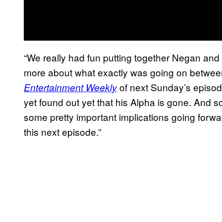
“We really had fun putting together Negan and
more about what exactly was going on betwee
of next Sunday’s episode
Entertainment Weekly
yet found out yet that his Alpha is gone. And so
some pretty important implications going forward
this next episode.”