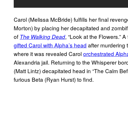
Carol (Melissa McBride) fulfills her final rev
Morton) by placing her decapitated and zombif
of
, “Look at the Flowers.” 
The Walking Dead
gifted Carol with Alpha’s head
after murdering 
where it was revealed Carol
orchestrated Alph
Alexandria jail. Returning to the Whisperer bo
(Matt Lintz) decapitated head in “The Calm Bef
furious Beta (Ryan Hurst) to find.