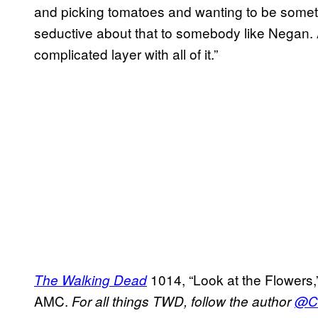
and picking tomatoes and wanting to be somet
seductive about that to somebody like Negan.
complicated layer with all of it.”
1014, “Look at the Flowers,
The Walking Dead
AMC.
For all things TWD, follow the author
@Ca