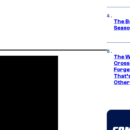
The B
Seaso
The W
Cross
Forge
That’
Other