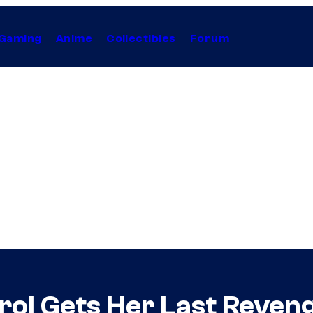
Gaming
Anime
Collectibles
Forum
rol Gets Her Last Reveng