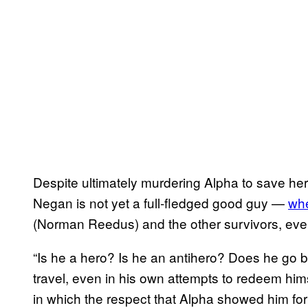
Despite ultimately murdering Alpha to save he
Negan is not yet a full-fledged good guy —
whe
(Norman Reedus) and the other survivors, even
“Is he a hero? Is he an antihero? Does he go b
travel, even in his own attempts to redeem him
in which the respect that Alpha showed him for