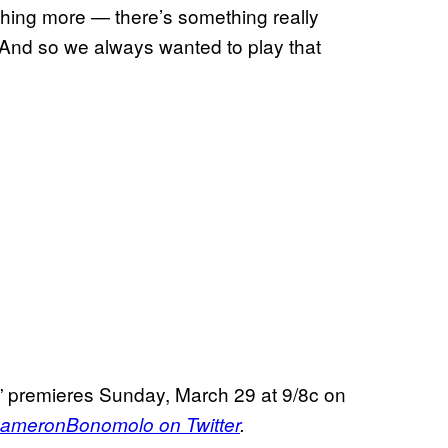
hing more — there’s something really
 And so we always wanted to play that
” premieres Sunday, March 29 at 9/8c on
meronBonomolo on Twitter
.