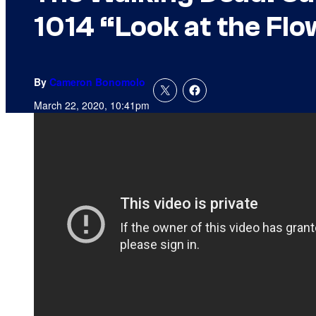
1014 “Look at the Fl
By
Cameron Bonomolo
March 22, 2020, 10:41pm