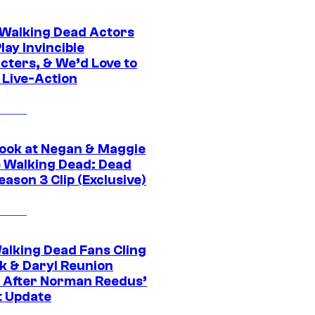
0 Walking Dead Actors
ay Invincible
cters, & We’d Love to
 Live-Action
ook at Negan & Maggie
e Walking Dead: Dead
eason 3 Clip (Exclusive)
alking Dead Fans Cling
ck & Daryl Reunion
 After Norman Reedus’
t Update