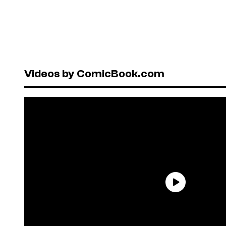
Videos by ComicBook.com