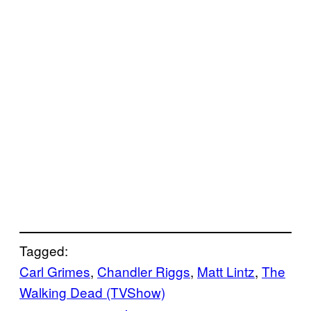
Tagged:
Carl Grimes
, 
Chandler Riggs
, 
Matt Lintz
, 
The
Walking Dead (TVShow)