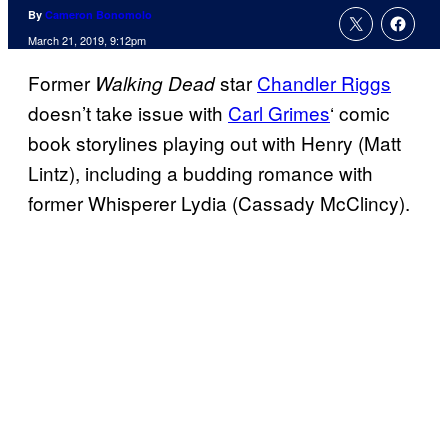
By
Cameron Bonomolo
March 21, 2019, 9:12pm
Former
star
Chandler Riggs
Walking Dead
doesn’t take issue with
Carl Grimes
‘ comic
book storylines playing out with Henry (Matt
Lintz), including a budding romance with
former Whisperer Lydia (Cassady McClincy).