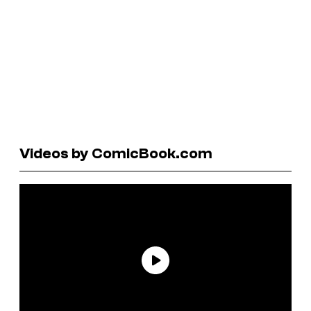
Videos by ComicBook.com