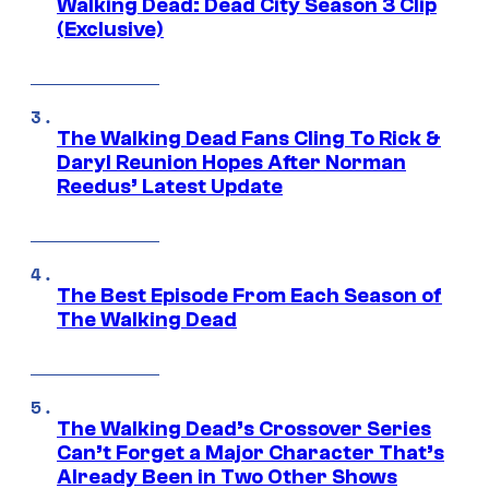
Walking Dead: Dead City Season 3 Clip
(Exclusive)
The Walking Dead Fans Cling To Rick &
Daryl Reunion Hopes After Norman
Reedus’ Latest Update
The Best Episode From Each Season of
The Walking Dead
The Walking Dead’s Crossover Series
Can’t Forget a Major Character That’s
Already Been in Two Other Shows