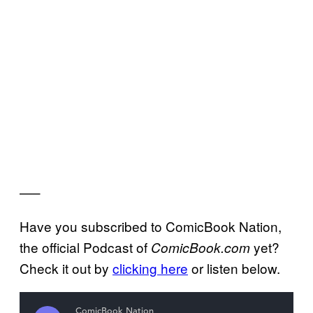
—–
Have you subscribed to ComicBook Nation,
the official Podcast of
yet?
ComicBook.com
Check it out by
clicking here
or listen below.