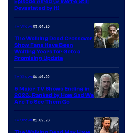
Episode Aired (& We’re Still
Devastated by It)
03.04.26
TV Shows
The Walking Dead Crossover
Show Fans Have Been
Waiting Years for Gets a
Promising Update
01.10.26
TV Shows
5 Major TV Shows Ending in
2026, Ranked by How Sad We
Image
Are To See Them Go
courtesy
of
01.09.26
TV Shows
Netflix
The Walking Dead May Have