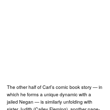
The other half of Carl’s comic book story — in
which he forms a unique dynamic with a
jailed Negan — is similarly unfolding with
sister Judith (Cailey Fleming), another page-