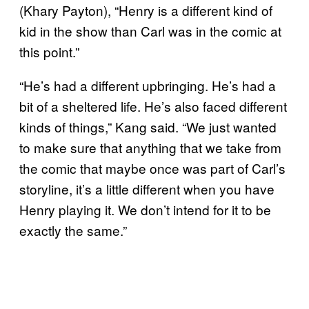
(Khary Payton), “Henry is a different kind of
kid in the show than Carl was in the comic at
this point.”
“He’s had a different upbringing. He’s had a
bit of a sheltered life. He’s also faced different
kinds of things,” Kang said. “We just wanted
to make sure that anything that we take from
the comic that maybe once was part of Carl’s
storyline, it’s a little different when you have
Henry playing it. We don’t intend for it to be
exactly the same.”