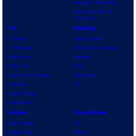
Avengers: Doomsday
Superman: Man of
Tomorrow
TV
Gaming
TV News
Gaming News
TV Reviews
Video Game Reviews
Spider-Noir
Nintendo
X-Men ’97
Xbox
House of the Dragon
PlayStation
Lanterns
PC
Vought Rising
VisionQuest
Anime
Franchises
Anime News
DC
Dragon Ball
Marvel