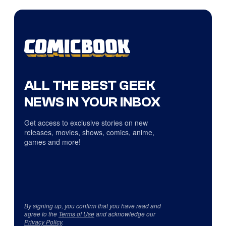
ALL THE BEST GEEK
NEWS IN YOUR INBOX
Get access to exclusive stories on new
releases, movies, shows, comics, anime,
games and more!
By signing up, you confirm that you have read and
agree to the
Terms of Use
and acknowledge our
Privacy Policy
.