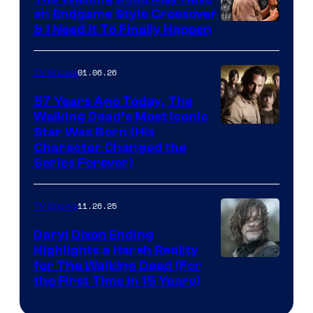
an Endgame Style Crossover
& I Need It To Finally Happen
01.06.26
TV Shows
57 Years Ago Today, The
Walking Dead’s Most Iconic
Star Was Born (His
Character Changed the
Series Forever)
11.26.25
TV Shows
Daryl Dixon Ending
Highlights a Harsh Reality
Image
for The Walking Dead (For
the First Time in 15 Years)
courtesy
of