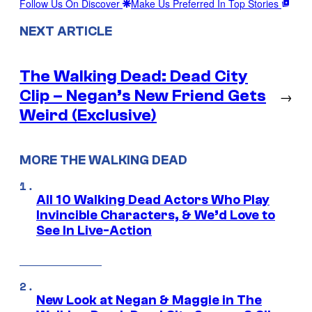
Follow Us On Discover
Make Us Preferred In Top Stories
NEXT ARTICLE
The Walking Dead: Dead City
Clip – Negan’s New Friend Gets
→
Weird (Exclusive)
MORE THE WALKING DEAD
All 10 Walking Dead Actors Who Play
Invincible Characters, & We’d Love to
See In Live-Action
New Look at Negan & Maggie in The