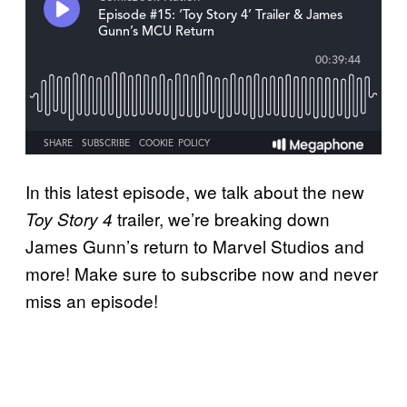
In this latest episode, we talk about the new
trailer, we’re breaking down
Toy Story 4
James Gunn’s return to Marvel Studios and
more! Make sure to subscribe now and never
miss an episode!