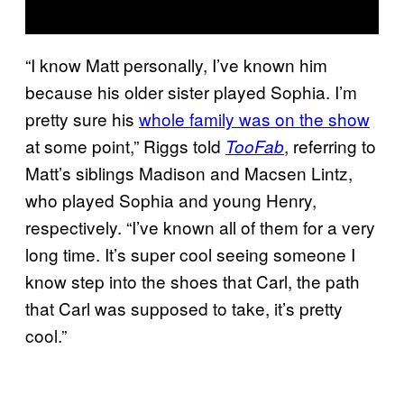
“I know Matt personally, I’ve known him
because his older sister played Sophia. I’m
pretty sure his
whole family was on the show
at some point,” Riggs told
, referring to
TooFab
Matt’s siblings Madison and Macsen Lintz,
who played Sophia and young Henry,
respectively. “I’ve known all of them for a very
long time. It’s super cool seeing someone I
know step into the shoes that Carl, the path
that Carl was supposed to take, it’s pretty
cool.”