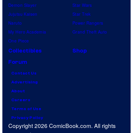
Demon Slayer
Star Wars
Jujutsu Kaisen
Star Trek
Naruto
Power Rangers
My Hero Academia
Grand Theft Auto
One Piece
Collectibles
Shop
Forum
Contact Us
Advertising
About
Careers
Terms of Use
Privacy Policy
Copyright 2026 ComicBook.com. All rights