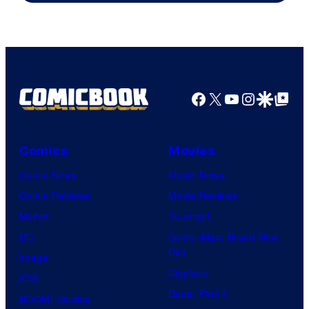
AMC.
Facebook
X
YouTube
Instagra
Google Disco
Google Top Pos
Comics
Movies
Comic News
Movie News
Comic Reviews
Movie Reviews
Marvel
Supergirl
DC
Spider-Man: Brand New
Day
Image
Clayface
IDW
Dune: Part 3
BOOM! Studios