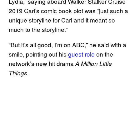
Lydia,” saying aboard Walker Stalker Cruise
2019 Carl’s comic book plot was “just such a
unique storyline for Carl and it meant so
much to the storyline.”
“But it’s all good, I’m on ABC,” he said with a
smile, pointing out his
guest role
on the
network’s new hit drama
A Million Little
.
Things