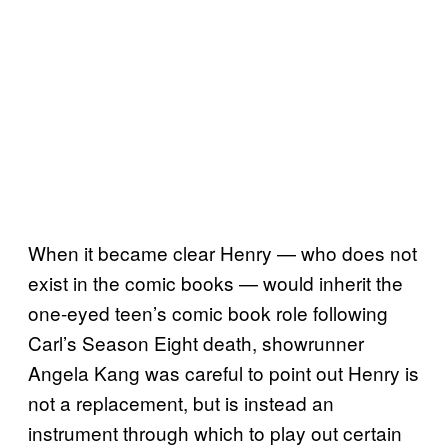
When it became clear Henry — who does not
exist in the comic books — would inherit the
one-eyed teen’s comic book role following
Carl’s Season Eight death, showrunner
Angela Kang was careful to point out Henry is
not a replacement, but is instead an
instrument through which to play out certain