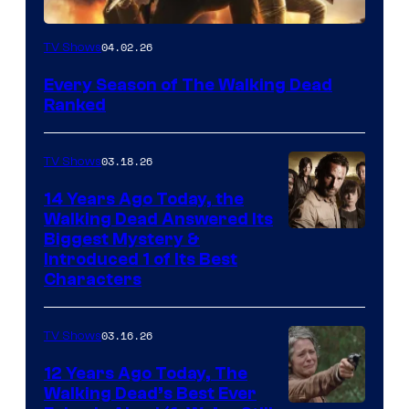
04.02.26
TV Shows
Every Season of The Walking Dead
Ranked
03.18.26
TV Shows
14 Years Ago Today, the
Walking Dead Answered Its
Image
Biggest Mystery &
Introduced 1 of Its Best
Courtesy
Characters
of
AMC
03.16.26
TV Shows
12 Years Ago Today, The
Walking Dead’s Best Ever