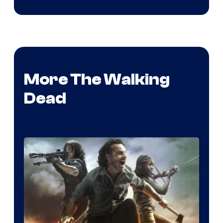
More The Walking
Dead