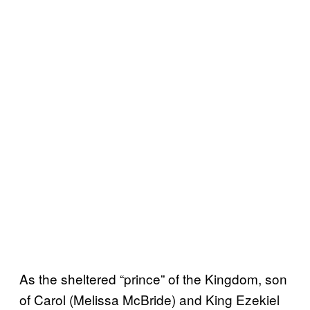
As the sheltered “prince” of the Kingdom, son
of Carol (Melissa McBride) and King Ezekiel