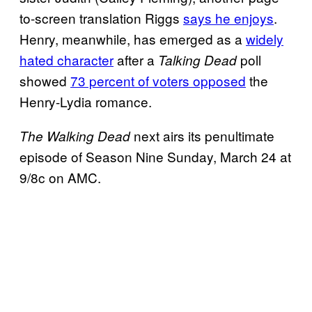
to-screen translation Riggs
says he enjoys
.
Henry, meanwhile, has emerged as a
widely
hated character
after a
poll
Talking Dead
showed
73 percent of voters opposed
the
Henry-Lydia romance.
next airs its penultimate
The Walking Dead
episode of Season Nine Sunday, March 24 at
9/8c on AMC.