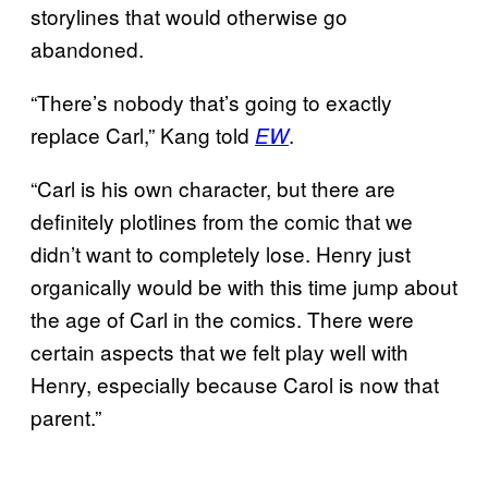
storylines that would otherwise go
abandoned.
“There’s nobody that’s going to exactly
replace Carl,” Kang told
.
EW
“Carl is his own character, but there are
definitely plotlines from the comic that we
didn’t want to completely lose. Henry just
organically would be with this time jump about
the age of Carl in the comics. There were
certain aspects that we felt play well with
Henry, especially because Carol is now that
parent.”