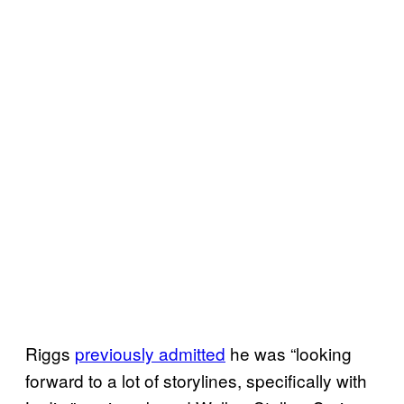
Riggs
previously admitted
he was “looking
forward to a lot of storylines, specifically with