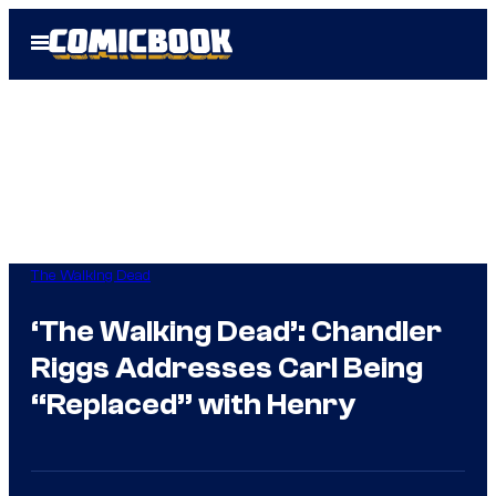
Skip
Open
to
Menu
content
The Walking Dead
‘The Walking Dead’: Chandler
Riggs Addresses Carl Being
“Replaced” with Henry