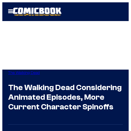
Skip
Open
to
Menu
content
The Walking Dead
The Walking Dead Considering
Animated Episodes, More
Current Character Spinoffs