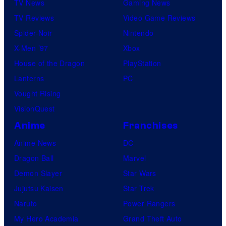
TV News
Gaming News
TV Reviews
Video Game Reviews
Spider-Noir
Nintendo
X-Men ’97
Xbox
House of the Dragon
PlayStation
Lanterns
PC
Vought Rising
VisionQuest
Anime
Franchises
Anime News
DC
Dragon Ball
Marvel
Demon Slayer
Star Wars
Jujutsu Kaisen
Star Trek
Naruto
Power Rangers
My Hero Academia
Grand Theft Auto