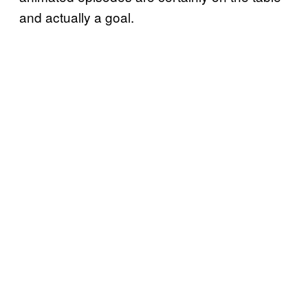
and actually a goal.