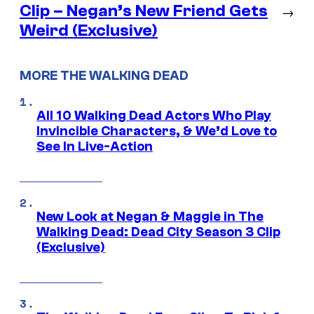
Clip – Negan’s New Friend Gets
→
Weird (Exclusive)
MORE THE WALKING DEAD
All 10 Walking Dead Actors Who Play
Invincible Characters, & We’d Love to
See In Live-Action
New Look at Negan & Maggie in The
Walking Dead: Dead City Season 3 Clip
(Exclusive)