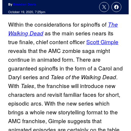
By
Brandon Davis
October 19, 2020, 7:25pm
Within the considerations for spinoffs of
The
as the main series nears its
Walking Dead
true finale, chief content officer
Scott Gimple
reveals that the AMC zombie saga might
continue in animated form. There are
guaranteed spinoffs in the form of a Carol and
Daryl series and
.
Tales of the Walking Dead
With
, the franchise will introduce new
Tales
characters and revisit familiar faces for short,
episodic arcs. With the new series which
brings a whole new storytelling format to the
AMC franchise, Gimple suggests that
animated episodes are certainly on the table