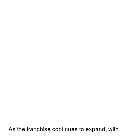
As the franchise continues to expand, with