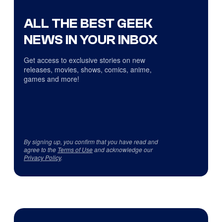
ALL THE BEST GEEK
NEWS IN YOUR INBOX
Get access to exclusive stories on new
releases, movies, shows, comics, anime,
games and more!
By signing up, you confirm that you have read and
agree to the
Terms of Use
and acknowledge our
Privacy Policy
.