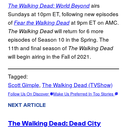
airs
The Walking Dead: World Beyond
Sundays at 10pm ET, following new episodes
of
at 9pm ET on AMC.
Fear the Walking Dead
will return for 6 more
The Walking Dead
episodes of Season 10 in the Spring. The
11th and final season of
The Walking Dead
will begin airing in the Fall of 2021.
Tagged:
Scott Gimple
, 
The Walking Dead (TVShow)
Follow Us On Discover
Make Us Preferred In Top Stories
NEXT ARTICLE
The Walking Dead: Dead City