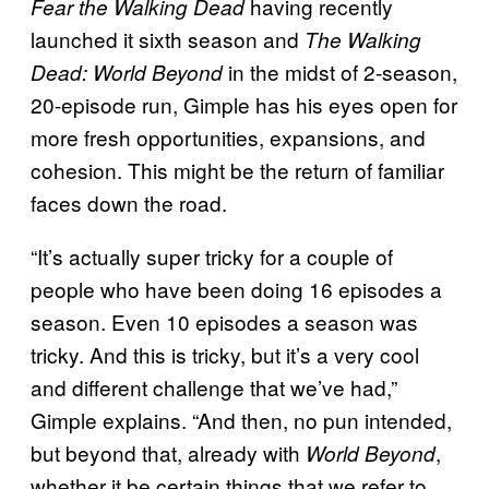
having recently
Fear the Walking Dead
launched it sixth season and
The Walking
in the midst of 2-season,
Dead: World Beyond
20-episode run, Gimple has his eyes open for
more fresh opportunities, expansions, and
cohesion. This might be the return of familiar
faces down the road.
“It’s actually super tricky for a couple of
people who have been doing 16 episodes a
season. Even 10 episodes a season was
tricky. And this is tricky, but it’s a very cool
and different challenge that we’ve had,”
Gimple explains. “And then, no pun intended,
but beyond that, already with
,
World Beyond
whether it be certain things that we refer to,