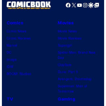
Facebook
X
YouTube
Instagra
Google Disco
Google Top Pos
Comics
Movies
Comic News
Movie News
Comic Reviews
Movie Reviews
Marvel
Supergirl
DC
Spider-Man: Brand New
Day
Image
Clayface
IDW
Dune: Part 3
BOOM! Studios
Avengers: Doomsday
Superman: Man of
Tomorrow
TV
Gaming