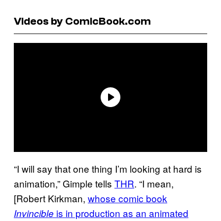
Videos by ComicBook.com
“I will say that one thing I’m looking at hard is
animation,” Gimple tells
THR
. “I mean,
[Robert Kirkman,
whose comic book
is in production as an animated
Invincible