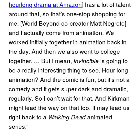
hourlong drama at Amazon
] has a lot of talent
around that, so that’s one-stop shopping for
me. [World Beyond co-creator Matt Negrete]
and I actually come from animation. We
worked initially together in animation back in
the day. And then we also went to college
together. … But I mean,
is going to
Invincible
be a really interesting thing to see. Hour long
animation? And the comic is fun, but it’s not a
comedy and it gets super dark and dramatic,
regularly. So I can’t wait for that. And Kirkman
might lead the way on that too. It may lead us
right back to a
animated
Walking Dead
series.”