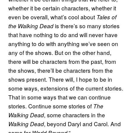
whether it be certain characters, whether it
even be overall, what’s cool about
Tales of
is there’s so many stories
the Walking Dead
that have nothing to do and will never have
anything to do with anything we’ve seen on
any of the shows. But on the other hand,
there will be characters from the past, from
the shows, there’ll be characters from the
shows present. There will, I hope to be in
some ways, extensions of the current stories.
That in some ways that we can continue
stories. Continue some stories of
The
, some characters in the
Walking Dead
, beyond Daryl and Carol. And
Walking Dead
same for
.”
World Beyond