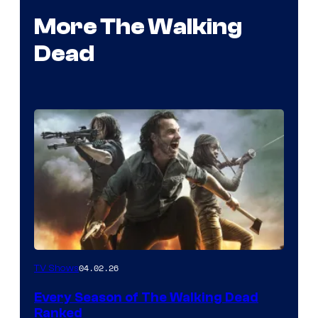
More The Walking
Dead
04.02.26
TV Shows
Every Season of The Walking Dead
Ranked