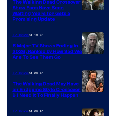
The Walking Dead Crossover
Show Fans Have Been
Waiting Years for Gets a
Promising Update
01.10.26
TV Shows
5 Major TV Shows Ending in
2026, Ranked by How Sad We
Image
Are To See Them Go
courtesy
of
01.09.26
TV Shows
Netflix
The Walking Dead May Have
an Endgame Style Crossover
& I Need It To Finally Happen
01.06.26
TV Shows