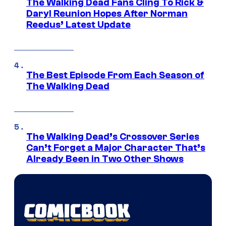
The Walking Dead Fans Cling To Rick &
Daryl Reunion Hopes After Norman
Reedus’ Latest Update
The Best Episode From Each Season of
The Walking Dead
The Walking Dead’s Crossover Series
Can’t Forget a Major Character That’s
Already Been in Two Other Shows