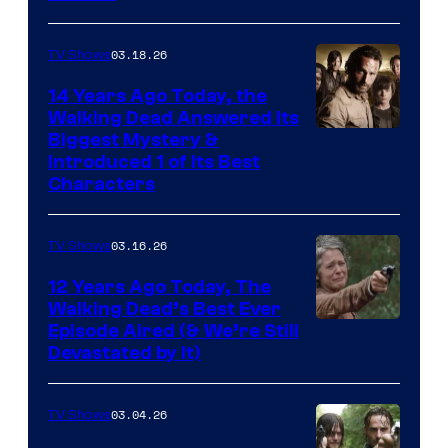
03.18.26
TV Shows
14 Years Ago Today, the
Walking Dead Answered Its
Image
Biggest Mystery &
Introduced 1 of Its Best
Courtesy
Characters
of
AMC
03.16.26
TV Shows
12 Years Ago Today, The
Walking Dead’s Best Ever
Episode Aired (& We’re Still
Devastated by It)
03.04.26
TV Shows