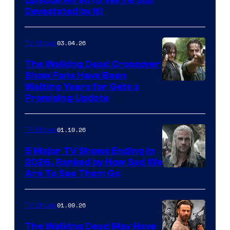
Devastated by It)
03.04.26
TV Shows
The Walking Dead Crossover
Show Fans Have Been
Waiting Years for Gets a
Promising Update
01.10.26
TV Shows
5 Major TV Shows Ending in
2026, Ranked by How Sad We
Image
Are To See Them Go
courtesy
of
01.09.26
TV Shows
Netflix
The Walking Dead May Have