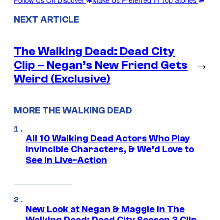
NEXT ARTICLE
The Walking Dead: Dead City
Clip – Negan’s New Friend Gets
→
Weird (Exclusive)
MORE THE WALKING DEAD
All 10 Walking Dead Actors Who Play
Invincible Characters, & We’d Love to
See In Live-Action
New Look at Negan & Maggie in The