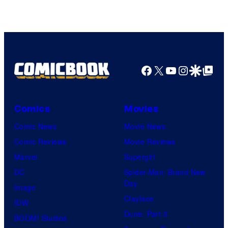
AMC.
Facebook
X
YouTube
Instagra
Google Disco
Google Top Pos
Comics
Movies
Comic News
Movie News
Comic Reviews
Movie Reviews
Marvel
Supergirl
DC
Spider-Man: Brand New
Day
Image
Clayface
IDW
Dune: Part 3
BOOM! Studios