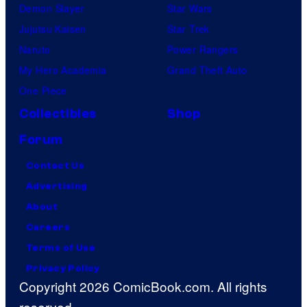
Demon Slayer
Star Wars
Jujutsu Kaisen
Star Trek
Naruto
Power Rangers
My Hero Academia
Grand Theft Auto
One Piece
Collectibles
Shop
Forum
Contact Us
Advertising
About
Careers
Terms of Use
Privacy Policy
Copyright 2026 ComicBook.com. All rights
reserved.