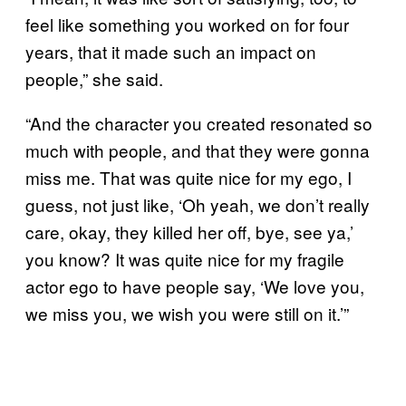
feel like something you worked on for four
years, that it made such an impact on
people,” she said.
“And the character you created resonated so
much with people, and that they were gonna
miss me. That was quite nice for my ego, I
guess, not just like, ‘Oh yeah, we don’t really
care, okay, they killed her off, bye, see ya,’
you know? It was quite nice for my fragile
actor ego to have people say, ‘We love you,
we miss you, we wish you were still on it.’”