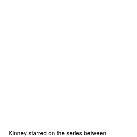
Kinney starred on the series between