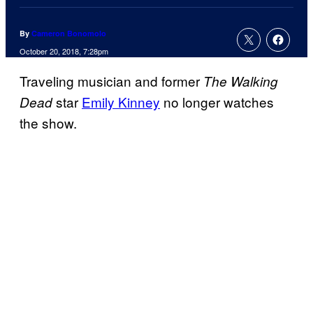
By
Cameron Bonomolo
October 20, 2018, 7:28pm
Traveling musician and former
The Walking
star
Emily Kinney
no longer watches
Dead
the show.