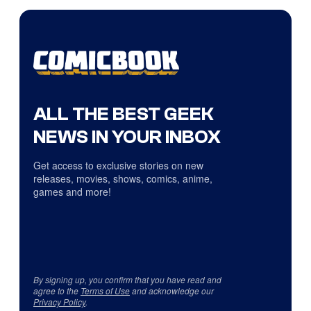
ALL THE BEST GEEK
NEWS IN YOUR INBOX
Get access to exclusive stories on new
releases, movies, shows, comics, anime,
games and more!
By signing up, you confirm that you have read and
agree to the
Terms of Use
and acknowledge our
Privacy Policy
.