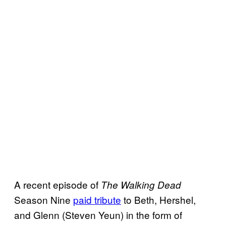
A recent episode of
The Walking Dead
Season Nine
paid tribute
to Beth, Hershel,
and Glenn (Steven Yeun) in the form of