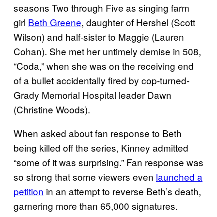
seasons Two through Five as singing farm
girl
Beth Greene
, daughter of Hershel (Scott
Wilson) and half-sister to Maggie (Lauren
Cohan). She met her untimely demise in 508,
“Coda,” when she was on the receiving end
of a bullet accidentally fired by cop-turned-
Grady Memorial Hospital leader Dawn
(Christine Woods).
When asked about fan response to Beth
being killed off the series, Kinney admitted
“some of it was surprising.” Fan response was
so strong that some viewers even
launched a
petition
in an attempt to reverse Beth’s death,
garnering more than 65,000 signatures.