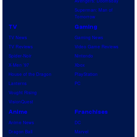
Avengers: Doomsday
Superman: Man of
Tomorrow
TV
Gaming
TV News
Gaming News
TV Reviews
Video Game Reviews
Spider-Noir
Nintendo
X-Men ’97
Xbox
House of the Dragon
PlayStation
Lanterns
PC
Vought Rising
VisionQuest
Anime
Franchises
Anime News
DC
Dragon Ball
Marvel