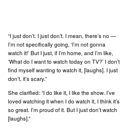
“I just don’t. I just don’t. I mean, there’s no —
I’m not specifically going, ‘I’m not gonna
watch it!’ But I just, if I’m home, and I’m like,
‘What do I want to watch today on TV?’ I don’t
find myself wanting to watch it, [laughs]. I just
don’t, it’s scary.”
She clarified: “I do like it, I like the show. I’ve
loved watching it when I do watch it, I think it’s
so great. I’m proud of it. But I just don’t watch
[laughs].”