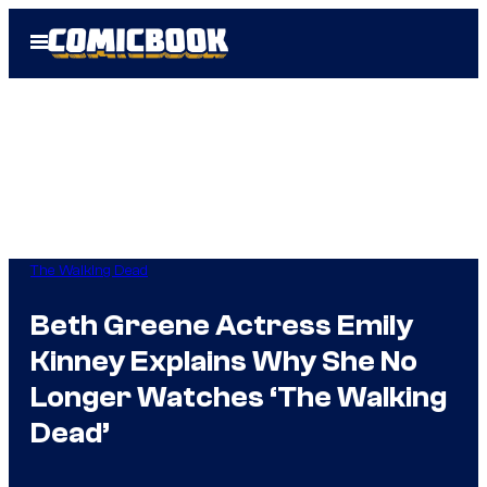
Skip
Open
to
Menu
content
The Walking Dead
Beth Greene Actress Emily
Kinney Explains Why She No
Longer Watches ‘The Walking
Dead’