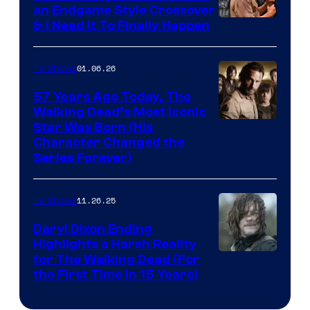
an Endgame Style Crossover
& I Need It To Finally Happen
01.06.26
TV Shows
57 Years Ago Today, The
Walking Dead’s Most Iconic
Star Was Born (His
Character Changed the
Series Forever)
11.26.25
TV Shows
Daryl Dixon Ending
Highlights a Harsh Reality
Image
for The Walking Dead (For
the First Time in 15 Years)
courtesy
of