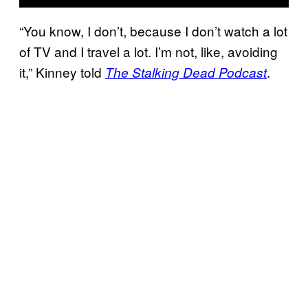
“You know, I don’t, because I don’t watch a lot
of TV and I travel a lot. I’m not, like, avoiding
it,” Kinney told
.
The Stalking Dead Podcast