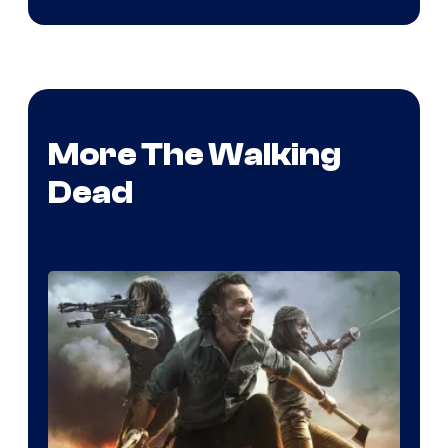
More The Walking
Dead