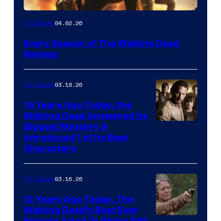
04.02.26
TV Shows
Every Season of The Walking Dead
Ranked
03.18.26
TV Shows
14 Years Ago Today, the
Walking Dead Answered Its
Image
Biggest Mystery &
Introduced 1 of Its Best
Courtesy
Characters
of
AMC
03.16.26
TV Shows
12 Years Ago Today, The
Walking Dead’s Best Ever
Episode Aired (& We’re Still