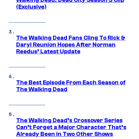
Walking Dead: Dead City Season 3 Clip
(Exclusive)
The Walking Dead Fans Cling To Rick &
Daryl Reunion Hopes After Norman
Reedus’ Latest Update
The Best Episode From Each Season of
The Walking Dead
The Walking Dead’s Crossover Series
Can’t Forget a Major Character That’s
Already Been in Two Other Shows