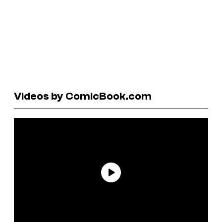
Videos by ComicBook.com