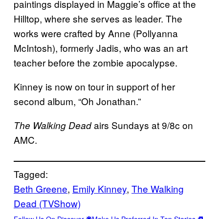
paintings displayed in Maggie’s office at the
Hilltop, where she serves as leader. The
works were crafted by Anne (Pollyanna
McIntosh), formerly Jadis, who was an art
teacher before the zombie apocalypse.
Kinney is now on tour in support of her
second album, “Oh Jonathan.”
airs Sundays at 9/8c on
The Walking Dead
AMC.
Tagged:
Beth Greene
, 
Emily Kinney
, 
The Walking
Dead (TVShow)
Follow Us On Discover
Make Us Preferred In Top Stories