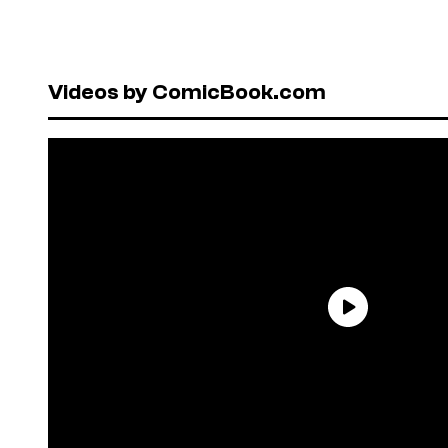
Videos by ComicBook.com