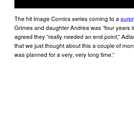
The hit Image Comics series coming to a
surpr
Grimes and daughter Andrea was “four years in
agreed they “really needed an end point,” Adla
that we just thought about this a couple of mon
was planned for a very, very long time.”