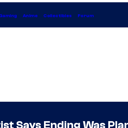
Gaming
Anime
Collectibles
Forum
ist Says Ending Was Plan