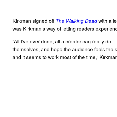
Kirkman signed off
with a l
The Walking Dead
was Kirkman’s way of letting readers experie
“All I’ve ever done, all a creator can really do… 
themselves, and hope the audience feels the s
and it seems to work most of the time,” Kirkma