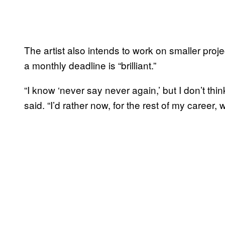
The artist also intends to work on smaller pro
a monthly deadline is “brilliant.”
“I know ‘never say never again,’ but I don’t think
said. “I’d rather now, for the rest of my career, 