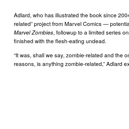
Adlard, who has illustrated the book since 20
related” project from Marvel Comics — potenti
, followup to a limited series
Marvel Zombies
finished with the flesh-eating undead.
“It was, shall we say, zombie-related and the on
reasons, is anything zombie-related,” Adlard e