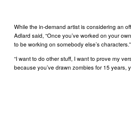
While the in-demand artist is considering an of
Adlard said, “Once you’ve worked on your own 
to be working on somebody else’s characters.”
“I want to do other stuff, I want to prove my vers
because you’ve drawn zombies for 15 years, y