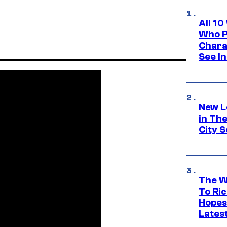
All 1
Who Pl
Chara
See In
New L
in Th
City S
The W
To Ri
Hopes
Lates