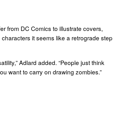
fer from DC Comics to illustrate covers,
characters it seems like a retrograde step
atility,” Adlard added. “People just think
ou want to carry on drawing zombies.”