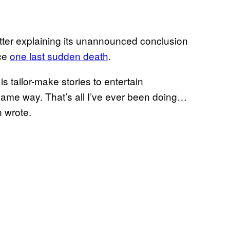
etter explaining its unannounced conclusion
nce
one last sudden death
.
is tailor-make stories to entertain
ame way. That’s all I’ve ever been doing…
n wrote.