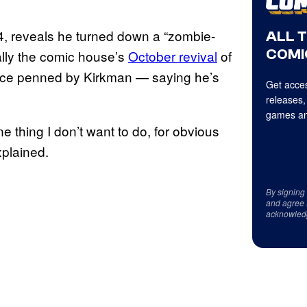
04, reveals he turned down a “zombie-
ALL 
COMI
ally the comic house’s
October revival
of
 once penned by Kirkman — saying he’s
Get acces
releases,
games an
e thing I don’t want to do, for obvious
xplained.
By signing
and agree 
acknowled