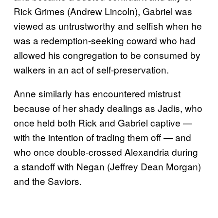
Rick Grimes (Andrew Lincoln), Gabriel was
viewed as untrustworthy and selfish when he
was a redemption-seeking coward who had
allowed his congregation to be consumed by
walkers in an act of self-preservation.
Anne similarly has encountered mistrust
because of her shady dealings as Jadis, who
once held both Rick and Gabriel captive —
with the intention of trading them off — and
who once double-crossed Alexandria during
a standoff with Negan (Jeffrey Dean Morgan)
and the Saviors.