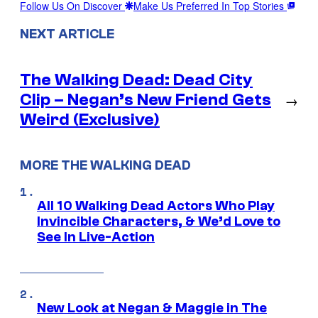
Follow Us On Discover
Make Us Preferred In Top Stories
NEXT ARTICLE
The Walking Dead: Dead City
Clip – Negan’s New Friend Gets
→
Weird (Exclusive)
MORE THE WALKING DEAD
All 10 Walking Dead Actors Who Play
Invincible Characters, & We’d Love to
See In Live-Action
New Look at Negan & Maggie in The