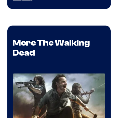
More The Walking
Dead