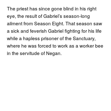
The priest has since gone blind in his right
eye, the result of Gabriel’s season-long
ailment from Season Eight. That season saw
a sick and feverish Gabriel fighting for his life
while a hapless prisoner of the Sanctuary,
where he was forced to work as a worker bee
in the servitude of Negan.