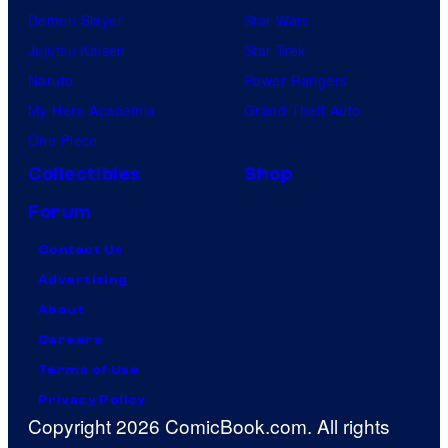
Demon Slayer
Star Wars
Jujutsu Kaisen
Star Trek
Naruto
Power Rangers
My Hero Academia
Grand Theft Auto
One Piece
Collectibles
Shop
Forum
Contact Us
Advertising
About
Careers
Terms of Use
Privacy Policy
Copyright 2026 ComicBook.com. All rights