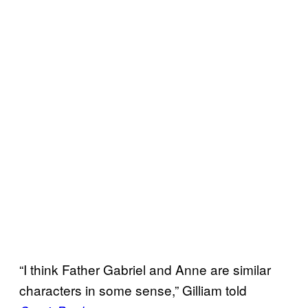
“I think Father Gabriel and Anne are similar
characters in some sense,” Gilliam told