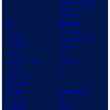
Avengers: Doomsday
Superman: Man of
Tomorrow
TV
Gaming
TV News
Gaming News
TV Reviews
Video Game Reviews
Spider-Noir
Nintendo
X-Men ’97
Xbox
House of the Dragon
PlayStation
Lanterns
PC
Vought Rising
VisionQuest
Anime
Franchises
Anime News
DC
Dragon Ball
Marvel