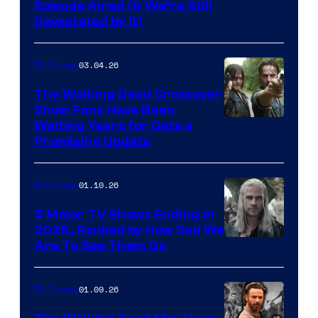
Episode Aired (& We’re Still
Devastated by It)
03.04.26
TV Shows
The Walking Dead Crossover
Show Fans Have Been
Waiting Years for Gets a
Promising Update
01.10.26
TV Shows
5 Major TV Shows Ending in
2026, Ranked by How Sad We
Image
Are To See Them Go
courtesy
of
01.09.26
TV Shows
Netflix