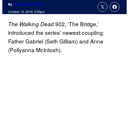
By
Cameron Bonomolo
October 14, 2018, 9:55pm
902, ‘The Bridge,’
The Walking Dead
introduced the series’ newest coupling:
Father Gabriel (Seth Gilliam) and Anne
(Pollyanna McIntosh).