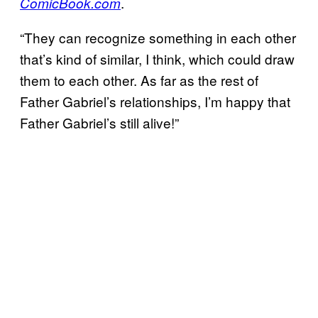
.
ComicBook.com
“They can recognize something in each other
that’s kind of similar, I think, which could draw
them to each other. As far as the rest of
Father Gabriel’s relationships, I’m happy that
Father Gabriel’s still alive!”