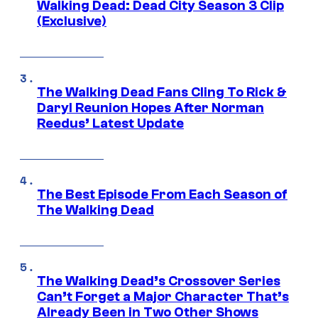
Walking Dead: Dead City Season 3 Clip
(Exclusive)
The Walking Dead Fans Cling To Rick &
Daryl Reunion Hopes After Norman
Reedus’ Latest Update
The Best Episode From Each Season of
The Walking Dead
The Walking Dead’s Crossover Series
Can’t Forget a Major Character That’s
Already Been in Two Other Shows