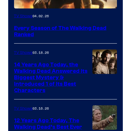
04.02.26
TV Shows
Every Season of The Walking Dead
Ranked
03.18.26
TV Shows
14 Years Ago Today, the
Walking Dead Answered Its
Image
Biggest Mystery &
Introduced 1 of Its Best
Courtesy
Characters
of
AMC
03.16.26
TV Shows
12 Years Ago Today, The
Walking Dead’s Best Ever