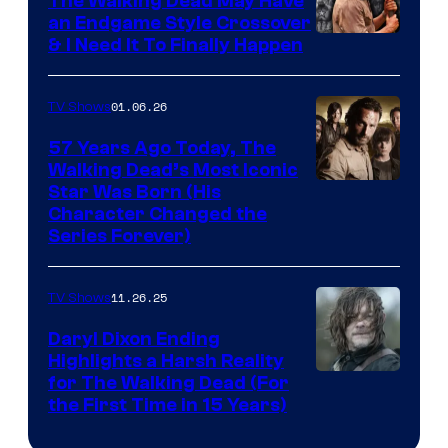
The Walking Dead May Have
an Endgame Style Crossover
& I Need It To Finally Happen
01.06.26
TV Shows
57 Years Ago Today, The
Walking Dead’s Most Iconic
Star Was Born (His
Character Changed the
Series Forever)
11.26.25
TV Shows
Daryl Dixon Ending
Highlights a Harsh Reality
Image
for The Walking Dead (For
the First Time in 15 Years)
courtesy
of