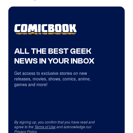
ALL THE BEST GEEK
NEWS IN YOUR INBOX
Get access to exclusive stories on new
releases, movies, shows, comics, anime,
games and more!
By signing up, you confirm that you have read and
agree to the
Terms of Use
and acknowledge our
Privacy Policy
.