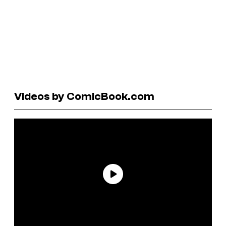
Videos by ComicBook.com