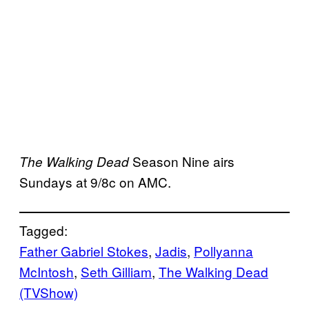
Season Nine airs
The Walking Dead
Sundays at 9/8c on AMC.
Tagged:
Father Gabriel Stokes
, 
Jadis
, 
Pollyanna
McIntosh
, 
Seth Gilliam
, 
The Walking Dead
(TVShow)