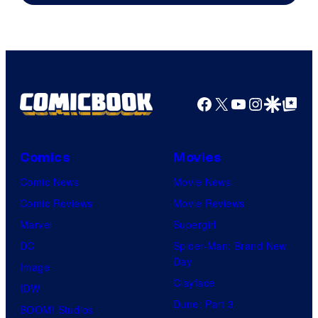
AMC.
Facebook
X
YouTube
Instagra
Google Disco
Google Top Pos
Comics
Movies
Comic News
Movie News
Comic Reviews
Movie Reviews
Marvel
Supergirl
DC
Spider-Man: Brand New
Day
Image
Clayface
IDW
Dune: Part 3
BOOM! Studios