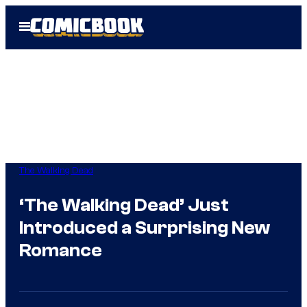
Skip
Open
to
Menu
content
The Walking Dead
‘The Walking Dead’ Just
Introduced a Surprising New
Romance