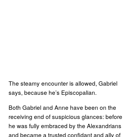
The steamy encounter is allowed, Gabriel
says, because he’s Episcopalian.
Both Gabriel and Anne have been on the
receiving end of suspicious glances: before
he was fully embraced by the Alexandrians
and became a trusted confidant and ally of