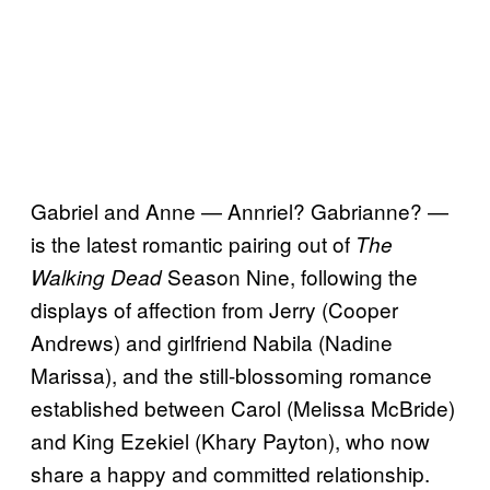
Gabriel and Anne — Annriel? Gabrianne? —
is the latest romantic pairing out of
The
Season Nine, following the
Walking Dead
displays of affection from Jerry (Cooper
Andrews) and girlfriend Nabila (Nadine
Marissa), and the still-blossoming romance
established between Carol (Melissa McBride)
and King Ezekiel (Khary Payton), who now
share a happy and committed relationship.