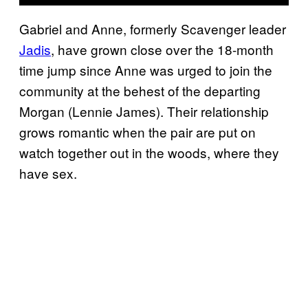
Gabriel and Anne, formerly Scavenger leader
Jadis
, have grown close over the 18-month
time jump since Anne was urged to join the
community at the behest of the departing
Morgan (Lennie James). Their relationship
grows romantic when the pair are put on
watch together out in the woods, where they
have sex.