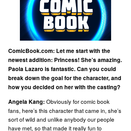
ComicBook.com: Let me start with the
newest addition: Princess! She’s amazing.
Paola Lazaro is fantastic. Can you could
break down the goal for the character, and
how you decided on her with the casting?
Obviously for comic book
Angela Kang:
fans, here’s this character that came in, she’s
sort of wild and unlike anybody our people
have met, so that made it really fun to