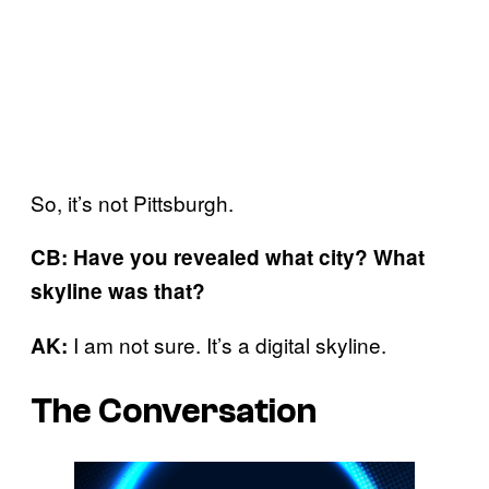
So, it’s not Pittsburgh.
CB: Have you revealed what city? What
skyline was that?
I am not sure. It’s a digital skyline.
AK:
The Conversation