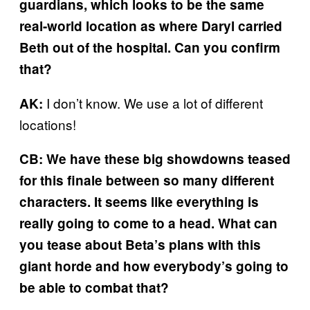
guardians, which looks to be the same
real-world location as where Daryl carried
Beth out of the hospital. Can you confirm
that?
I don’t know. We use a lot of different
AK:
locations!
CB: We have these big showdowns teased
for this finale between so many different
characters. It seems like everything is
really going to come to a head. What can
you tease about Beta’s plans with this
giant horde and how everybody’s going to
be able to combat that?