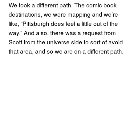
We took a different path. The comic book
destinations, we were mapping and we’re
like, “Pittsburgh does feel a little out of the
way.” And also, there was a request from
Scott from the universe side to sort of avoid
that area, and so we are on a different path.