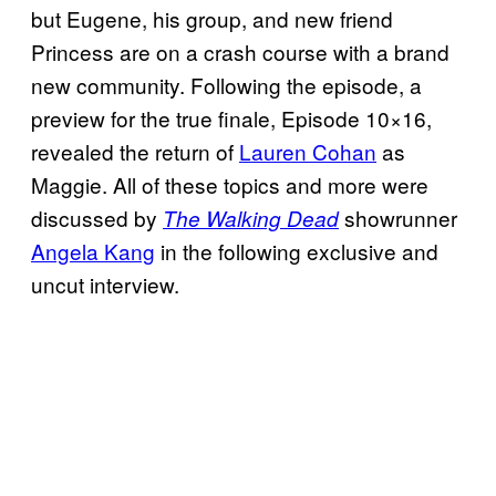
but Eugene, his group, and new friend
Princess are on a crash course with a brand
new community. Following the episode, a
preview for the true finale, Episode 10×16,
revealed the return of
Lauren Cohan
as
Maggie. All of these topics and more were
discussed by
showrunner
The Walking Dead
Angela Kang
in the following exclusive and
uncut interview.