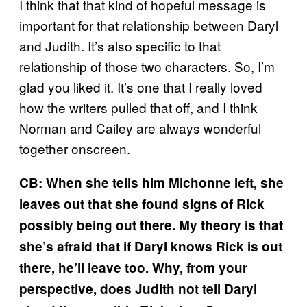
I think that that kind of hopeful message is
important for that relationship between Daryl
and Judith. It’s also specific to that
relationship of those two characters. So, I’m
glad you liked it. It’s one that I really loved
how the writers pulled that off, and I think
Norman and Cailey are always wonderful
together onscreen.
CB: When she tells him Michonne left, she
leaves out that she found signs of Rick
possibly being out there. My theory is that
she’s afraid that if Daryl knows Rick is out
there, he’ll leave too. Why, from your
perspective, does Judith not tell Daryl