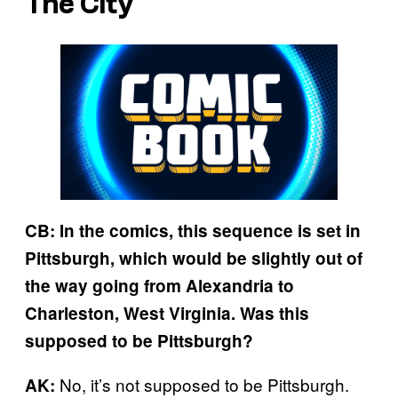
The City
CB: In the comics, this sequence is set in
Pittsburgh, which would be slightly out of
the way going from Alexandria to
Charleston, West Virginia. Was this
supposed to be Pittsburgh?
No, it’s not supposed to be Pittsburgh.
AK: