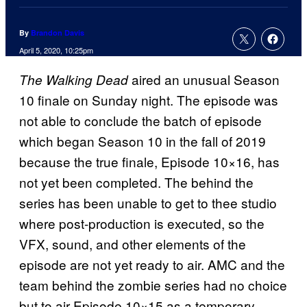
By
Brandon Davis
April 5, 2020, 10:25pm
aired an unusual Season
The Walking
Dead
10 finale on Sunday night. The episode was
not able to conclude the batch of episode
which began Season 10 in the fall of 2019
because the true finale, Episode 10×16, has
not yet been completed. The behind the
series has been unable to get to thee studio
where post-production is executed, so the
VFX, sound, and other elements of the
episode are not yet ready to air. AMC and the
team behind the zombie series had no choice
but to air Episode 10×15 as a temporary