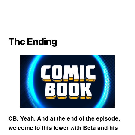
The Ending
CB: Yeah. And at the end of the episode,
we come to this tower with Beta and his