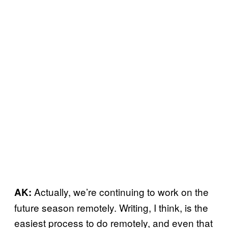
Actually, we’re continuing to work on the
AK:
future season remotely. Writing, I think, is the
easiest process to do remotely, and even that