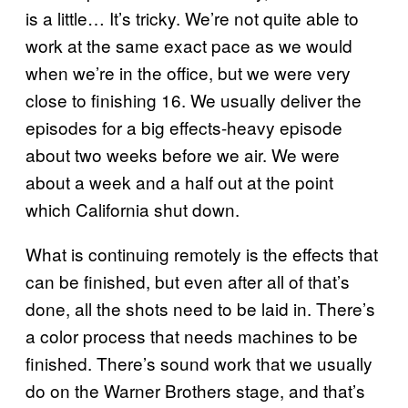
is a little… It’s tricky. We’re not quite able to
work at the same exact pace as we would
when we’re in the office, but we were very
close to finishing 16. We usually deliver the
episodes for a big effects-heavy episode
about two weeks before we air. We were
about a week and a half out at the point
which California shut down.
What is continuing remotely is the effects that
can be finished, but even after all of that’s
done, all the shots need to be laid in. There’s
a color process that needs machines to be
finished. There’s sound work that we usually
do on the Warner Brothers stage, and that’s