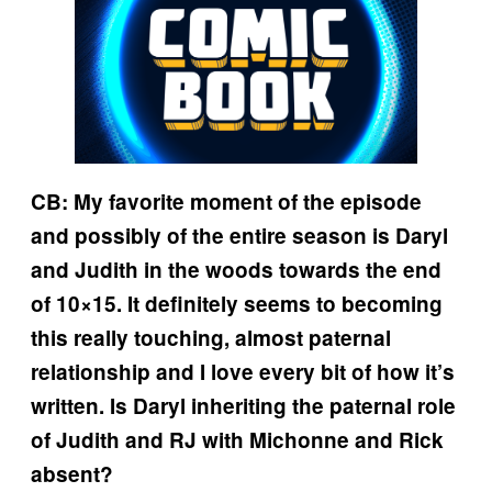
CB: My favorite moment of the episode
and possibly of the entire season is Daryl
and Judith in the woods towards the end
of 10×15. It definitely seems to becoming
this really touching, almost paternal
relationship and I love every bit of how it’s
written. Is Daryl inheriting the paternal role
of Judith and RJ with Michonne and Rick
absent?