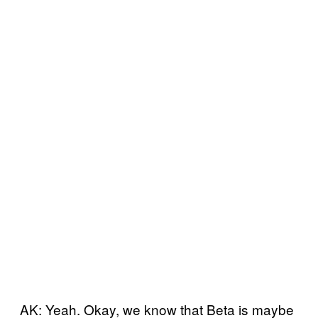
AK: Yeah. Okay, we know that Beta is maybe