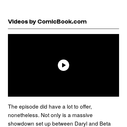
Videos by ComicBook.com
The episode did have a lot to offer,
nonetheless. Not only is a massive
showdown set up between Daryl and Beta