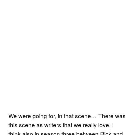
We were going for, in that scene… There was
this scene as writers that we really love, I
think also in season three between Rick and