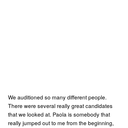
We auditioned so many different people.
There were several really great candidates
that we looked at. Paola is somebody that
really jumped out to me from the beginning,