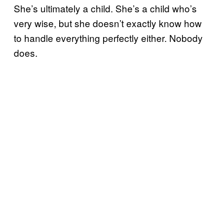
She’s ultimately a child. She’s a child who’s
very wise, but she doesn’t exactly know how
to handle everything perfectly either. Nobody
does.