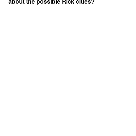
about the possible Rick clues?