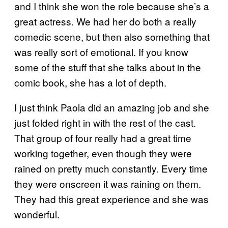
and I think she won the role because she’s a
great actress. We had her do both a really
comedic scene, but then also something that
was really sort of emotional. If you know
some of the stuff that she talks about in the
comic book, she has a lot of depth.
I just think Paola did an amazing job and she
just folded right in with the rest of the cast.
That group of four really had a great time
working together, even though they were
rained on pretty much constantly. Every time
they were onscreen it was raining on them.
They had this great experience and she was
wonderful.