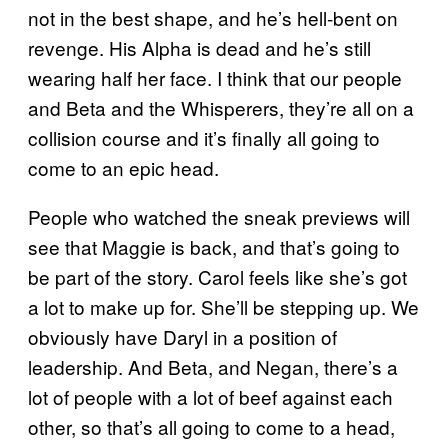
not in the best shape, and he’s hell-bent on
revenge. His Alpha is dead and he’s still
wearing half her face. I think that our people
and Beta and the Whisperers, they’re all on a
collision course and it’s finally all going to
come to an epic head.
People who watched the sneak previews will
see that Maggie is back, and that’s going to
be part of the story. Carol feels like she’s got
a lot to make up for. She’ll be stepping up. We
obviously have Daryl in a position of
leadership. And Beta, and Negan, there’s a
lot of people with a lot of beef against each
other, so that’s all going to come to a head,