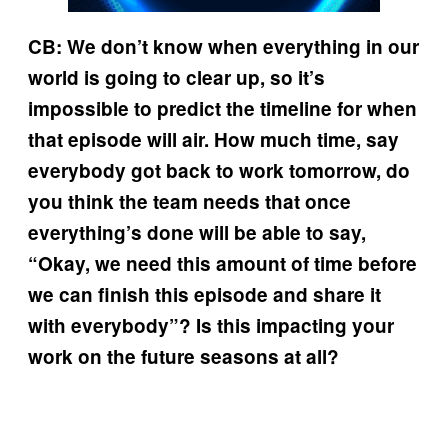
CB: We don’t know when everything in our
world is going to clear up, so it’s
impossible to predict the timeline for when
that episode will air. How much time, say
everybody got back to work tomorrow, do
you think the team needs that once
everything’s done will be able to say,
“Okay, we need this amount of time before
we can finish this episode and share it
with everybody”? Is this impacting your
work on the future seasons at all?