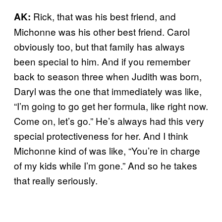
Rick, that was his best friend, and
AK:
Michonne was his other best friend. Carol
obviously too, but that family has always
been special to him. And if you remember
back to season three when Judith was born,
Daryl was the one that immediately was like,
“I’m going to go get her formula, like right now.
Come on, let’s go.” He’s always had this very
special protectiveness for her. And I think
Michonne kind of was like, “You’re in charge
of my kids while I’m gone.” And so he takes
that really seriously.