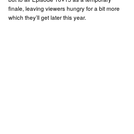
finale, leaving viewers hungry for a bit more
which they’ll get later this year.