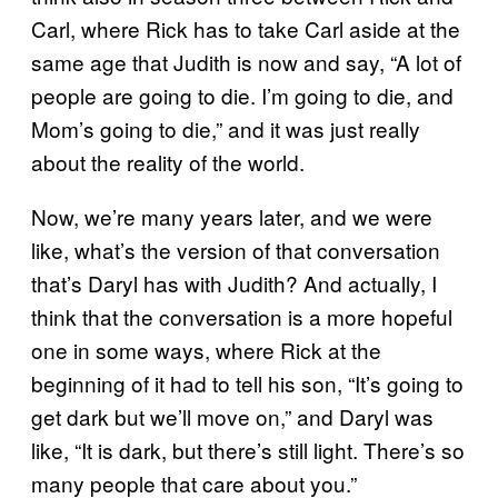
Carl, where Rick has to take Carl aside at the
same age that Judith is now and say, “A lot of
people are going to die. I’m going to die, and
Mom’s going to die,” and it was just really
about the reality of the world.
Now, we’re many years later, and we were
like, what’s the version of that conversation
that’s Daryl has with Judith? And actually, I
think that the conversation is a more hopeful
one in some ways, where Rick at the
beginning of it had to tell his son, “It’s going to
get dark but we’ll move on,” and Daryl was
like, “It is dark, but there’s still light. There’s so
many people that care about you.”