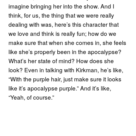
imagine bringing her into the show. And I
think, for us, the thing that we were really
dealing with was, here’s this character that
we love and think is really fun; how do we
make sure that when she comes in, she feels
like she’s properly been in the apocalypse?
What’s her state of mind? How does she
look? Even in talking with Kirkman, he’s like,
“With the purple hair, just make sure it looks
like it’s apocalypse purple.” And it’s like,
“Yeah, of course.”