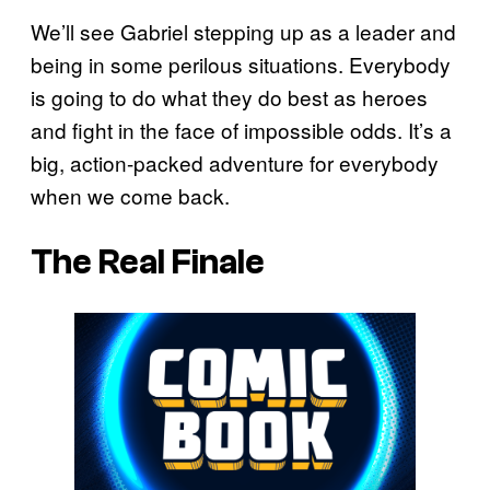
We’ll see Gabriel stepping up as a leader and
being in some perilous situations. Everybody
is going to do what they do best as heroes
and fight in the face of impossible odds. It’s a
big, action-packed adventure for everybody
when we come back.
The Real Finale