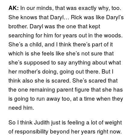
In our minds, that was exactly why, too.
AK:
She knows that Daryl… Rick was like Daryl’s
brother. Daryl was the one that kept
searching for him for years out in the woods.
She’s a child, and I think there’s part of it
which is she feels like she’s not sure that
she’s supposed to say anything about what
her mother’s doing, going out there. But I
think also she is scared. She’s scared that
the one remaining parent figure that she has
is going to run away too, at a time when they
need him.
So I think Judith just is feeling a lot of weight
of responsibility beyond her years right now.