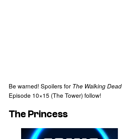
Be warned! Spoilers for
The Walking Dead
Episode 10×15 (The Tower) follow!
The Princess