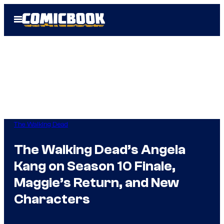
Skip
Open
to
Menu
content
The Walking Dead
The Walking Dead’s Angela
Kang on Season 10 Finale,
Maggie’s Return, and New
Characters