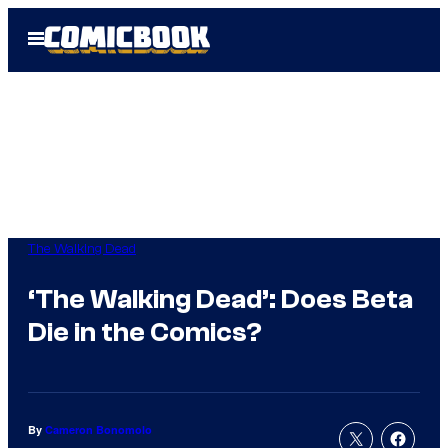
Skip
Open
to
Menu
content
The Walking Dead
‘The Walking Dead’: Does Beta
Die in the Comics?
By
Cameron Bonomolo