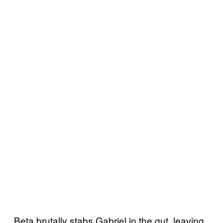
Beta brutally stabs Gabriel in the gut, leaving