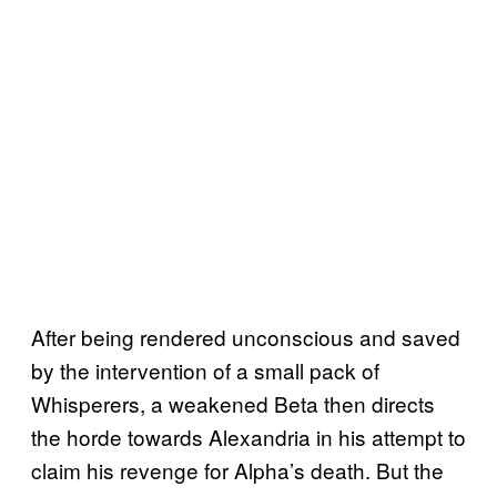
After being rendered unconscious and saved
by the intervention of a small pack of
Whisperers, a weakened Beta then directs
the horde towards Alexandria in his attempt to
claim his revenge for Alpha’s death. But the