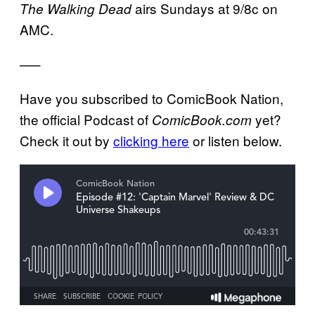
airs Sundays at 9/8c on
The Walking Dead
AMC.
—–
Have you subscribed to ComicBook Nation,
the official Podcast of
yet?
ComicBook.com
Check it out by
clicking here
or listen below.