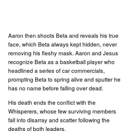
Aaron then shoots Beta and reveals his true
face, which Beta always kept hidden, never
removing his fleshy mask. Aaron and Jesus
recognize Beta as a basketball player who
headlined a series of car commercials,
prompting Beta to spring alive and sputter he
has no name before falling over dead.
His death ends the conflict with the
Whisperers, whose few surviving members
fall into disarray and scatter following the
deaths of both leaders.