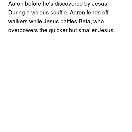
Aaron before he’s discovered by Jesus.
During a vicious scuffle, Aaron fends off
walkers while Jesus battles Beta, who
overpowers the quicker but smaller Jesus.