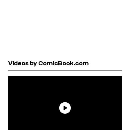
Videos by ComicBook.com