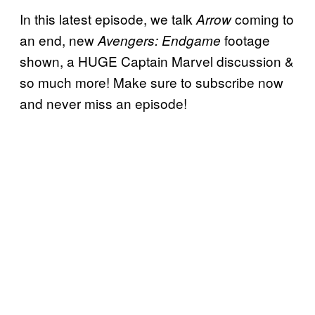
In this latest episode, we talk
coming to
Arrow
an end, new
footage
Avengers: Endgame
shown, a HUGE Captain Marvel discussion &
so much more! Make sure to subscribe now
and never miss an episode!