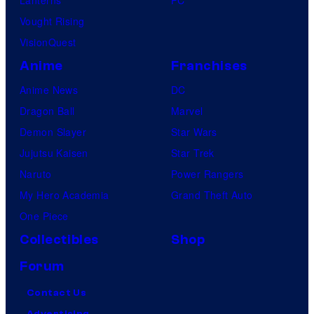
Lanterns
PC
Vought Rising
VisionQuest
Anime
Franchises
Anime News
DC
Dragon Ball
Marvel
Demon Slayer
Star Wars
Jujutsu Kaisen
Star Trek
Naruto
Power Rangers
My Hero Academia
Grand Theft Auto
One Piece
Collectibles
Shop
Forum
Contact Us