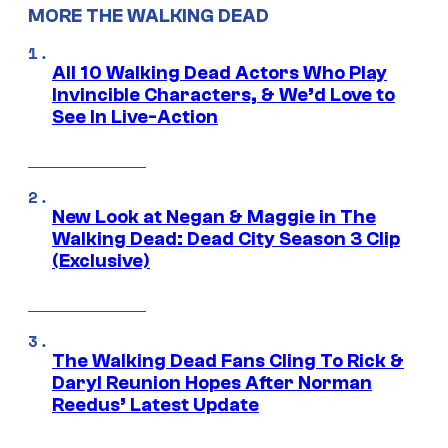
MORE THE WALKING DEAD
All 10 Walking Dead Actors Who Play
Invincible Characters, & We’d Love to
See In Live-Action
New Look at Negan & Maggie in The
Walking Dead: Dead City Season 3 Clip
(Exclusive)
The Walking Dead Fans Cling To Rick &
Daryl Reunion Hopes After Norman
Reedus’ Latest Update