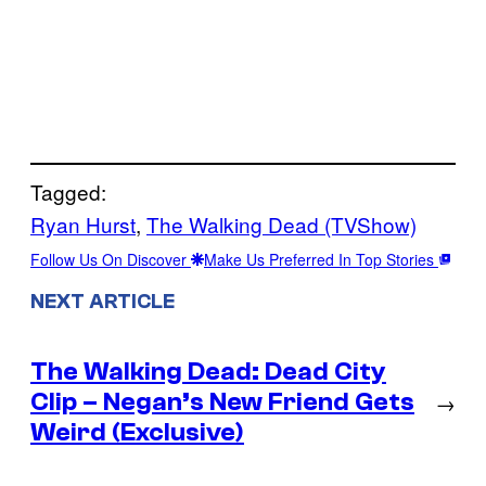
Tagged:
Ryan Hurst
, 
The Walking Dead (TVShow)
Follow Us On Discover
Make Us Preferred In Top Stories
NEXT ARTICLE
The Walking Dead: Dead City
Clip – Negan’s New Friend Gets
→
Weird (Exclusive)