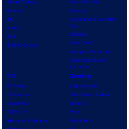
Comic Reviews
Movie Reviews
Marvel
Supergirl
DC
Spider-Man: Brand New
Day
Image
Clayface
IDW
Dune: Part 3
BOOM! Studios
Avengers: Doomsday
Superman: Man of
Tomorrow
TV
Gaming
TV News
Gaming News
TV Reviews
Video Game Reviews
Spider-Noir
Nintendo
X-Men ’97
Xbox
House of the Dragon
PlayStation