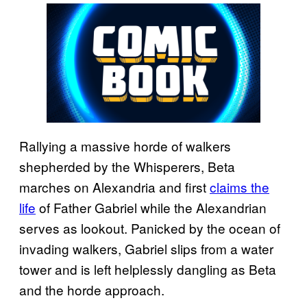
Rallying a massive horde of walkers
shepherded by the Whisperers, Beta
marches on Alexandria and first
claims the
life
of Father Gabriel while the Alexandrian
serves as lookout. Panicked by the ocean of
invading walkers, Gabriel slips from a water
tower and is left helplessly dangling as Beta
and the horde approach.