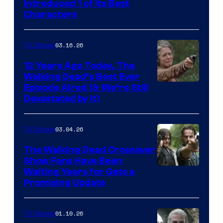
Introduced 1 of Its Best
Courtesy
Characters
of
AMC
03.16.26
TV Shows
12 Years Ago Today, The
Walking Dead’s Best Ever
Episode Aired (& We’re Still
Devastated by It)
03.04.26
TV Shows
The Walking Dead Crossover
Show Fans Have Been
Waiting Years for Gets a
Promising Update
01.10.26
TV Shows