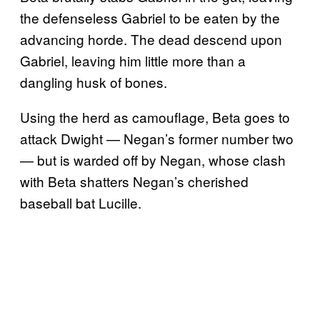
the defenseless Gabriel to be eaten by the
advancing horde. The dead descend upon
Gabriel, leaving him little more than a
dangling husk of bones.
Using the herd as camouflage, Beta goes to
attack Dwight — Negan’s former number two
— but is warded off by Negan, whose clash
with Beta shatters Negan’s cherished
baseball bat Lucille.