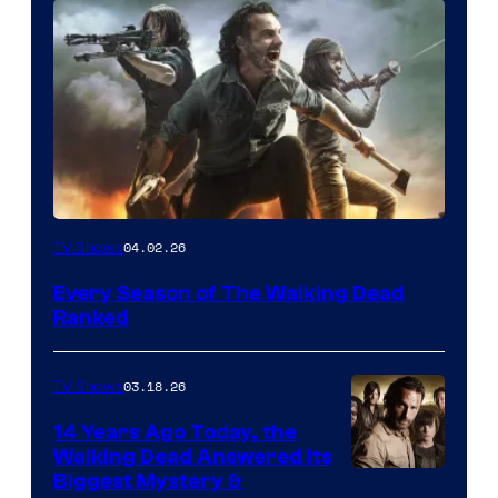
04.02.26
TV Shows
Every Season of The Walking Dead
Ranked
03.18.26
TV Shows
14 Years Ago Today, the
Walking Dead Answered Its
Image
Biggest Mystery &