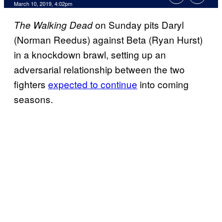
March 10, 2019, 4:02pm
on Sunday pits Daryl
The Walking Dead
(Norman Reedus) against Beta (Ryan Hurst)
in a knockdown brawl, setting up an
adversarial relationship between the two
fighters
expected to continue
into coming
seasons.