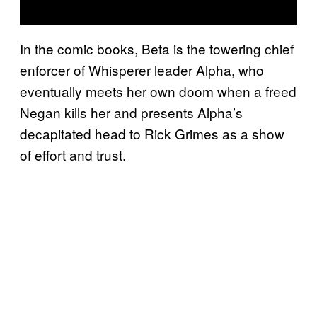
In the comic books, Beta is the towering chief
enforcer of Whisperer leader Alpha, who
eventually meets her own doom when a freed
Negan kills her and presents Alpha’s
decapitated head to Rick Grimes as a show
of effort and trust.