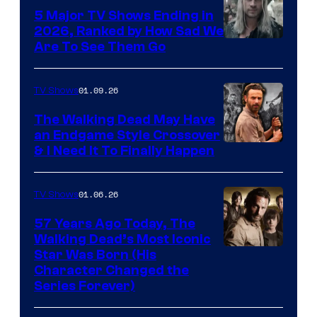
5 Major TV Shows Ending in
2026, Ranked by How Sad We
Image
Are To See Them Go
courtesy
of
01.09.26
TV Shows
Netflix
The Walking Dead May Have
an Endgame Style Crossover
& I Need It To Finally Happen
01.06.26
TV Shows
57 Years Ago Today, The
Walking Dead’s Most Iconic
Star Was Born (His
Character Changed the
Series Forever)