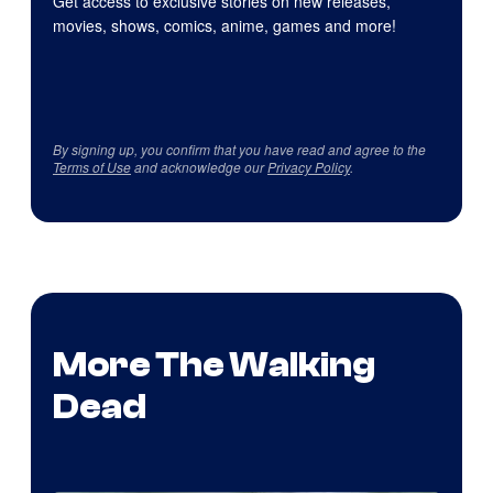
Get access to exclusive stories on new releases,
movies, shows, comics, anime, games and more!
By signing up, you confirm that you have read and agree to the
Terms of Use
and acknowledge our
Privacy Policy
.
More The Walking
Dead