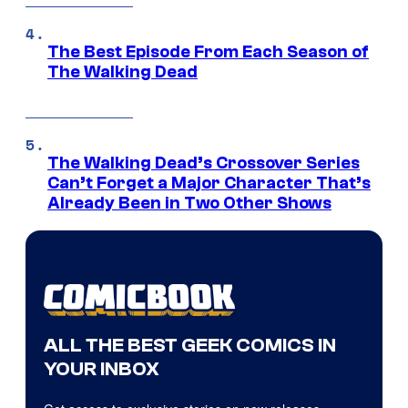
The Best Episode From Each Season of
The Walking Dead
The Walking Dead’s Crossover Series
Can’t Forget a Major Character That’s
Already Been in Two Other Shows
ALL THE BEST GEEK COMICS IN
YOUR INBOX