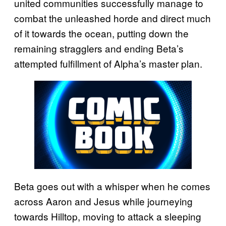
united communities successfully manage to
combat the unleashed horde and direct much
of it towards the ocean, putting down the
remaining stragglers and ending Beta’s
attempted fulfillment of Alpha’s master plan.
Beta goes out with a whisper when he comes
across Aaron and Jesus while journeying
towards Hilltop, moving to attack a sleeping