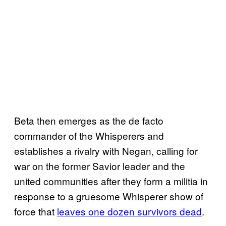
Beta then emerges as the de facto
commander of the Whisperers and
establishes a rivalry with Negan, calling for
war on the former Savior leader and the
united communities after they form a militia in
response to a gruesome Whisperer show of
force that
leaves one dozen survivors dead
.