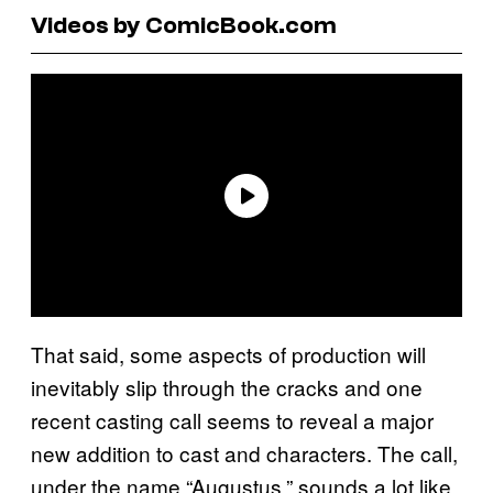
Videos by ComicBook.com
That said, some aspects of production will
inevitably slip through the cracks and one
recent casting call seems to reveal a major
new addition to cast and characters. The call,
under the name “Augustus,” sounds a lot like