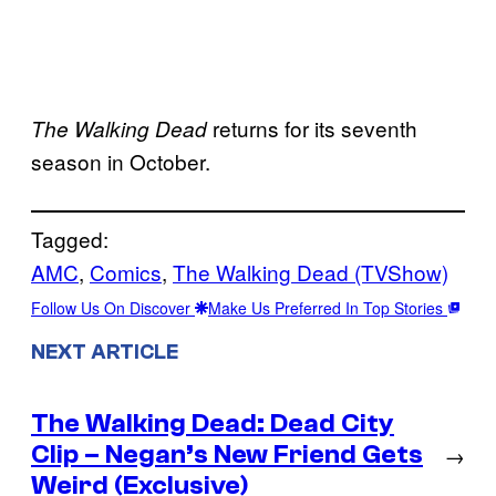
returns for its seventh
The Walking Dead
season in October.
Tagged:
AMC
, 
Comics
, 
The Walking Dead (TVShow)
Follow Us On Discover
Make Us Preferred In Top Stories
NEXT ARTICLE
The Walking Dead: Dead City
Clip – Negan’s New Friend Gets
→
Weird (Exclusive)