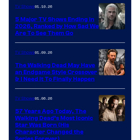
01.10.26
TV Shows
5 Major TV Shows Ending in
2026, Ranked by How Sad We
Image
Are To See Them Go
courtesy
of
01.09.26
TV Shows
Netflix
The Walking Dead May Have
an Endgame Style Crossover
& I Need It To Finally Happen
01.06.26
TV Shows
57 Years Ago Today, The
Walking Dead’s Most Iconic
Star Was Born (His
Character Changed the
Series Forever)