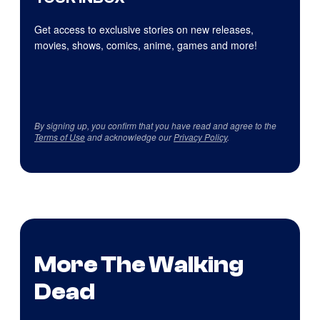
Get access to exclusive stories on new releases,
movies, shows, comics, anime, games and more!
By signing up, you confirm that you have read and agree to the
Terms of Use
and acknowledge our
Privacy Policy
.
More The Walking
Dead