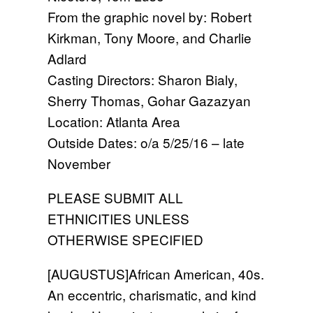
From the graphic novel by: Robert
Kirkman, Tony Moore, and Charlie
Adlard
Casting Directors: Sharon Bialy,
Sherry Thomas, Gohar Gazazyan
Location: Atlanta Area
Outside Dates: o/a 5/25/16 – late
November
PLEASE SUBMIT ALL
ETHNICITIES UNLESS
OTHERWISE SPECIFIED
[AUGUSTUS]African American, 40s.
An eccentric, charismatic, and kind