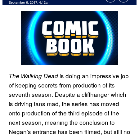
September 6, 2017, 4:12am
is doing an impressive job
The Walking Dead
of keeping secrets from production of its
seventh season. Despite a cliffhanger which
is driving fans mad, the series has moved
onto production of the third episode of the
next season, meaning the conclusion to
Negan’s entrance has been filmed, but still no