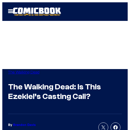
Skip
Open
to
Menu
content
The Walking Dead
The Walking Dead: Is This
Ezekiel’s Casting Call?
By
Brandon Davis