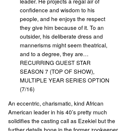
leader. He projects a regal air of
confidence and wisdom to his
people, and he enjoys the respect
they give him because of it. To an
outsider, his deliberate dress and
mannerisms might seem theatrical,
and to a degree, they are…
RECURRING GUEST STAR
SEASON 7 (TOP OF SHOW),
MULTIPLE YEAR SERIES OPTION
(7/16)
An eccentric, charismatic, kind African
American leader in his 40’s pretty much
solidifies the casting call as Ezekiel but the
further details hone in the former zookeeper