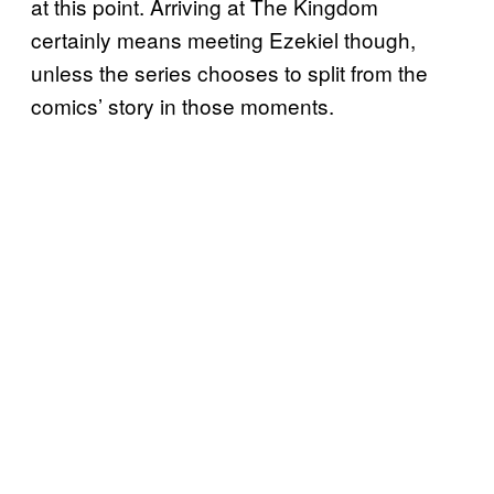
at this point. Arriving at The Kingdom
certainly means meeting Ezekiel though,
unless the series chooses to split from the
comics’ story in those moments.