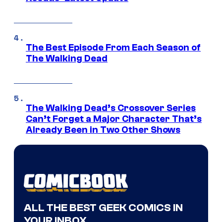
The Best Episode From Each Season of
The Walking Dead
The Walking Dead’s Crossover Series
Can’t Forget a Major Character That’s
Already Been in Two Other Shows
ALL THE BEST GEEK COMICS IN
YOUR INBOX