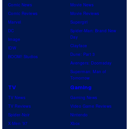
Comic News
Movie News
Comic Reviews
Movie Reviews
Marvel
Supergirl
DC
Spider-Man: Brand New
Day
Image
Clayface
IDW
Dune: Part 3
BOOM! Studios
Avengers: Doomsday
Superman: Man of
Tomorrow
TV
Gaming
TV News
Gaming News
TV Reviews
Video Game Reviews
Spider-Noir
Nintendo
X-Men ’97
Xbox