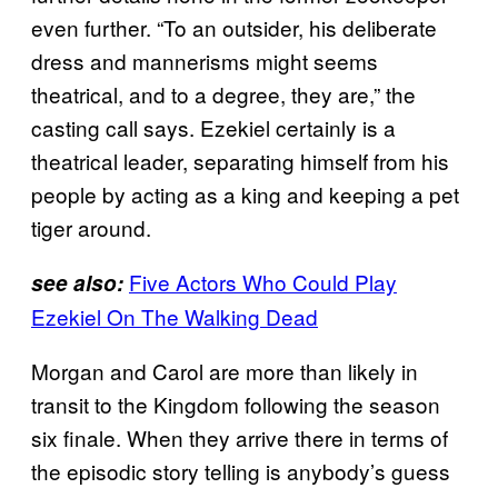
even further. “To an outsider, his deliberate
dress and mannerisms might seems
theatrical, and to a degree, they are,” the
casting call says. Ezekiel certainly is a
theatrical leader, separating himself from his
people by acting as a king and keeping a pet
tiger around.
Five Actors Who Could Play
see also:
Ezekiel On The Walking Dead
Morgan and Carol are more than likely in
transit to the Kingdom following the season
six finale. When they arrive there in terms of
the episodic story telling is anybody’s guess