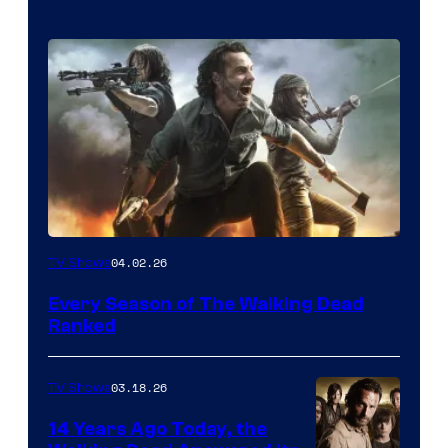
04.02.26
TV Shows
Every Season of The Walking Dead
Ranked
03.18.26
TV Shows
14 Years Ago Today, the