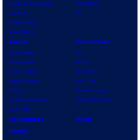
House of the Dragon
PlayStation
Lanterns
PC
Vought Rising
VisionQuest
Anime
Franchises
Anime News
DC
Dragon Ball
Marvel
Demon Slayer
Star Wars
Jujutsu Kaisen
Star Trek
Naruto
Power Rangers
My Hero Academia
Grand Theft Auto
One Piece
Collectibles
Shop
Forum