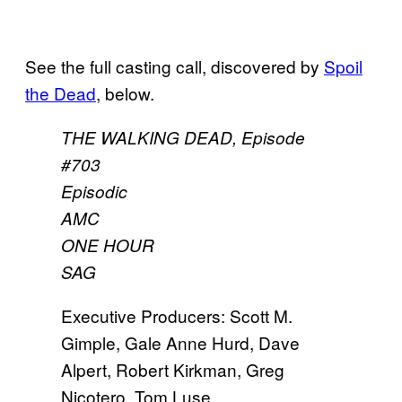
See the full casting call, discovered by
Spoil
the Dead
, below.
THE WALKING DEAD, Episode
#703
Episodic
AMC
ONE HOUR
SAG
Executive Producers: Scott M.
Gimple, Gale Anne Hurd, Dave
Alpert, Robert Kirkman, Greg
Nicotero, Tom Luse