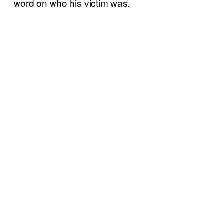
word on who his victim was.