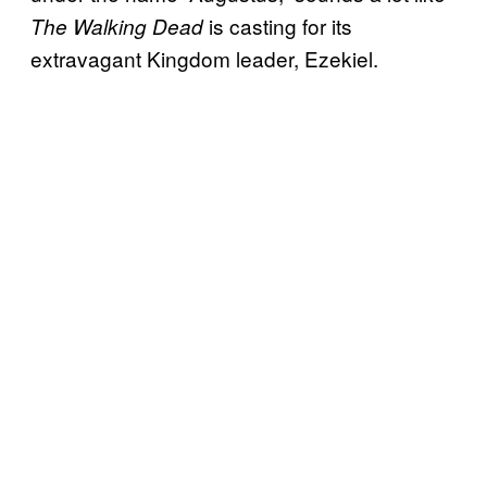
is casting for its
The Walking Dead
extravagant Kingdom leader, Ezekiel.