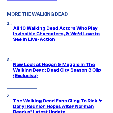
MORE THE WALKING DEAD
All 10 Walking Dead Actors Who Play
Invincible Characters, & We’d Love to
See In Live-Action
New Look at Negan & Maggie in The
Walking Dead: Dead City Season 3 Clip
(Exclusive)
The Walking Dead Fans Cling To Rick &
Daryl Reunion Hopes After Norman
Reedus’ Latest Update