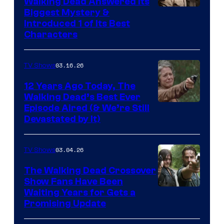
Walking Dead Answered Its
Image
Biggest Mystery &
Introduced 1 of Its Best
Courtesy
Characters
of
AMC
03.16.26
TV Shows
12 Years Ago Today, The
Walking Dead’s Best Ever
Episode Aired (& We’re Still
Devastated by It)
03.04.26
TV Shows
The Walking Dead Crossover
Show Fans Have Been
Waiting Years for Gets a
Promising Update