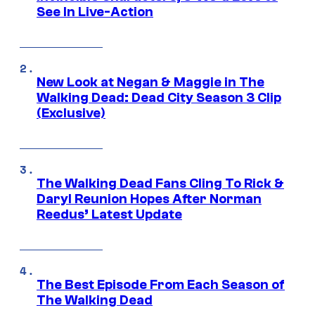
See In Live-Action
New Look at Negan & Maggie in The
Walking Dead: Dead City Season 3 Clip
(Exclusive)
The Walking Dead Fans Cling To Rick &
Daryl Reunion Hopes After Norman
Reedus’ Latest Update
The Best Episode From Each Season of
The Walking Dead