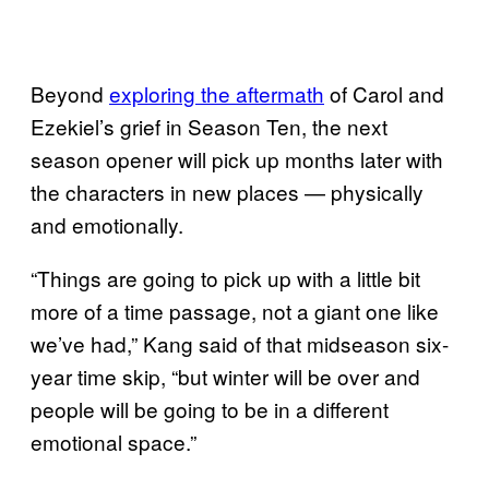
Beyond
exploring the aftermath
of Carol and
Ezekiel’s grief in Season Ten, the next
season opener will pick up months later with
the characters in new places — physically
and emotionally.
“Things are going to pick up with a little bit
more of a time passage, not a giant one like
we’ve had,” Kang said of that midseason six-
year time skip, “but winter will be over and
people will be going to be in a different
emotional space.”