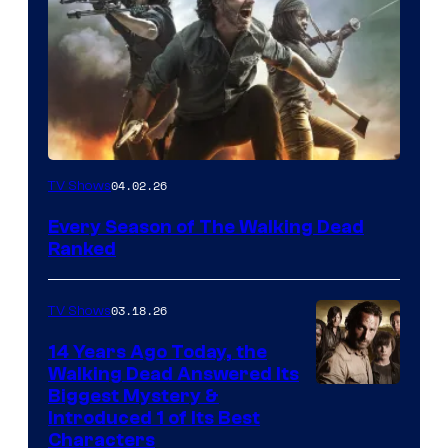
04.02.26
TV Shows
Every Season of The Walking Dead
Ranked
03.18.26
TV Shows
14 Years Ago Today, the
Walking Dead Answered Its
Image
Biggest Mystery &
Introduced 1 of Its Best
Courtesy
Characters