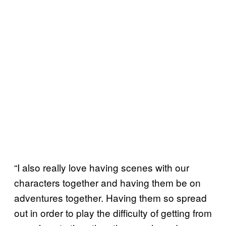
“I also really love having scenes with our
characters together and having them be on
adventures together. Having them so spread
out in order to play the difficulty of getting from