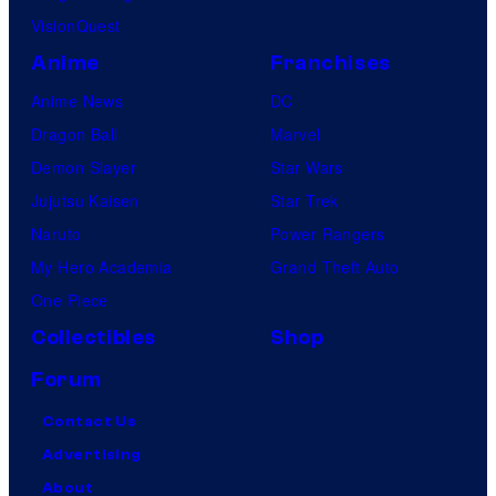
VisionQuest
Anime
Franchises
Anime News
DC
Dragon Ball
Marvel
Demon Slayer
Star Wars
Jujutsu Kaisen
Star Trek
Naruto
Power Rangers
My Hero Academia
Grand Theft Auto
One Piece
Collectibles
Shop
Forum
Contact Us
Advertising
About