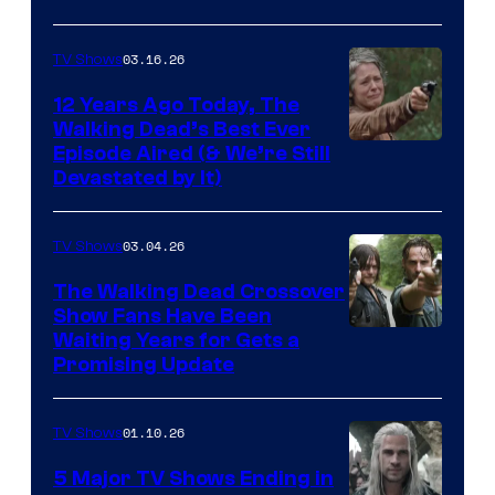
of
AMC
03.16.26
TV Shows
12 Years Ago Today, The
Walking Dead’s Best Ever
Episode Aired (& We’re Still
Devastated by It)
03.04.26
TV Shows
The Walking Dead Crossover
Show Fans Have Been
Waiting Years for Gets a
Promising Update
01.10.26
TV Shows
5 Major TV Shows Ending in