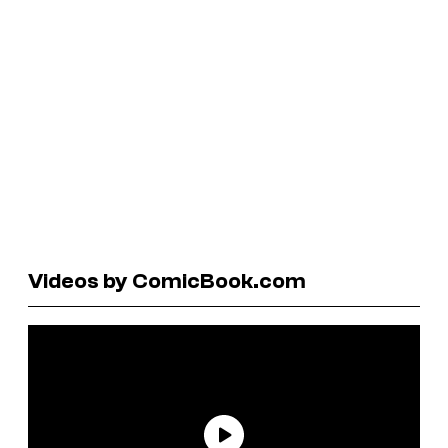
Videos by ComicBook.com