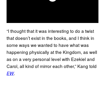
“I thought that it was interesting to do a twist
that doesn’t exist in the books, and I think in
some ways we wanted to have what was
happening physically at the Kingdom, as well
as on a very personal level with Ezekiel and
Carol, all kind of mirror each other,” Kang told
.
EW