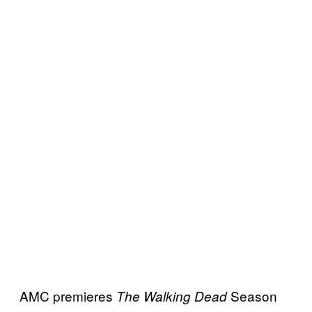
AMC premieres
Season
The Walking Dead