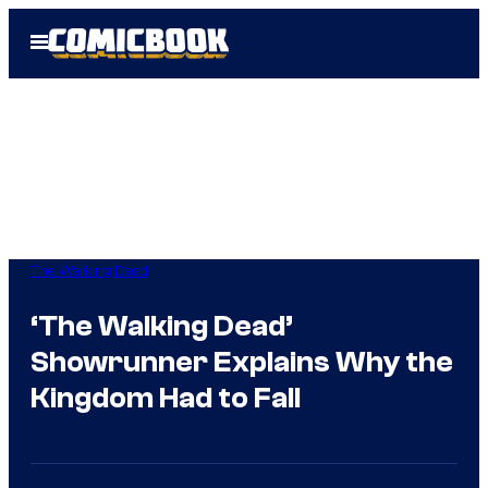
Skip
Open
to
Menu
content
The Walking Dead
‘The Walking Dead’
Showrunner Explains Why the
Kingdom Had to Fall