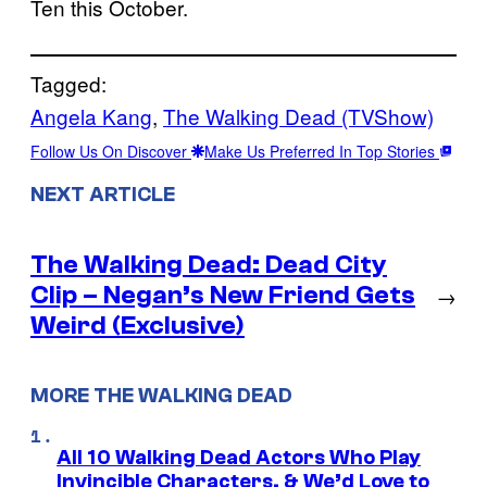
Ten this October.
Tagged:
Angela Kang
, 
The Walking Dead (TVShow)
Follow Us On Discover
Make Us Preferred In Top Stories
NEXT ARTICLE
The Walking Dead: Dead City
Clip – Negan’s New Friend Gets
→
Weird (Exclusive)
MORE THE WALKING DEAD
All 10 Walking Dead Actors Who Play
Invincible Characters, & We’d Love to