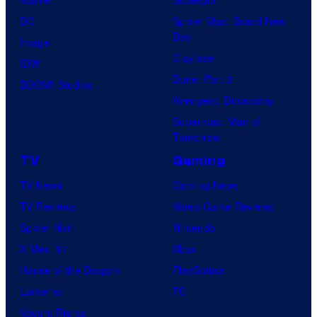
DC
Spider-Man: Brand New
Day
Image
Clayface
IDW
Dune: Part 3
BOOM! Studios
Avengers: Doomsday
Superman: Man of
Tomorrow
TV
Gaming
TV News
Gaming News
TV Reviews
Video Game Reviews
Spider-Noir
Nintendo
X-Men ’97
Xbox
House of the Dragon
PlayStation
Lanterns
PC
Vought Rising