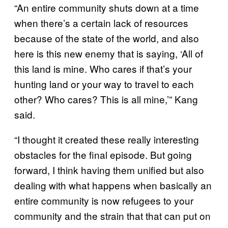
“An entire community shuts down at a time
when there’s a certain lack of resources
because of the state of the world, and also
here is this new enemy that is saying, ‘All of
this land is mine. Who cares if that’s your
hunting land or your way to travel to each
other? Who cares? This is all mine,’” Kang
said.
“I thought it created these really interesting
obstacles for the final episode. But going
forward, I think having them unified but also
dealing with what happens when basically an
entire community is now refugees to your
community and the strain that that can put on