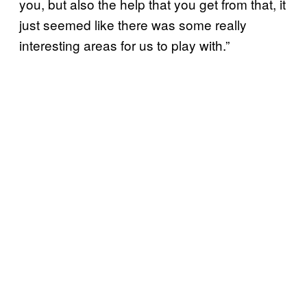
you, but also the help that you get from that, it
just seemed like there was some really
interesting areas for us to play with.”