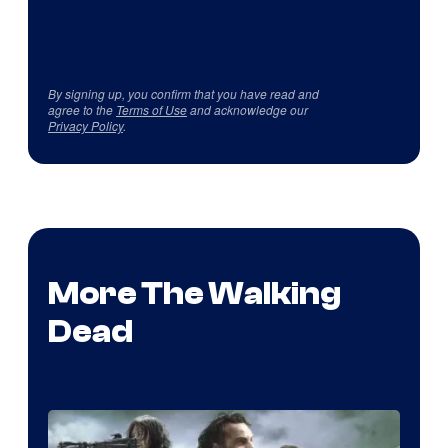
By signing up, you confirm that you have read and
agree to the
Terms of Use
and acknowledge our
Privacy Policy
.
More The Walking
Dead