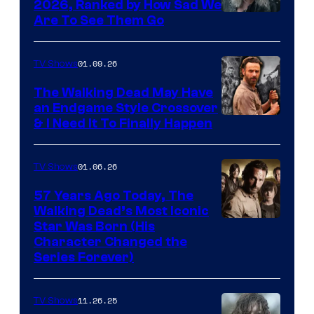
2026, Ranked by How Sad We
Image
Are To See Them Go
courtesy
of
01.09.26
TV Shows
Netflix
The Walking Dead May Have
an Endgame Style Crossover
& I Need It To Finally Happen
01.06.26
TV Shows
57 Years Ago Today, The
Walking Dead’s Most Iconic
Star Was Born (His
Character Changed the
Series Forever)
11.26.25
TV Shows