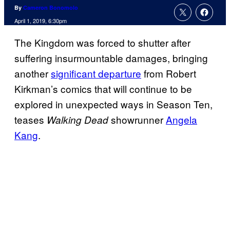
By
Cameron Bonomolo
April 1, 2019, 6:30pm
The Kingdom was forced to shutter after
suffering insurmountable damages, bringing
another
significant departure
from Robert
Kirkman’s comics that will continue to be
explored in unexpected ways in Season Ten,
teases
showrunner
Angela
Walking Dead
Kang
.