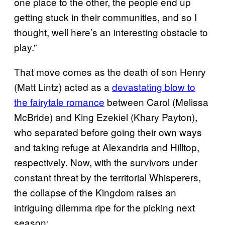
one place to the other, the people end up
getting stuck in their communities, and so I
thought, well here’s an interesting obstacle to
play.”
That move comes as the death of son Henry
(Matt Lintz) acted as a
devastating blow to
the fairytale romance
between Carol (Melissa
McBride) and King Ezekiel (Khary Payton),
who separated before going their own ways
and taking refuge at Alexandria and Hilltop,
respectively. Now, with the survivors under
constant threat by the territorial Whisperers,
the collapse of the Kingdom raises an
intriguing dilemma ripe for the picking next
season: