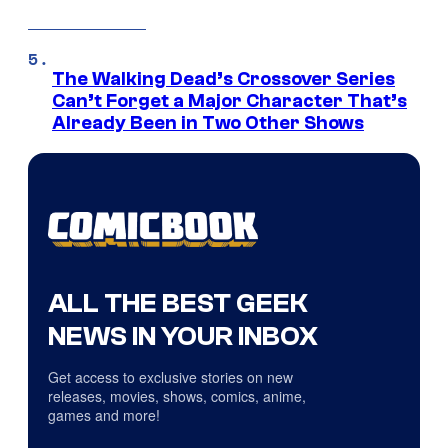
The Walking Dead’s Crossover Series
Can’t Forget a Major Character That’s
Already Been in Two Other Shows
ALL THE BEST GEEK
NEWS IN YOUR INBOX
Get access to exclusive stories on new
releases, movies, shows, comics, anime,
games and more!