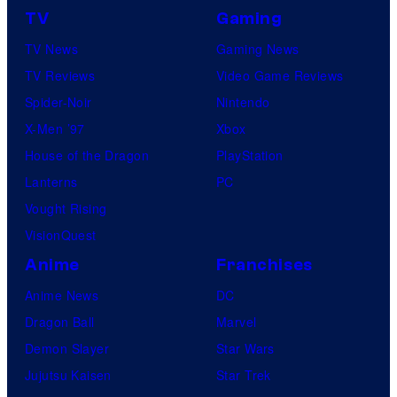
TV
Gaming
TV News
Gaming News
TV Reviews
Video Game Reviews
Spider-Noir
Nintendo
X-Men ’97
Xbox
House of the Dragon
PlayStation
Lanterns
PC
Vought Rising
VisionQuest
Anime
Franchises
Anime News
DC
Dragon Ball
Marvel
Demon Slayer
Star Wars
Jujutsu Kaisen
Star Trek