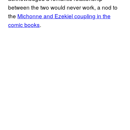
between the two would never work, a nod to
the
Michonne and Ezekiel coupling in the
comic books
.