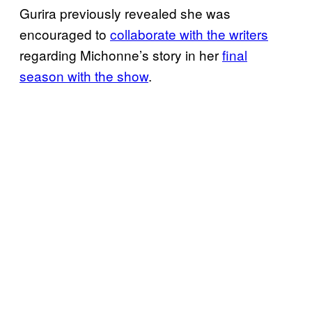
Gurira previously revealed she was
encouraged to
collaborate with the writers
regarding Michonne’s story in her
final
season with the show
.