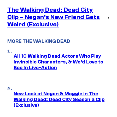
The Walking Dead: Dead City
Clip – Negan’s New Friend Gets
→
Weird (Exclusive)
MORE THE WALKING DEAD
All 10 Walking Dead Actors Who Play
Invincible Characters, & We’d Love to
See In Live-Action
New Look at Negan & Maggie in The
Walking Dead: Dead City Season 3 Clip
(Exclusive)