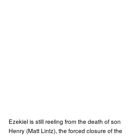
Ezekiel is still reeling from the death of son
Henry (Matt Lintz), the forced closure of the