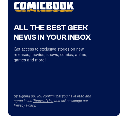
ALL THE BEST GEEK
NEWS IN YOUR INBOX
Get access to exclusive stories on new
releases, movies, shows, comics, anime,
games and more!
By signing up, you confirm that you have read and
agree to the
Terms of Use
and acknowledge our
Privacy Policy
.