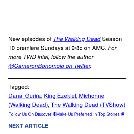
New episodes of
Season
The Walking Dead
10 premiere Sundays at 9/8c on AMC.
For
more TWD intel, follow the author
@CameronBonomolo on Twitter
.
Tagged:
Danai Gurira
, 
King Ezekiel
, 
Michonne
(Walking Dead)
, 
The Walking Dead (TVShow)
Follow Us On Discover
Make Us Preferred In Top Stories
NEXT ARTICLE