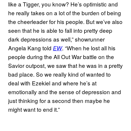
like a Tigger, you know? He’s optimistic and
he really takes on a lot of the burden of being
the cheerleader for his people. But we’ve also
seen that he is able to fall into pretty deep
dark depressions as well,” showrunner
Angela Kang told
. “When he lost all his
EW
people during the All Out War battle on the
Savior outpost, we saw that he was in a pretty
bad place. So we really kind of wanted to
deal with Ezekiel and where he’s at
emotionally and the sense of depression and
just thinking for a second then maybe he
might want to end it.”