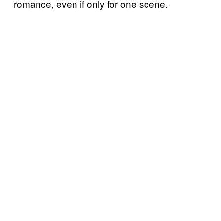
romance, even if only for one scene.