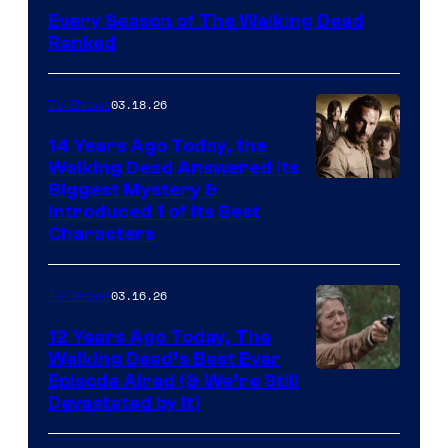
Every Season of The Walking Dead
Ranked
03.18.26
TV Shows
14 Years Ago Today, the
Walking Dead Answered Its
Image
Biggest Mystery &
Introduced 1 of Its Best
Courtesy
Characters
of
AMC
03.16.26
TV Shows
12 Years Ago Today, The
Walking Dead’s Best Ever
Episode Aired (& We’re Still
Devastated by It)