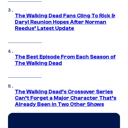
The Walking Dead Fans Cling To Rick &
Daryl Reunion Hopes After Norman
Reedus’ Latest Update
The Best Episode From Each Season of
The Walking Dead
The Walking Dead’s Crossover Series
Can’t Forget a Major Character That’s
Already Been in Two Other Shows