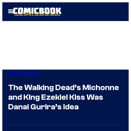
Skip
Open
to
Menu
content
The Walking Dead
The Walking Dead’s Michonne
and King Ezekiel Kiss Was
Danai Gurira’s Idea