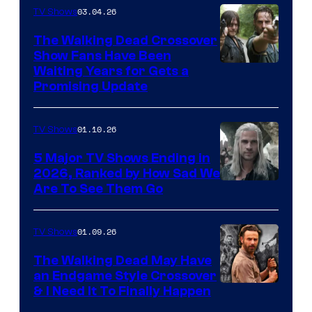
03.04.26
TV Shows
The Walking Dead Crossover
Show Fans Have Been
Waiting Years for Gets a
Promising Update
01.10.26
TV Shows
5 Major TV Shows Ending in
2026, Ranked by How Sad We
Image
Are To See Them Go
courtesy
of
01.09.26
TV Shows
Netflix
The Walking Dead May Have
an Endgame Style Crossover
& I Need It To Finally Happen