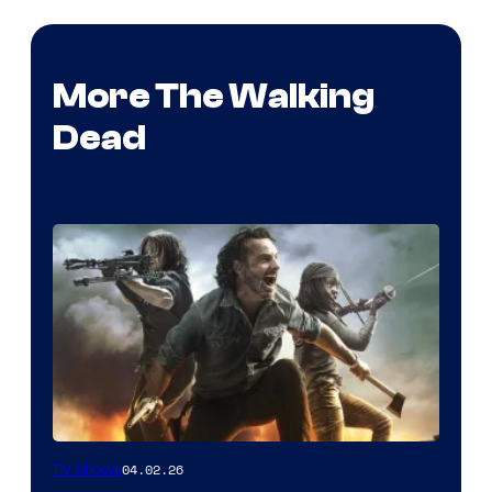
More The Walking
Dead
04.02.26
TV Shows