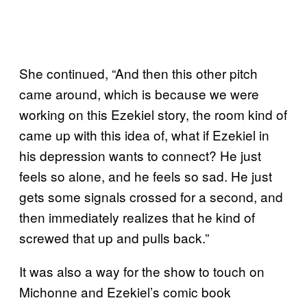
She continued, “And then this other pitch
came around, which is because we were
working on this Ezekiel story, the room kind of
came up with this idea of, what if Ezekiel in
his depression wants to connect? He just
feels so alone, and he feels so sad. He just
gets some signals crossed for a second, and
then immediately realizes that he kind of
screwed that up and pulls back.”
It was also a way for the show to touch on
Michonne and Ezekiel’s comic book