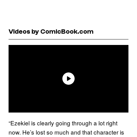
Videos by ComicBook.com
“Ezekiel is clearly going through a lot right
now. He’s lost so much and that character is