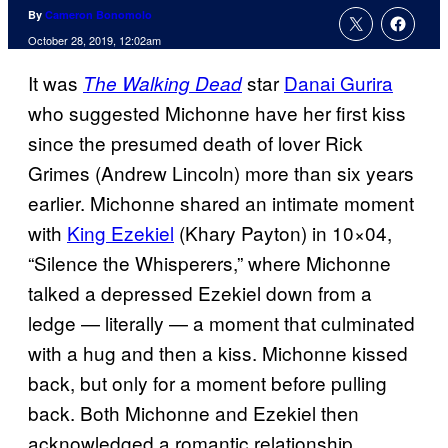
By
Cameron Bonomolo
October 28, 2019, 12:02am
It was
star
Danai Gurira
The Walking Dead
who suggested Michonne have her first kiss
since the presumed death of lover Rick
Grimes (Andrew Lincoln) more than six years
earlier. Michonne shared an intimate moment
with
King Ezekiel
(Khary Payton) in 10×04,
“Silence the Whisperers,” where Michonne
talked a depressed Ezekiel down from a
ledge — literally — a moment that culminated
with a hug and then a kiss. Michonne kissed
back, but only for a moment before pulling
back. Both Michonne and Ezekiel then
acknowledged a romantic relationship