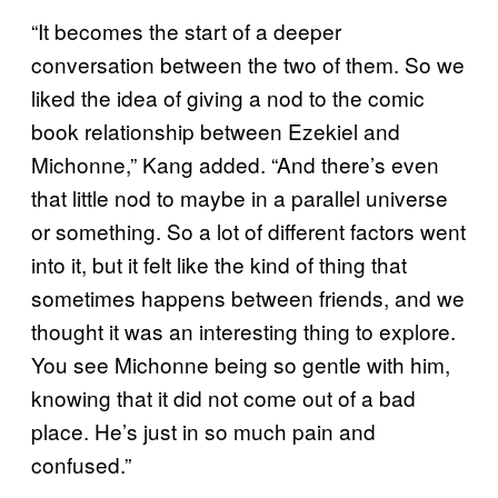
“It becomes the start of a deeper
conversation between the two of them. So we
liked the idea of giving a nod to the comic
book relationship between Ezekiel and
Michonne,” Kang added. “And there’s even
that little nod to maybe in a parallel universe
or something. So a lot of different factors went
into it, but it felt like the kind of thing that
sometimes happens between friends, and we
thought it was an interesting thing to explore.
You see Michonne being so gentle with him,
knowing that it did not come out of a bad
place. He’s just in so much pain and
confused.”