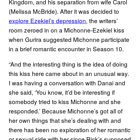
Kingdom, and his separation from wife Carol
(Melissa McBride). After it was decided to
explore Ezekiel’s depression
, the writers’
room zeroed in on a Michonne-Ezekiel kiss
when Gurira suggested Michonne participate
in a brief romantic encounter in Season 10.
“And the interesting thing is the idea of doing
this kiss here came about in an unusual way.
I was having a conversation with Danai and
she said, ‘You know, it’d be interesting if
somebody tried to kiss Michonne and she
responded.’ Because Michonne’s got all of
her own things that she’s dealing with and
there has been no exploration of her romantic
or sexual side with her since Rick’s supposed