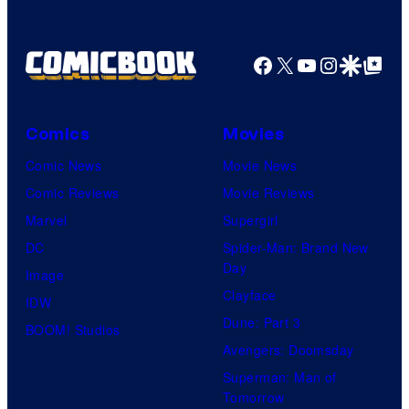
Facebook
X
YouTube
Instagra
Google Disco
Google Top Pos
Comics
Movies
Comic News
Movie News
Comic Reviews
Movie Reviews
Marvel
Supergirl
DC
Spider-Man: Brand New
Day
Image
Clayface
IDW
Dune: Part 3
BOOM! Studios
Avengers: Doomsday
Superman: Man of
Tomorrow