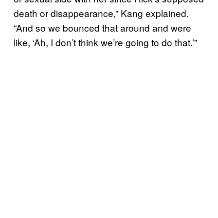
death or disappearance,” Kang explained.
“And so we bounced that around and were
like, ‘Ah, I don’t think we’re going to do that.’”