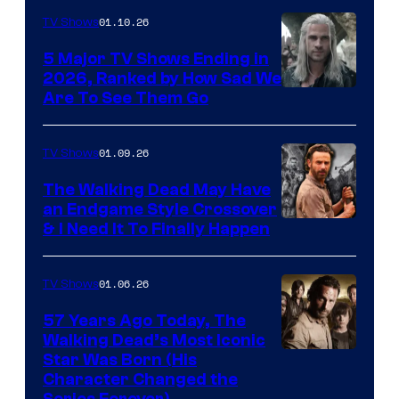
01.10.26
TV Shows
5 Major TV Shows Ending in
2026, Ranked by How Sad We
Image
Are To See Them Go
courtesy
of
01.09.26
TV Shows
Netflix
The Walking Dead May Have
an Endgame Style Crossover
& I Need It To Finally Happen
01.06.26
TV Shows
57 Years Ago Today, The
Walking Dead’s Most Iconic
Star Was Born (His
Character Changed the
Series Forever)