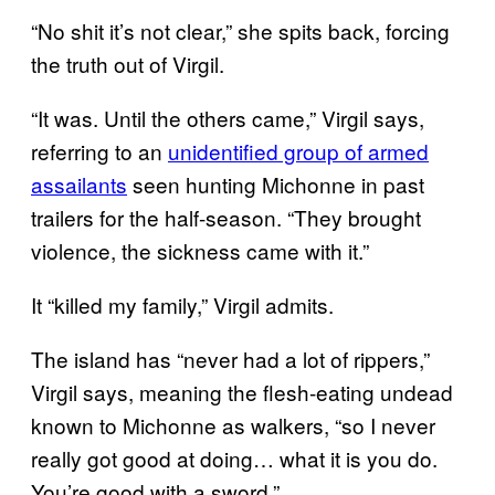
“No shit it’s not clear,” she spits back, forcing
the truth out of Virgil.
“It was. Until the others came,” Virgil says,
referring to an
unidentified group of armed
assailants
seen hunting Michonne in past
trailers for the half-season. “They brought
violence, the sickness came with it.”
It “killed my family,” Virgil admits.
The island has “never had a lot of rippers,”
Virgil says, meaning the flesh-eating undead
known to Michonne as walkers, “so I never
really got good at doing… what it is you do.
You’re good with a sword.”