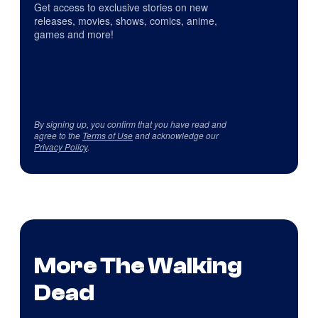
Get access to exclusive stories on new
releases, movies, shows, comics, anime,
games and more!
By signing up, you confirm that you have read and
agree to the
Terms of Use
and acknowledge our
Privacy Policy
.
More The Walking
Dead