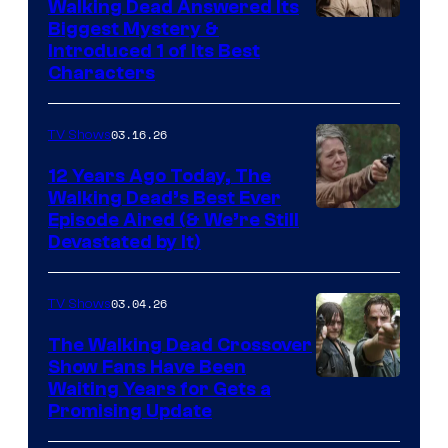
Walking Dead Answered Its
Image
Biggest Mystery &
Introduced 1 of Its Best
Courtesy
Characters
of
AMC
03.16.26
TV Shows
12 Years Ago Today, The
Walking Dead’s Best Ever
Episode Aired (& We’re Still
Devastated by It)
03.04.26
TV Shows
The Walking Dead Crossover
Show Fans Have Been
Waiting Years for Gets a
Promising Update