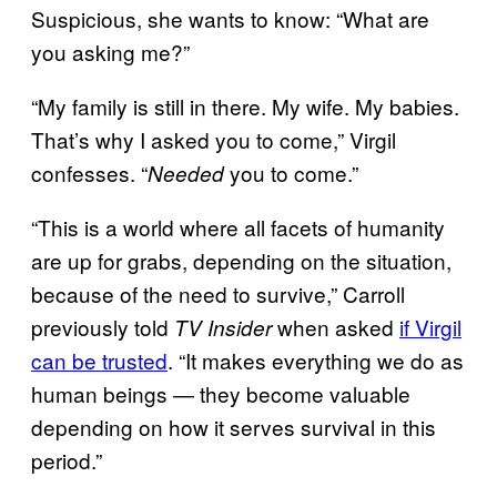
Suspicious, she wants to know: “What are
you asking me?”
“My family is still in there. My wife. My babies.
That’s why I asked you to come,” Virgil
confesses. “
you to come.”
Needed
“This is a world where all facets of humanity
are up for grabs, depending on the situation,
because of the need to survive,” Carroll
previously told
when asked
if Virgil
TV Insider
can be trusted
. “It makes everything we do as
human beings — they become valuable
depending on how it serves survival in this
period.”