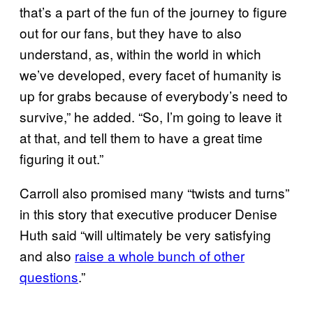
that’s a part of the fun of the journey to figure
out for our fans, but they have to also
understand, as, within the world in which
we’ve developed, every facet of humanity is
up for grabs because of everybody’s need to
survive,” he added. “So, I’m going to leave it
at that, and tell them to have a great time
figuring it out.”
Carroll also promised many “twists and turns”
in this story that executive producer Denise
Huth said “will ultimately be very satisfying
and also
raise a whole bunch of other
questions
.”