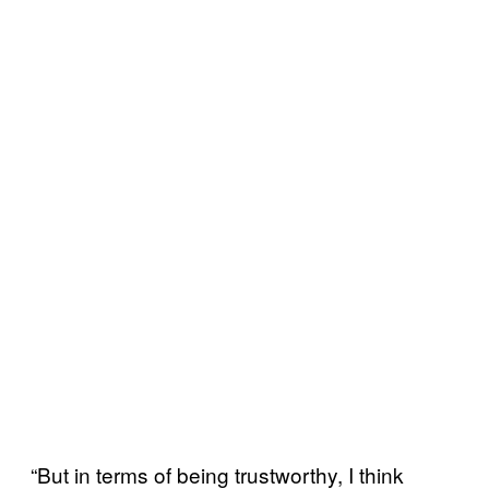
“But in terms of being trustworthy, I think