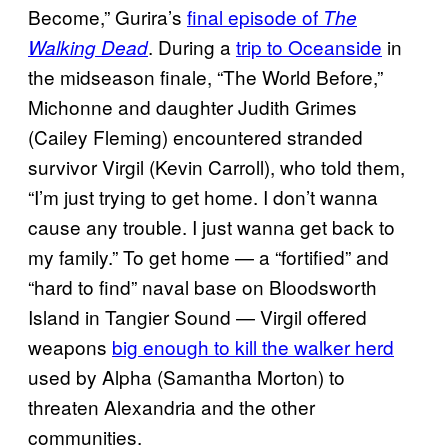
Become,” Gurira’s
final
episode of
The
. During a
trip to Oceanside
in
Walking Dead
the midseason finale, “The World Before,”
Michonne and daughter Judith Grimes
(Cailey Fleming) encountered stranded
survivor Virgil (Kevin Carroll), who told them,
“I’m just trying to get home. I don’t wanna
cause any trouble. I just wanna get back to
my family.” To get home — a “fortified” and
“hard to find” naval base on Bloodsworth
Island in Tangier Sound — Virgil offered
weapons
big enough to kill the walker herd
used by Alpha (Samantha Morton) to
threaten Alexandria and the other
communities.