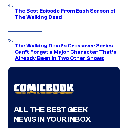
The Best Episode From Each Season of
The Walking Dead
The Walking Dead’s Crossover Series
Can’t Forget a Major Character That’s
Already Been in Two Other Shows
ALL THE BEST GEEK
NEWS IN YOUR INBOX