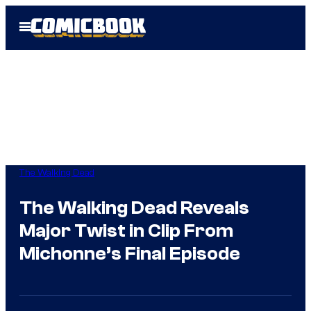
Skip
Open
to
Menu
content
The Walking Dead
The Walking Dead Reveals
Major Twist in Clip From
Michonne’s Final Episode