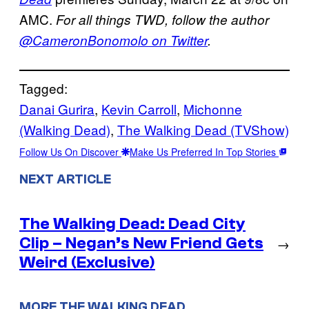
AMC.
For all things TWD, follow the author
@CameronBonomolo on Twitter
.
Tagged:
Danai Gurira
, 
Kevin Carroll
, 
Michonne
(Walking Dead)
, 
The Walking Dead (TVShow)
Follow Us On Discover
Make Us Preferred In Top Stories
NEXT ARTICLE
The Walking Dead: Dead City
Clip – Negan’s New Friend Gets
→
Weird (Exclusive)
MORE THE WALKING DEAD