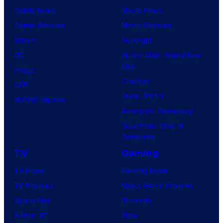
Comic News
Movie News
Comic Reviews
Movie Reviews
Marvel
Supergirl
DC
Spider-Man: Brand New
Day
Image
Clayface
IDW
Dune: Part 3
BOOM! Studios
Avengers: Doomsday
Superman: Man of
Tomorrow
TV
Gaming
TV News
Gaming News
TV Reviews
Video Game Reviews
Spider-Noir
Nintendo
X-Men ’97
Xbox