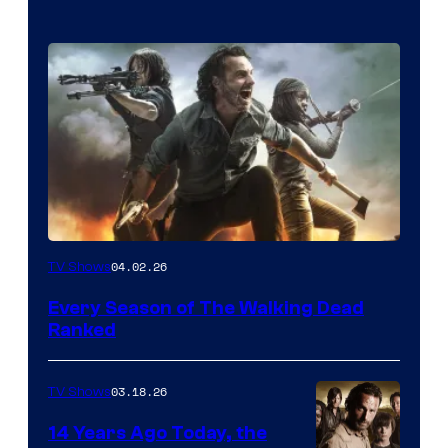
04.02.26
TV Shows
Every Season of The Walking Dead
Ranked
03.18.26
TV Shows
14 Years Ago Today, the