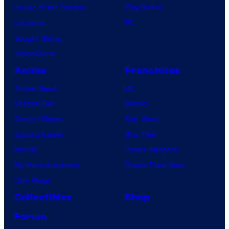
House of the Dragon
PlayStation
Lanterns
PC
Vought Rising
VisionQuest
Anime
Franchises
Anime News
DC
Dragon Ball
Marvel
Demon Slayer
Star Wars
Jujutsu Kaisen
Star Trek
Naruto
Power Rangers
My Hero Academia
Grand Theft Auto
One Piece
Collectibles
Shop
Forum