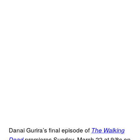
Danai Gurira’s final episode of
The Walking
premieres Sunday, March 22 at 9/8c on
Dead