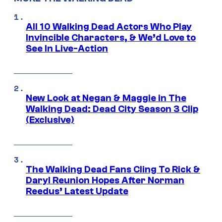
All 10 Walking Dead Actors Who Play
Invincible Characters, & We’d Love to
See In Live-Action
New Look at Negan & Maggie in The
Walking Dead: Dead City Season 3 Clip
(Exclusive)
The Walking Dead Fans Cling To Rick &
Daryl Reunion Hopes After Norman
Reedus’ Latest Update