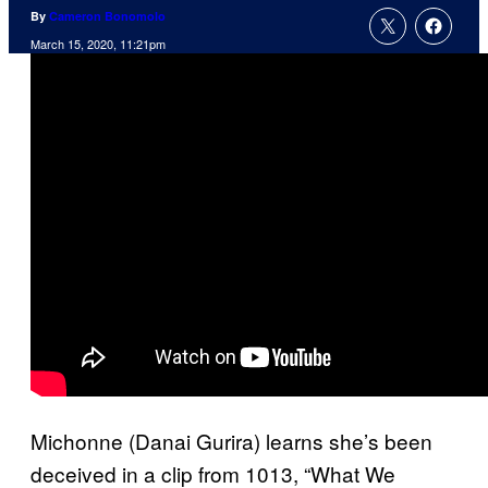
By
Cameron Bonomolo
March 15, 2020, 11:21pm
Michonne (Danai Gurira) learns she’s been
deceived in a clip from 1013, “What We