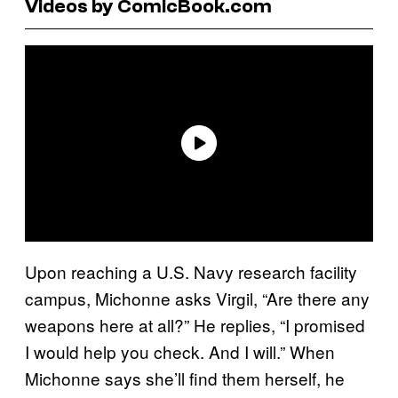
Videos by ComicBook.com
Upon reaching a U.S. Navy research facility
campus, Michonne asks Virgil, “Are there any
weapons here at all?” He replies, “I promised
I would help you check. And I will.” When
Michonne says she’ll find them herself, he