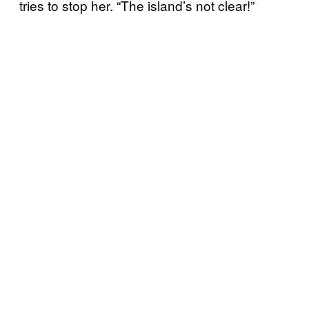
tries to stop her. “The island’s not clear!”