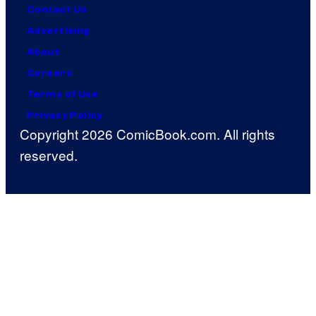
Contact Us
Advertising
About
Careers
Terms of Use
Privacy Policy
Copyright 2026 ComicBook.com. All rights
reserved.