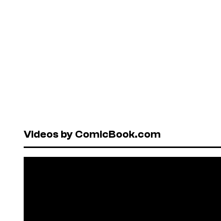
Videos by ComicBook.com