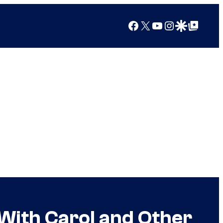
Facebook
X
YouTube
Instagram
Google Discover
Google Top Posts
With Carol and Other