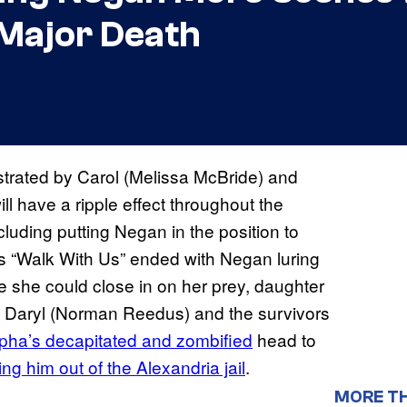
 Major Death
trated by Carol (Melissa McBride) and
l have a ripple effect throughout the
luding putting Negan in the position to
s “Walk With Us” ended with Negan luring
e she could close in on her prey, daughter
h Daryl (Norman Reedus) and the survivors
pha’s decapitated and zombified
head to
ng him out of the Alexandria jail
.
MORE T