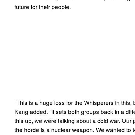
future for their people.
“This is a huge loss for the Whisperers in this,
Kang added. “It sets both groups back in a diff
this up, we were talking about a cold war. Ou
the horde is a nuclear weapon. We wanted to te