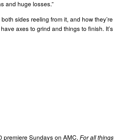
ns and huge losses.”
 both sides reeling from it, and how they’re
 have axes to grind and things to finish. It’s
 premiere Sundays on AMC.
For all things