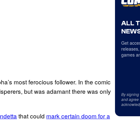
ALL 
NEWS
Get acces
releases,
games an
ha’s most ferocious follower. In the comic
isperers, but was adamant there was only
By signing
and agree 
acknowled
endetta
that could
mark certain doom for a