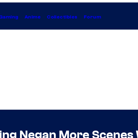
Gaming
Anime
Collectibles
Forum
ing Negan More Scenes 