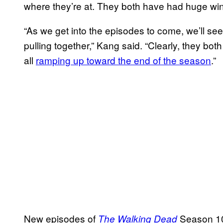
where they’re at. They both have had huge wi
“As we get into the episodes to come, we’ll see
pulling together,” Kang said. “Clearly, they both
all
ramping up toward the end of the season
.”
New episodes of
Season 10
The Walking Dead