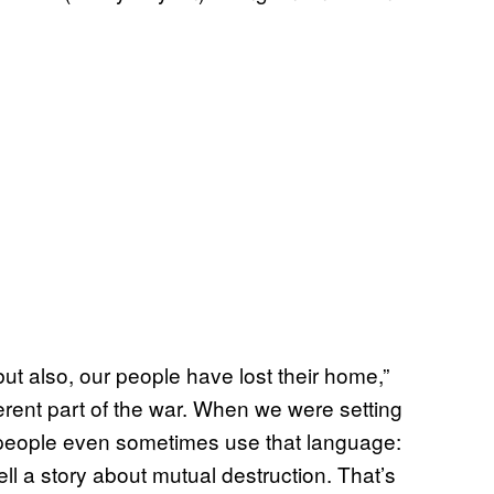
 but also, our people have lost their home,”
erent part of the war. When we were setting
r people even sometimes use that language:
ll a story about mutual destruction. That’s