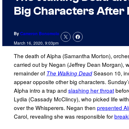
Big Characters After
By
Cameron Bonomolo
March 16, 2020, 9:03pm
The death of Alpha (Samantha Morton), orches
carried out by Negan (Jeffrey Dean Morgan), wil
remainder of
Season 10, inc
The Walking Dead
appear opposite other big characters. Sunday’
Alpha intro a trap and
slashing her throat
befor
Lydia (Cassady McClincy), who picked life wit
over the Whisperers. Negan then
presented Al
Carol, revealing she was responsible for
breaki