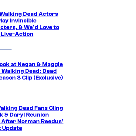
0 Walking Dead Actors
ay Invincible
cters, & We’d Love to
 Live-Action
ook at Negan & Maggie
e Walking Dead: Dead
eason 3 Clip (Exclusive)
alking Dead Fans Cling
ck & Daryl Reunion
 After Norman Reedus’
t Update