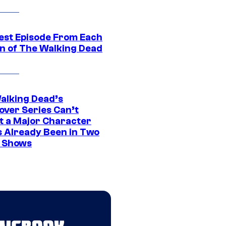
est Episode From Each
n of The Walking Dead
alking Dead’s
over Series Can’t
t a Major Character
s Already Been in Two
 Shows