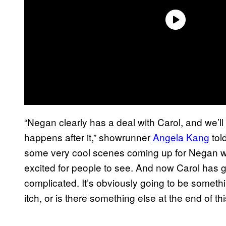
“Negan clearly has a deal with Carol, and we’ll
happens after it,” showrunner
Angela Kang
tol
some very cool scenes coming up for Negan wit
excited for people to see. And now Carol has 
complicated. It’s obviously going to be something
itch, or is there something else at the end of th