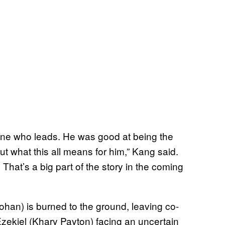
one who leads. He was good at being the
t what this all means for him,” Kang said.
hat’s a big part of the story in the coming
an) is burned to the ground, leaving co-
zekiel (Khary Payton) facing an uncertain