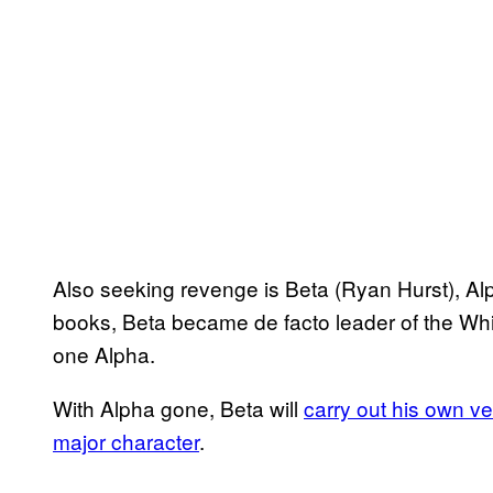
Also seeking revenge is Beta (Ryan Hurst), Alp
books, Beta became de facto leader of the Wh
one Alpha.
With Alpha gone, Beta will
carry out his own v
major character
.