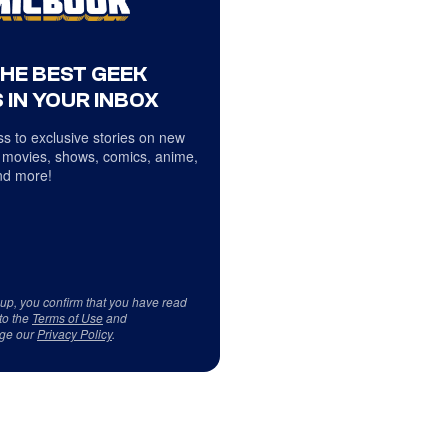
THE BEST GEEK
 IN YOUR INBOX
s to exclusive stories on new
 movies, shows, comics, anime,
d more!
 up, you confirm that you have read
to the
Terms of Use
and
ge our
Privacy Policy
.