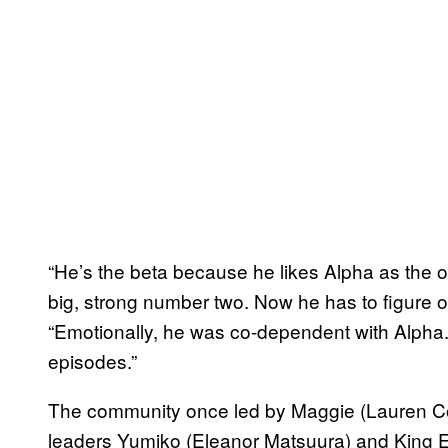
“He’s the beta because he likes Alpha as the 
big, strong number two. Now he has to figure ou
“Emotionally, he was co-dependent with Alpha. T
episodes.”
The community once led by Maggie (Lauren Coh
leaders Yumiko (Eleanor Matsuura) and King E