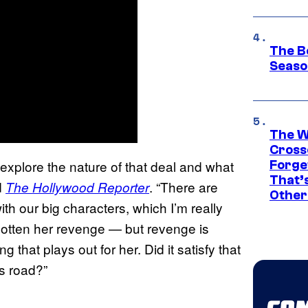
The B
Seaso
The W
Cross
 explore the nature of that deal and what
Forge
That’
d
. “There are
The Hollywood Reporter
Other
h our big characters, which I’m really
gotten her revenge — but revenge is
 that plays out for her. Did it satisfy that
is road?”