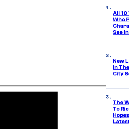
All 1
Who Pl
Chara
See In
New L
in Th
City S
The W
To Ri
Hopes
Lates