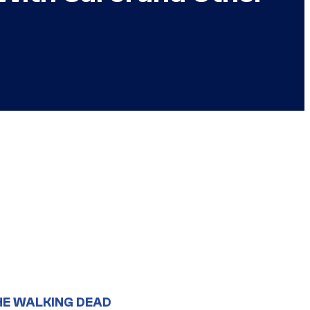
HE WALKING DEAD