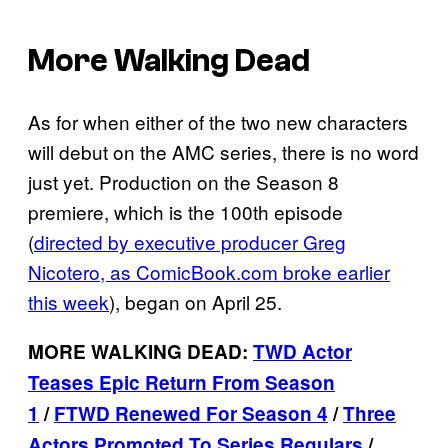
More Walking Dead
As for when either of the two new characters
will debut on the AMC series, there is no word
just yet. Production on the Season 8
premiere, which is the 100th episode
(
directed by executive producer Greg
Nicotero, as ComicBook.com broke earlier
this week
), began on April 25.
MORE WALKING DEAD:
TWD Actor
Teases Epic Return From Season
1
/
FTWD Renewed For Season 4
/
Three
Actors Promoted To Series Regulars
/