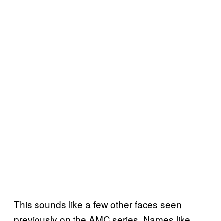
This sounds like a few other faces seen
previously on the AMC series. Names like