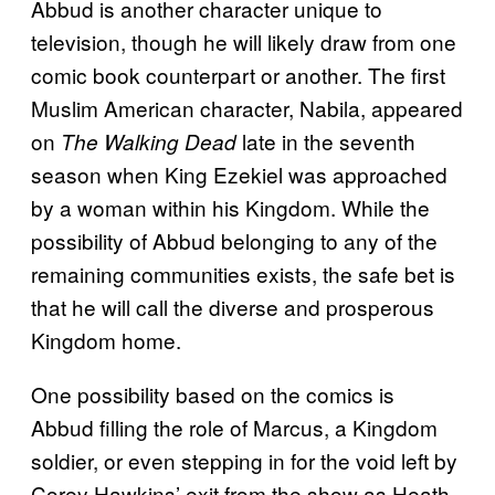
Abbud is another character unique to
television, though he will likely draw from one
comic book counterpart or another. The first
Muslim American character, Nabila, appeared
on
late in the seventh
The Walking Dead
season when King Ezekiel was approached
by a woman within his Kingdom. While the
possibility of Abbud belonging to any of the
remaining communities exists, the safe bet is
that he will call the diverse and prosperous
Kingdom home.
One possibility based on the comics is
Abbud filling the role of Marcus, a Kingdom
soldier, or even stepping in for the void left by
Corey Hawkins’ exit from the show as Heath