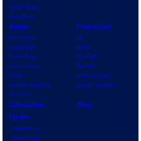
Vought Rising
VisionQuest
Anime
Franchises
Anime News
DC
Dragon Ball
Marvel
Demon Slayer
Star Wars
Jujutsu Kaisen
Star Trek
Naruto
Power Rangers
My Hero Academia
Grand Theft Auto
One Piece
Collectibles
Shop
Forum
Contact Us
Advertising