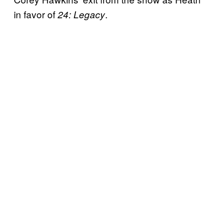
in favor of
.
24: Legacy