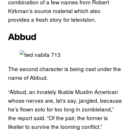
combination of a few names from Robert
Kirkman’s source material which also
provides a fresh story for television.
Abbud
The second character is being cast under the
name of Abbud.
“Abbud, an innately likable Muslim American
whose nerves are, let’s say, jangled, because
he’s flown solo for too long in zombieland,”
the report said. “Of the pair, the former is
likelier to survive the looming conflict.”