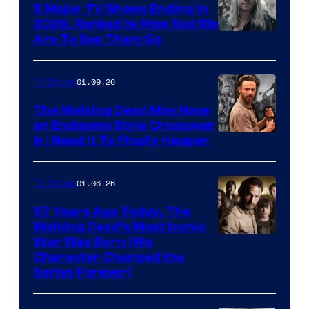
5 Major TV Shows Ending in
2026, Ranked by How Sad We
Image
Are To See Them Go
courtesy
of
01.09.26
TV Shows
Netflix
The Walking Dead May Have
an Endgame Style Crossover
& I Need It To Finally Happen
01.06.26
TV Shows
57 Years Ago Today, The
Walking Dead’s Most Iconic
Star Was Born (His
Character Changed the
Series Forever)