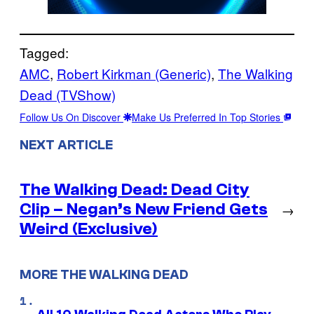
Tagged:
AMC
, 
Robert Kirkman (Generic)
, 
The Walking
Dead (TVShow)
Follow Us On Discover
Make Us Preferred In Top Stories
NEXT ARTICLE
The Walking Dead: Dead City
Clip – Negan’s New Friend Gets
→
Weird (Exclusive)
MORE THE WALKING DEAD