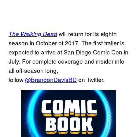
will return for its eighth
The Walking Dead
season in October of 2017. The first trailer is
expected to arrive at San Diego Comic Con in
July. For complete coverage and insider info
all off-season long,
follow
@BrandonDavisBD
on Twitter.