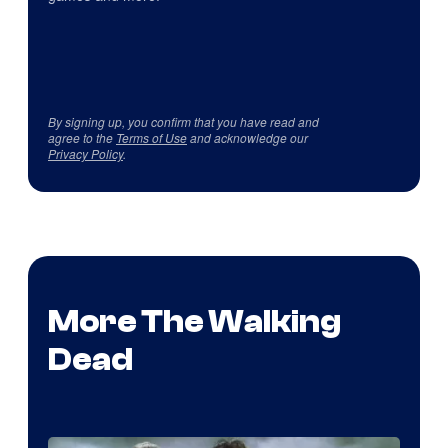
By signing up, you confirm that you have read and
agree to the
Terms of Use
and acknowledge our
Privacy Policy
.
More The Walking
Dead