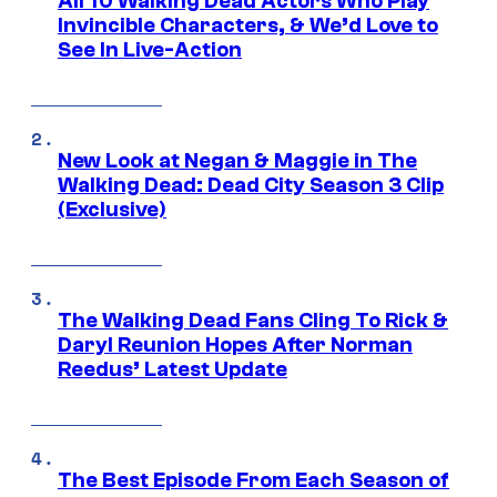
All 10 Walking Dead Actors Who Play
Invincible Characters, & We’d Love to
See In Live-Action
New Look at Negan & Maggie in The
Walking Dead: Dead City Season 3 Clip
(Exclusive)
The Walking Dead Fans Cling To Rick &
Daryl Reunion Hopes After Norman
Reedus’ Latest Update
The Best Episode From Each Season of