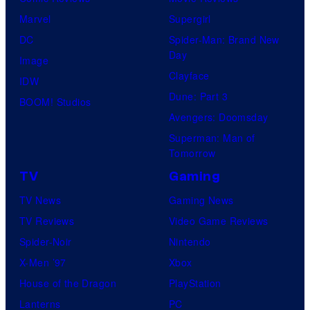
Marvel
Supergirl
DC
Spider-Man: Brand New
Day
Image
Clayface
IDW
Dune: Part 3
BOOM! Studios
Avengers: Doomsday
Superman: Man of
Tomorrow
TV
Gaming
TV News
Gaming News
TV Reviews
Video Game Reviews
Spider-Noir
Nintendo
X-Men ’97
Xbox
House of the Dragon
PlayStation
Lanterns
PC