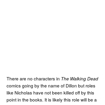
There are no characters in
The Walking Dead
comics going by the name of Dillon but roles
like Nicholas have not been killed off by this
point in the books. It is likely this role will be a