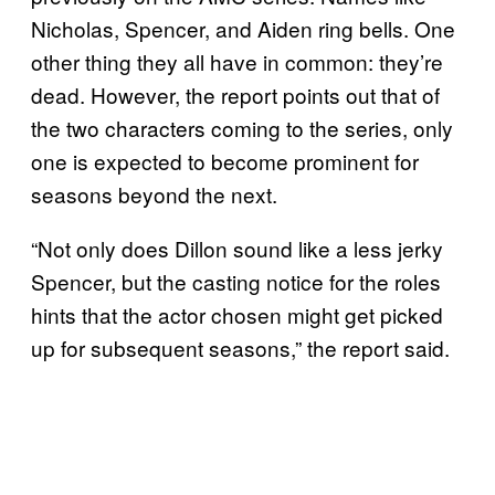
Nicholas, Spencer, and Aiden ring bells. One
other thing they all have in common: they’re
dead. However, the report points out that of
the two characters coming to the series, only
one is expected to become prominent for
seasons beyond the next.
“Not only does Dillon sound like a less jerky
Spencer, but the casting notice for the roles
hints that the actor chosen might get picked
up for subsequent seasons,” the report said.