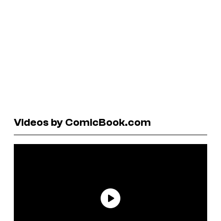
Videos by ComicBook.com