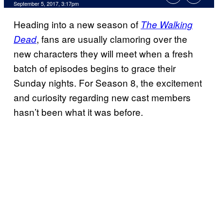
September 5, 2017, 3:17pm
Heading into a new season of
The Walking
, fans are usually clamoring over the
Dead
new characters they will meet when a fresh
batch of episodes begins to grace their
Sunday nights. For Season 8, the excitement
and curiosity regarding new cast members
hasn’t been what it was before.