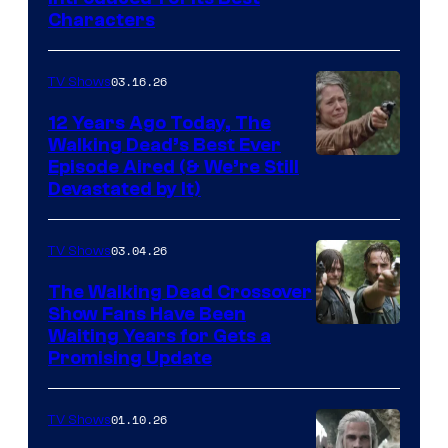
Courtesy
Characters
of
AMC
03.16.26
TV Shows
12 Years Ago Today, The
Walking Dead’s Best Ever
Episode Aired (& We’re Still
Devastated by It)
03.04.26
TV Shows
The Walking Dead Crossover
Show Fans Have Been
Waiting Years for Gets a
Promising Update
01.10.26
TV Shows