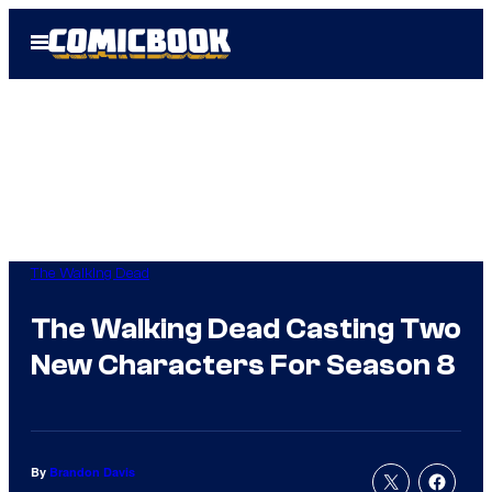
Skip
Open
to
Menu
content
The Walking Dead
The Walking Dead Casting Two
New Characters For Season 8
By
Brandon Davis