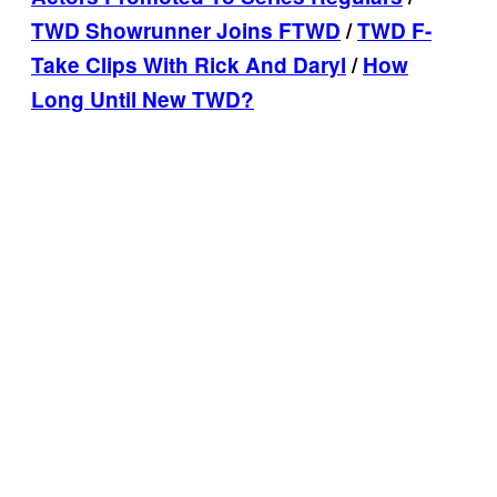
TWD Showrunner Joins FTWD
/
TWD F-
Take Clips With Rick And Daryl
/
How
Long Until New TWD?