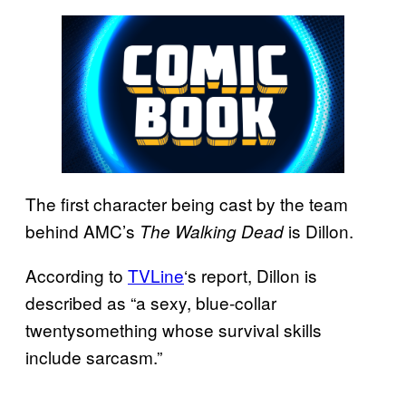
The first character being cast by the team
behind AMC’s
is Dillon.
The Walking Dead
According to
TVLine
‘s report, Dillon is
described as “a sexy, blue-collar
twentysomething whose survival skills
include sarcasm.”