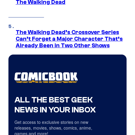
The Walking Dead
The Walking Dead’s Crossover Series
Can’t Forget a Major Character That’s
Already Been in Two Other Shows
ALL THE BEST GEEK
NEWS IN YOUR INBOX
Get access to exclusive stories on new
releases, movies, shows, comics, anime,
games and more!