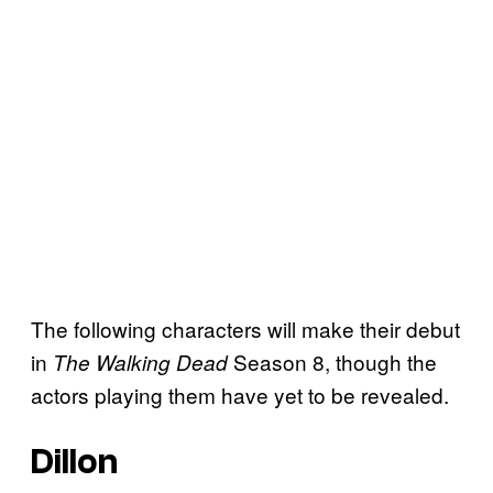
The following characters will make their debut
in
Season 8, though the
The Walking Dead
actors playing them have yet to be revealed.
Dillon