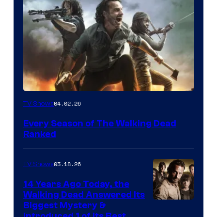
04.02.26
TV Shows
Every Season of The Walking Dead
Ranked
03.18.26
TV Shows
14 Years Ago Today, the
Walking Dead Answered Its
Image
Biggest Mystery &
Introduced 1 of Its Best