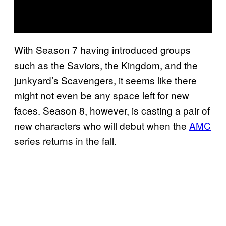
With Season 7 having introduced groups
such as the Saviors, the Kingdom, and the
junkyard’s Scavengers, it seems like there
might not even be any space left for new
faces. Season 8, however, is casting a pair of
new characters who will debut when the
AMC
series returns in the fall.