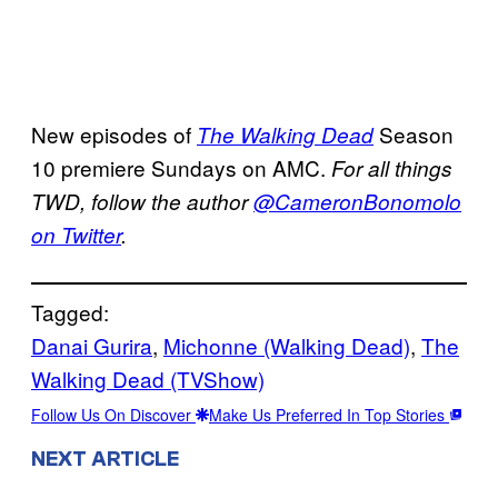
New episodes of
Season
The Walking Dead
10 premiere Sundays on AMC.
For all things
TWD, follow the author
@CameronBonomolo
on Twitter
.
Tagged:
Danai Gurira
, 
Michonne (Walking Dead)
, 
The
Walking Dead (TVShow)
Follow Us On Discover
Make Us Preferred In Top Stories
NEXT ARTICLE