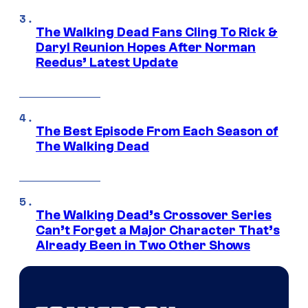
The Walking Dead Fans Cling To Rick &
Daryl Reunion Hopes After Norman
Reedus’ Latest Update
The Best Episode From Each Season of
The Walking Dead
The Walking Dead’s Crossover Series
Can’t Forget a Major Character That’s
Already Been in Two Other Shows