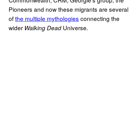
Pioneers and now these migrants are several
of
the multiple mythologies
connecting the
wider
Universe.
Walking Dead