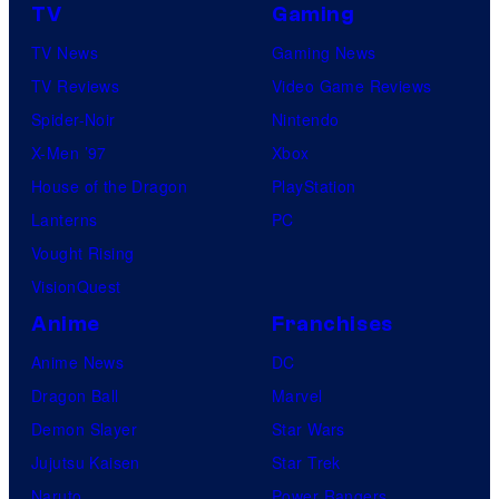
TV
Gaming
TV News
Gaming News
TV Reviews
Video Game Reviews
Spider-Noir
Nintendo
X-Men ’97
Xbox
House of the Dragon
PlayStation
Lanterns
PC
Vought Rising
VisionQuest
Anime
Franchises
Anime News
DC
Dragon Ball
Marvel
Demon Slayer
Star Wars
Jujutsu Kaisen
Star Trek
Naruto
Power Rangers