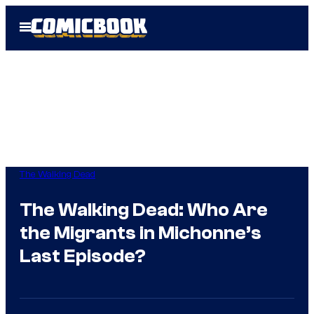
Skip
Open
to
Menu
content
The Walking Dead
The Walking Dead: Who Are
the Migrants in Michonne’s
Last Episode?