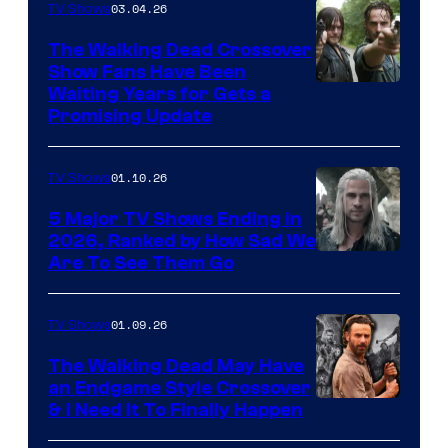
03.04.26
TV Shows
The Walking Dead Crossover
Show Fans Have Been
Waiting Years for Gets a
Promising Update
01.10.26
TV Shows
5 Major TV Shows Ending in
2026, Ranked by How Sad We
Image
Are To See Them Go
courtesy
of
01.09.26
TV Shows
Netflix
The Walking Dead May Have
an Endgame Style Crossover
& I Need It To Finally Happen