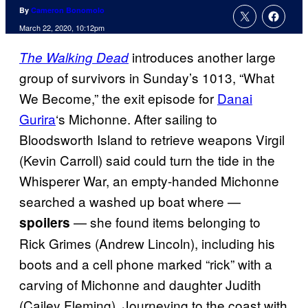
By
Cameron Bonomolo
March 22, 2020, 10:12pm
introduces another large
The Walking Dead
group of survivors in Sunday’s 1013, “What
We Become,” the exit episode for
Danai
Gurira
‘s Michonne. After sailing to
Bloodsworth Island to retrieve weapons Virgil
(Kevin Carroll) said could turn the tide in the
Whisperer War, an empty-handed Michonne
searched a washed up boat where —
— she found items belonging to
spoilers
Rick Grimes (Andrew Lincoln), including his
boots and a cell phone marked “rick” with a
carving of Michonne and daughter Judith
(Cailey Fleming). Journeying to the coast with