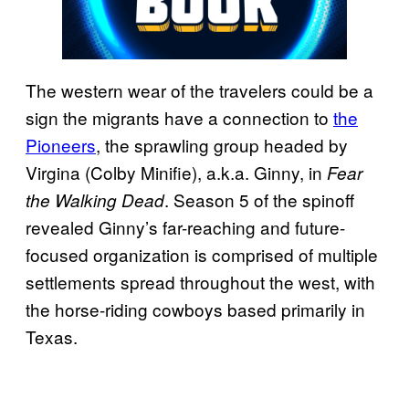
The western wear of the travelers could be a
sign the migrants have a connection to
the
Pioneers
, the sprawling group headed by
Virgina (Colby Minifie), a.k.a. Ginny, in
Fear
. Season 5 of the spinoff
the
Walking Dead
revealed Ginny’s far-reaching and future-
focused organization is comprised of multiple
settlements spread throughout the west, with
the horse-riding cowboys based primarily in
Texas.