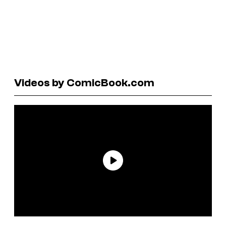
Videos by ComicBook.com