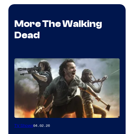
More The Walking
Dead
04.02.26
TV Shows