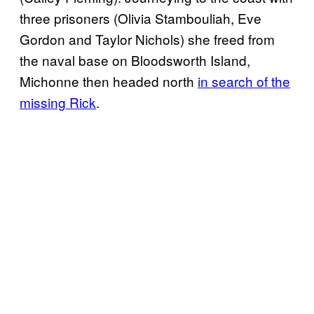
three prisoners (Olivia Stambouliah, Eve
Gordon and Taylor Nichols) she freed from
the naval base on Bloodsworth Island,
Michonne then headed north
in search of the
missing Rick
.