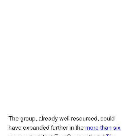
The group, already well resourced, could
have expanded further in the
more than six