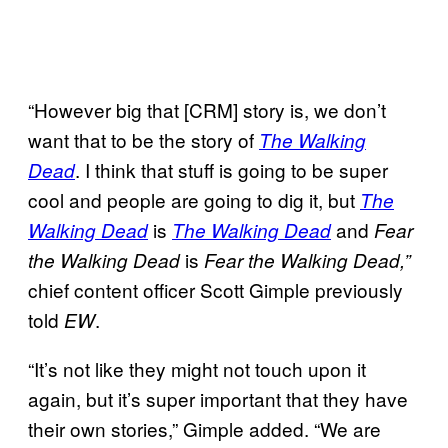
“However big that [CRM] story is, we don’t
want that to be the story of
The Walking
. I think that stuff is going to be super
Dead
cool and people are going to dig it, but
The
is
and
Walking Dead
The Walking Dead
Fear
is
the Walking Dead
Fear the Walking Dead,”
chief content officer Scott Gimple previously
told
.
EW
“It’s not like they might not touch upon it
again, but it’s super important that they have
their own stories,” Gimple added. “We are