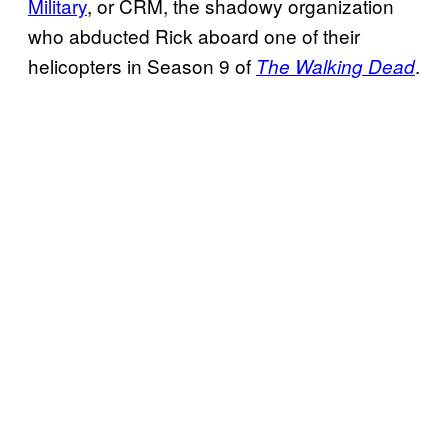
Military
, or CRM, the shadowy organization
who abducted Rick aboard one of their
helicopters in Season 9 of
.
The Walking Dead