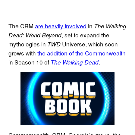
The CRM
are heavily involved
in
The Walking
, set to expand the
Dead: World Beyond
mythologies in
Universe, which soon
TWD
grows with
the addition of the Commonwealth
in Season 10 of
.
The Walking Dead
Commonwealth, CRM, Georgie’s group, the