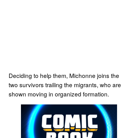
Deciding to help them, Michonne joins the
two survivors trailing the migrants, who are
shown moving in organized formation.