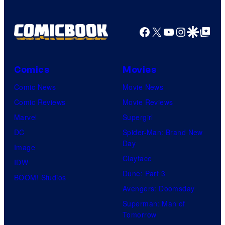
Facebook
X
YouTube
Instagra
Google Disco
Google Top Pos
Comics
Movies
Comic News
Movie News
Comic Reviews
Movie Reviews
Marvel
Supergirl
DC
Spider-Man: Brand New
Day
Image
Clayface
IDW
Dune: Part 3
BOOM! Studios
Avengers: Doomsday
Superman: Man of
Tomorrow