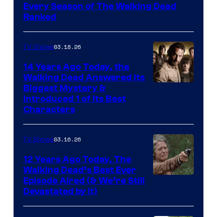
Every Season of The Walking Dead
Ranked
03.18.26
TV Shows
14 Years Ago Today, the
Walking Dead Answered Its
Image
Biggest Mystery &
Introduced 1 of Its Best
Courtesy
Characters
of
AMC
03.16.26
TV Shows
12 Years Ago Today, The
Walking Dead’s Best Ever
Episode Aired (& We’re Still
Devastated by It)