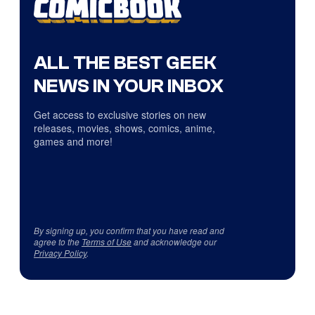
ALL THE BEST GEEK
NEWS IN YOUR INBOX
Get access to exclusive stories on new
releases, movies, shows, comics, anime,
games and more!
By signing up, you confirm that you have read and
agree to the
Terms of Use
and acknowledge our
Privacy Policy
.