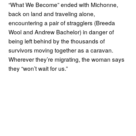
“What We Become” ended with Michonne,
back on land and traveling alone,
encountering a pair of stragglers (Breeda
Wool and Andrew Bachelor) in danger of
being left behind by the thousands of
survivors moving together as a caravan.
Wherever they’re migrating, the woman says
they “won’t wait for us.”