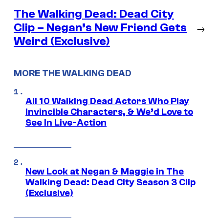
The Walking Dead: Dead City
Clip – Negan’s New Friend Gets
→
Weird (Exclusive)
MORE THE WALKING DEAD
All 10 Walking Dead Actors Who Play
Invincible Characters, & We’d Love to
See In Live-Action
New Look at Negan & Maggie in The
Walking Dead: Dead City Season 3 Clip
(Exclusive)