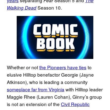
years
separating
Season 5 and
Fear
The
Season 10.
Walking Dead
Whether or not
the Pioneers have ties
to
elusive Hilltop benefactor Georgie (Jayne
Atkinson), who is leading a community
someplace far from Virginia
with Hilltop leader
Maggie Rhee (Lauren Cohan), Ginny’s group
is not an extension of the
Civil Republic