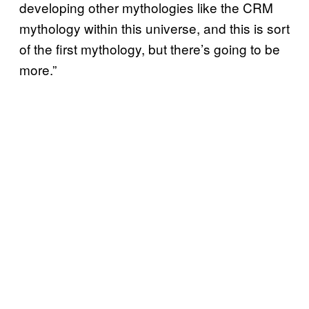
developing other mythologies like the CRM
mythology within this universe, and this is sort
of the first mythology, but there’s going to be
more.”