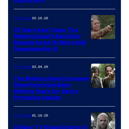
Characters
of
AMC
03.16.26
TV Shows
12 Years Ago Today, The
Walking Dead’s Best Ever
Episode Aired (& We’re Still
Devastated by It)
03.04.26
TV Shows
The Walking Dead Crossover
Show Fans Have Been
Waiting Years for Gets a
Promising Update
01.10.26
TV Shows
5 Major TV Shows Ending in