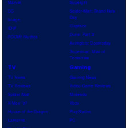
Marvel
Supergirl
DC
Spider-Man: Brand New
Day
Image
Clayface
IDW
Dune: Part 3
BOOM! Studios
Avengers: Doomsday
Superman: Man of
Tomorrow
TV
Gaming
TV News
Gaming News
TV Reviews
Video Game Reviews
Spider-Noir
Nintendo
X-Men ’97
Xbox
House of the Dragon
PlayStation
Lanterns
PC