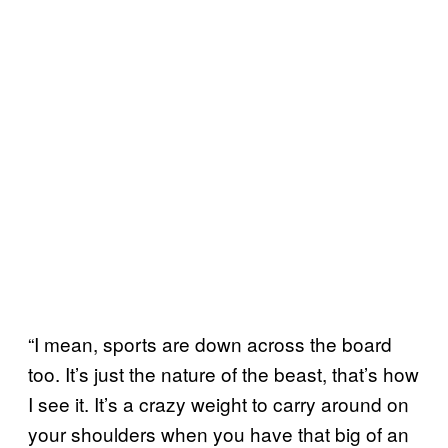
“I mean, sports are down across the board
too. It’s just the nature of the beast, that’s how
I see it. It’s a crazy weight to carry around on
your shoulders when you have that big of an