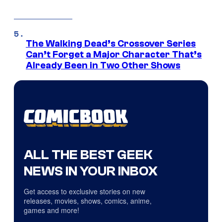
The Walking Dead’s Crossover Series
Can’t Forget a Major Character That’s
Already Been in Two Other Shows
ALL THE BEST GEEK
NEWS IN YOUR INBOX
Get access to exclusive stories on new
releases, movies, shows, comics, anime,
games and more!