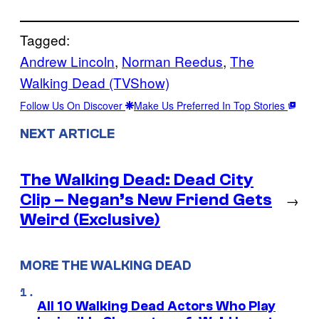
Tagged:
Andrew Lincoln
, 
Norman Reedus
, 
The
Walking Dead (TVShow)
Follow Us On Discover
Make Us Preferred In Top Stories
NEXT ARTICLE
The Walking Dead: Dead City
Clip – Negan’s New Friend Gets
→
Weird (Exclusive)
MORE THE WALKING DEAD
All 10 Walking Dead Actors Who Play