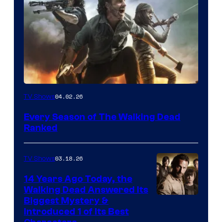
04.02.26
TV Shows
Every Season of The Walking Dead
Ranked
03.18.26
TV Shows
14 Years Ago Today, the
Walking Dead Answered Its
Image
Biggest Mystery &
Introduced 1 of Its Best
Courtesy