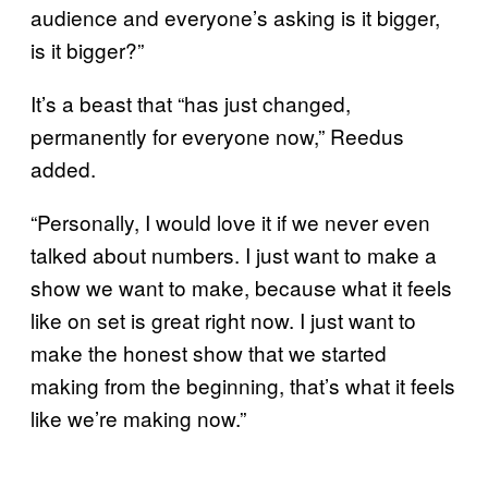
audience and everyone’s asking is it bigger,
is it bigger?”
It’s a beast that “has just changed,
permanently for everyone now,” Reedus
added.
“Personally, I would love it if we never even
talked about numbers. I just want to make a
show we want to make, because what it feels
like on set is great right now. I just want to
make the honest show that we started
making from the beginning, that’s what it feels
like we’re making now.”