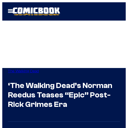
Skip
Open
to
Menu
content
The Walking Dead
‘The Walking Dead’s Norman
Reedus Teases “Epic” Post-
Rick Grimes Era