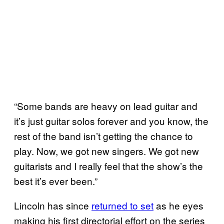
“Some bands are heavy on lead guitar and
it’s just guitar solos forever and you know, the
rest of the band isn’t getting the chance to
play. Now, we got new singers. We got new
guitarists and I really feel that the show’s the
best it’s ever been.”
Lincoln has since
returned to set
as he eyes
making his first directorial effort on the series