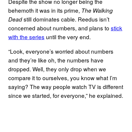
Despite the show no longer being the
behemoth it was in its prime,
The Walking
still dominates cable. Reedus isn’t
Dead
concerned about numbers, and plans to
stick
with the series
until the very end.
“Look, everyone’s worried about numbers
and they’re like oh, the numbers have
dropped. Well, they only drop when we
compare it to ourselves, you know what I’m
saying? The way people watch TV is different
since we started, for everyone,” he explained.