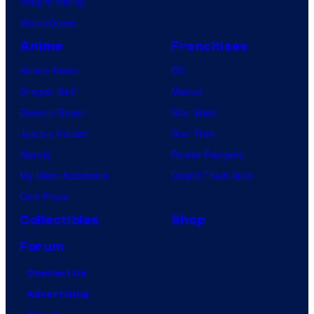
Vought Rising
VisionQuest
Anime
Franchises
Anime News
DC
Dragon Ball
Marvel
Demon Slayer
Star Wars
Jujutsu Kaisen
Star Trek
Naruto
Power Rangers
My Hero Academia
Grand Theft Auto
One Piece
Collectibles
Shop
Forum
Contact Us
Advertising