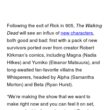
Following the exit of Rick in 905,
The Walking
will see an influx of
new characters
,
Dead
both good and bad: first with a pack of new
survivors ported over from creator Robert
Kirkman’s comics, including Magna (Nadia
Hilkes) and Yumiko (Eleanor Matsuura), and
long-awaited fan-favorite villains the
Whisperers, headed by Alpha (Samantha
Morton) and Beta (Ryan Hurst).
“We’re making the show that we want to
make right now and you can feel it on set,