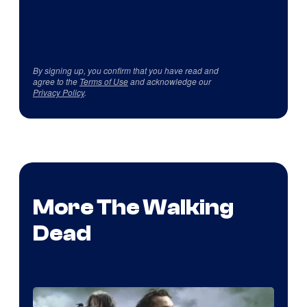
By signing up, you confirm that you have read and
agree to the
Terms of Use
and acknowledge our
Privacy Policy
.
More The Walking
Dead