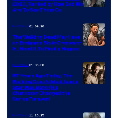
2026, Ranked by How Sad We
Image
Are To See Them Go
courtesy
of
01.09.26
TV Shows
Netflix
The Walking Dead May Have
an Endgame Style Crossover
& I Need It To Finally Happen
01.06.26
TV Shows
57 Years Ago Today, The
Walking Dead’s Most Iconic
Star Was Born (His
Character Changed the
Series Forever)
11.26.25
TV Shows