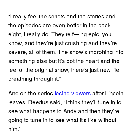
“I really feel the scripts and the stories and
the episodes are even better in the back
eight, I really do. They’re f—ing epic, you
know, and they’re just crushing and they’re
severe, all of them. The show’s morphing into
something else but it’s got the heart and the
feel of the original show, there’s just new life
breathing through it.”
And on the series
losing viewers
after Lincoln
leaves, Reedus said, “I think they’ll tune in to
see what happens to Andy and then they’re
going to tune in to see what it’s like without
him.”