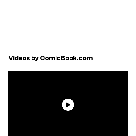
Videos by ComicBook.com