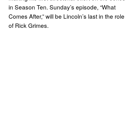
in Season Ten. Sunday’s episode, “What
Comes After,” will be Lincoln’s last in the role
of Rick Grimes.