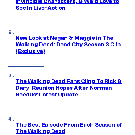
Invincible Characters, & We’d Love to
See In Live-Action
New Look at Negan & Maggie in The
Walking Dead: Dead City Season 3 Clip
(Exclusive)
The Walking Dead Fans Cling To Rick &
Daryl Reunion Hopes After Norman
Reedus’ Latest Update
The Best Episode From Each Season of
The Walking Dead