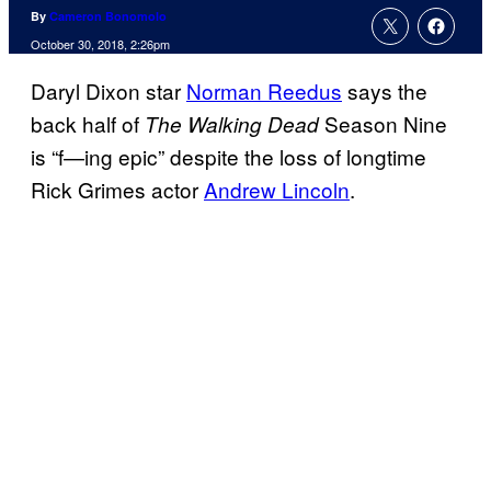
By
Cameron Bonomolo
October 30, 2018, 2:26pm
Daryl Dixon star
Norman Reedus
says the
back half of
Season Nine
The Walking Dead
is “f—ing epic” despite the loss of longtime
Rick Grimes actor
Andrew Lincoln
.