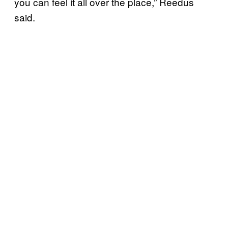
you can feel it all over the place,” Reedus
said.