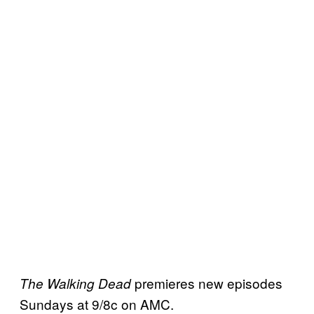
premieres new episodes
The Walking Dead
Sundays at 9/8c on AMC.