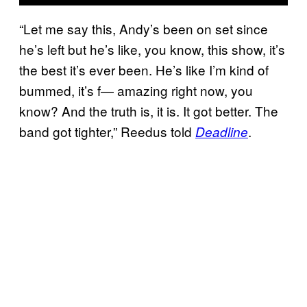
“Let me say this, Andy’s been on set since
he’s left but he’s like, you know, this show, it’s
the best it’s ever been. He’s like I’m kind of
bummed, it’s f— amazing right now, you
know? And the truth is, it is. It got better. The
band got tighter,” Reedus told
.
Deadline